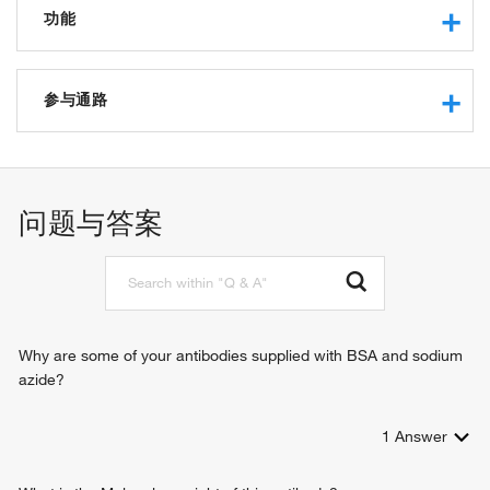
功能
tRNA binding
protein binding
参与通路
small GTPase binding
tRNA export from nucleus
intracellular protein transport
nucleocytoplasmic transport
问题与答案
tRNA re-export from nucleus
Why are some of your antibodies supplied with BSA and sodium
azide?
1
Answer