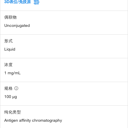
3D表位/免疫原
偶联物
Unconjugated
形式
Liquid
浓度
1 mg/mL
规格
100 µg
纯化类型
Antigen affinity chromatography