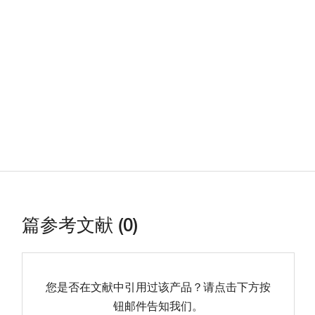
篇参考文献 (0)
您是否在文献中引用过该产品？请点击下方按
钮邮件告知我们。