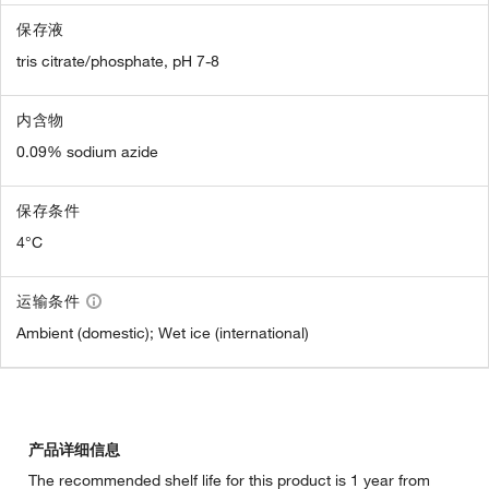
保存液
tris citrate/phosphate, pH 7-8
内含物
0.09% sodium azide
保存条件
4°C
运输条件
Ambient (domestic); Wet ice (international)
产品详细信息
The recommended shelf life for this product is 1 year from