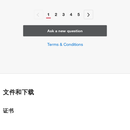
1
2
3
4
5
Ask a new question
Terms & Conditions
文件和下载
证书