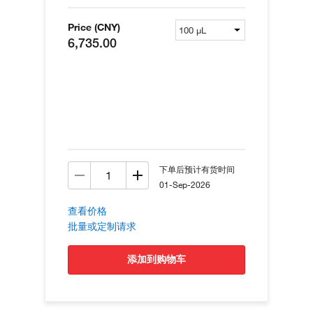
Price (CNY)
6,735.00
下单后预计有货时间
01-Sep-2026
查看价格
批量或定制请求
添加到购物车