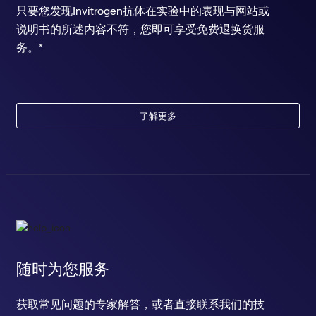
只要您发现Invitrogen抗体在实验中的表现与网站或
说明书的所述内容不符，您即可享受免费退换货服
务。*
了解更多
随时为您服务
获取常见问题的专家解答，或者直接联系我们的技