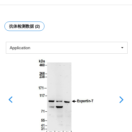
抗体检测数据 (2)
Application