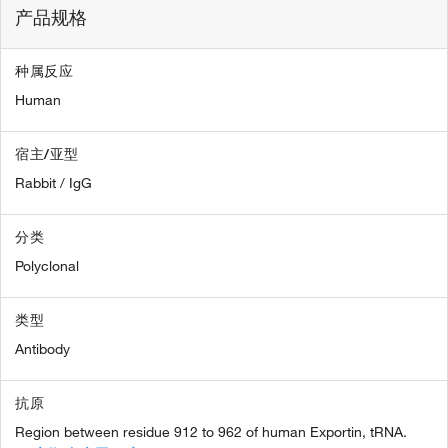
产品规格
种属反应
Human
宿主/亚型
Rabbit / IgG
分类
Polyclonal
类型
Antibody
抗原
Region between residue 912 to 962 of human Exportin, tRNA.