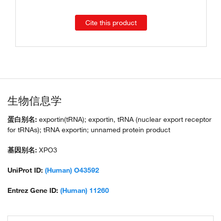
Cite this product
生物信息学
蛋白别名:
exportin(tRNA); exportin, tRNA (nuclear export receptor
for tRNAs); tRNA exportin; unnamed protein product
基因别名:
XPO3
UniProt ID:
(Human) O43592
Entrez Gene ID:
(Human) 11260