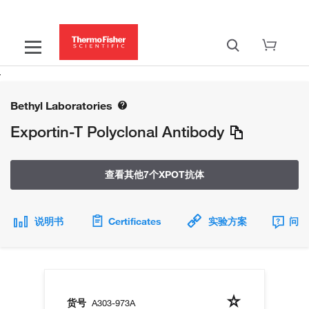
Bethyl Laboratories
Exportin-T Polyclonal Antibody
查看其他7个XPOT抗体
说明书
Certificates
实验方案
问题
货号
A303-973A