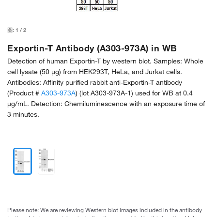
图:
1
/
2
Exportin-T Antibody (A303-973A) in WB
Detection of human Exportin-T by western blot. Samples: Whole
cell lysate (50 µg) from HEK293T, HeLa, and Jurkat cells.
Antibodies: Affinity purified rabbit anti-Exportin-T antibody
(Product #
A303-973A
) (lot A303-973A-1) used for WB at 0.4
µg/mL. Detection: Chemiluminescence with an exposure time of
3 minutes.
Please note: We are reviewing Western blot images included in the antibody