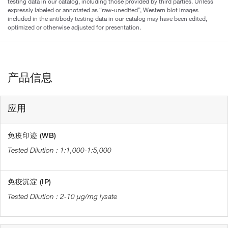
testing data in our catalog, including those provided by third parties. Unless
expressly labeled or annotated as “raw-unedited”, Western blot images
included in the antibody testing data in our catalog may have been edited,
optimized or otherwise adjusted for presentation.
产品信息
应用
免疫印迹 (WB)
1:1,000-1:5,000
免疫沉淀 (IP)
2-10 µg/mg lysate