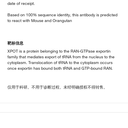
date of receipt.
Based on 100% sequence identity, this antibody is predicted
to react with Mouse and Orangutan
靶标信息
XPOT is a protein belonging to the RAN-GTPase exportin
family that mediates export of tRNA from the nucleus to the
cytoplasm. Translocation of tRNA to the cytoplasm occurs
once exportin has bound both tRNA and GTP-bound RAN.
仅用于科研。不用于诊断过程。未经明确授权不得转售。