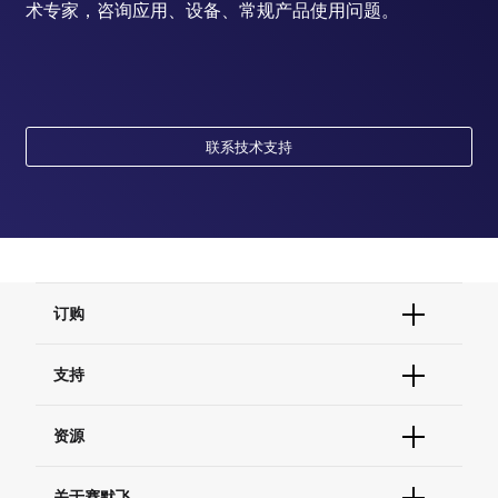
术专家，咨询应用、设备、常规产品使用问题。
联系技术支持
订购
订单状态查询
支持
订单支持
货号直购
帮助&支持
资源
现货供应中心
联系我们 - 400 820 8982
电子采购
技术支持中心
学习中心
关于赛默飞
查找文件&证书