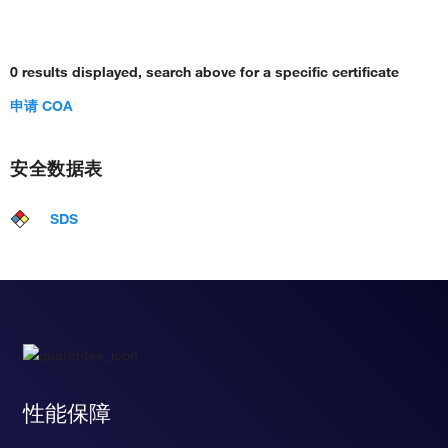
0 results displayed, search above for a specific certificate
申请 COA
安全数据表
SDS
性能保障