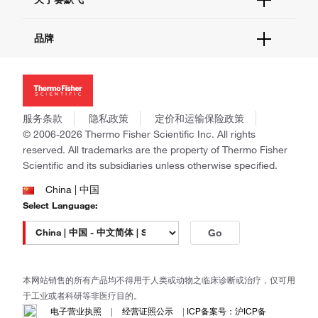
促销
报告网站问题
活动&研讨会
关于我们
品牌
社交媒体
招聘
投资者关系
Thermo Scientific
新闻
Applied Biosystems
社会责任
Invitrogen
商标
Gibco
服务条款
隐私政策
定价和运输保险政策
政策和通知
Ion Torrent
© 2006-2026 Thermo Fisher Scientific Inc. All rights
reserved. All trademarks are the property of Thermo Fisher
Unity Lab Services
Scientific and its subsidiaries unless otherwise specified.
Patheon
PPD
China | 中国
Select Language:
Go
本网站销售的所有产品均不得用于人类或动物之临床诊断或治疗，仅可用
于工业或者科研等非医疗目的。
电子营业执照
|
经营证照公示
|
ICP备案号：沪ICP备