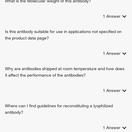
What is the Molecular weight of this antibody?
1
Answer
Is this antibody suitable for use in applications not specified on
the product data page?
1
Answer
Why are antibodies shipped at room temperature and how does
it affect the performance of the antibodies?
1
Answer
Where can I find guidelines for reconstituting a lyophilized
antibody?
1
Answer