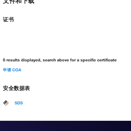
文件和下载
证书
0 results displayed, search above for a specific certificate
申请 COA
安全数据表
SDS