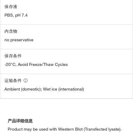
保存液
PBS, pH 7.4
内含物
no preservative
保存条件
-20°C, Avoid Freeze/Thaw Cycles
运输条件
Ambient (domestic); Wet ice (international)
产品详细信息
Product may be used with Western Blot (Transfected lysate).