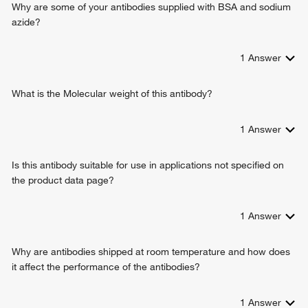
Why are some of your antibodies supplied with BSA and sodium
azide?
1
Answer
What is the Molecular weight of this antibody?
1
Answer
Is this antibody suitable for use in applications not specified on
the product data page?
1
Answer
Why are antibodies shipped at room temperature and how does
it affect the performance of the antibodies?
1
Answer