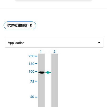
抗体检测数据 (1)
Application