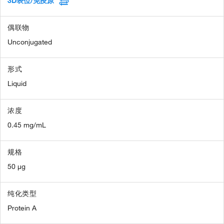
3D表位/免疫原
偶联物
Unconjugated
形式
Liquid
浓度
0.45 mg/mL
规格
50 µg
纯化类型
Protein A