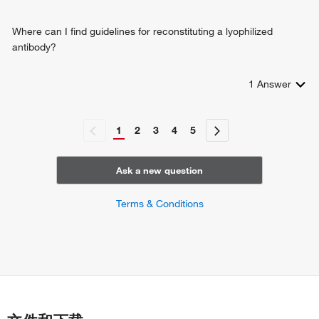
Where can I find guidelines for reconstituting a lyophilized
antibody?
1
Answer
1
2
3
4
5
Ask a new question
Terms & Conditions