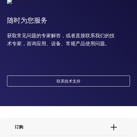
随时为您服务
获取常见问题的专家解答，或者直接联系我们的技
术专家，咨询应用、设备、常规产品使用问题。
联系技术支持
订购