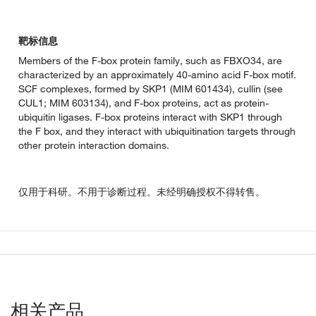
靶标信息
Members of the F-box protein family, such as FBXO34, are
characterized by an approximately 40-amino acid F-box motif.
SCF complexes, formed by SKP1 (MIM 601434), cullin (see
CUL1; MIM 603134), and F-box proteins, act as protein-
ubiquitin ligases. F-box proteins interact with SKP1 through
the F box, and they interact with ubiquitination targets through
other protein interaction domains.
仅用于科研。不用于诊断过程。未经明确授权不得转售。
相关产品