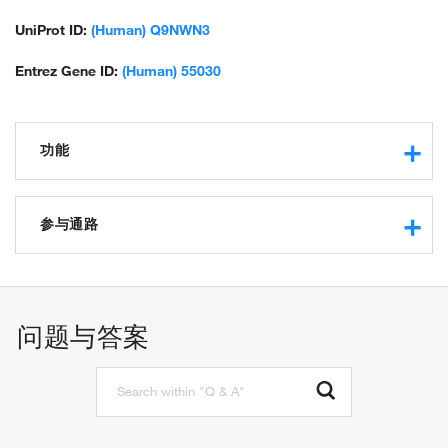
UniProt ID:
(Human) Q9NWN3
Entrez Gene ID:
(Human) 55030
功能
protein binding
参与通路
SCF-dependent proteasomal ubiquitin-dependent protein
catabolic process
问题与答案