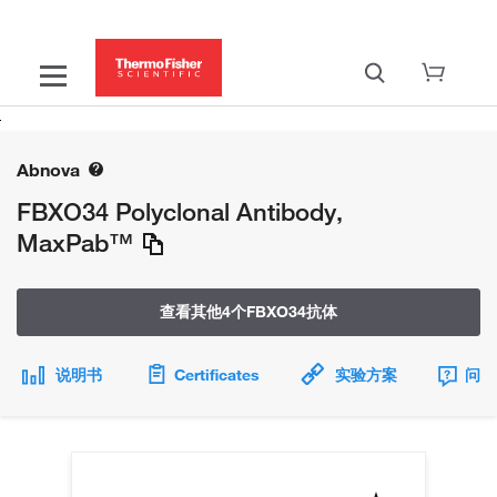
Abnova
FBXO34 Polyclonal Antibody,
MaxPab™
查看其他4个FBXO34抗体
说明书
Certificates
实验方案
问题