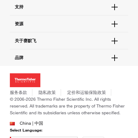
订单状态查询
支持
订单支持
货号直购
帮助&支持
资源
现货供应中心
联系我们 - 400 820 8982
电子采购
技术支持中心
学习中心
关于赛默飞
查找文件&证书
促销
报告网站问题
活动&研讨会
关于我们
品牌
社交媒体
招聘
投资者关系
Thermo Scientific
新闻
Applied Biosystems
社会责任
Invitrogen
商标
Gibco
服务条款
隐私政策
定价和运输保险政策
政策和通知
Ion Torrent
© 2006-2026 Thermo Fisher Scientific Inc. All rights
reserved. All trademarks are the property of Thermo Fisher
Unity Lab Services
Scientific and its subsidiaries unless otherwise specified.
Patheon
PPD
China | 中国
Select Language: