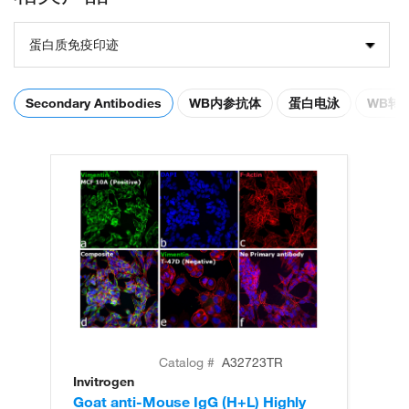
蛋白质免疫印迹
Secondary Antibodies
WB内参抗体
蛋白电泳
WB转
Catalog #
A32723TR
Invitrogen
In
Goat anti-Mouse IgG (H+L) Highly
Go