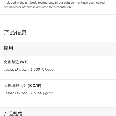
included in the antibody testing data in our catalog may have been edited,
optimized or otherwise adjusted for presentation.
产品信息
应用
免疫印迹 (WB)
1:500-1:1,000
免疫细胞化学 (ICC/IF)
10-100 µg/mL
产品规格