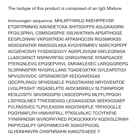
The Isotype of this product is composed of an IgG Mixture.
Immunogen sequence: MHLKPYWKLQ KKEHPPEVSR
ETQRTPMNHQ KAVNDETCKA SHITSSVFPS ASLGKASSRK
PFGILSPNVL CSMSGKSPVE SSLNVKTKKN APSATIHQGE
EEGPLDIWAV VKPGNTKEKI AFFASHQCSN RIGSMKIKSS
WDIDGRATKR RKKSGDLKKA KVQVERMREV NSRCYQPEPF
ACGIEHCSVH YVSDSGDGVY AGRPLSVIQM VAFLEQRASA
LLASCSKNCT NSPAIVRFSG QSRGVPAVSE SYSAPGACEE
PTERGNLEVG EPQSEPVRVL DMVAKLESEC LKRQGQREPG
SLSRNNSFRR NVGRVLLANS TQADEGKTKK GVLEAPDTQV
NPVGSVSVDC GPSRADRCSP KEDQAWDGAS
QDCPPLPAGV SFHIDSAELE PGSQTAVKNS NRYDVEMTDE
LVGLPFSSHT YSQASELPTD AVDCMSRELV SLTSRNPDQR
KESLCISITV SKVDKDQPSI LNSCEDPVPG MLFFLPPGQH
LSDYSQLNES TTKESSEASQ LEDAAGGDSA SEEKSGSAEP
FVLPASSVES TLPVLEASSW KKQVSHDFLE TRFKIQQLLE
PQQYMAFLPH HIMVKIFRLL PTKSLVALKC TCCYFKFIIE
YYNIRPADSR WVRDPRYRED PCKQCKKKYV KGDVSLCRWH
PKPYCQALPY GPGYWMCCHR SQKGFPGCKL
GLHDNHWVPA CHSFNRAIHK KAKGTEAEEE Y