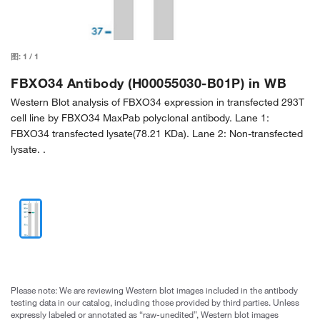
图:
1
/
1
FBXO34 Antibody (H00055030-B01P) in WB
Western Blot analysis of FBXO34 expression in transfected 293T
cell line by FBXO34 MaxPab polyclonal antibody. Lane 1:
FBXO34 transfected lysate(78.21 KDa). Lane 2: Non-transfected
lysate. .
Please note: We are reviewing Western blot images included in the antibody
testing data in our catalog, including those provided by third parties. Unless
expressly labeled or annotated as “raw-unedited”, Western blot images