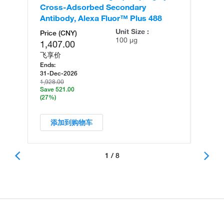
Cross-Adsorbed Secondary
Cr
Antibody, Alexa Fluor™ Plus 488
An
Unit Size :
Price (CNY)
100 µg
1,407.00
飞享价
Ends:
31-Dec-2026
1,928.00
Save 521.00
(27%)
添加到购物车
1 / 8