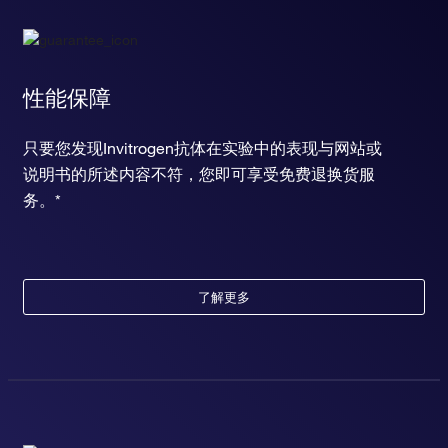
性能保障
只要您发现Invitrogen抗体在实验中的表现与网站或
说明书的所述内容不符，您即可享受免费退换货服
务。*
了解更多