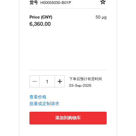
货号
H00055030-B01P
Price (CNY)
50 µg
6,360.00
下单后预计有货时间
03-Sep-2026
查看价格
批量或定制请求
添加到购物车