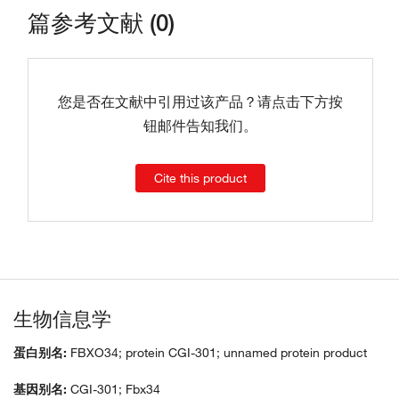
篇参考文献 (0)
您是否在文献中引用过该产品？请点击下方按
钮邮件告知我们。
Cite this product
生物信息学
蛋白别名:
FBXO34; protein CGI-301; unnamed protein product
基因别名:
CGI-301; Fbx34