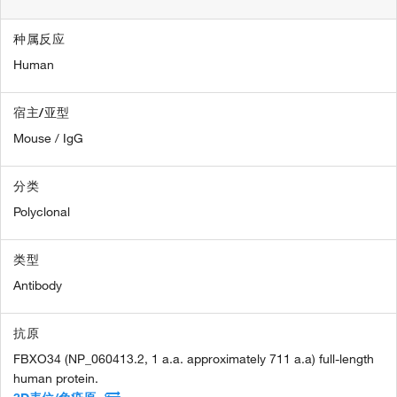
种属反应
Human
宿主/亚型
Mouse / IgG
分类
Polyclonal
类型
Antibody
抗原
FBXO34 (NP_060413.2, 1 a.a. approximately 711 a.a) full-length
human protein.