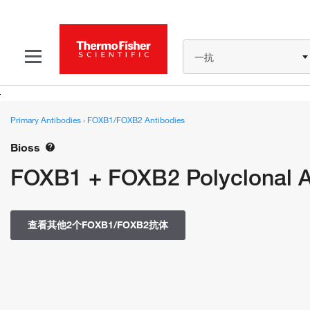
一抗
Primary Antibodies
›
FOXB1/FOXB2 Antibodies
Bioss
FOXB1 + FOXB2 Polyclonal 
查看其他2个FOXB1/FOXB2抗体