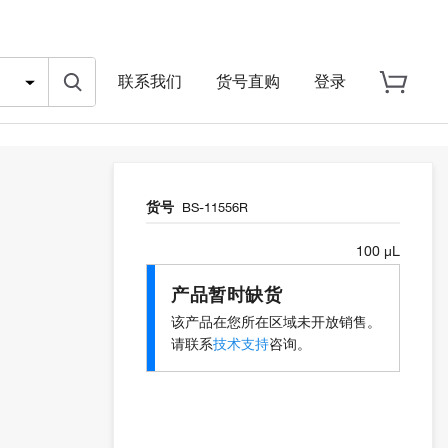
联系我们
货号直购
登录
货号
BS-11556R
100 µL
产品暂时缺货
该产品在您所在区域未开放销售。
请联系
技术支持
咨询。