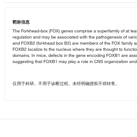
靶标信息
The Forkhead-box (FOX) genes comprise a superfamily of at leas
regulation and may be associated with the pathogenesis of va
and FOXB2 (forkhead box B2) are members of the FOX family 
FOXB2 localize to the nucleus where they are thought to function
domains. In mice, defects in the gene encoding FOXB1 are asso
suggesting that FOXB1 may play a role in CNS organization and 
仅用于科研。不用于诊断过程。未经明确授权不得转售。