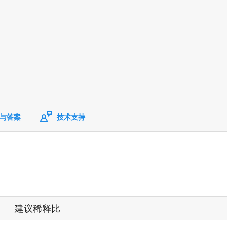
与答案
技术支持
建议稀释比