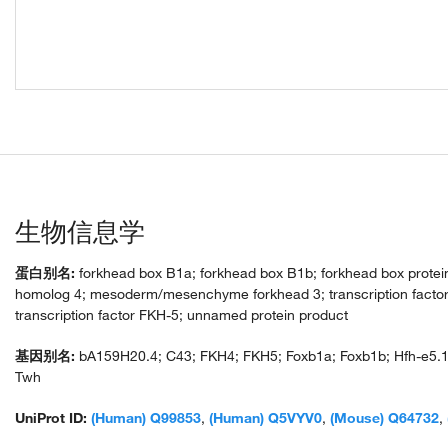
生物信息学
蛋白别名:
forkhead box B1a; forkhead box B1b; forkhead box protein
homolog 4; mesoderm/mesenchyme forkhead 3; transcription facto
transcription factor FKH-5; unnamed protein product
基因别名:
bA159H20.4; C43; FKH4; FKH5; Foxb1a; Foxb1b; Hfh-e5.1
Twh
UniProt ID:
(Human) Q99853
,
(Human) Q5VYV0
,
(Mouse) Q64732
,