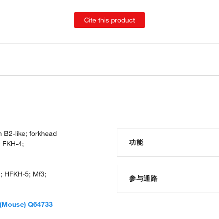
Cite this product
 B2-like; forkhead
功能
r FKH-4;
RNA polymerase II core prom
; HFKH-5; Mf3;
RNA polymerase II transcript
参与通路
transcription factor activity
protein binding
urogenital system developm
(Mouse) Q64733
sequence-specific DNA bind
somitogenesis