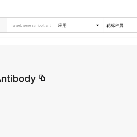
应用
靶标种属
Antibody