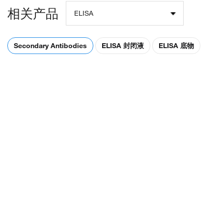
相关产品
ELISA
Secondary Antibodies
ELISA 封闭液
ELISA 底物