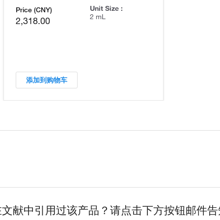
Unit Size :
Price (CNY)
2 mL
2,318.00
添加到购物车
在文献中引用过该产品？请点击下方按钮邮件告