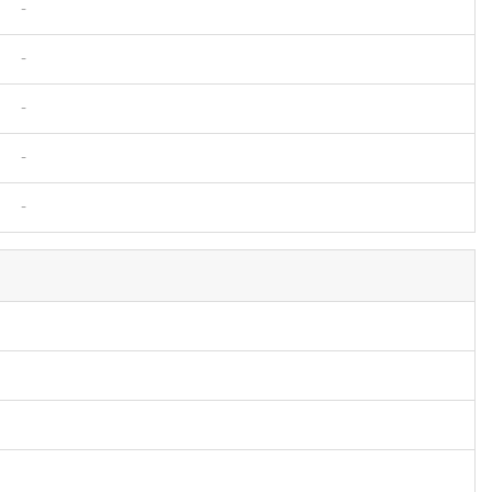
-
-
-
-
-