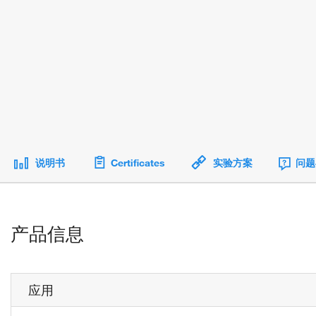
说明书
Certificates
实验方案
问题
产品信息
应用