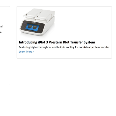
al
5,
,