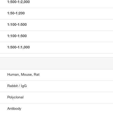
1:500-1:2,000
1:50-1:200
1:100-1:500
1:100-1:500
1:500-1:1,000
Human,
Mouse,
Rat
Rabbit / IgG
Polyclonal
Antibody