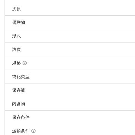
抗原
偶联物
形式
浓度
规格
纯化类型
保存液
内含物
保存条件
运输条件