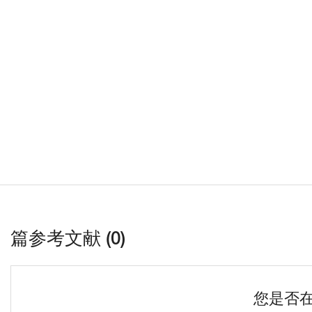
篇参考文献 (0)
您是否