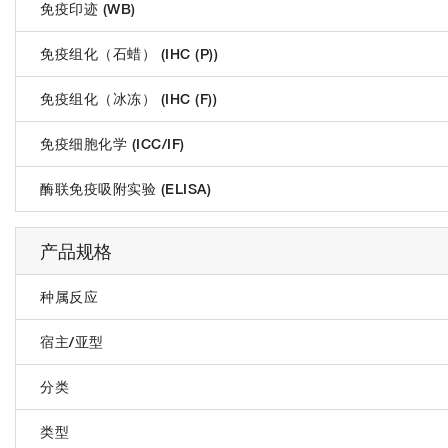
免疫印迹 (WB)
免疫组化（石蜡） (IHC (P))
免疫组化（冰冻） (IHC (F))
免疫细胞化学 (ICC/IF)
酶联免疫吸附实验 (ELISA)
产品规格
种属反应
宿主/亚型
分类
类型