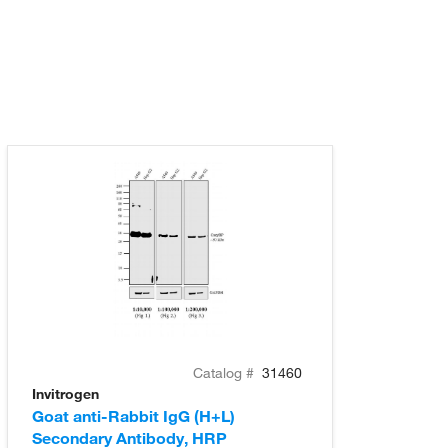
Catalog #
31460
Invitrogen
Goat anti-Rabbit IgG (H+L)
Secondary Antibody, HRP