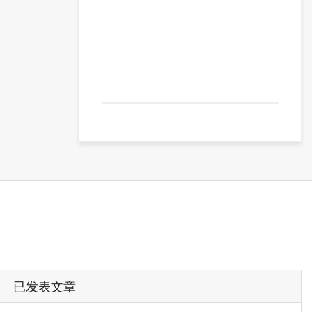
已发表文章