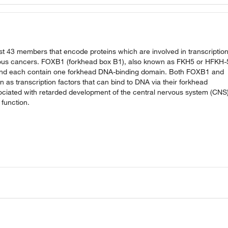
t 43 members that encode proteins which are involved in transcription
rious cancers. FOXB1 (forkhead box B1), also known as FKH5 or HFKH-
and each contain one forkhead DNA-binding domain. Both FOXB1 and
 as transcription factors that can bind to DNA via their forkhead
ciated with retarded development of the central nervous system (CNS)
function.