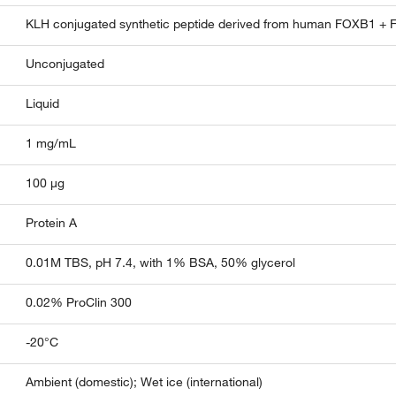
KLH conjugated synthetic peptide derived from human FOXB1 +
Unconjugated
Liquid
1 mg/mL
100 µg
Protein A
0.01M TBS, pH 7.4, with 1% BSA, 50% glycerol
0.02% ProClin 300
-20°C
Ambient (domestic); Wet ice (international)