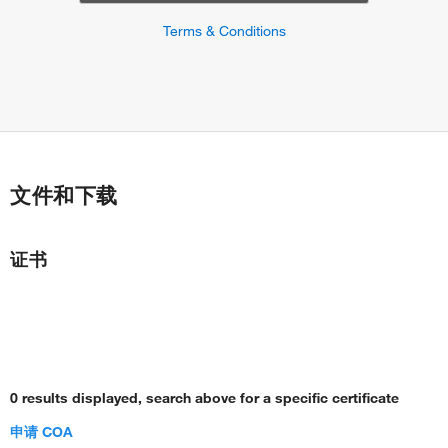
Terms & Conditions
文件和下载
证书
0 results displayed, search above for a specific certificate
申请 COA