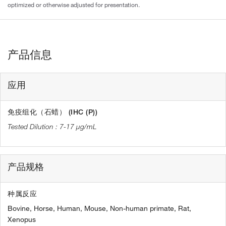
optimized or otherwise adjusted for presentation.
产品信息
应用
免疫组化（石蜡） (IHC (P))
7-17 µg/mL
产品规格
种属反应
Bovine,
Horse,
Human,
Mouse,
Non-human primate,
Rat,
Xenopus