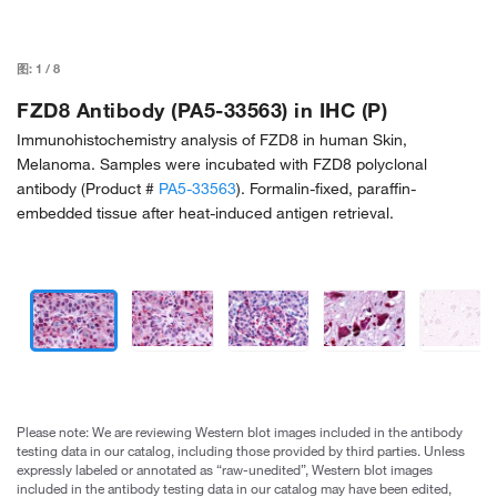
图:
1
/
8
FZD8 Antibody (PA5-33563) in IHC (P)
Immunohistochemistry analysis of FZD8 in human Skin,
Melanoma. Samples were incubated with FZD8 polyclonal
antibody (Product #
PA5-33563
). Formalin-fixed, paraffin-
embedded tissue after heat-induced antigen retrieval.
Please note: We are reviewing Western blot images included in the antibody
testing data in our catalog, including those provided by third parties. Unless
expressly labeled or annotated as “raw-unedited”, Western blot images
included in the antibody testing data in our catalog may have been edited,