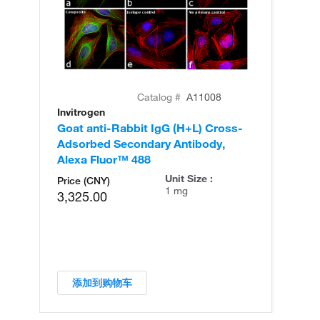
Catalog #
A11008
Invitrogen
In
Goat anti-Rabbit IgG (H+L) Cross-
Go
Adsorbed Secondary Antibody,
Cr
Alexa Fluor™ 488
An
Unit Size :
Price (CNY)
1 mg
3,325.00
添加到购物车