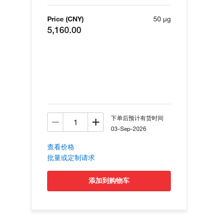
Price (CNY)
50 µg
5,160.00
下单后预计有货时间
03-Sep-2026
查看价格
批量或定制请求
添加到购物车