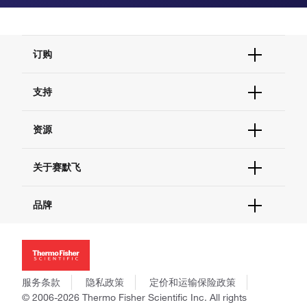
订购
订单状态查询
支持
订单支持
货号直购
帮助&支持
资源
现货供应中心
联系我们 - 400 820 8982
电子采购
技术支持中心
学习中心
关于赛默飞
查找文件&证书
促销
报告网站问题
活动&研讨会
关于我们
品牌
社交媒体
招聘
投资者关系
Thermo Scientific
新闻
Applied Biosystems
社会责任
Invitrogen
商标
Gibco
服务条款
隐私政策
定价和运输保险政策
政策和通知
Ion Torrent
© 2006-2026 Thermo Fisher Scientific Inc. All rights