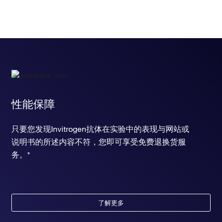
性能保障
只要您发现Invitrogen抗体在实验中的表现与网站或
说明书的所述内容不符，您即可享受免费退换货服
务。*
了解更多