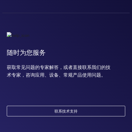
随时为您服务
获取常见问题的专家解答，或者直接联系我们的技
术专家，咨询应用、设备、常规产品使用问题。
联系技术支持