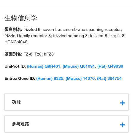
生物信息学
蛋白别名:
frizzled 8, seven transmembrane spanning receptor;
frizzled family receptor 8; frizzled homolog 8; frizzled-8-like; fz-8;
HGNC:4046
基因别名:
FZ-8; Fz8; hFZ8
UniProt ID:
(Human) Q9H461
,
(Mouse) Q61091
,
(Rat) Q498S8
Entrez Gene ID:
(Human) 8325
,
(Mouse) 14370
,
(Rat) 364754
功能
transmembrane signaling receptor activity
receptor binding
参与通路
protein binding