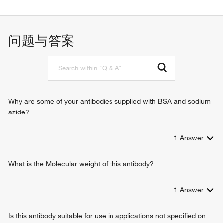
Wnt-protein binding
angiogenesis
PDZ domain binding
positive regulation of protein phosphorylation
ubiquitin protein ligase binding
cell surface receptor signaling pathway
问题与答案
Wnt-activated receptor activity
Wnt signaling pathway
T cell differentiation in thymus
non-canonical Wnt signaling pathway
positive regulation of JUN kinase activity
canonical Wnt signaling pathway
biological_process
Why are some of your antibodies supplied with BSA and sodium
neuron differentiation
azide?
1
Answer
What is the Molecular weight of this antibody?
1
Answer
Is this antibody suitable for use in applications not specified on