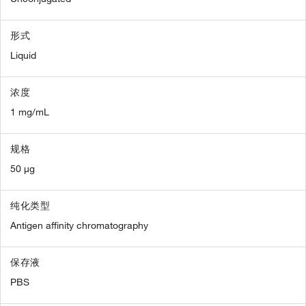
形式
Liquid
浓度
1 mg/mL
规格
50 µg
纯化类型
Antigen affinity chromatography
保存液
PBS