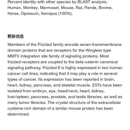
Percent identity with other species by BLAST analysis:
Human, Monkey, Marmoset, Mouse, Rat, Panda, Bovine,
Horse, Opossum, Xenopus (100%).
靶标信息
Members of the Frizzled family encode seven-transmembrane
domain proteins that are receptors for the Wingless type
MMTV integration site family of signaling proteins. Most
frizzled receptors are coupled to the beta-catenin canonical
signaling pathway. Frizzled 8 is highly expressed in two human
cancer cell lines, indicating that it may play a role in several
types of cancer. Its expression has been reported in brain,
heart, kidney, pancreas, and skeletal muscle. ESTs have been
isolated from embryo, eye, head/neck, heart, kidney,
liver/spleen, pancreas, prostate, and testis libraries, as well as
many tumor libraries. The crystal structure of the extracellular
cysteine-rich domain of a similar mouse protein has been
determined.