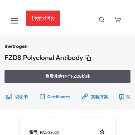
Invitrogen
FZD8 Polyclonal Antibody
查看其他14个FZD8抗体
说明书
Certificates
实验方案
问题
货号
PA5-33563