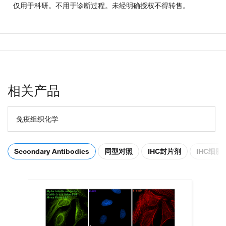
仅用于科研。不用于诊断过程。未经明确授权不得转售。
相关产品
免疫组织化学
Secondary Antibodies
同型对照
IHC封片剂
IHC细