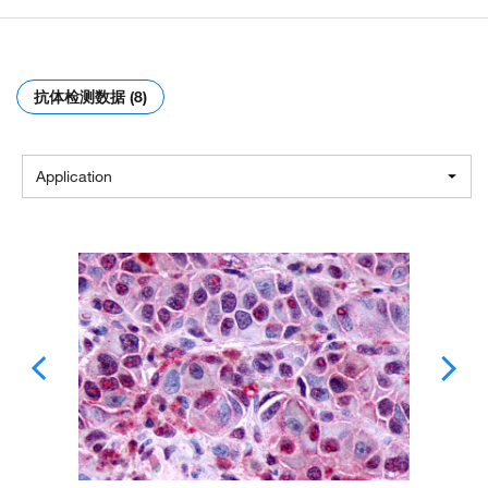
抗体检测数据 (8)
Application