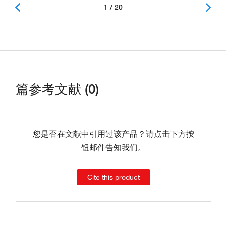
1 / 20
篇参考文献 (0)
您是否在文献中引用过该产品？请点击下方按
钮邮件告知我们。
Cite this product