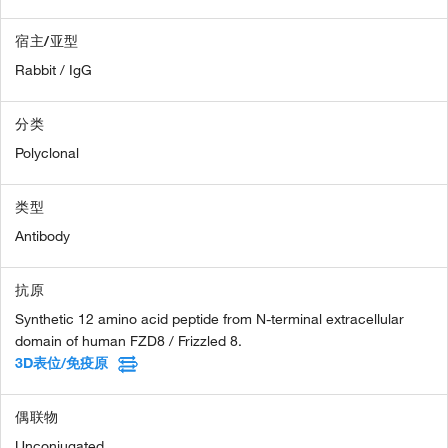
宿主/亚型
Rabbit / IgG
分类
Polyclonal
类型
Antibody
抗原
Synthetic 12 amino acid peptide from N-terminal extracellular
domain of human FZD8 / Frizzled 8.
3D表位/免疫原
偶联物
Unconjugated