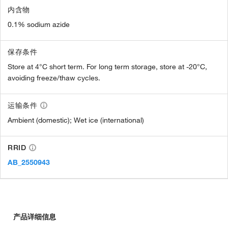
内含物
0.1% sodium azide
保存条件
Store at 4°C short term. For long term storage, store at -20°C,
avoiding freeze/thaw cycles.
运输条件
Ambient (domestic); Wet ice (international)
RRID
AB_2550943
产品详细信息