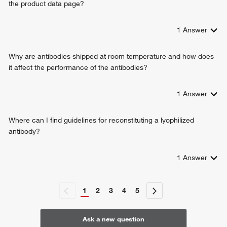
the product data page?
1
Answer
Why are antibodies shipped at room temperature and how does
it affect the performance of the antibodies?
1
Answer
Where can I find guidelines for reconstituting a lyophilized
antibody?
1
Answer
1
2
3
4
5
Ask a new question