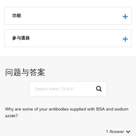
功能
nucleic acid binding
DNA helicase activity
参与通路
RNA binding
RNA helicase activity
Ras protein signal transduction
mRNA binding
protein deubiquitination
protein binding
positive regulation of type I interferon production
问题与答案
ATPase activity
stress granule assembly
DNA/RNA helicase activity
defense response to virus
ribosomal small subunit binding
positive regulation of stress granule assembly
molecular condensate scaffold activity
negative regulation of stress granule assembly
membraneless organelle assembly
negative regulation of canonical Wnt signaling pathway
Why are some of your antibodies supplied with BSA and sodium
azide?
1
Answer