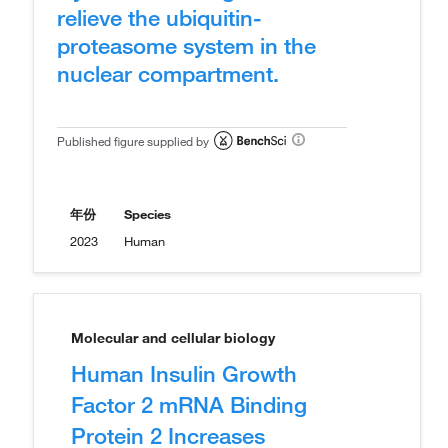
relieve the ubiquitin-
proteasome system in the
nuclear compartment.
Published figure supplied by
年份
Species
2023
Human
Molecular and cellular biology
Human Insulin Growth
Factor 2 mRNA Binding
Protein 2 Increases