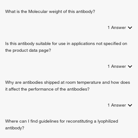
What is the Molecular weight of this antibody?
1
Answer
Is this antibody suitable for use in applications not specified on
the product data page?
1
Answer
Why are antibodies shipped at room temperature and how does
it affect the performance of the antibodies?
1
Answer
Where can I find guidelines for reconstituting a lyophilized
antibody?