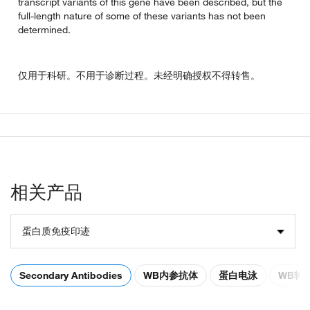
transcript variants of this gene have been described, but the
full-length nature of some of these variants has not been
determined.
仅用于科研。不用于诊断过程。未经明确授权不得转售。
相关产品
蛋白质免疫印迹
Secondary Antibodies
WB内参抗体
蛋白电泳
WB转