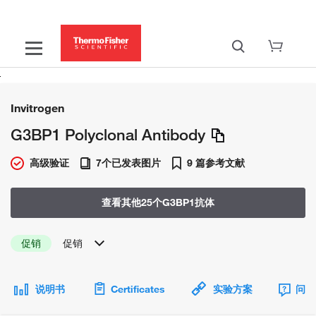
Invitrogen
G3BP1 Polyclonal Antibody
高级验证
7个已发表图片
9 篇参考文献
查看其他25个G3BP1抗体
促销
促销
说明书
Certificates
实验方案
问题