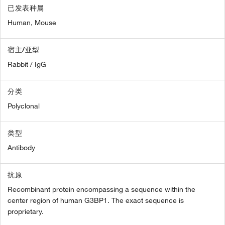
已发表种属
Human,
Mouse
宿主/亚型
Rabbit / IgG
分类
Polyclonal
类型
Antibody
抗原
Recombinant protein encompassing a sequence within the
center region of human G3BP1. The exact sequence is
proprietary.