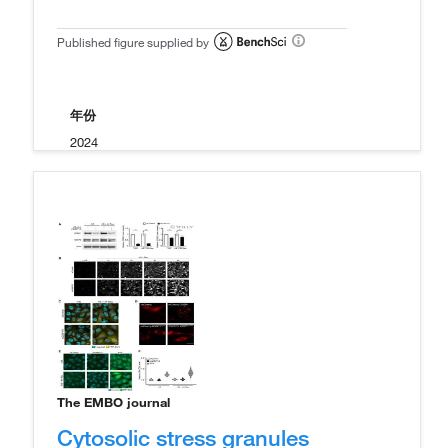
Published figure supplied by
年份
2024
The EMBO journal
Cytosolic stress granules