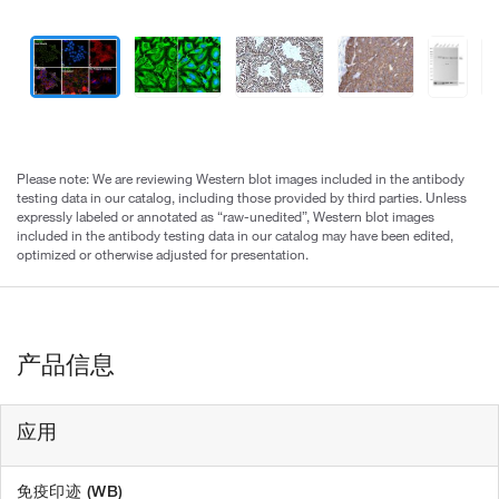
Please note: We are reviewing Western blot images included in the antibody
testing data in our catalog, including those provided by third parties. Unless
expressly labeled or annotated as “raw-unedited”, Western blot images
included in the antibody testing data in our catalog may have been edited,
optimized or otherwise adjusted for presentation.
产品信息
应用
免疫印迹 (WB)