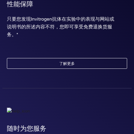
性能保障
只要您发现Invitrogen抗体在实验中的表现与网站或
说明书的所述内容不符，您即可享受免费退换货服
务。*
了解更多
随时为您服务