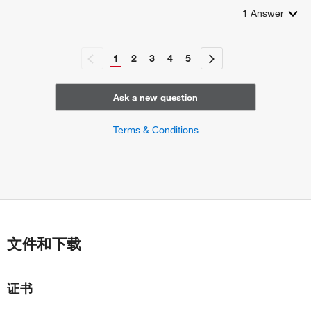
1
Answer
1
2
3
4
5
Ask a new question
Terms & Conditions
文件和下载
证书