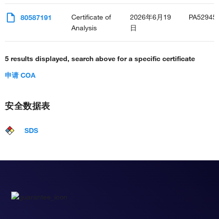
Certificate of
2026年6月19
PA52945
80587191
Analysis
日
5 results displayed, search above for a specific certificate
申请 COA
安全数据表
SDS