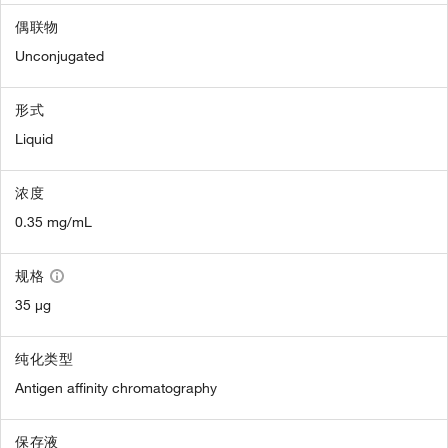
偶联物
Unconjugated
形式
Liquid
浓度
0.35 mg/mL
规格
35 µg
纯化类型
Antigen affinity chromatography
保存液