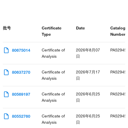
批号
Certificate
Date
Catalog
Type
Number(s
Certificate of
2026年8月07
PA52945
80675014
Analysis
日
Certificate of
2026年7月17
PA52945
80637270
Analysis
日
Certificate of
2026年6月25
PA52945
80569197
Analysis
日
Certificate of
2026年6月25
PA52945
80552760
Analysis
日