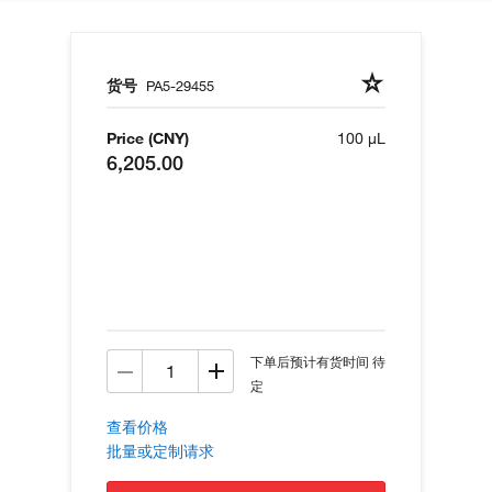
货号
PA5-29455
Price (CNY)
100 µL
6,205.00
下单后预计有货时间 待
定
查看价格
批量或定制请求