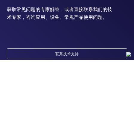
获取常见问题的专家解答，或者直接联系我们的技
术专家，咨询应用、设备、常规产品使用问题。
联系技术支持
订购
订单状态查询
支持
订单支持
货号直购
帮助&支持
资源
现货供应中心