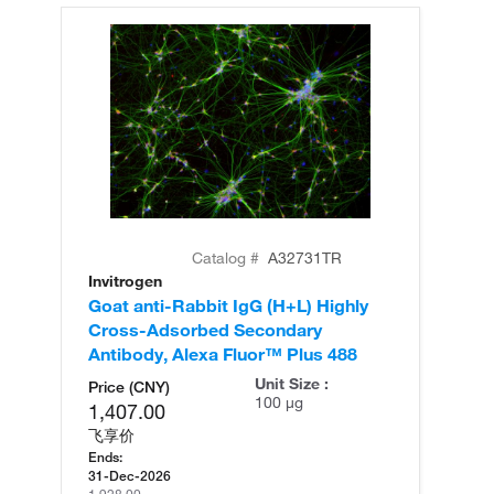
Catalog #
A32731TR
Invitrogen
In
Goat anti-Rabbit IgG (H+L) Highly
Go
Cross-Adsorbed Secondary
Cr
Antibody, Alexa Fluor™ Plus 488
An
Unit Size :
Price (CNY)
100 µg
1,407.00
飞享价
Ends:
31-Dec-2026