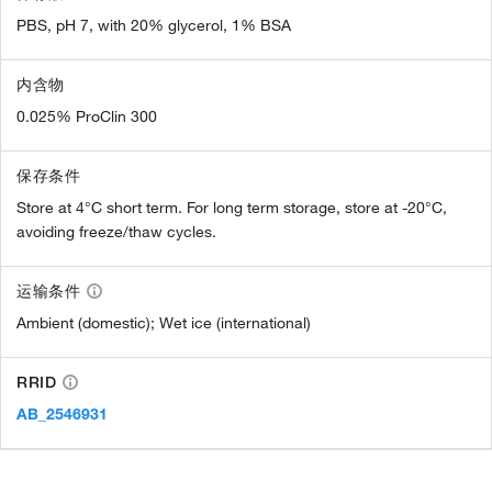
PBS, pH 7, with 20% glycerol, 1% BSA
内含物
0.025% ProClin 300
保存条件
Store at 4°C short term. For long term storage, store at -20°C,
avoiding freeze/thaw cycles.
运输条件
Ambient (domestic); Wet ice (international)
RRID
AB_2546931