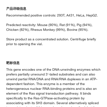
产品详细信息
Recommended positive controls: 293T, A431, HeLa, HepG2.
Predicted reactivity: Mouse (90%), Rat (91%), Pig (94%),
Chicken (82%), Rhesus Monkey (99%), Bovine (95%).
Store product as a concentrated solution. Centrifuge briefly
prior to opening the vial.
靶标信息
This gene encodes one of the DNA-unwinding enzymes which
prefers partially unwound 3'-tailed substrates and can also
unwind partial RNA/DNA and RNA/RNA duplexes in an ATP-
dependent fashion. This enzyme is a member of the
heterogeneous nuclear RNA-binding proteins and is also an
element of the Ras signal transduction pathway. It binds
specifically to the Ras-GTPase-activating protein by
associating with its SH3 domain. Several alternatively spliced