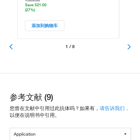
1,928.00
Save 521.00
(27%)
添加到购物车
1 / 8
参考文献 (9)
您曾在文献中引用过此抗体吗？如果有，
请告诉我们，
以便在说明书中引用。
Application