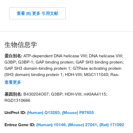
查看 (6) 更多 引用文献
生物信息学
蛋白别名:
ATP-dependent DNA helicase VIII; DNA helicase VIII;
G3BP; G3BP-1; GAP binding protein; GAP SH3 binding protein;
GAP SH3 domain-binding protein 1; GTPase activating protein
(SH3 domain) binding protein 1; HDH-VIII; MGC111040; Ras-
GTPase-activating protein SH3-domain binding protein 1; Ras-
查看更多
GTPase-activating protein SH3-domain-binding protein; RasGAP-
associated endoribonuclease G3BP; Rasputin homolog;
基因别名:
B430204O07; G3BP; HDH-VIII; mKIAA4115;
unnamed protein product
RGD1310666
UniProt ID:
(Human) Q13283
,
(Mouse) P97855
Entrez Gene ID:
(Human) 10146
,
(Mouse) 27041
,
(Rat) 171092