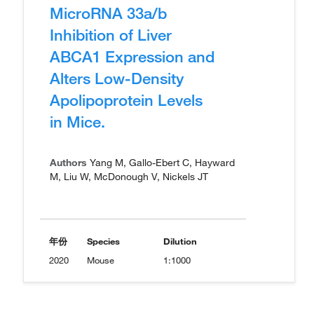
MicroRNA 33a/b
Inhibition of Liver
ABCA1 Expression and
Alters Low-Density
Apolipoprotein Levels
in Mice.
Authors
Yang M, Gallo-Ebert C, Hayward
M, Liu W, McDonough V, Nickels JT
年份
Species
Dilution
2020
Mouse
1:1000