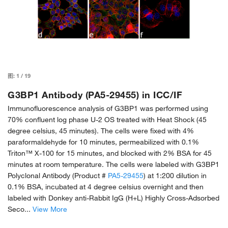
图:
1
/
19
G3BP1 Antibody (PA5-29455) in ICC/IF
Immunofluorescence analysis of G3BP1 was performed using
70% confluent log phase U-2 OS treated with Heat Shock (45
degree celsius, 45 minutes). The cells were fixed with 4%
paraformaldehyde for 10 minutes, permeabilized with 0.1%
Triton™ X-100 for 15 minutes, and blocked with 2% BSA for 45
minutes at room temperature. The cells were labeled with G3BP1
Polyclonal Antibody (Product #
PA5-29455
) at 1:200 dilution in
0.1% BSA, incubated at 4 degree celsius overnight and then
labeled with Donkey anti-Rabbit IgG (H+L) Highly Cross-Adsorbed
Seco...
View More