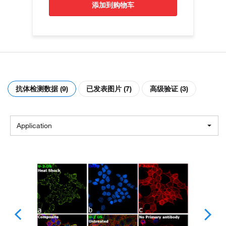
添加到购物车
抗体检测数据 (9)
已发表图片 (7)
高级验证 (3)
Application