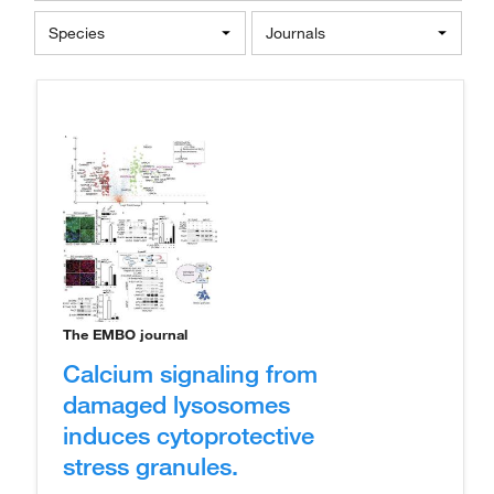
Species
Journals
The EMBO journal
Calcium signaling from
damaged lysosomes
induces cytoprotective
stress granules.