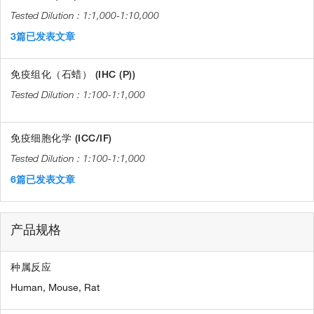
1:1,000-1:10,000
3篇已发表文章
免疫组化（石蜡） (IHC (P))
1:100-1:1,000
免疫细胞化学 (ICC/IF)
1:100-1:1,000
6篇已发表文章
产品规格
种属反应
Human,
Mouse,
Rat