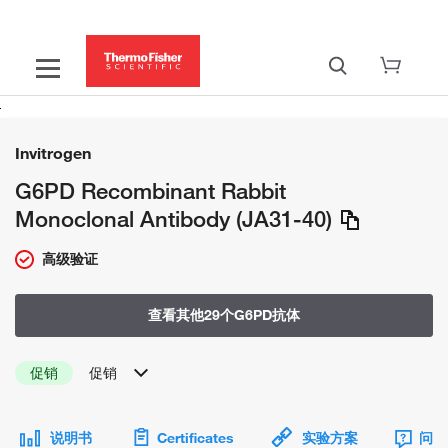
Invitrogen
G6PD Recombinant Rabbit
Monoclonal Antibody (JA31-40)
高级验证
查看其他29个G6PD抗体
促销
促销
说明书
Certificates
实验方案
问题