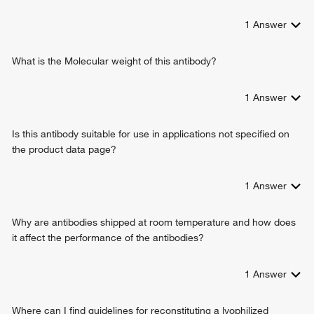
cellular response to oxidative stress
1
Answer
erythrocyte maturation
regulation of neuron apoptotic process
response to ethanol
What is the Molecular weight of this antibody?
ribose phosphate biosynthetic process
glucose 6-phosphate metabolic process
1
Answer
negative regulation of cell growth involved in cardiac
muscle cell development
Is this antibody suitable for use in applications not specified on
positive regulation of calcium ion transmembrane transport
the product data page?
via high voltage-gated calcium channel
negative regulation of reactive oxygen species metabolic
process
1
Answer
Why are antibodies shipped at room temperature and how does
it affect the performance of the antibodies?
1
Answer
Where can I find guidelines for reconstituting a lyophilized