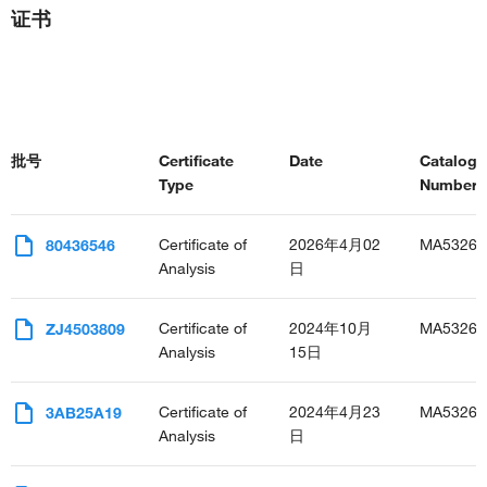
证书
批号
Certificate
Date
Catalog
Type
Number(s
Certificate of
2026年4月02
MA53268
80436546
Analysis
日
Certificate of
2024年10月
MA53268
ZJ4503809
Analysis
15日
Certificate of
2024年4月23
MA53268
3AB25A19
Analysis
日