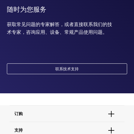
随时为您服务
获取常见问题的专家解答，或者直接联系我们的技
术专家，咨询应用、设备、常规产品使用问题。
联系技术支持
订购
订单状态查询
支持
订单支持