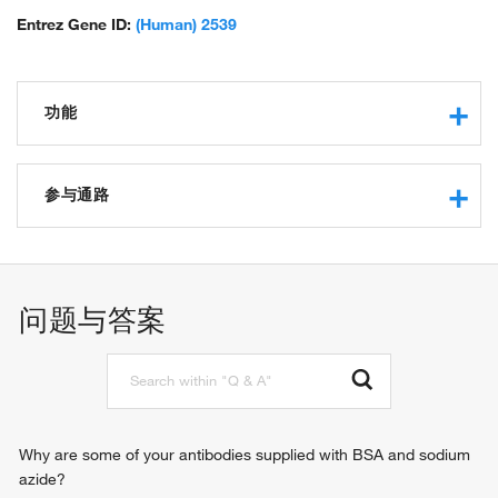
Entrez Gene ID:
(Human) 2539
功能
glucose-6-phosphate dehydrogenase activity
protein binding
参与通路
glucose binding
oxidoreductase activity, acting on CH-OH group of donors
glucose metabolic process
carbohydrate binding
pentose-phosphate shunt
identical protein binding
lipid metabolic process
问题与答案
protein homodimerization activity
cholesterol biosynthetic process
NADP binding
NADP metabolic process
glutathione metabolic process
pentose-phosphate shunt, oxidative branch
response to iron(III) ion
pentose biosynthetic process
Why are some of your antibodies supplied with BSA and sodium
substantia nigra development
azide?
response to food