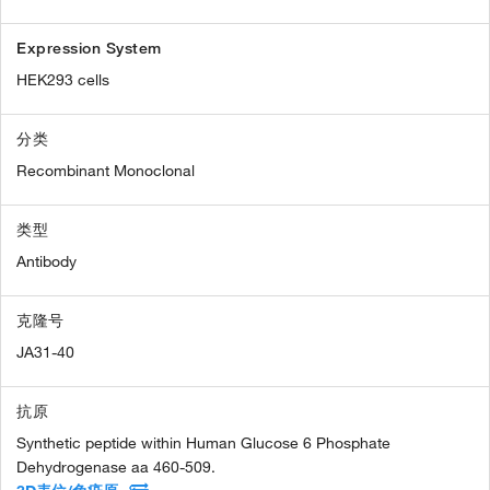
Expression System
HEK293 cells
分类
Recombinant Monoclonal
类型
Antibody
克隆号
JA31-40
抗原
Synthetic peptide within Human Glucose 6 Phosphate
Dehydrogenase aa 460-509.