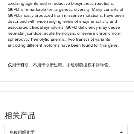
oxidizing agents and in reductive biosynthetic reactions.
G6PD is remarkable for its genetic diversity. Many variants of
G6PD, mostly produced from missense mutations, have been
described with wide ranging levels of enzyme activity and
associated clinical symptoms. G6PD deficiency may cause
neonatal jaundice, acute hemolysis, or severe chronic non-
spherocytic hemolytic anemia. Two transcript variants
encoding different isoforms have been found for this gene.
仅用于科研。不用于诊断过程。未经明确授权不得转售。
相关产品
免疫组织化学