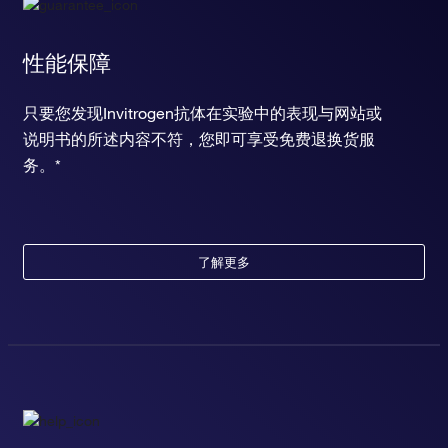
性能保障
只要您发现Invitrogen抗体在实验中的表现与网站或
说明书的所述内容不符，您即可享受免费退换货服
务。*
了解更多