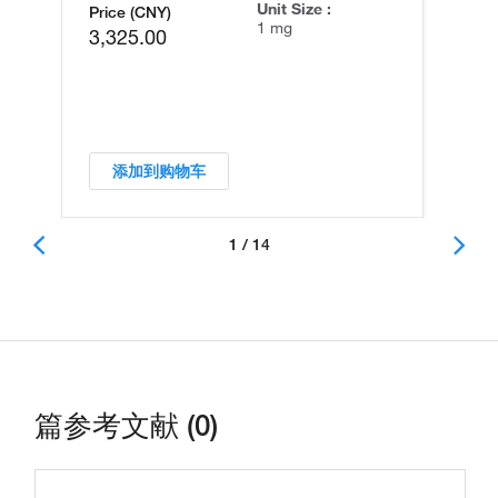
Unit Size :
Price (CNY)
1 mg
3,325.00
添加到购物车
1 / 14
篇参考文献 (0)