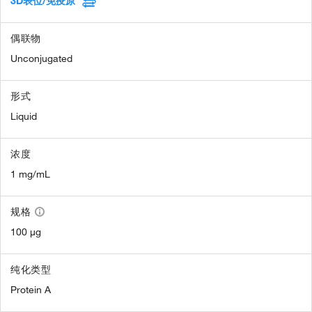
3D表位/免疫原
偶联物
Unconjugated
形式
Liquid
浓度
1 mg/mL
规格
100 µg
纯化类型
Protein A