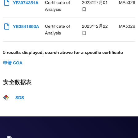
Certificate of
2023年7月01
MA53268
YF3974351A
Analysis
日
Certificate of
2023年2月22
MA53268
YB3841893A
Analysis
日
5 results displayed, search above for a specific certificate
申请 COA
安全数据表
SDS