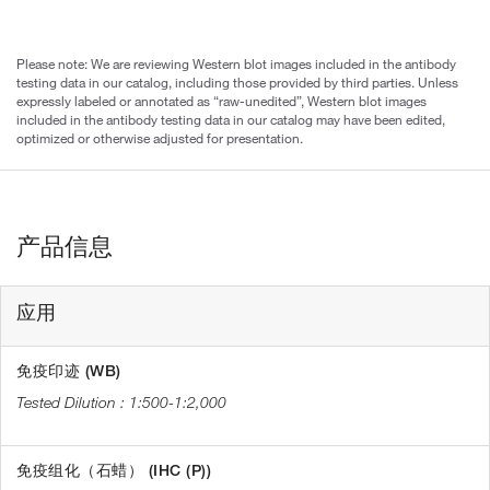
Please note: We are reviewing Western blot images included in the antibody
testing data in our catalog, including those provided by third parties. Unless
expressly labeled or annotated as “raw-unedited”, Western blot images
included in the antibody testing data in our catalog may have been edited,
optimized or otherwise adjusted for presentation.
产品信息
应用
免疫印迹 (WB)
1:500-1:2,000
免疫组化（石蜡） (IHC (P))