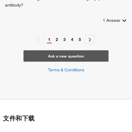
antibody?
1
Answer
1
2
3
4
5
Ask a new question
Terms & Conditions
文件和下载