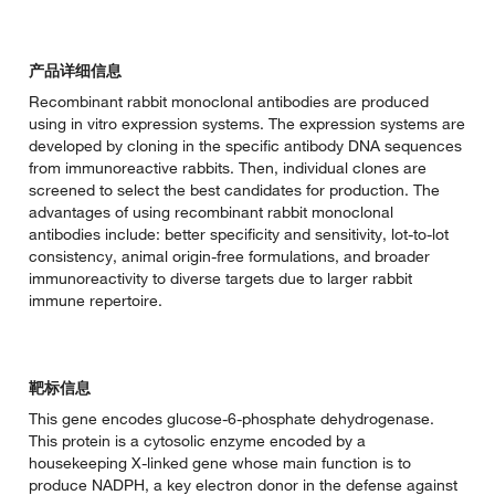
产品详细信息
Recombinant rabbit monoclonal antibodies are produced
using in vitro expression systems. The expression systems are
developed by cloning in the specific antibody DNA sequences
from immunoreactive rabbits. Then, individual clones are
screened to select the best candidates for production. The
advantages of using recombinant rabbit monoclonal
antibodies include: better specificity and sensitivity, lot-to-lot
consistency, animal origin-free formulations, and broader
immunoreactivity to diverse targets due to larger rabbit
immune repertoire.
靶标信息
This gene encodes glucose-6-phosphate dehydrogenase.
This protein is a cytosolic enzyme encoded by a
housekeeping X-linked gene whose main function is to
produce NADPH, a key electron donor in the defense against