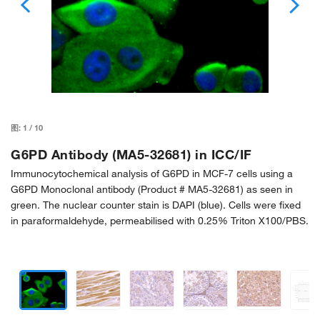
图:
1
/
10
G6PD Antibody (MA5-32681) in ICC/IF
Immunocytochemical analysis of G6PD in MCF-7 cells using a
G6PD Monoclonal antibody (Product # MA5-32681) as seen in
green. The nuclear counter stain is DAPI (blue). Cells were fixed
in paraformaldehyde, permeabilised with 0.25% Triton X100/PBS.