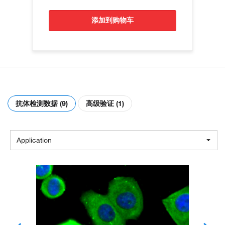
添加到购物车
抗体检测数据 (9)
高级验证 (1)
Application