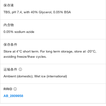
保存液
TBS, pH 7.4, with 40% Glycerol, 0.05% BSA
内含物
0.05% sodium azide
保存条件
Store at 4°C short term. For long term storage, store at -20°C,
avoiding freeze/thaw cycles.
运输条件
Ambient (domestic); Wet ice (international)
RRID
AB_2809958