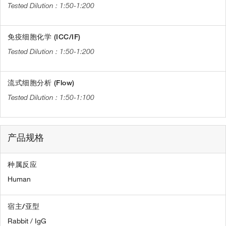
1:50-1:200
免疫细胞化学 (ICC/IF)
1:50-1:200
流式细胞分析 (Flow)
1:50-1:100
产品规格
种属反应
Human
宿主/亚型
Rabbit / IgG