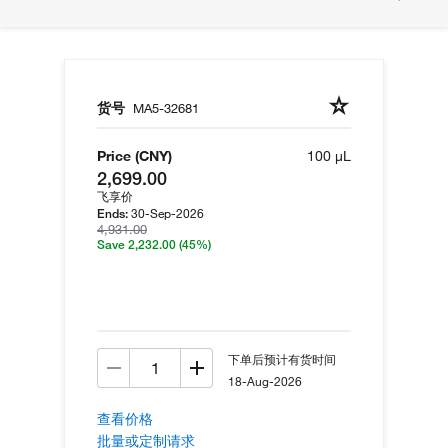
货号
MA5-32681
Price (CNY)
100 µL
2,699.00
飞享价
30-Sep-2026
Ends:
4,931.00
Save 2,232.00
(45%)
下单后预计有货时间
18-Aug-2026
查看价格
批量或定制请求