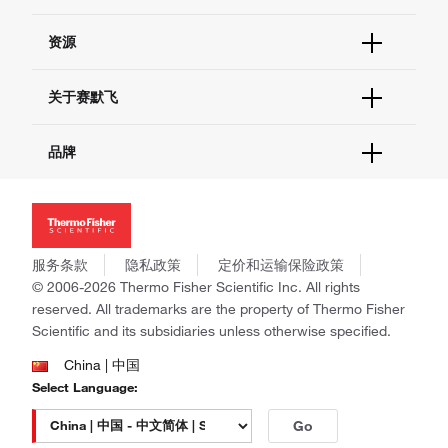
货号直购
帮助&支持
资源
现货供应中心
联系我们 - 400 820 8982
电子采购
技术支持中心
学习中心
关于赛默飞
查找文件&证书
促销
报告网站问题
活动&研讨会
关于我们
品牌
社交媒体
招聘
投资者关系
Thermo Scientific
新闻
Applied Biosystems
社会责任
Invitrogen
商标
Gibco
服务条款
隐私政策
定价和运输保险政策
政策和通知
Ion Torrent
© 2006-2026 Thermo Fisher Scientific Inc. All rights
reserved. All trademarks are the property of Thermo Fisher
Unity Lab Services
Scientific and its subsidiaries unless otherwise specified.
Patheon
PPD
China | 中国
Select Language:
Go