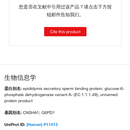
您是否在文献中引用过该产品？请点击下方按
钮邮件告知我们。
Cite this product
生物信息学
蛋白别名:
epididymis secretory sperm binding protein; glucose-6-
phosphate dehydrogenase variant A- (EC 1.1.1.49); unnamed
protein product
基因别名:
CNSHA1; G6PD1
UniProt ID:
(Human) P11413