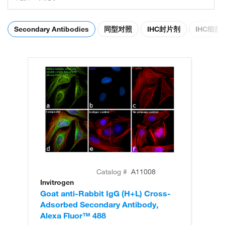
Secondary Antibodies
同型对照
IHC封片剂
IHC细
Catalog #
A11008
Invitrogen
In
Goat anti-Rabbit IgG (H+L) Cross-
Go
Adsorbed Secondary Antibody,
Cr
Alexa Fluor™ 488
An