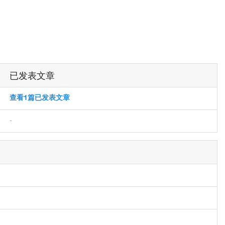
已发表文章
查看1篇已发表文章
-