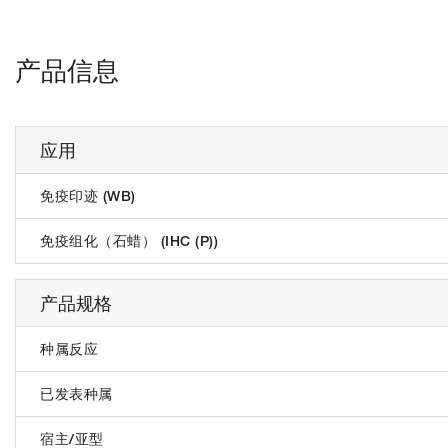
产品信息
应用
免疫印迹 (WB)
免疫组化（石蜡） (IHC (P))
产品规格
种属反应
已发表种属
宿主/亚型