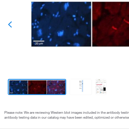
Please note: We are reviewing Western blot images included in the antibody testin
antibody testing data in our catalog may have been edited, optimized or otherwise