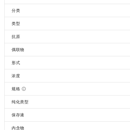
分类
类型
抗原
偶联物
形式
浓度
规格
纯化类型
保存液
内含物