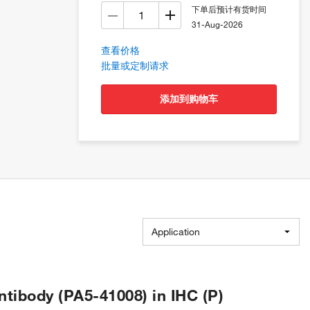
下单后预计有货时间
31-Aug-2026
查看价格
批量或定制请求
添加到购物车
Application
ibody (PA5-41008) in IHC (P)