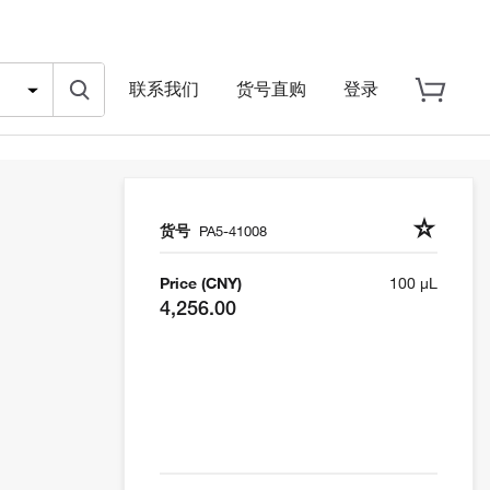
联系我们
货号直购
登录
货号
PA5-41008
Price (CNY)
100 µL
4,256.00