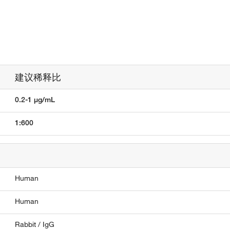
建议稀释比
0.2-1 µg/mL
1:600
Human
Human
Rabbit / IgG