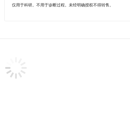
仅用于科研。不用于诊断过程。未经明确授权不得转售。