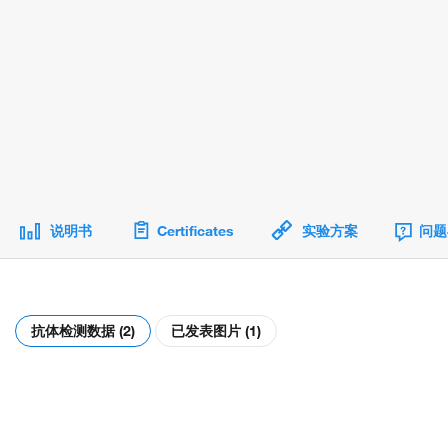
说明书
Certificates
实验方案
问题
抗体检测数据 (2)
已发表图片 (1)