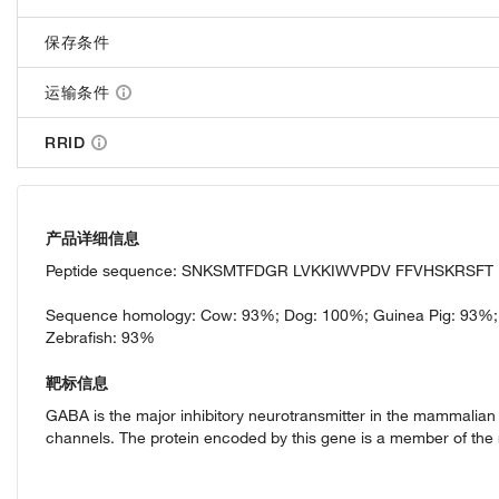
保存条件
运输条件
RRID
产品详细信息
Peptide sequence: SNKSMTFDGR LVKKIWVPDV FFVHSKRSF
Sequence homology: Cow: 93%; Dog: 100%; Guinea Pig: 93%;
Zebrafish: 93%
靶标信息
GABA is the major inhibitory neurotransmitter in the mammalian 
channels. The protein encoded by this gene is a member of the