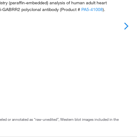
try (paraffin-embedded) analysis of human adult heart
nti-GABRR2 polyclonal antibody (Product #
PA5-41008
).
abeled or annotated as “raw-unedited”, Western blot images included in the