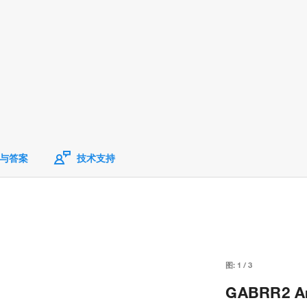
与答案
技术支持
图:
1
/
3
GABRR2 Ant