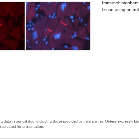
Immunohistochemis
tissue using an a
g data in our catalog, including those provided by third parties. Unless expressly l
 adjusted for presentation.