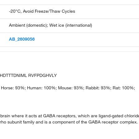
-20°C, Avoid Freeze/Thaw Cycles
Ambient (domestic); Wet ice (international)
AB_2609056
T HDTTTDNIML RVFPDGHVLY
 Horse: 93%; Human: 100%; Mouse: 93%; Rabbit: 93%; Rat: 100%;
brain where it acts at GABA receptors, which are ligand-gated chlorid
 rho subunit family and is a component of the GABA receptor complex.