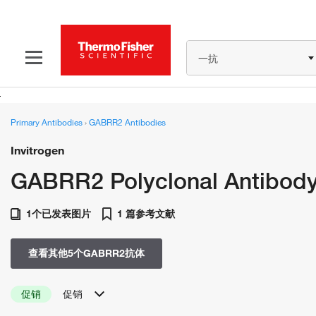
一抗
Primary Antibodies
›
GABRR2 Antibodies
Invitrogen
GABRR2 Polyclonal Antibod
1个已发表图片
1 篇参考文献
查看其他5个GABRR2抗体
促销
促销