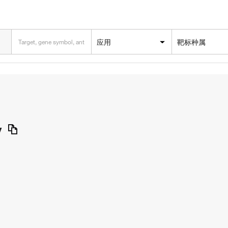
应用
靶标种属
y