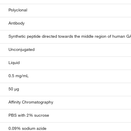
Polyclonal
Antibody
Synthetic peptide directed towards the middle region of human
Unconjugated
Liquid
0.5 mg/mL
50 µg
Affinity Chromatography
PBS with 2% sucrose
0.09% sodium azide