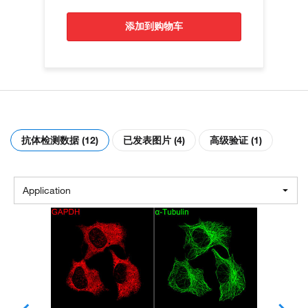
添加到购物车
抗体检测数据 (12)
已发表图片 (4)
高级验证 (1)
Application