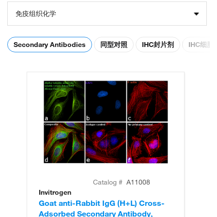
免疫组织化学
Secondary Antibodies
同型对照
IHC封片剂
IHC细
Catalog #
A11008
Invitrogen
In
Goat anti-Rabbit IgG (H+L) Cross-
Go
Adsorbed Secondary Antibody,
Cr