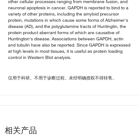
other cellular processes ranging from membrane fusion, and
neuronal apoptosis in cancer. GAPDH is reported to bind to a
variety of other proteins, including the amyloid precursor
protein, mutations in which cause some forms of Alzheimer's
disease (AD), and the polyglutamine tracts of Huntingtin, the
protein product aberrant forms of which are causative of
Huntington's disease. Associations between GAPDH, actin
and tubulin have also be reported. Since GAPDH is expressed
at high levels in most tissues, it is useful as protein loading
control in Western Blot analysis.
仅用于科研。不用于诊断过程。未经明确授权不得转售。
相关产品