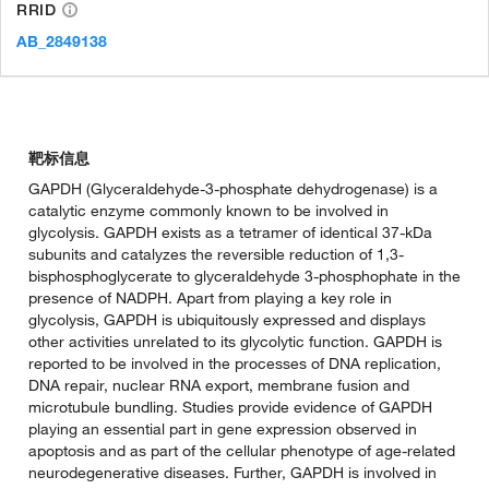
RRID
AB_2849138
靶标信息
GAPDH (Glyceraldehyde-3-phosphate dehydrogenase) is a
catalytic enzyme commonly known to be involved in
glycolysis. GAPDH exists as a tetramer of identical 37-kDa
subunits and catalyzes the reversible reduction of 1,3-
bisphosphoglycerate to glyceraldehyde 3-phosphophate in the
presence of NADPH. Apart from playing a key role in
glycolysis, GAPDH is ubiquitously expressed and displays
other activities unrelated to its glycolytic function. GAPDH is
reported to be involved in the processes of DNA replication,
DNA repair, nuclear RNA export, membrane fusion and
microtubule bundling. Studies provide evidence of GAPDH
playing an essential part in gene expression observed in
apoptosis and as part of the cellular phenotype of age-related
neurodegenerative diseases. Further, GAPDH is involved in