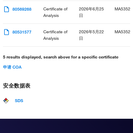
Certificate of
2026年6月25
MA53523
80569268
Analysis
日
Certificate of
2026年5月22
MA53523
80531577
Analysis
日
5 results displayed, search above for a specific certificate
申请 COA
安全数据表
SDS