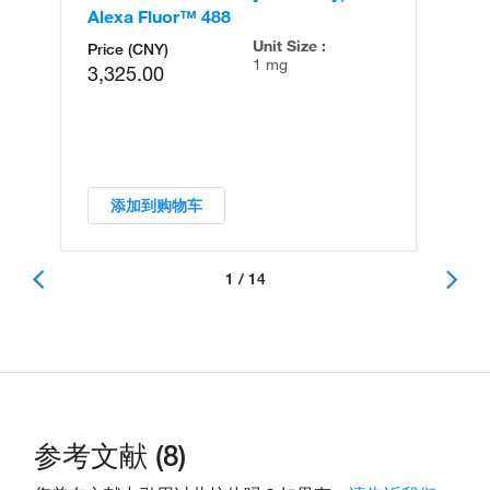
Alexa Fluor™ 488
An
Unit Size :
Price (CNY)
1 mg
3,325.00
添加到购物车
1 / 14
参考文献 (8)