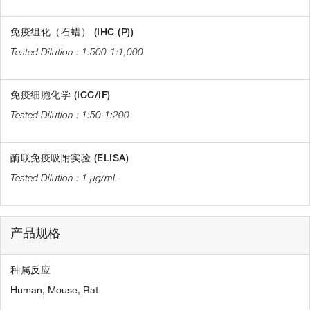
免疫组化（石蜡） (IHC (P))
1:500-1:1,000
免疫细胞化学 (ICC/IF)
1:50-1:200
酶联免疫吸附实验 (ELISA)
1 µg/mL
产品规格
种属反应
Human,
Mouse,
Rat