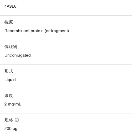
4A9L6
抗原
Recombinant protein (or fragment)
偶联物
Unconjugated
形式
Liquid
浓度
2 mg/mL
规格
200 µg