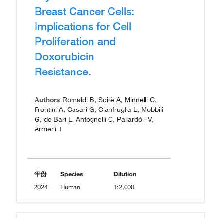
Breast Cancer Cells:
Implications for Cell
Proliferation and
Doxorubicin
Resistance.
Authors
Romaldi B, Scirè A, Minnelli C,
Frontini A, Casari G, Cianfruglia L, Mobbili
G, de Bari L, Antognelli C, Pallardó FV,
Armeni T
年份
Species
Dilution
2024
Human
1:2,000