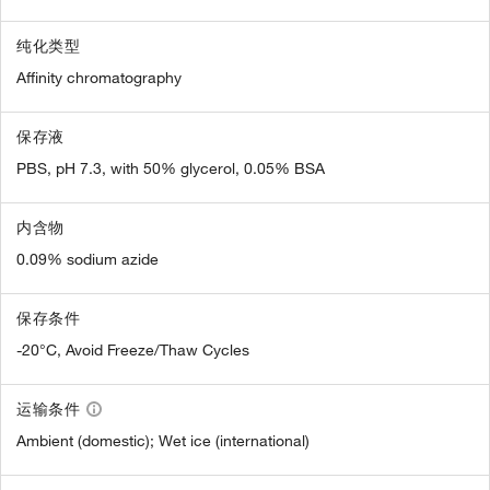
纯化类型
Affinity chromatography
保存液
PBS, pH 7.3, with 50% glycerol, 0.05% BSA
内含物
0.09% sodium azide
保存条件
-20°C, Avoid Freeze/Thaw Cycles
运输条件
Ambient (domestic); Wet ice (international)