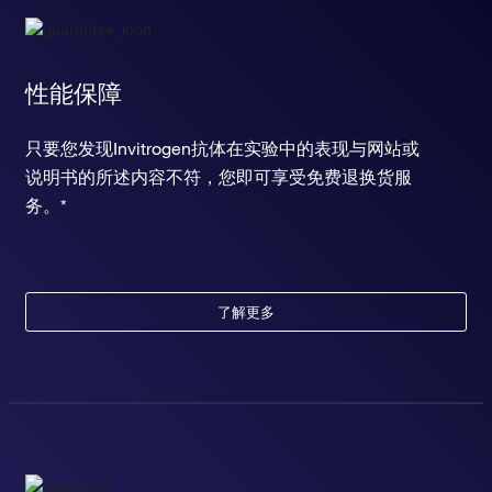
性能保障
只要您发现Invitrogen抗体在实验中的表现与网站或
说明书的所述内容不符，您即可享受免费退换货服
务。*
了解更多