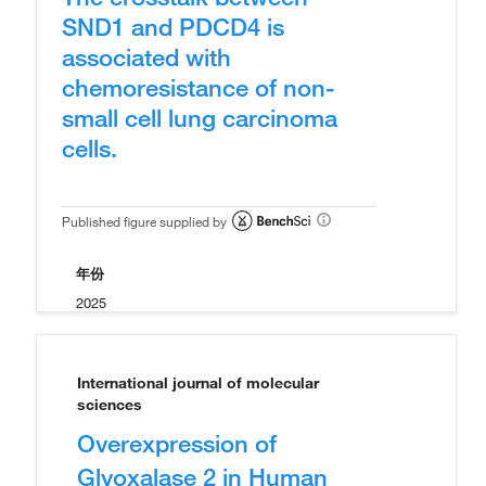
SND1 and PDCD4 is
associated with
chemoresistance of non-
small cell lung carcinoma
cells.
Published figure supplied by
年份
2025
International journal of molecular
sciences
Overexpression of
Glyoxalase 2 in Human