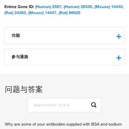
peptidyl-cysteine S-nitrosylase GAPDH; similar to Homo sapiens
glyceraldehyde-3-phosphate dehydrogenase (GAPDH) mRNA
Entrez Gene ID:
(Human) 2597
,
(Human) 26330
,
(Mouse) 14433
,
with GenBank Accession Number M33197.1; spermatogenic cell-
(Rat) 24383
,
(Mouse) 14447
,
(Rat) 66020
specific glyceraldehyde 3-phosphate dehydrogenase 2;
spermatogenic glyceraldehyde-3-phosphate dehydrogenase;
unnamed protein product
功能
glyceraldehyde-3-phosphate dehydrogenase (NAD+)
(phosphorylating) activity
参与通路
protein binding
microtubule binding
glucose metabolic process
oxidoreductase activity, acting on the aldehyde or oxo
glycolytic process
group of donors, NAD or NADP as acceptor
sperm motility
问题与答案
aspartic-type endopeptidase inhibitor activity
positive regulation of glycolytic process
peptidyl-cysteine S-nitrosylase activity
spermatid development
identical protein binding
microtubule cytoskeleton organization
NADP binding
gluconeogenesis
NAD binding
regulation of macroautophagy
disordered domain specific binding
negative regulation of translation
Why are some of your antibodies supplied with BSA and sodium
enzyme binding
positive regulation of type I interferon production