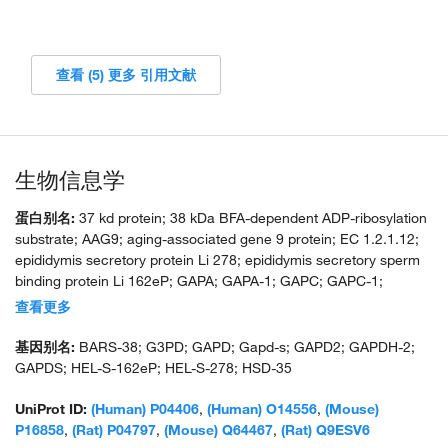
查看 (5) 更多 引用文献
生物信息学
蛋白别名:
37 kd protein; 38 kDa BFA-dependent ADP-ribosylation
substrate; AAG9; aging-associated gene 9 protein; EC 1.2.1.12;
epididymis secretory protein Li 278; epididymis secretory sperm
binding protein Li 162eP; GAPA; GAPA-1; GAPC; GAPC-1;
GAPC1; GAPCP-1; GAPCp1; GAPD; GAPDH; GAPDH-2; GAPDH-
查看更多
A; glyceraldehyde 3-phosphate dehydrogenase (EC 1.2.1.12);
glyceraldehyde-3-phosphate dehydrogenase; glyceraldehyde-3-
基因别名:
BARS-38; G3PD; GAPD; Gapd-s; GAPD2; GAPDH-2;
phosphate dehydrogenase (EC 1.2.1.12); glyceraldehyde-3-
GAPDS; HEL-S-162eP; HEL-S-278; HSD-35
phosphate dehydrogenase type 2; glyceraldehyde-3-phosphate-
dehydrogenase (EC 1.2.1.12); HGNC:4141; MGC88685; OCAS,
UniProt ID:
(Human) P04406
,
(Human) O14556
,
(Mouse)
p38 component; Oct1 coactivator in S phase, 38 Kd component;
P16858
,
(Rat) P04797
,
(Mouse) Q64467
,
(Rat) Q9ESV6