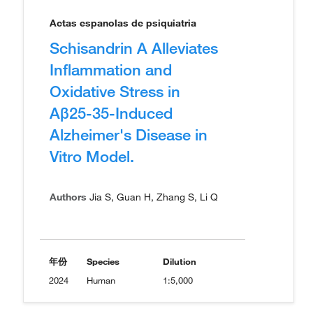
Actas espanolas de psiquiatria
Schisandrin A Alleviates
Inflammation and
Oxidative Stress in
Aβ25-35-Induced
Alzheimer's Disease in
Vitro Model.
Authors
Jia S, Guan H, Zhang S, Li Q
年份
Species
Dilution
2024
Human
1:5,000