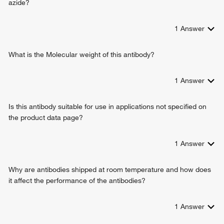
azide?
peptidyl-cysteine S-trans-nitrosylation
positive regulation of I-kappaB kinase/NF-kappaB signaling
1
Answer
protein stabilization
neuron apoptotic process
canonical glycolysis
What is the Molecular weight of this antibody?
antifungal innate immune response
antimicrobial humoral immune response mediated by
1
Answer
antimicrobial peptide
cellular response to interferon-gamma
Is this antibody suitable for use in applications not specified on
negative regulation of formation of translation preinitiation
the product data page?
complex
positive regulation of cytokine production
negative regulation of endopeptidase activity
1
Answer
killing of cells of other organism
glyceraldehyde-3-phosphate biosynthetic process
Why are antibodies shipped at room temperature and how does
defense response to fungus
it affect the performance of the antibodies?
female pregnancy
positive regulation of neuron apoptotic process
1
Answer
response to ethanol
cAMP/PKA signal transduction