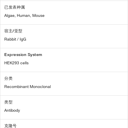
已发表种属
Algae,
Human,
Mouse
宿主/亚型
Rabbit / IgG
Expression System
HEK293 cells
分类
Recombinant Monoclonal
类型
Antibody
克隆号