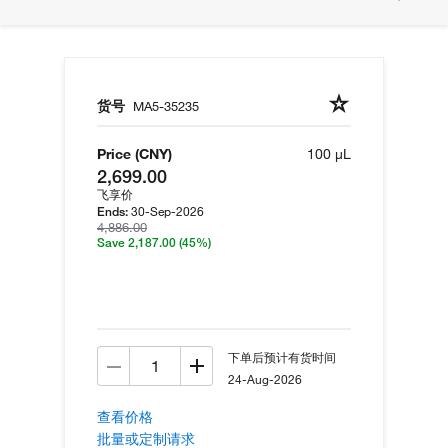
货号
MA5-35235
Price (CNY)
100 µL
2,699.00
飞享价
30-Sep-2026
Ends:
4,886.00
Save 2,187.00
(45%)
下单后预计有货时间
24-Aug-2026
查看价格
批量或定制请求