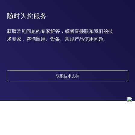
随时为您服务
获取常见问题的专家解答，或者直接联系我们的技
术专家，咨询应用、设备、常规产品使用问题。
联系技术支持
订购
订单状态查询