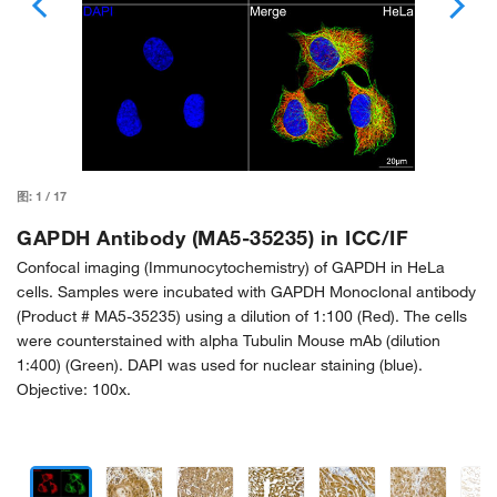
图:
1
/
17
GAPDH Antibody (MA5-35235) in ICC/IF
Confocal imaging (Immunocytochemistry) of GAPDH in HeLa
cells. Samples were incubated with GAPDH Monoclonal antibody
(Product # MA5-35235) using a dilution of 1:100 (Red). The cells
were counterstained with alpha Tubulin Mouse mAb (dilution
1:400) (Green). DAPI was used for nuclear staining (blue).
Objective: 100x.