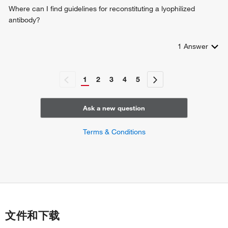
negative regulation of vascular associated smooth muscle
Where can I find guidelines for reconstituting a lyophilized
cell apoptotic process
antibody?
1
Answer
1
2
3
4
5
Ask a new question
Terms & Conditions
文件和下载