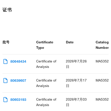
证书
批号
Certificate
Date
Catalog
Type
Number(s
Certificate of
2026年7月26
MA53523
80648434
Analysis
日
Certificate of
2026年7月17
MA53523
80639607
Analysis
日
Certificate of
2026年7月03
MA53523
80603193
Analysis
日