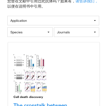
您曾在文献中引用过此抗体吗？如果有，
请告诉我们，
以便在说明书中引用。
Application
Species
Journals
Cell death discovery
The crosstalk between