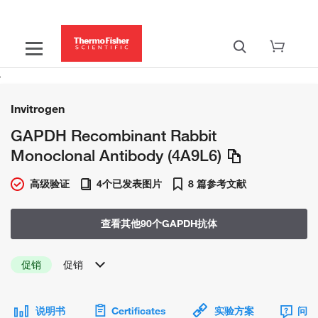
Invitrogen
GAPDH Recombinant Rabbit
Monoclonal Antibody (4A9L6)
高级验证
4个已发表图片
8 篇参考文献
查看其他90个GAPDH抗体
促销
促销
说明书
Certificates
实验方案
问题