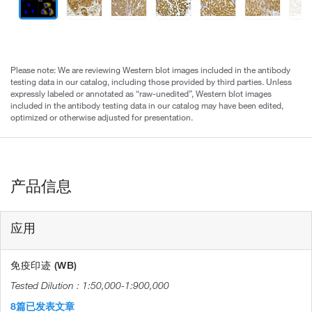
Please note: We are reviewing Western blot images included in the antibody
testing data in our catalog, including those provided by third parties. Unless
expressly labeled or annotated as “raw-unedited”, Western blot images
included in the antibody testing data in our catalog may have been edited,
optimized or otherwise adjusted for presentation.
产品信息
应用
免疫印迹 (WB)
1:50,000-1:900,000
8篇已发表文章