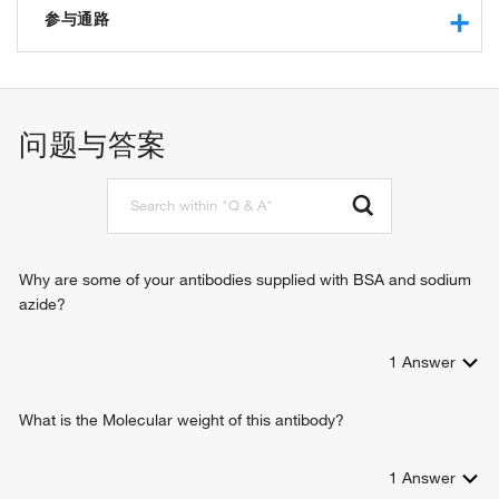
protein binding
参与通路
phosphoric diester hydrolase activity
glycerophosphodiester phosphodiesterase activity
ethanolamine metabolic process
glycerophosphoinositol glycerophosphodiesterase activity
lipid metabolic process
phospholipid metabolic process
问题与答案
glycerophospholipid catabolic process
N-acylethanolamine metabolic process
Why are some of your antibodies supplied with BSA and sodium
azide?
1
Answer
What is the Molecular weight of this antibody?
1
Answer