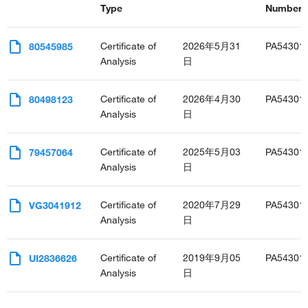
Type
Number(s
Certificate of
2026年5月31
PA54301
80545985
Analysis
日
Certificate of
2026年4月30
PA54301
80498123
Analysis
日
Certificate of
2025年5月03
PA54301
79457064
Analysis
日
Certificate of
2020年7月29
PA54301
VG3041912
Analysis
日
Certificate of
2019年9月05
PA54301
UI2836626
Analysis
日