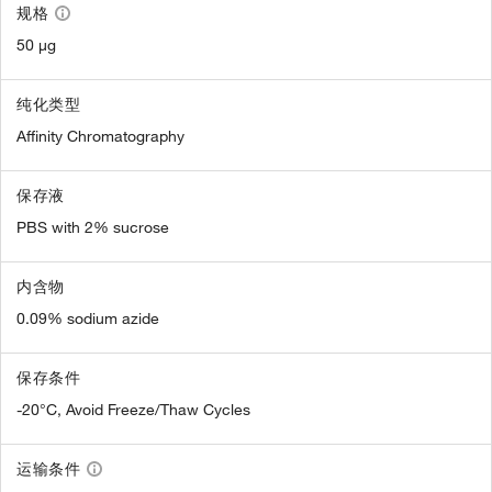
规格
50 µg
纯化类型
Affinity Chromatography
保存液
PBS with 2% sucrose
内含物
0.09% sodium azide
保存条件
-20°C, Avoid Freeze/Thaw Cycles
运输条件