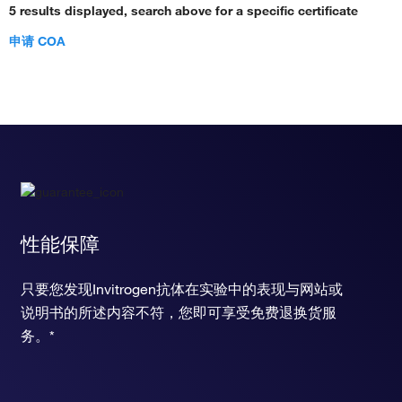
5 results displayed, search above for a specific certificate
申请 COA
性能保障
只要您发现Invitrogen抗体在实验中的表现与网站或
说明书的所述内容不符，您即可享受免费退换货服
务。*