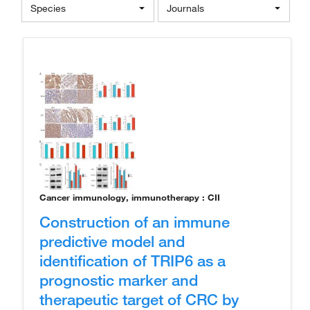
Species
Journals
Cancer immunology, immunotherapy : CII
Construction of an immune
predictive model and
identification of TRIP6 as a
prognostic marker and
therapeutic target of CRC by