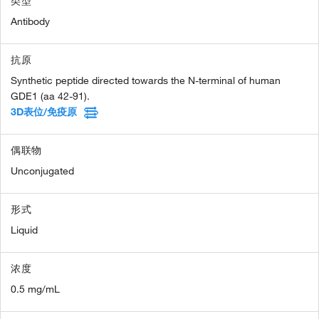
类型
Antibody
抗原
Synthetic peptide directed towards the N-terminal of human
GDE1 (aa 42-91).
3D表位/免疫原
偶联物
Unconjugated
形式
Liquid
浓度
0.5 mg/mL