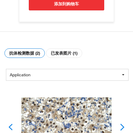
添加到购物车
抗体检测数据 (2)
已发表图片 (1)
Application