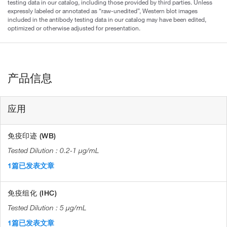
testing data in our catalog, including those provided by third parties. Unless
expressly labeled or annotated as “raw-unedited”, Western blot images
included in the antibody testing data in our catalog may have been edited,
optimized or otherwise adjusted for presentation.
产品信息
应用
免疫印迹 (WB)
0.2-1 µg/mL
1篇已发表文章
免疫组化 (IHC)
5 µg/mL
1篇已发表文章