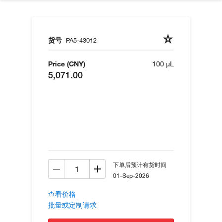
货号
PA5-43012
Price (CNY)
100 µL
5,071.00
下单后预计有货时间
01-Sep-2026
查看价格
批量或定制请求