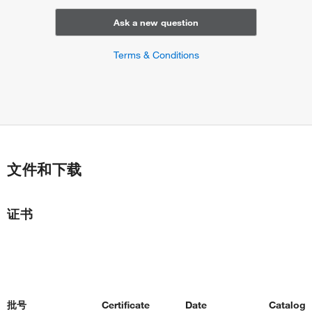
Ask a new question
Terms & Conditions
文件和下载
证书
批号
Certificate
Date
Catalog