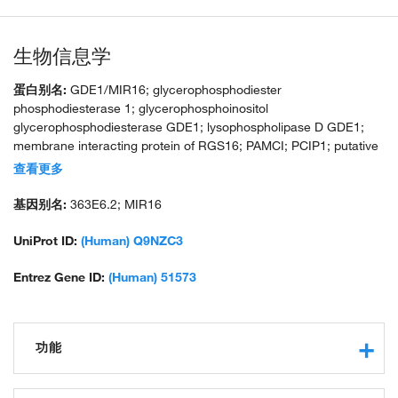
生物信息学
蛋白别名:
GDE1/MIR16; glycerophosphodiester
phosphodiesterase 1; glycerophosphoinositol
glycerophosphodiesterase GDE1; lysophospholipase D GDE1;
membrane interacting protein of RGS16; PAMCI; PCIP1; putative
glycerophosphodiester phosphodiesterase; RGS16-interacting
查看更多
membrane protein; unnamed protein product
基因别名:
363E6.2; MIR16
UniProt ID:
(Human) Q9NZC3
Entrez Gene ID:
(Human) 51573
功能
lysophospholipase activity