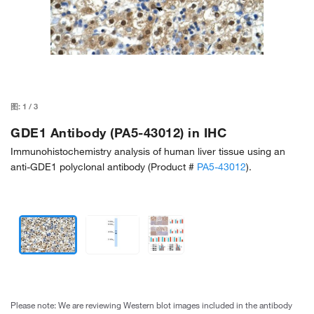
图:
1
/
3
GDE1 Antibody (PA5-43012) in IHC
Immunohistochemistry analysis of human liver tissue using an
anti-GDE1 polyclonal antibody (Product #
PA5-43012
).
Please note: We are reviewing Western blot images included in the antibody