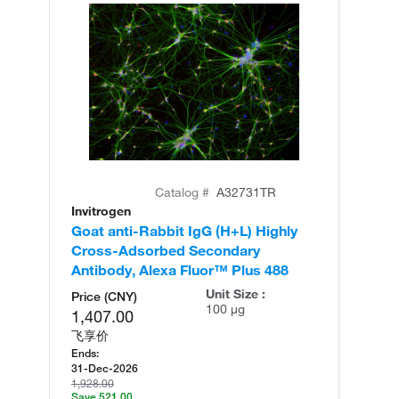
Catalog #
A32731TR
Invitrogen
In
Goat anti-Rabbit IgG (H+L) Highly
Go
Cross-Adsorbed Secondary
Cr
Antibody, Alexa Fluor™ Plus 488
An
Unit Size :
Price (CNY)
100 µg
1,407.00
飞享价
Ends:
31-Dec-2026
1,928.00
Save 521.00