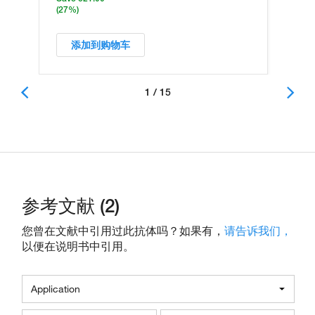
(27%)
添加到购物车
1 / 15
参考文献 (2)
您曾在文献中引用过此抗体吗？如果有，
请告诉我们，
以便在说明书中引用。
Application