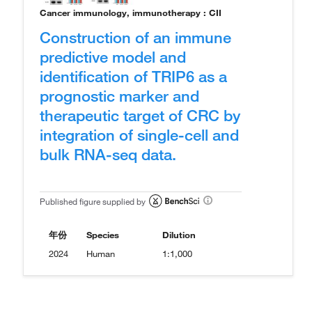
Cancer immunology, immunotherapy : CII
Construction of an immune
predictive model and
identification of TRIP6 as a
prognostic marker and
therapeutic target of CRC by
integration of single-cell and
bulk RNA-seq data.
Published figure supplied by
年份
Species
Dilution
2024
Human
1:1,000