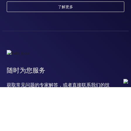
了解更多
随时为您服务
获取常见问题的专家解答，或者直接联系我们的技
术专家，咨询应用、设备、常规产品使用问题。
联系技术支持