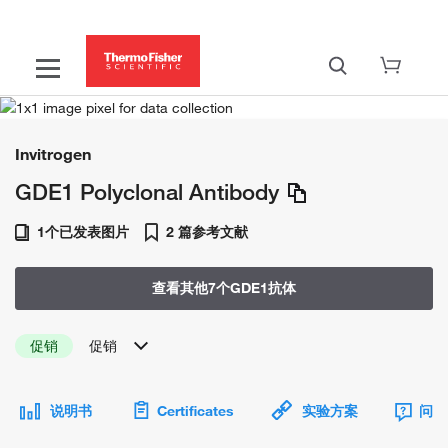
Invitrogen
GDE1 Polyclonal Antibody
1个已发表图片
2 篇参考文献
查看其他7个GDE1抗体
促销
促销
说明书
Certificates
实验方案
问题