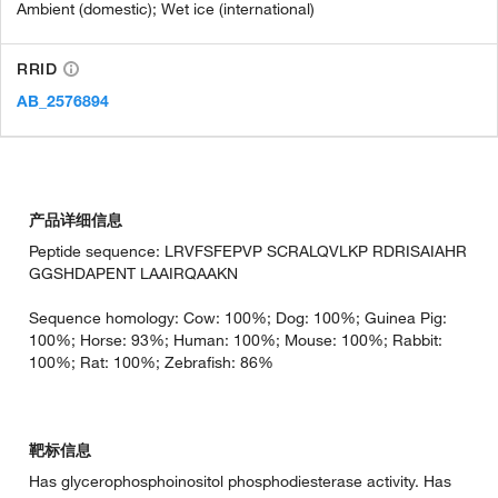
Ambient (domestic); Wet ice (international)
RRID
AB_2576894
产品详细信息
Peptide sequence: LRVFSFEPVP SCRALQVLKP RDRISAIAHR
GGSHDAPENT LAAIRQAAKN
Sequence homology: Cow: 100%; Dog: 100%; Guinea Pig:
100%; Horse: 93%; Human: 100%; Mouse: 100%; Rabbit:
100%; Rat: 100%; Zebrafish: 86%
靶标信息
Has glycerophosphoinositol phosphodiesterase activity. Has