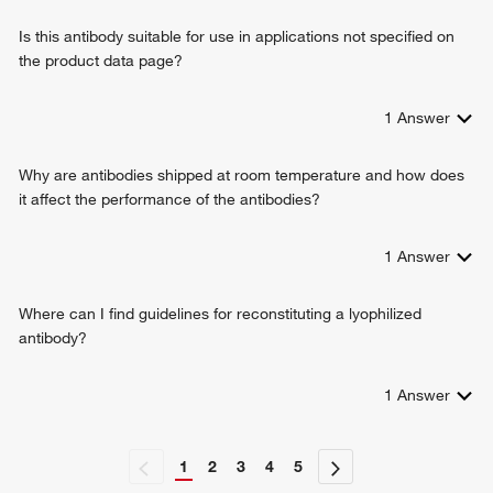
Is this antibody suitable for use in applications not specified on
the product data page?
1
Answer
Why are antibodies shipped at room temperature and how does
it affect the performance of the antibodies?
1
Answer
Where can I find guidelines for reconstituting a lyophilized
antibody?
1
Answer
1
2
3
4
5