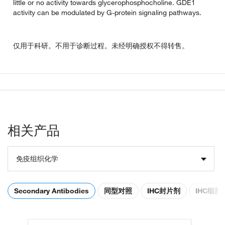
little or no activity towards glycerophosphocholine. GDE1
activity can be modulated by G-protein signaling pathways.
仅用于科研。不用于诊断过程。未经明确授权不得转售。
相关产品
免疫组织化学
Secondary Antibodies
同型对照
IHC封片剂
IHC细