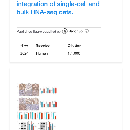
integration of single-cell and
bulk RNA-seq data.
Published figure supplied by
年份
Species
Dilution
2024
Human
1:1,000