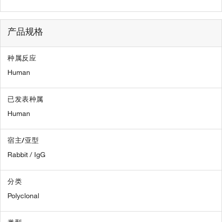
产品规格
种属反应
Human
已发表种属
Human
宿主/亚型
Rabbit / IgG
分类
Polyclonal