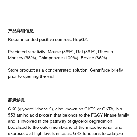
产品详细信息
Recommended positive controls: HepG2.
Predicted reactivity: Mouse (86%), Rat (86%), Rhesus
Monkey (98%), Chimpanzee (100%), Bovine (86%).
Store product as a concentrated solution. Centrifuge briefly
prior to opening the vial.
靶标信息
GK2 (glycerol kinase 2), also known as GKP2 or GKTA, is a
553 amino acid protein that belongs to the FGGY kinase family
and is involved in the pathway of glycerol degradation.
Localized to the outer membrane of the mitochondrion and
expressed at high levels in testis, GK2 functions to catalyze