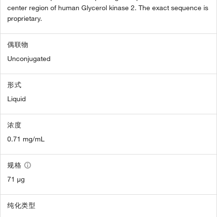
center region of human Glycerol kinase 2. The exact sequence is
proprietary.
偶联物
Unconjugated
形式
Liquid
浓度
0.71 mg/mL
规格
71 µg
纯化类型