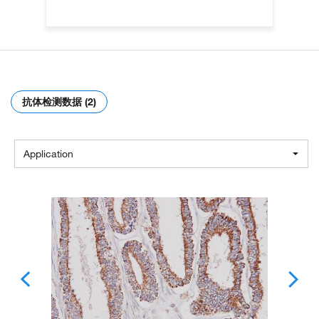
抗体检测数据 (2)
Application