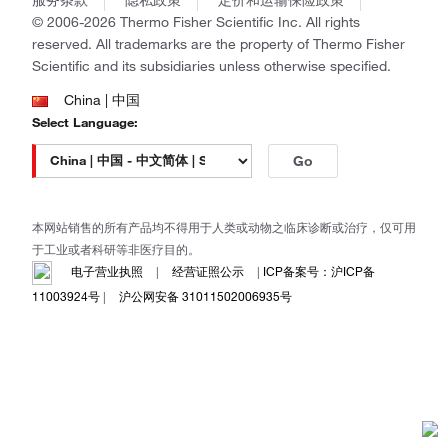
政策和通知
Ion Torrent
© 2006-2026 Thermo Fisher Scientific Inc. All rights
reserved. All trademarks are the property of Thermo Fisher
Unity Lab Services
Scientific and its subsidiaries unless otherwise specified.
Patheon
PPD
China | 中国
Select Language:
Go
本网站销售的所有产品均不得用于人类或动物之临床诊断或治疗，仅可用
于工业或者科研等非医疗目的。
电子营业执照
|
经营证照公示
|
ICP备案号：沪ICP备
11003924号
|
沪公网安备 31011502006935号