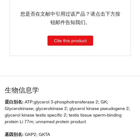
您是否在文献中引用过该产品？请点击下方按
钮邮件告知我们。
Cite this product
生物信息学
蛋白别名:
ATP:glycerol 3-phosphotransferase 2; GK;
Glycerokinase; glycerokinase 2; glycerol kinase pseudogene 2;
glycerol kinase testis specific 2; testis tissue sperm-binding
protein Li 77m; unnamed protein product
基因别名:
GKP2; GKTA