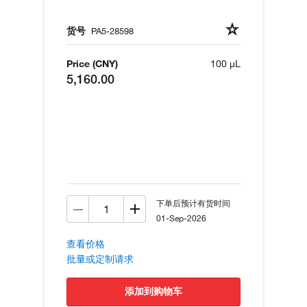
货号
PA5-28598
Price (CNY)
100 µL
5,160.00
下单后预计有货时间
01-Sep-2026
查看价格
批量或定制请求
添加到购物车