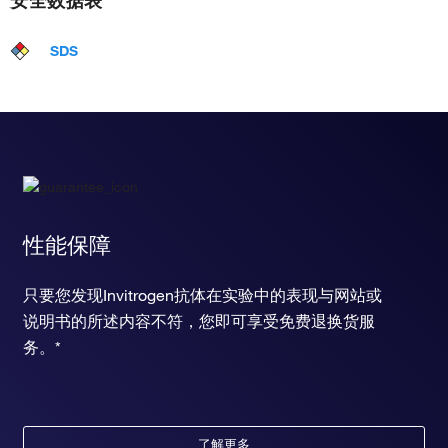
安全数据表
SDS
性能保障
只要您发现Invitrogen抗体在实验中的表现与网站或
说明书的所述内容不符，您即可享受免费退换货服
务。*
了解更多