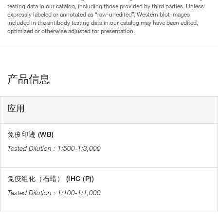
testing data in our catalog, including those provided by third parties. Unless
expressly labeled or annotated as “raw-unedited”, Western blot images
included in the antibody testing data in our catalog may have been edited,
optimized or otherwise adjusted for presentation.
产品信息
应用
免疫印迹 (WB)
1:500-1:3,000
免疫组化（石蜡） (IHC (P))
1:100-1:1,000