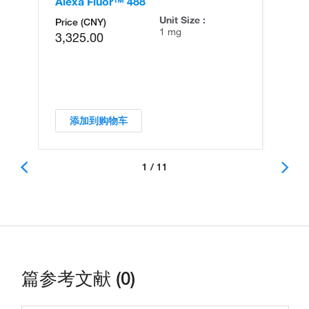
Alexa Fluor™ 488
An
Unit Size :
Price (CNY)
1 mg
3,325.00
添加到购物车
1 / 11
篇参考文献 (0)