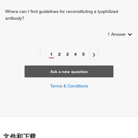
Where can I find guidelines for reconstituting a lyophilized
antibody?
1
Answer
1
2
3
4
5
Ask a new question
Terms & Conditions
文件和下载