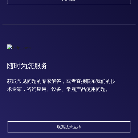
随时为您服务
获取常见问题的专家解答，或者直接联系我们的技
术专家，咨询应用、设备、常规产品使用问题。
联系技术支持