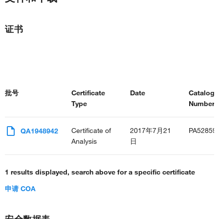
证书
批号
Certificate
Date
Catalog
Type
Number(s
Certificate of
2017年7月21
PA52859
QA1948942
Analysis
日
1 results displayed, search above for a specific certificate
申请 COA