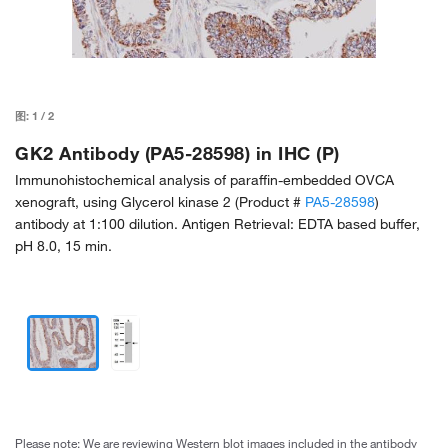
图:
1
/
2
GK2 Antibody (PA5-28598) in IHC (P)
Immunohistochemical analysis of paraffin-embedded OVCA
xenograft, using Glycerol kinase 2 (Product #
PA5-28598
)
antibody at 1:100 dilution. Antigen Retrieval: EDTA based buffer,
pH 8.0, 15 min.
Please note: We are reviewing Western blot images included in the antibody