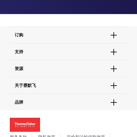
订购
订单状态查询
支持
订单支持
货号直购
帮助&支持
资源
现货供应中心
联系我们 - 400 820 8982
电子采购
技术支持中心
学习中心
关于赛默飞
查找文件&证书
促销
报告网站问题
活动&研讨会
关于我们
品牌
社交媒体
招聘
投资者关系
Thermo Scientific
新闻
Applied Biosystems
社会责任
Invitrogen
商标
Gibco
服务条款
隐私政策
定价和运输保险政策