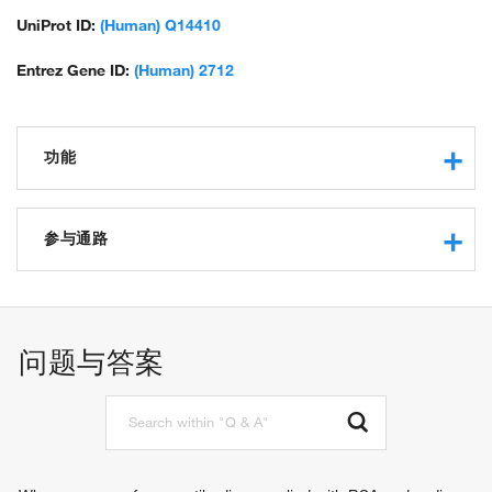
UniProt ID:
(Human) Q14410
Entrez Gene ID:
(Human) 2712
功能
glycerol kinase activity
protein binding
参与通路
kinase activity
phosphotransferase activity, alcohol group as acceptor
carbohydrate metabolic process
glycerol metabolic process
glycerol-3-phosphate metabolic process
问题与答案
triglyceride metabolic process
spermatogenesis
glycerol catabolic process
sperm motility
glycerol-3-phosphate biosynthetic process
sperm mitochondrial sheath assembly