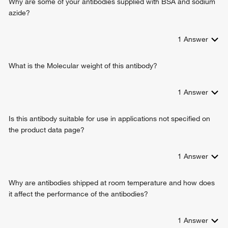
Why are some of your antibodies supplied with BSA and sodium
azide?
1
Answer
What is the Molecular weight of this antibody?
1
Answer
Is this antibody suitable for use in applications not specified on
the product data page?
1
Answer
Why are antibodies shipped at room temperature and how does
it affect the performance of the antibodies?
1
Answer