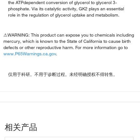
the ATPdependent conversion of glycerol to glycerol 3-
phosphate. Via its catalytic activity, GK2 plays an essential
role in the regulation of glycerol uptake and metabolism.
⚠WARNING: This product can expose you to chemicals including
mercury, which is known to the State of California to cause birth
defects or other reproductive harm. For more information go to
www.P65Warnings.ca.gov
.
仅用于科研。不用于诊断过程。未经明确授权不得转售。
相关产品