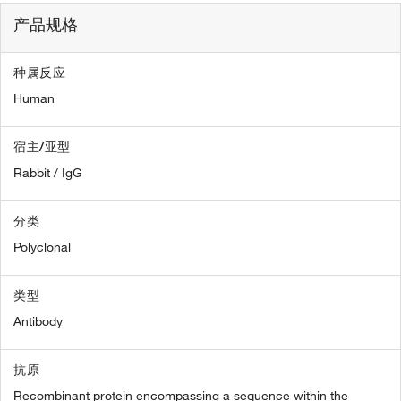
产品规格
种属反应
Human
宿主/亚型
Rabbit / IgG
分类
Polyclonal
类型
Antibody
抗原
Recombinant protein encompassing a sequence within the