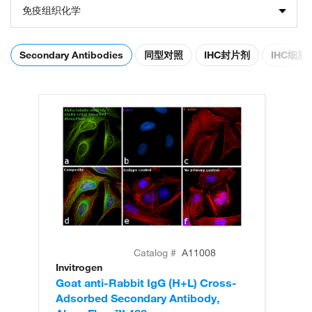
免疫组织化学
Secondary Antibodies
同型对照
IHC封片剂
IHC细
Catalog #
A11008
Invitrogen
In
Goat anti-Rabbit IgG (H+L) Cross-
Go
Adsorbed Secondary Antibody,
Cr