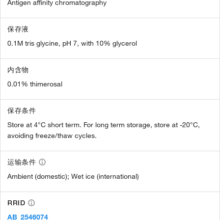
Antigen affinity chromatography
保存液
0.1M tris glycine, pH 7, with 10% glycerol
内含物
0.01% thimerosal
保存条件
Store at 4°C short term. For long term storage, store at -20°C,
avoiding freeze/thaw cycles.
运输条件
Ambient (domestic); Wet ice (international)
RRID
AB_2546074