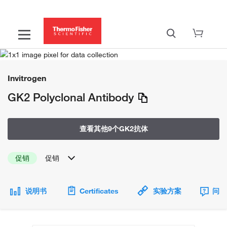
Invitrogen
GK2 Polyclonal Antibody
查看其他9个GK2抗体
促销
促销
说明书
Certificates
实验方案
问题