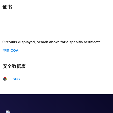
证书
0 results displayed, search above for a specific certificate
申请 COA
安全数据表
SDS