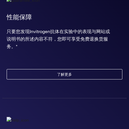
性能保障
只要您发现Invitrogen抗体在实验中的表现与网站或
说明书的所述内容不符，您即可享受免费退换货服
务。*
了解更多