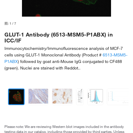
图:
1
/
7
GLUT-1 Antibody (6513-MSM5-P1ABX) in
ICC/IF
Immunocytochemistry/Immunofluorescence analysis of MCF-7
cells using GLUT-1 Monoclonal Antibody (Product #
6513-MSM5-
P1ABX
) followed by goat anti-Mouse IgG conjugated to CF488
(green). Nuclei are stained with Reddot..
Please note: We are reviewing Western blot images included in the antibody
testing data in our catalog, including those provided by third parties. Unless