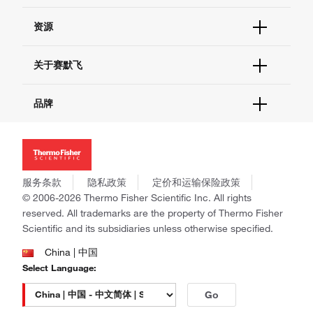
货号直购
帮助&支持
资源
现货供应中心
联系我们 - 400 820 8982
电子采购
技术支持中心
学习中心
关于赛默飞
查找文件&证书
促销
报告网站问题
活动&研讨会
关于我们
品牌
社交媒体
招聘
投资者关系
Thermo Scientific
新闻
Applied Biosystems
社会责任
Invitrogen
商标
Gibco
服务条款
隐私政策
定价和运输保险政策
政策和通知
Ion Torrent
© 2006-2026 Thermo Fisher Scientific Inc. All rights
reserved. All trademarks are the property of Thermo Fisher
Unity Lab Services
Scientific and its subsidiaries unless otherwise specified.
Patheon
PPD
China | 中国
Select Language:
Go