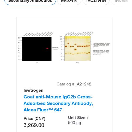
Secondary Antibodies
同型对照
IHC封片剂
IHC细
Catalog #
A21242
Invitrogen
In
Goat anti-Mouse IgG2b Cross-
Go
Adsorbed Secondary Antibody,
Ad
Alexa Fluor™ 647
Al
Unit Size :
Price (CNY)
500 µg
3,269.00