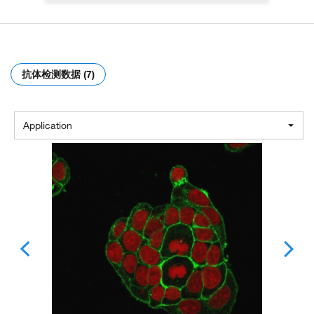
抗体检测数据 (7)
Application