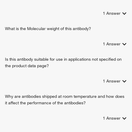
transmembrane transport
protein-containing complex assembly
1
Answer
dehydroascorbic acid transport
cellular response to mechanical stimulus
cellular hyperosmotic response
What is the Molecular weight of this antibody?
glucose import across plasma membrane
transport across blood-brain barrier
1
Answer
response to Thyroglobulin triiodothyronine
glucose transmembrane transport
Is this antibody suitable for use in applications not specified on
the product data page?
1
Answer
Why are antibodies shipped at room temperature and how does
it affect the performance of the antibodies?
1
Answer