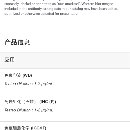
expressly labeled or annotated as “raw-unedited”, Western blot images
included in the antibody testing data in our catalog may have been edited,
optimized or otherwise adjusted for presentation.
产品信息
应用
免疫印迹 (WB)
1-2 µg/mL
免疫组化（石蜡） (IHC (P))
1-2 µg/mL
免疫细胞化学 (ICC/IF)