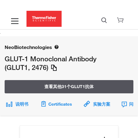
NeoBiotechnologies
GLUT-1 Monoclonal Antibody
(GLUT1, 2476)
查看其他31个GLUT1抗体
说明书
Certificates
实验方案
问题