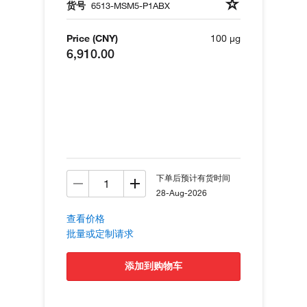
货号
6513-MSM5-P1ABX
Price (CNY)
100 µg
6,910.00
下单后预计有货时间
28-Aug-2026
查看价格
批量或定制请求
添加到购物车