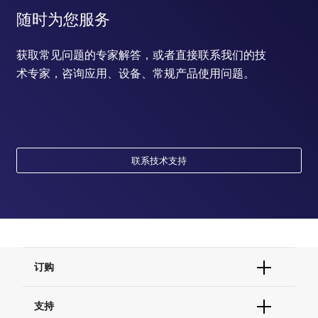
随时为您服务
获取常见问题的专家解答，或者直接联系我们的技
术专家，咨询应用、设备、常规产品使用问题。
联系技术支持
订购
订单状态查询
支持
订单支持