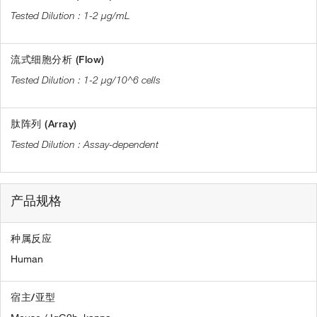
1-2 µg/mL
流式细胞分析 (Flow)
1-2 µg/10^6 cells
肽阵列 (Array)
Assay-dependent
产品规格
种属反应
Human
宿主/亚型