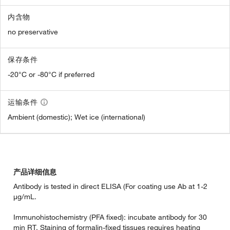
内含物
no preservative
保存条件
-20°C or -80°C if preferred
运输条件
Ambient (domestic); Wet ice (international)
产品详细信息
Antibody is tested in direct ELISA (For coating use Ab at 1-2
µg/mL.
Immunohistochemistry (PFA fixed): incubate antibody for 30
min RT. Staining of formalin-fixed tissues requires heating