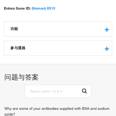
Entrez Gene ID:
(Human) 6513
功能
long-chain fatty acid transporter activity
protein binding
参与通路
fucose transmembrane transporter activity
kinase binding
response to hypoxia
transmembrane transporter activity
central nervous system development
dehydroascorbic acid transporter activity
female pregnancy
问题与答案
identical protein binding
fucose transmembrane transport
xenobiotic transporter activity
plasma membrane long-chain fatty acid transport
D-glucose transmembrane transporter activity
L-ascorbic acid metabolic process
cerebral cortex development
response to insulin
xenobiotic transport
Why are some of your antibodies supplied with BSA and sodium
photoreceptor cell maintenance
azide?