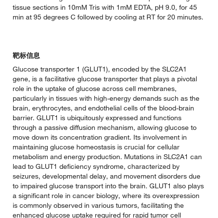
tissue sections in 10mM Tris with 1mM EDTA, pH 9.0, for 45
min at 95 degrees C followed by cooling at RT for 20 minutes.
靶标信息
Glucose transporter 1 (GLUT1), encoded by the SLC2A1
gene, is a facilitative glucose transporter that plays a pivotal
role in the uptake of glucose across cell membranes,
particularly in tissues with high-energy demands such as the
brain, erythrocytes, and endothelial cells of the blood-brain
barrier. GLUT1 is ubiquitously expressed and functions
through a passive diffusion mechanism, allowing glucose to
move down its concentration gradient. Its involvement in
maintaining glucose homeostasis is crucial for cellular
metabolism and energy production. Mutations in SLC2A1 can
lead to GLUT1 deficiency syndrome, characterized by
seizures, developmental delay, and movement disorders due
to impaired glucose transport into the brain. GLUT1 also plays
a significant role in cancer biology, where its overexpression
is commonly observed in various tumors, facilitating the
enhanced glucose uptake required for rapid tumor cell