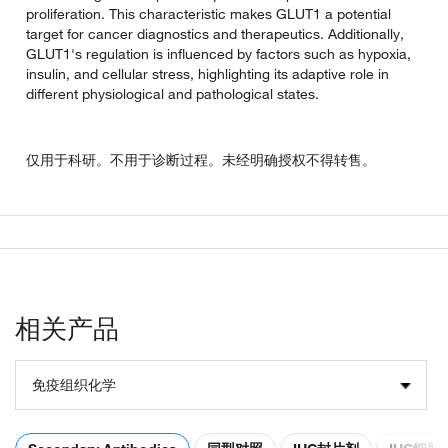
proliferation. This characteristic makes GLUT1 a potential
target for cancer diagnostics and therapeutics. Additionally,
GLUT1's regulation is influenced by factors such as hypoxia,
insulin, and cellular stress, highlighting its adaptive role in
different physiological and pathological states.
仅用于科研。不用于诊断过程。未经明确授权不得转售。
相关产品
免疫组织化学