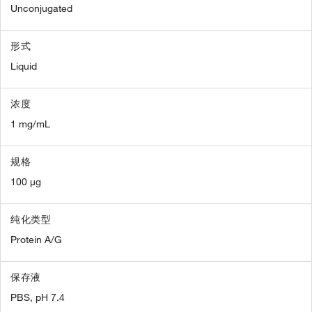
Unconjugated
形式
Liquid
浓度
1 mg/mL
规格
100 µg
纯化类型
Protein A/G
保存液
PBS, pH 7.4