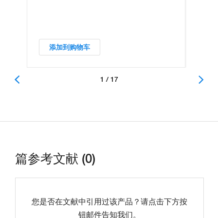
添加到购物车
1 / 17
篇参考文献 (0)
您是否在文献中引用过该产品？请点击下方按
钮邮件告知我们。