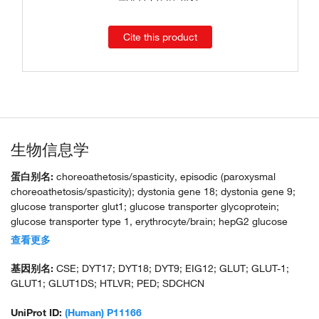
Cite this product
生物信息学
蛋白别名:
choreoathetosis/spasticity, episodic (paroxysmal
choreoathetosis/spasticity); dystonia gene 18; dystonia gene 9;
glucose transporter glut1; glucose transporter glycoprotein;
glucose transporter type 1, erythrocyte/brain; hepG2 glucose
transporter; human T-cell leukemia virus (I and II) receptor;
查看更多
MGC141895; MGC141896; receptor for HTLV-1 and HTLV-2;
solute carrier family 2 (facilitated glucose transporter), member 1;
基因别名:
CSE; DYT17; DYT18; DYT9; EIG12; GLUT; GLUT-1;
unnamed protein product
GLUT1; GLUT1DS; HTLVR; PED; SDCHCN
UniProt ID:
(Human) P11166