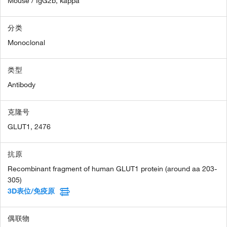
Mouse / IgG2b, kappa
分类
Monoclonal
类型
Antibody
克隆号
GLUT1, 2476
抗原
Recombinant fragment of human GLUT1 protein (around aa 203-
305)
3D表位/免疫原
偶联物