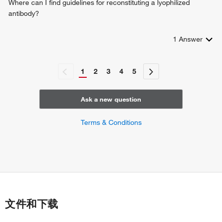
Where can I find guidelines for reconstituting a lyophilized
antibody?
1
Answer
1
2
3
4
5
Ask a new question
Terms & Conditions
文件和下载