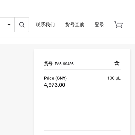
联系我们
货号直购
登录
货号
PA5-99486
Price (CNY)
100 µL
4,973.00