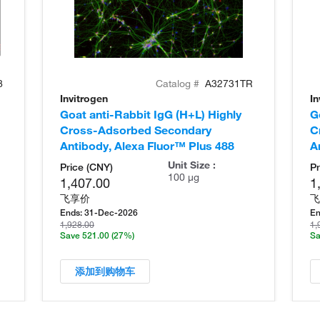
8
Catalog #
A32731TR
Invitrogen
In
Goat anti-Rabbit IgG (H+L) Highly
G
Cross-Adsorbed Secondary
C
Antibody, Alexa Fluor™ Plus 488
A
Unit Size :
Price (CNY)
Pr
100 µg
1,407.00
1
飞享价
飞
Ends:
31-Dec-2026
En
1,928.00
1,
Save 521.00
(27%)
Sa
添加到购物车