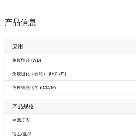
产品信息
应用
免疫印迹 (WB)
免疫组化（石蜡） (IHC (P))
免疫细胞化学 (ICC/IF)
产品规格
种属反应
宿主/亚型