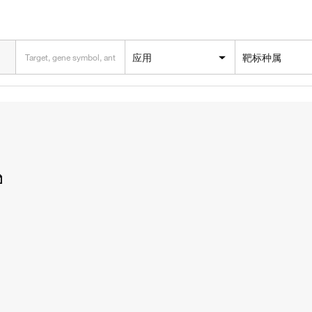
应用
靶标种属