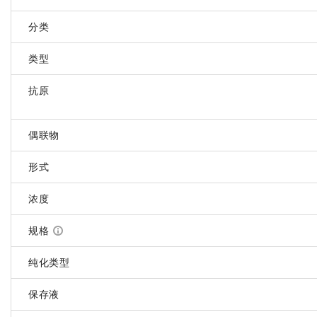
分类
类型
抗原
偶联物
形式
浓度
规格
纯化类型
保存液