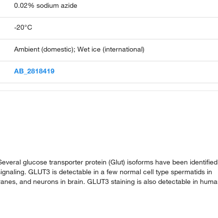
0.02% sodium azide
-20°C
Ambient (domestic); Wet ice (international)
AB_2818419
veral glucose transporter protein (Glut) isoforms have been identified
ignaling. GLUT3 is detectable in a few normal cell type spermatids in
ranes, and neurons in brain. GLUT3 staining is also detectable in hum