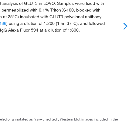
 analysis of GLUT3 in LOVO. Samples were fixed with
 permeabilized with 0.1% Triton X-100, blocked with
 at 25°C) incubated with GLUT3 polyclonal antibody
486
) using a dilution of 1:200 (1 hr, 37°C), and followed
 IgG Alexa Fluor 594 at a dilution of 1:600.
abeled or annotated as “raw-unedited”, Western blot images included in the