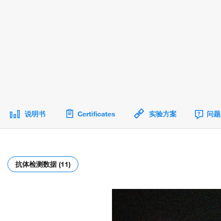
说明书
Certificates
实验方案
问题
抗体检测数据 (11)