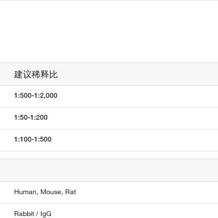
建议稀释比
1:500-1:2,000
1:50-1:200
1:100-1:500
Human,
Mouse,
Rat
Rabbit / IgG