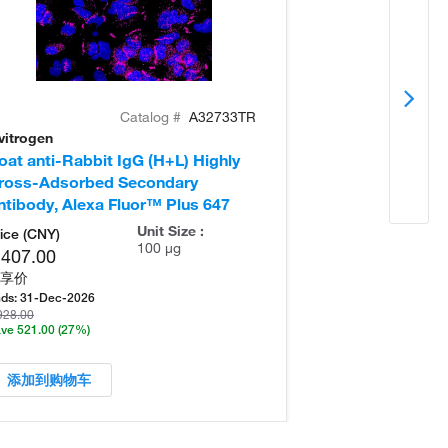
Catalog #
A32733TR
vitrogen
Invitrogen
oat anti-Rabbit IgG (H+L) Highly
Donkey anti-Ra
ross-Adsorbed Secondary
Cross-Adsorb
ntibody, Alexa Fluor™ Plus 647
Antibody, Alex
Unit Size :
ice (CNY)
100 µg
,407.00
享价
ds:
31-Dec-2026
928.00
ve 521.00
(27%)
添加到购物车