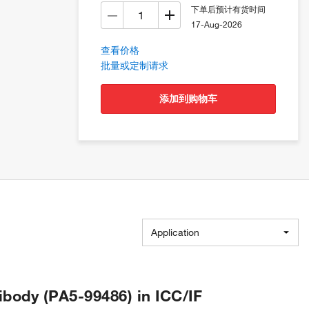
下单后预计有货时间
17-Aug-2026
查看价格
批量或定制请求
添加到购物车
Application
body (PA5-99486) in ICC/IF