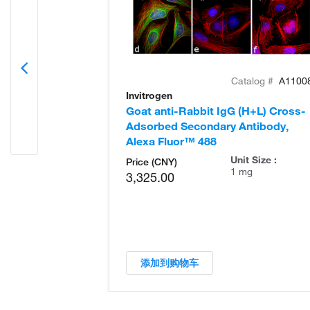
Catalog #
A1100
Invitrogen
Goat anti-Rabbit IgG (H+L) Cross-
Adsorbed Secondary Antibody,
Alexa Fluor™ 488
Unit Size :
Price (CNY)
1 mg
3,325.00
添加到购物车