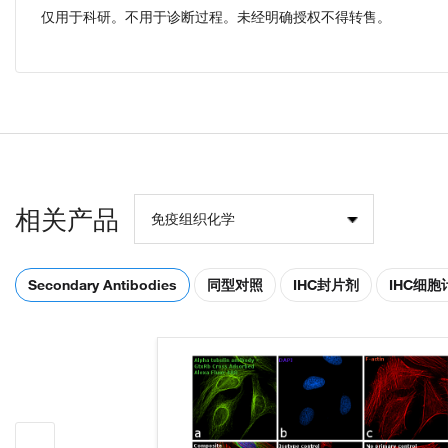
仅用于科研。不用于诊断过程。未经明确授权不得转售。
相关产品
免疫组织化学
Secondary Antibodies
同型对照
IHC封片剂
IHC细