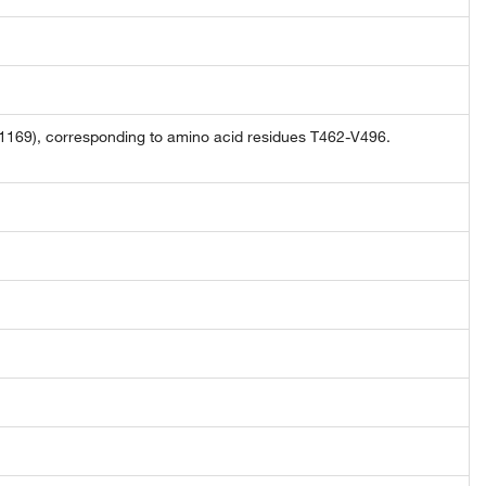
169), corresponding to amino acid residues T462-V496.