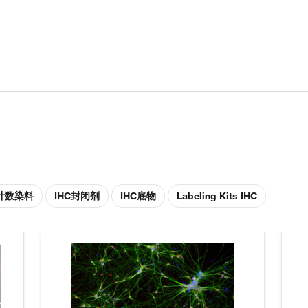
胞计数染料
IHC封闭剂
IHC底物
Labeling Kits IHC