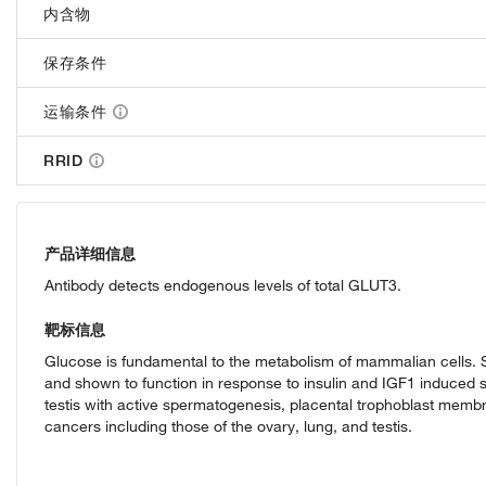
内含物
保存条件
运输条件
RRID
产品详细信息
Antibody detects endogenous levels of total GLUT3.
靶标信息
Glucose is fundamental to the metabolism of mammalian cells. Se
and shown to function in response to insulin and IGF1 induced s
testis with active spermatogenesis, placental trophoblast memb
cancers including those of the ovary, lung, and testis.