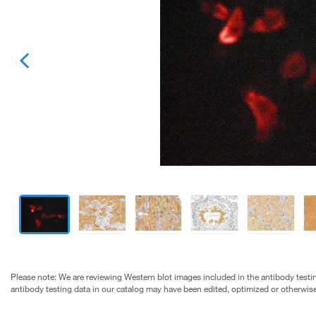
Please note: We are reviewing Western blot images included in the antibody testin
antibody testing data in our catalog may have been edited, optimized or otherwise