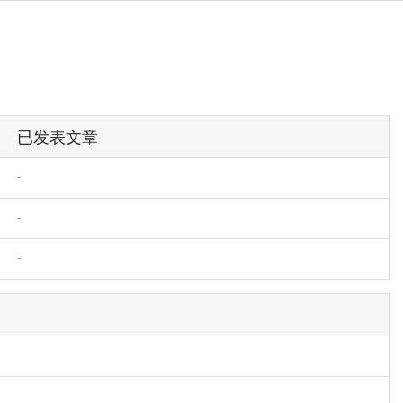
已发表文章
-
-
-