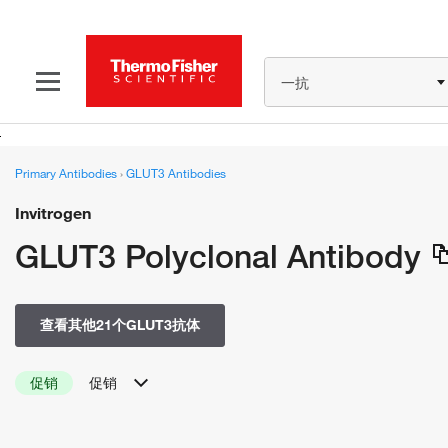
一抗
Primary Antibodies
›
GLUT3 Antibodies
Invitrogen
GLUT3 Polyclonal Antibody
查看其他21个GLUT3抗体
促销
促销