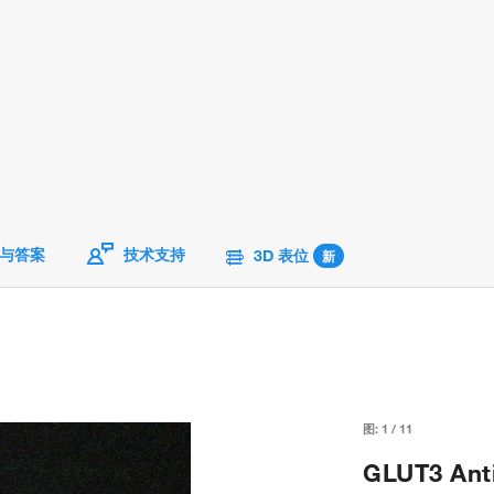
与答案
技术支持
3D 表位
新
图:
1
/
11
GLUT3 Anti