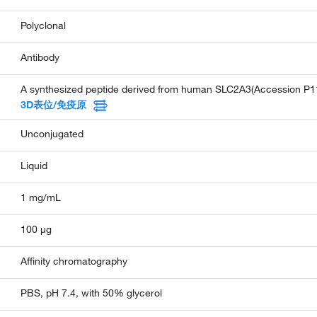
Polyclonal
Antibody
A synthesized peptide derived from human SLC2A3(Accession P11
3D表位/免疫原
Unconjugated
Liquid
1 mg/mL
100 µg
Affinity chromatography
PBS, pH 7.4, with 50% glycerol