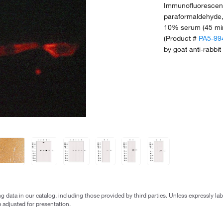
Immunofluorescent
paraformaldehyde,
10% serum (45 min
(Product #
PA5-99
by goat anti-rabbit
g data in our catalog, including those provided by third parties. Unless expressly l
 adjusted for presentation.