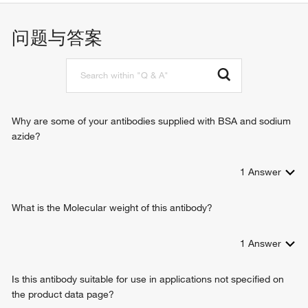
protein-containing complex assembly
问题与答案
Why are some of your antibodies supplied with BSA and sodium
azide?
1
Answer
What is the Molecular weight of this antibody?
1
Answer
Is this antibody suitable for use in applications not specified on
the product data page?