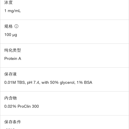
浓度
1 mg/mL
规格
100 µg
纯化类型
Protein A
保存液
0.01M TBS, pH 7.4, with 50% glycerol, 1% BSA
内含物
0.02% ProClin 300
保存条件