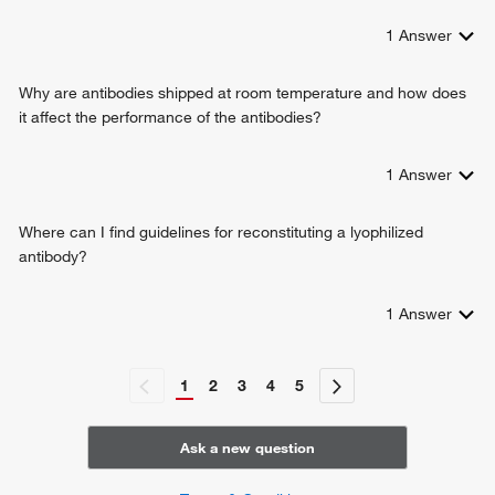
1
Answer
Why are antibodies shipped at room temperature and how does
it affect the performance of the antibodies?
1
Answer
Where can I find guidelines for reconstituting a lyophilized
antibody?
1
Answer
1
2
3
4
5
Ask a new question