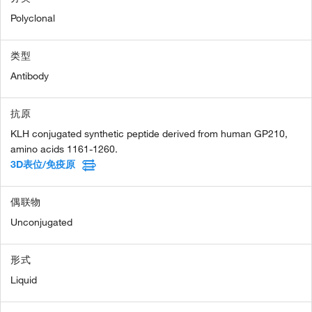
Polyclonal
类型
Antibody
抗原
KLH conjugated synthetic peptide derived from human GP210,
amino acids 1161-1260.
3D表位/免疫原
偶联物
Unconjugated
形式
Liquid