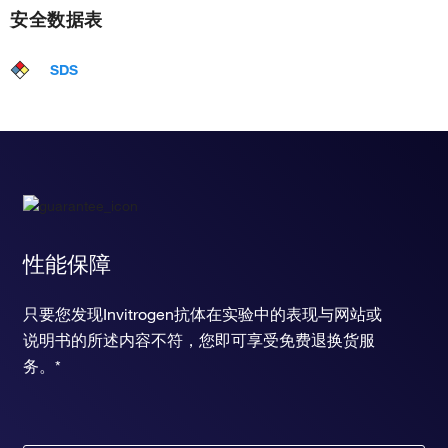
安全数据表
SDS
性能保障
只要您发现Invitrogen抗体在实验中的表现与网站或
说明书的所述内容不符，您即可享受免费退换货服
务。*