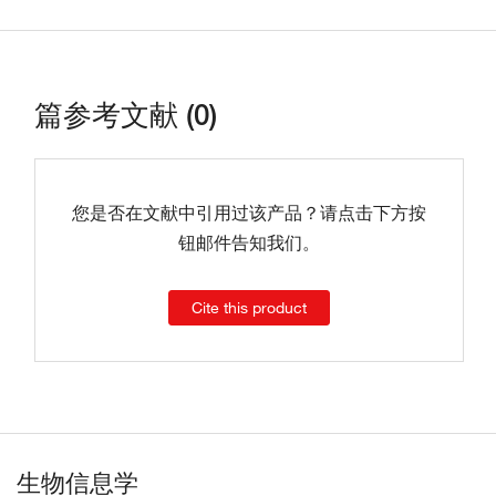
篇参考文献 (0)
您是否在文献中引用过该产品？请点击下方按
钮邮件告知我们。
Cite this product
生物信息学