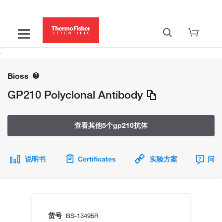
Bioss
GP210 Polyclonal Antibody
查看其他5个gp210抗体
说明书
Certificates
实验方案
问题
货号
BS-13495R