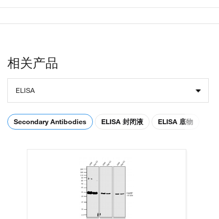
相关产品
ELISA
Secondary Antibodies
ELISA 封闭液
ELISA 底物