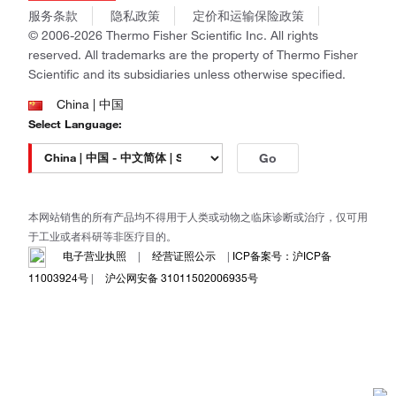
商标
Gibco
服务条款
隐私政策
定价和运输保险政策
政策和通知
Ion Torrent
© 2006-2026 Thermo Fisher Scientific Inc. All rights
reserved. All trademarks are the property of Thermo Fisher
Unity Lab Services
Scientific and its subsidiaries unless otherwise specified.
Patheon
PPD
China | 中国
Select Language:
Go
本网站销售的所有产品均不得用于人类或动物之临床诊断或治疗，仅可用
于工业或者科研等非医疗目的。
电子营业执照
|
经营证照公示
|
ICP备案号：沪ICP备
11003924号
|
沪公网安备 31011502006935号