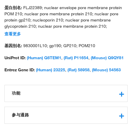
蛋白别名:
FLJ22389; nuclear envelope pore membrane protein
POM 210; nuclear pore membrane protein 210; nuclear pore
protein gp210; nucleoporin 210; nuclear pore membrane
glycoprotein 210; nuclear pore membrane protein 210;
nucleoporin 210kDa; nucleoporin Nup210; pore membrane
查看更多
protein of 210 kDa; unnamed protein product
基因别名:
9830001L10; gp190; GP210; POM210
UniProt ID:
(Human) Q8TEM1
,
(Rat) P11654
,
(Mouse) Q9QY81
Entrez Gene ID:
(Human) 23225
,
(Rat) 58958
,
(Mouse) 54563
功能
protein binding
structural constituent of nuclear pore
参与通路
nucleocytoplasmic transport