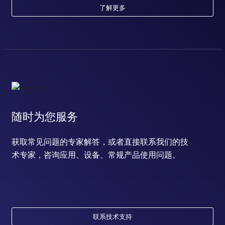
了解更多
随时为您服务
获取常见问题的专家解答，或者直接联系我们的技
术专家，咨询应用、设备、常规产品使用问题。
联系技术支持