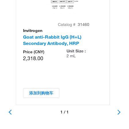
Catalog #
31460
Invitrogen
Goat anti-Rabbit IgG (H+L)
Secondary Antibody, HRP
Unit Size :
Price (CNY)
2 mL
2,318.00
添加到购物车
1 / 1