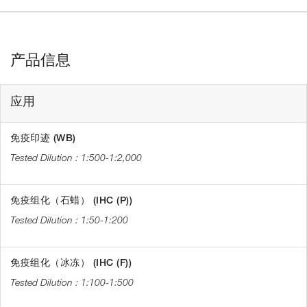
产品信息
应用
免疫印迹 (WB)
1:500-1:2,000
免疫组化（石蜡） (IHC (P))
1:50-1:200
免疫组化（冰冻） (IHC (F))
1:100-1:500