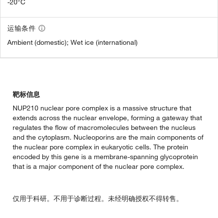
-20°C
运输条件
Ambient (domestic); Wet ice (international)
靶标信息
NUP210 nuclear pore complex is a massive structure that
extends across the nuclear envelope, forming a gateway that
regulates the flow of macromolecules between the nucleus
and the cytoplasm. Nucleoporins are the main components of
the nuclear pore complex in eukaryotic cells. The protein
encoded by this gene is a membrane-spanning glycoprotein
that is a major component of the nuclear pore complex.
仅用于科研。不用于诊断过程。未经明确授权不得转售。