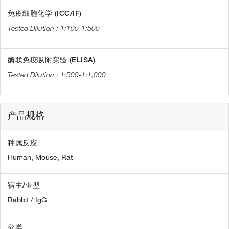
免疫细胞化学 (ICC/IF)
1:100-1:500
酶联免疫吸附实验 (ELISA)
1:500-1:1,000
产品规格
种属反应
Human,
Mouse,
Rat
宿主/亚型
Rabbit / IgG
分类