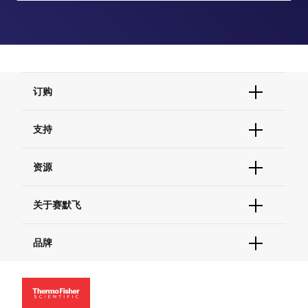
订购
订单状态查询
支持
订单支持
货号直购
帮助&支持
资源
现货供应中心
联系我们 - 400 820 8982
电子采购
技术支持中心
学习中心
关于赛默飞
查找文件&证书
促销
报告网站问题
活动&研讨会
关于我们
品牌
社交媒体
招聘
投资者关系
Thermo Scientific
新闻
Applied Biosystems
社会责任
Invitrogen