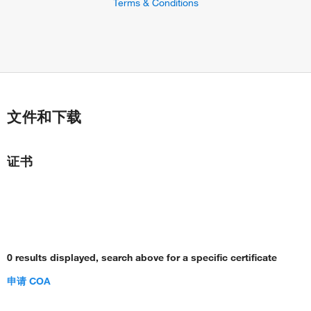
Terms & Conditions
文件和下载
证书
0 results displayed, search above for a specific certificate
申请 COA