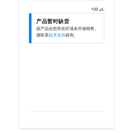
100 µL
产品暂时缺货
该产品在您所在区域未开放销售。
请联系
技术支持
咨询。