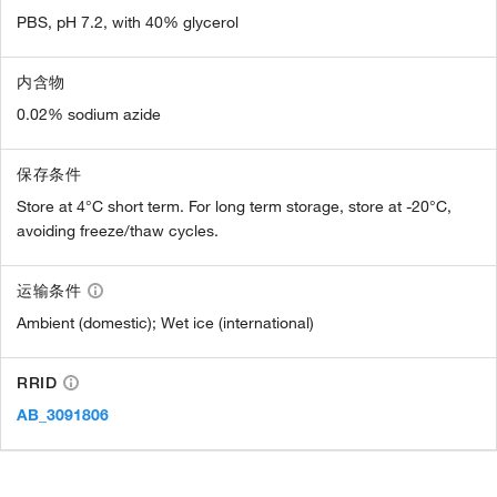
PBS, pH 7.2, with 40% glycerol
内含物
0.02% sodium azide
保存条件
Store at 4°C short term. For long term storage, store at -20°C,
avoiding freeze/thaw cycles.
运输条件
Ambient (domestic); Wet ice (international)
RRID
AB_3091806