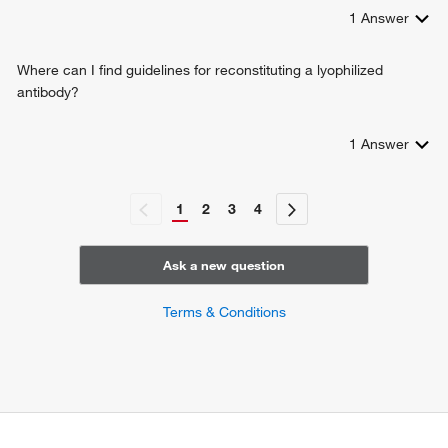
1
Answer
Where can I find guidelines for reconstituting a lyophilized
antibody?
1
Answer
1
2
3
4
Ask a new question
Terms & Conditions