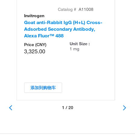
Catalog #
A11008
Invitrogen
In
Goat anti-Rabbit IgG (H+L) Cross-
Go
Adsorbed Secondary Antibody,
Cr
Alexa Fluor™ 488
An
Unit Size :
Price (CNY)
1 mg
3,325.00
添加到购物车
1 / 20