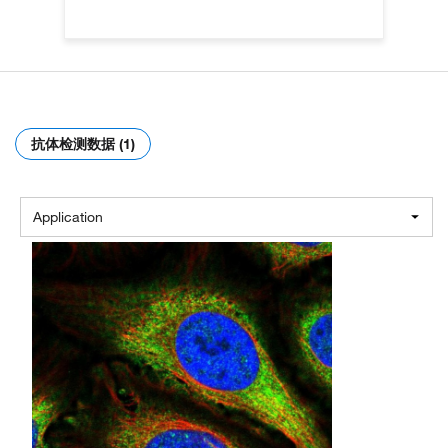
抗体检测数据 (1)
Application