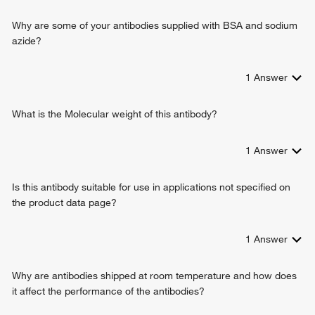
circadian behavior
radial glial cell differentiation
Why are some of your antibodies supplied with BSA and sodium
azide?
1
Answer
What is the Molecular weight of this antibody?
1
Answer
Is this antibody suitable for use in applications not specified on
the product data page?
1
Answer
Why are antibodies shipped at room temperature and how does
it affect the performance of the antibodies?