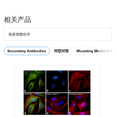
相关产品
免疫细胞化学
Secondary Antibodies
同型对照
Mounting Media ICC