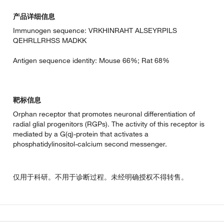
产品详细信息
Immunogen sequence: VRKHINRAHT ALSEYRPILS
QEHRLLRHSS MADKK
Antigen sequence identity: Mouse 66%; Rat 68%
靶标信息
Orphan receptor that promotes neuronal differentiation of
radial glial progenitors (RGPs). The activity of this receptor is
mediated by a G(q)-protein that activates a
phosphatidylinositol-calcium second messenger.
仅用于科研。不用于诊断过程。未经明确授权不得转售。