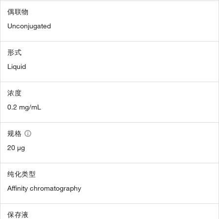
偶联物
Unconjugated
形式
Liquid
浓度
0.2 mg/mL
规格
20 µg
纯化类型
Affinity chromatography
保存液