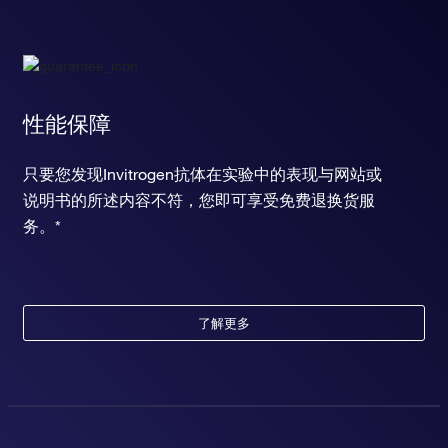
性能保障
只要您发现Invitrogen抗体在实验中的表现与网站或
说明书的所述内容不符，您即可享受免费退换货服
务。*
了解更多