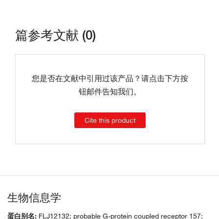
篇参考文献 (0)
您是否在文献中引用过该产品？请点击下方按
钮邮件告知我们。
Cite this product
生物信息学
蛋白别名:
FLJ12132; probable G-protein coupled receptor 157;