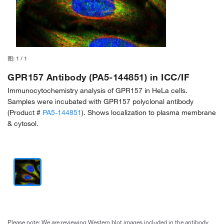
图:
1
/
1
GPR157 Antibody (PA5-144851) in ICC/IF
Immunocytochemistry analysis of GPR157 in HeLa cells.
Samples were incubated with GPR157 polyclonal antibody
(Product #
PA5-144851
). Shows localization to plasma membrane
& cytosol.
Please note: We are reviewing Western blot images included in the antibody