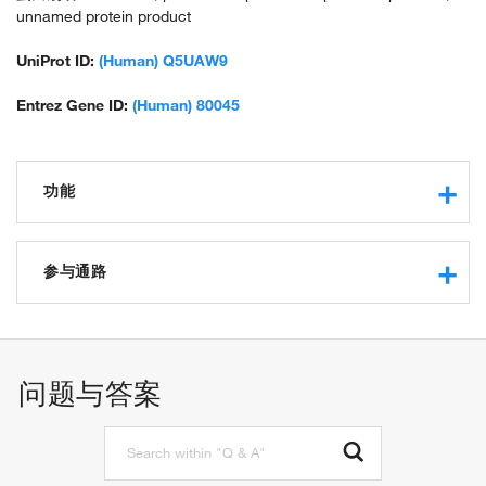
unnamed protein product
UniProt ID:
(Human) Q5UAW9
Entrez Gene ID:
(Human) 80045
功能
transmembrane signaling receptor activity
G-protein coupled receptor activity
参与通路
signal transduction
cell surface receptor signaling pathway
G-protein coupled receptor signaling pathway
问题与答案
adenylate cyclase-activating G-protein coupled receptor
signaling pathway
phospholipase C-activating G-protein coupled receptor
signaling pathway