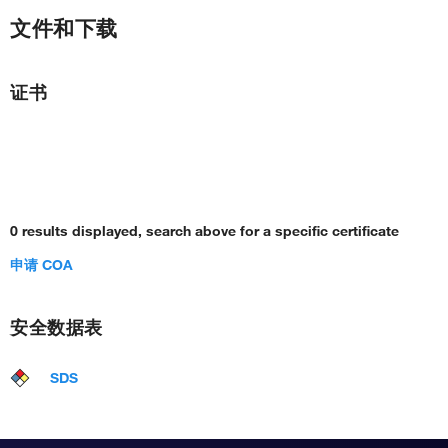
文件和下载
证书
0 results displayed, search above for a specific certificate
申请 COA
安全数据表
SDS