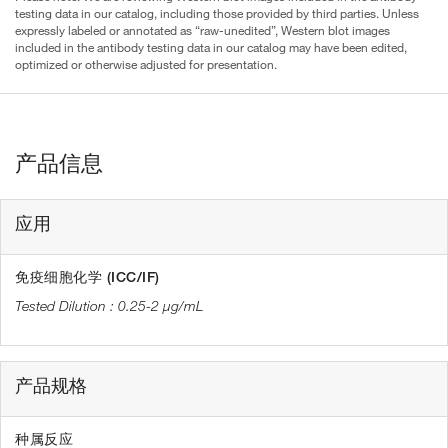
testing data in our catalog, including those provided by third parties. Unless
expressly labeled or annotated as “raw-unedited”, Western blot images
included in the antibody testing data in our catalog may have been edited,
optimized or otherwise adjusted for presentation.
产品信息
应用
免疫细胞化学 (ICC/IF)
0.25-2 µg/mL
产品规格
种属反应