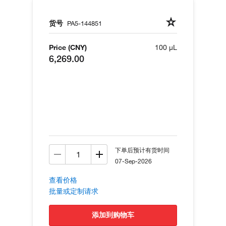
货号
PA5-144851
Price (CNY)
100 µL
6,269.00
下单后预计有货时间
07-Sep-2026
查看价格
批量或定制请求
添加到购物车