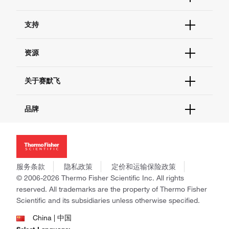
订单状态查询
支持
订单支持
货号直购
帮助&支持
资源
现货供应中心
联系我们 - 400 820 8982
电子采购
技术支持中心
学习中心
关于赛默飞
查找文件&证书
促销
报告网站问题
活动&研讨会
关于我们
品牌
社交媒体
招聘
投资者关系
Thermo Scientific
新闻
Applied Biosystems
社会责任
Invitrogen
商标
Gibco
服务条款
隐私政策
定价和运输保险政策
政策和通知
Ion Torrent
© 2006-2026 Thermo Fisher Scientific Inc. All rights
reserved. All trademarks are the property of Thermo Fisher
Unity Lab Services
Scientific and its subsidiaries unless otherwise specified.
Patheon
PPD
China | 中国