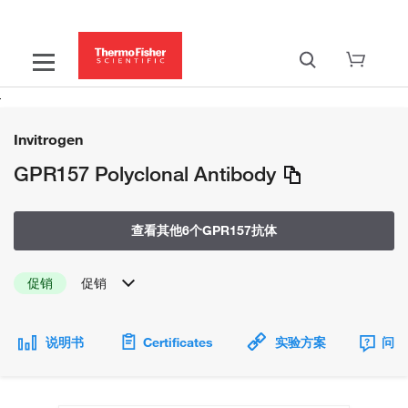
Invitrogen
GPR157 Polyclonal Antibody
查看其他6个GPR157抗体
促销
促销
说明书
Certificates
实验方案
问题