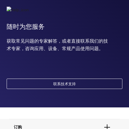
随时为您服务
获取常见问题的专家解答，或者直接联系我们的技
术专家，咨询应用、设备、常规产品使用问题。
联系技术支持
订购