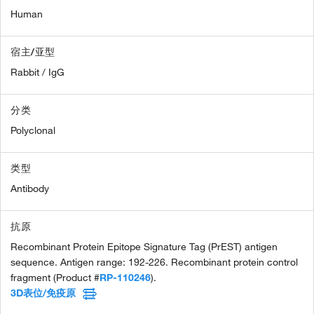
Human
宿主/亚型
Rabbit / IgG
分类
Polyclonal
类型
Antibody
抗原
Recombinant Protein Epitope Signature Tag (PrEST) antigen
sequence. Antigen range: 192-226. Recombinant protein control
fragment (Product #
RP-110246
).
3D表位/免疫原