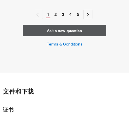
1
2
3
4
5
Ask a new question
Terms & Conditions
文件和下载
证书