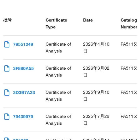
批号
Certificate
Date
Catalog
Type
Number(s
Certificate of
2026年4月10
PA51153
79551249
Analysis
日
Certificate of
2026年3月02
PA51153
3F880A55
Analysis
日
Certificate of
2025年9月10
PA51153
3D3B7A33
Analysis
日
Certificate of
2025年7月29
PA51153
79439979
Analysis
日