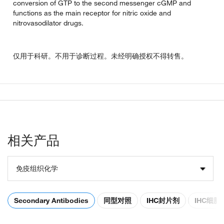
conversion of GTP to the second messenger cGMP and
functions as the main receptor for nitric oxide and
nitrovasodilator drugs.
仅用于科研。不用于诊断过程。未经明确授权不得转售。
相关产品
免疫组织化学
Secondary Antibodies
同型对照
IHC封片剂
IHC细