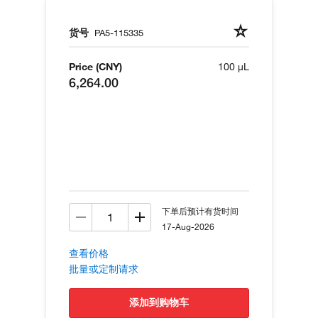
货号
PA5-115335
Price (CNY)
100 µL
6,264.00
下单后预计有货时间
17-Aug-2026
查看价格
批量或定制请求
添加到购物车