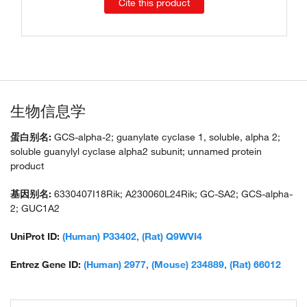
Cite this product
生物信息学
蛋白别名:
GCS-alpha-2; guanylate cyclase 1, soluble, alpha 2;
soluble guanylyl cyclase alpha2 subunit; unnamed protein
product
基因别名:
6330407I18Rik; A230060L24Rik; GC-SA2; GCS-alpha-
2; GUC1A2
UniProt ID:
(Human) P33402
,
(Rat) Q9WVI4
Entrez Gene ID:
(Human) 2977
,
(Mouse) 234889
,
(Rat) 66012