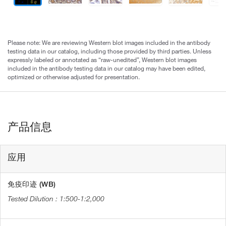
Please note: We are reviewing Western blot images included in the antibody
testing data in our catalog, including those provided by third parties. Unless
expressly labeled or annotated as “raw-unedited”, Western blot images
included in the antibody testing data in our catalog may have been edited,
optimized or otherwise adjusted for presentation.
产品信息
应用
免疫印迹 (WB)
1:500-1:2,000