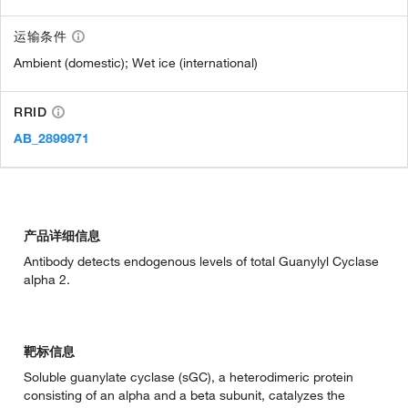
运输条件
Ambient (domestic); Wet ice (international)
RRID
AB_2899971
产品详细信息
Antibody detects endogenous levels of total Guanylyl Cyclase
alpha 2.
靶标信息
Soluble guanylate cyclase (sGC), a heterodimeric protein
consisting of an alpha and a beta subunit, catalyzes the