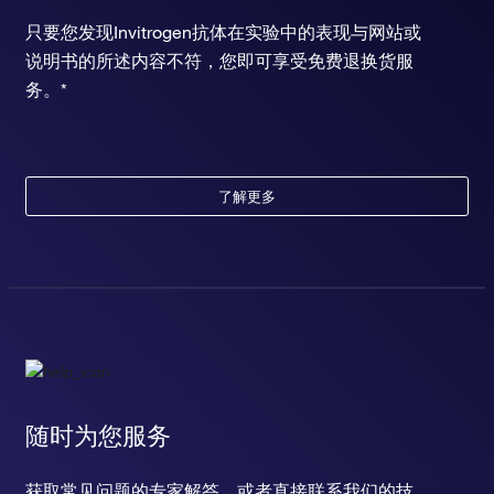
只要您发现Invitrogen抗体在实验中的表现与网站或
说明书的所述内容不符，您即可享受免费退换货服
务。*
了解更多
随时为您服务
获取常见问题的专家解答，或者直接联系我们的技