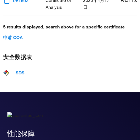
Certificate of
2025年4月17
PA51153
9E1692
Analysis
日
5 results displayed, search above for a specific certificate
申请 COA
安全数据表
SDS
性能保障