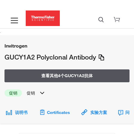
Invitrogen
GUCY1A2 Polyclonal Antibody
查看其他4个GUCY1A2抗体
促销
促销
说明书
Certificates
实验方案
问题