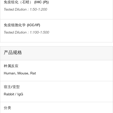
免疫组化（石蜡） (IHC (P))
1:50-1:200
免疫细胞化学 (ICC/IF)
1:100-1:500
产品规格
种属反应
Human,
Mouse,
Rat
宿主/亚型
Rabbit / IgG
分类