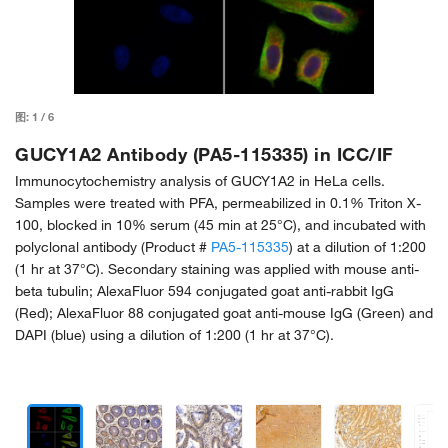
图:
1
/
6
GUCY1A2 Antibody (PA5-115335) in ICC/IF
Immunocytochemistry analysis of GUCY1A2 in HeLa cells.
Samples were treated with PFA, permeabilized in 0.1% Triton X-
100, blocked in 10% serum (45 min at 25°C), and incubated with
polyclonal antibody (Product #
PA5-115335
) at a dilution of 1:200
(1 hr at 37°C). Secondary staining was applied with mouse anti-
beta tubulin; AlexaFluor 594 conjugated goat anti-rabbit IgG
(Red); AlexaFluor 88 conjugated goat anti-mouse IgG (Green) and
DAPI (blue) using a dilution of 1:200 (1 hr at 37°C).