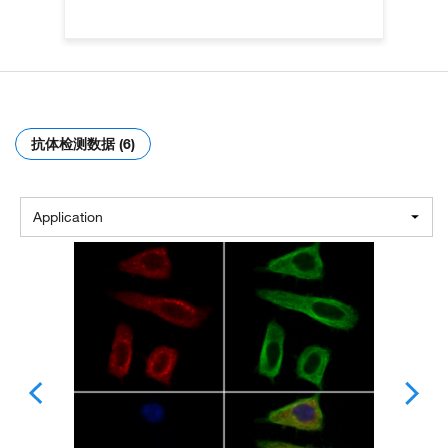
抗体检测数据 (6)
Application