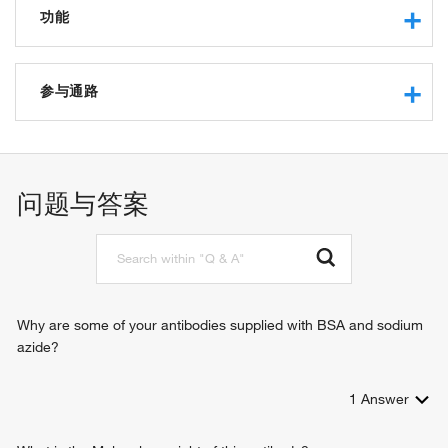
功能
guanylate cyclase activity
protein binding
参与通路
phosphorus-oxygen lyase activity
heme binding
cGMP biosynthetic process
macromolecular complex binding
cyclic nucleotide biosynthetic process
intracellular signal transduction
问题与答案
response to oxygen levels
positive regulation of nitric oxide-cGMP mediated signal
transduction
signal transduction
Why are some of your antibodies supplied with BSA and sodium
azide?
1
Answer