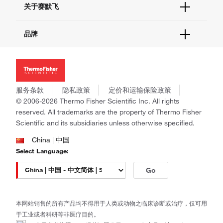
关于赛默飞
查找文件&证书
促销
报告网站问题
活动&研讨会
关于我们
品牌
社交媒体
招聘
投资者关系
Thermo Scientific
新闻
Applied Biosystems
社会责任
Invitrogen
商标
Gibco
服务条款
隐私政策
定价和运输保险政策
政策和通知
Ion Torrent
© 2006-2026 Thermo Fisher Scientific Inc. All rights
reserved. All trademarks are the property of Thermo Fisher
Unity Lab Services
Scientific and its subsidiaries unless otherwise specified.
Patheon
PPD
China | 中国
Select Language:
Go
本网站销售的所有产品均不得用于人类或动物之临床诊断或治疗，仅可用
于工业或者科研等非医疗目的。