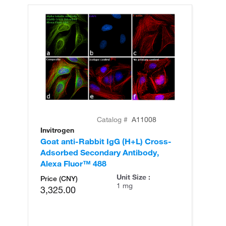
Catalog #
A11008
Invitrogen
In
Goat anti-Rabbit IgG (H+L) Cross-
Go
Adsorbed Secondary Antibody,
Cr
Alexa Fluor™ 488
An
Unit Size :
Price (CNY)
1 mg
3,325.00