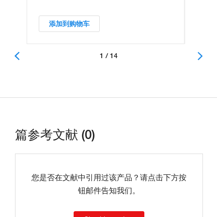
添加到购物车
1 / 14
篇参考文献 (0)
您是否在文献中引用过该产品？请点击下方按
钮邮件告知我们。