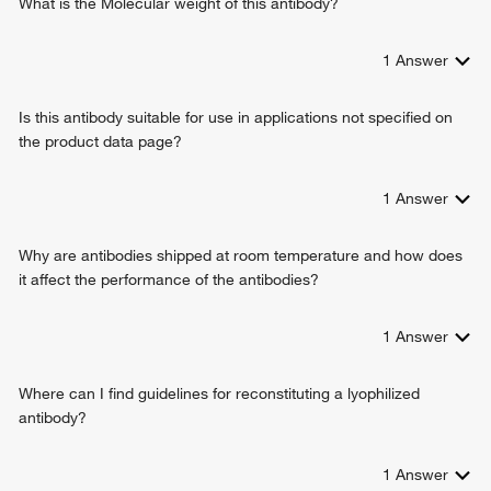
What is the Molecular weight of this antibody?
1
Answer
Is this antibody suitable for use in applications not specified on
the product data page?
1
Answer
Why are antibodies shipped at room temperature and how does
it affect the performance of the antibodies?
1
Answer
Where can I find guidelines for reconstituting a lyophilized
antibody?
1
Answer