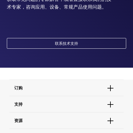
术专家，咨询应用、设备、常规产品使用问题。
联系技术支持
订购
订单状态查询
支持
订单支持
货号直购
帮助&支持
资源
现货供应中心
联系我们 - 400 820 8982
电子采购
技术支持中心
学习中心