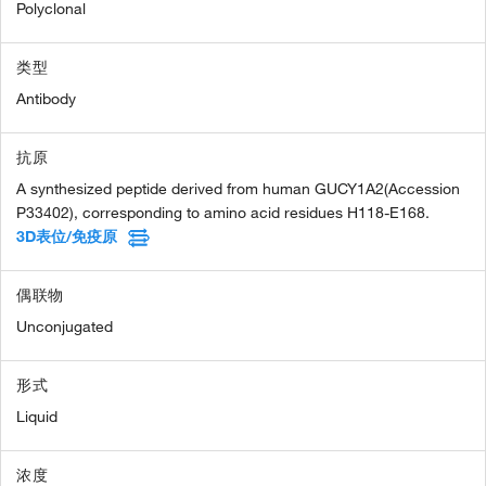
Polyclonal
类型
Antibody
抗原
A synthesized peptide derived from human GUCY1A2(Accession
P33402), corresponding to amino acid residues H118-E168.
3D表位/免疫原
偶联物
Unconjugated
形式
Liquid
浓度