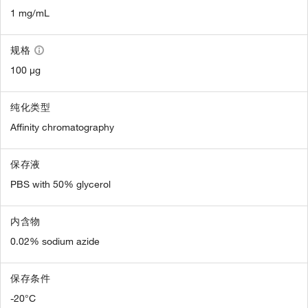
1 mg/mL
规格
100 µg
纯化类型
Affinity chromatography
保存液
PBS with 50% glycerol
内含物
0.02% sodium azide
保存条件
-20°C