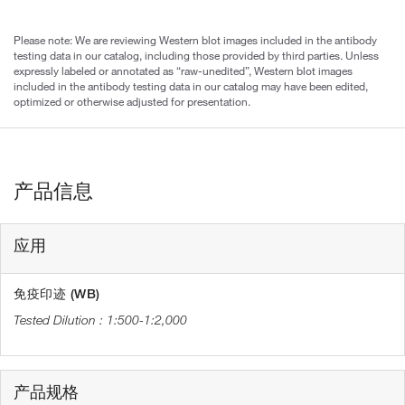
Please note: We are reviewing Western blot images included in the antibody
testing data in our catalog, including those provided by third parties. Unless
expressly labeled or annotated as “raw-unedited”, Western blot images
included in the antibody testing data in our catalog may have been edited,
optimized or otherwise adjusted for presentation.
产品信息
应用
免疫印迹 (WB)
1:500-1:2,000
产品规格