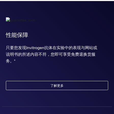
性能保障
只要您发现Invitrogen抗体在实验中的表现与网站或
说明书的所述内容不符，您即可享受免费退换货服
务。*
了解更多