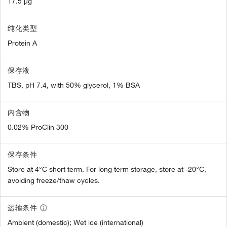
17.5 µg
纯化类型
Protein A
保存液
TBS, pH 7.4, with 50% glycerol, 1% BSA
内含物
0.02% ProClin 300
保存条件
Store at 4°C short term. For long term storage, store at -20°C,
avoiding freeze/thaw cycles.
运输条件
Ambient (domestic); Wet ice (international)