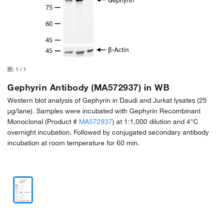
图:
1
/
1
Gephyrin Antibody (MA572937) in WB
Western blot analysis of Gephyrin in Daudi and Jurkat lysates (25
µg/lane). Samples were incubated with Gephyrin Recombinant
Monoclonal (Product #
MA572937
) at 1:1,000 dilution and 4°C
overnight incubation. Followed by conjugated secondary antibody
incubation at room temperature for 60 min.