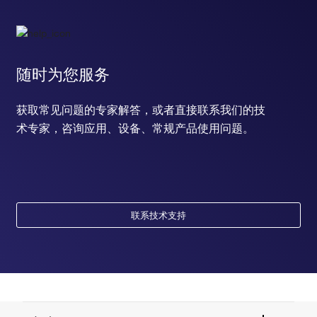
随时为您服务
获取常见问题的专家解答，或者直接联系我们的技
术专家，咨询应用、设备、常规产品使用问题。
联系技术支持