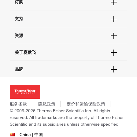
订购
订单状态查询
支持
订单支持
货号直购
帮助&支持
资源
现货供应中心
联系我们 - 400 820 8982
电子采购
技术支持中心
学习中心
关于赛默飞
查找文件&证书
促销
报告网站问题
活动&研讨会
关于我们
品牌
社交媒体
招聘
投资者关系
Thermo Scientific
新闻
Applied Biosystems
社会责任
Invitrogen
商标
Gibco
服务条款
隐私政策
定价和运输保险政策
政策和通知
Ion Torrent
© 2006-2026 Thermo Fisher Scientific Inc. All rights
reserved. All trademarks are the property of Thermo Fisher
Unity Lab Services
Scientific and its subsidiaries unless otherwise specified.
Patheon
PPD
China | 中国