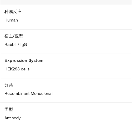
种属反应
Human
宿主/亚型
Rabbit / IgG
Expression System
HEK293 cells
分类
Recombinant Monoclonal
类型
Antibody