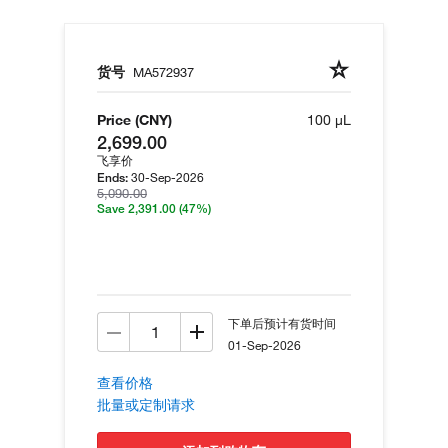
货号
MA572937
Price (CNY)
100 µL
2,699.00
飞享价
30-Sep-2026
Ends:
5,090.00
Save 2,391.00
(47%)
下单后预计有货时间
01-Sep-2026
查看价格
批量或定制请求