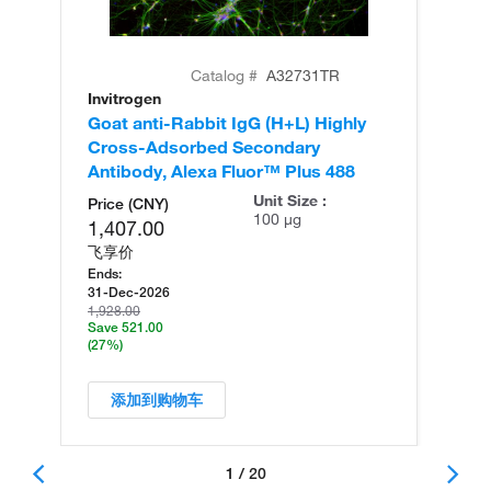
Catalog #
A32731TR
Invitrogen
In
Goat anti-Rabbit IgG (H+L) Highly
Go
Cross-Adsorbed Secondary
Cr
Antibody, Alexa Fluor™ Plus 488
An
Unit Size :
Price (CNY)
100 µg
1,407.00
飞享价
Ends:
31-Dec-2026
1,928.00
Save 521.00
(27%)
添加到购物车
1 / 20