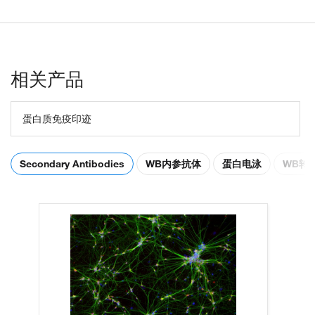
相关产品
蛋白质免疫印迹
Secondary Antibodies
WB内参抗体
蛋白电泳
WB转