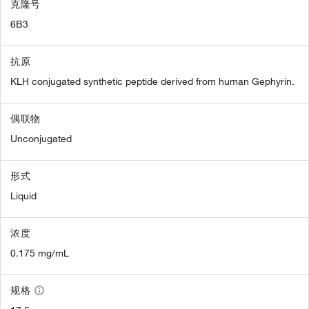
克隆号
6B3
抗原
KLH conjugated synthetic peptide derived from human Gephyrin.
偶联物
Unconjugated
形式
Liquid
浓度
0.175 mg/mL
规格