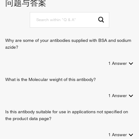
问题与答案
molybdopterin cofactor binding
junction
binding, bridging
response to metal ion
molybdopterin adenylyltransferase activity
molybdopterin cofactor biosynthetic process
molybdopterin molybdotransferase activity
establishment of protein localization
synapse organization
glycine receptor clustering
Why are some of your antibodies supplied with BSA and sodium
protein localization to membrane
azide?
gamma-aminobutyric acid receptor clustering
neurotransmitter receptor localization to postsynaptic
1
Answer
specialization membrane
What is the Molecular weight of this antibody?
1
Answer
Is this antibody suitable for use in applications not specified on
the product data page?
1
Answer