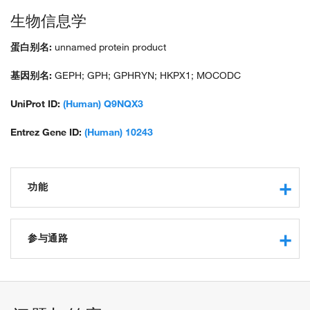
生物信息学
蛋白别名:
unnamed protein product
基因别名:
GEPH; GPH; GPHRYN; HKPX1; MOCODC
UniProt ID:
(Human) Q9NQX3
Entrez Gene ID:
(Human) 10243
功能
catalytic activity
receptor binding
参与通路
protein binding
nitrate reductase activity
Mo-molybdopterin cofactor biosynthetic process
protein binding, bridging
synapse assembly
identical protein binding
establishment of synaptic specificity at neuromuscular