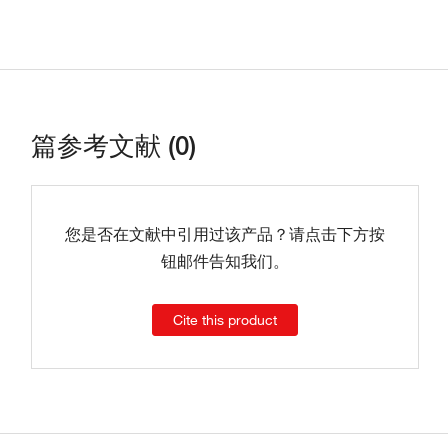
篇参考文献 (0)
您是否在文献中引用过该产品？请点击下方按
钮邮件告知我们。
Cite this product