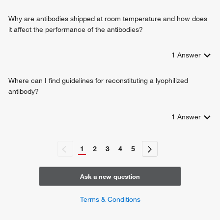
Why are antibodies shipped at room temperature and how does
it affect the performance of the antibodies?
1
Answer
Where can I find guidelines for reconstituting a lyophilized
antibody?
1
Answer
1
2
3
4
5
Ask a new question
Terms & Conditions