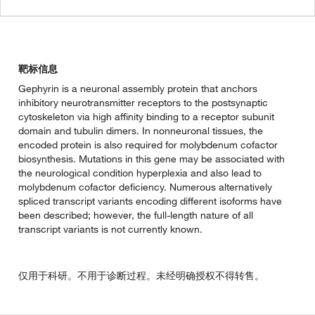
靶标信息
Gephyrin is a neuronal assembly protein that anchors
inhibitory neurotransmitter receptors to the postsynaptic
cytoskeleton via high affinity binding to a receptor subunit
domain and tubulin dimers. In nonneuronal tissues, the
encoded protein is also required for molybdenum cofactor
biosynthesis. Mutations in this gene may be associated with
the neurological condition hyperplexia and also lead to
molybdenum cofactor deficiency. Numerous alternatively
spliced transcript variants encoding different isoforms have
been described; however, the full-length nature of all
transcript variants is not currently known.
仅用于科研。不用于诊断过程。未经明确授权不得转售。