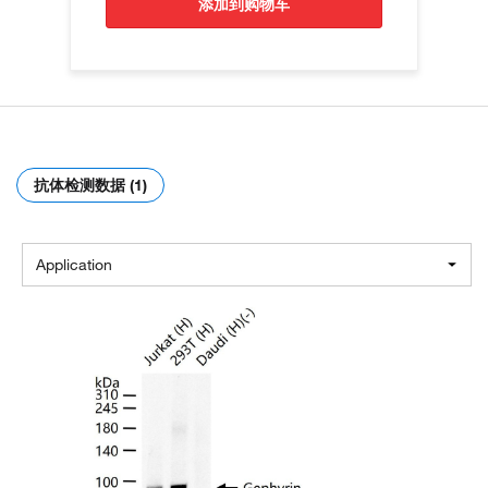
添加到购物车
抗体检测数据 (1)
Application