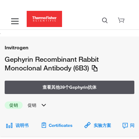
Invitrogen
Gephyrin Recombinant Rabbit
Monoclonal Antibody (6B3)
查看其他39个Gephyrin抗体
促销
促销
说明书
Certificates
实验方案
问题