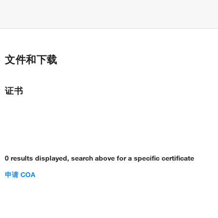
文件和下载
证书
0 results displayed, search above for a specific certificate
申请 COA