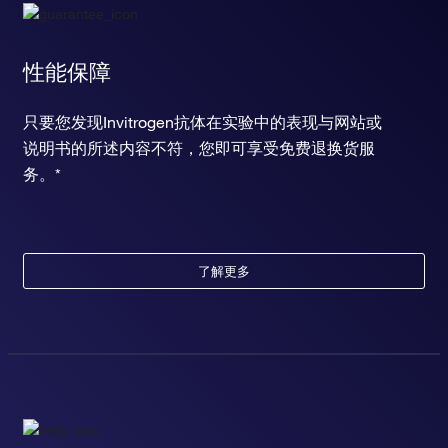
性能保障
只要您发现Invitrogen抗体在实验中的表现与网站或
说明书的所述内容不符，您即可享受免费退换货服
务。*
了解更多