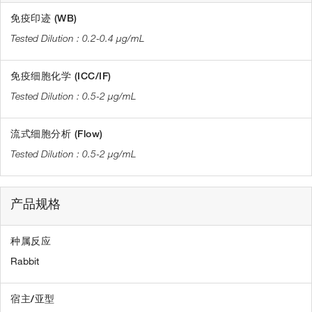
免疫印迹 (WB)
0.2-0.4 µg/mL
免疫细胞化学 (ICC/IF)
0.5-2 µg/mL
流式细胞分析 (Flow)
0.5-2 µg/mL
产品规格
种属反应
Rabbit
宿主/亚型