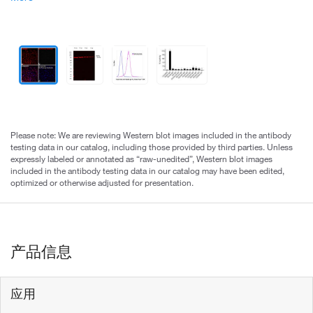
Please note: We are reviewing Western blot images included in the antibody
testing data in our catalog, including those provided by third parties. Unless
expressly labeled or annotated as “raw-unedited”, Western blot images
included in the antibody testing data in our catalog may have been edited,
optimized or otherwise adjusted for presentation.
产品信息
应用