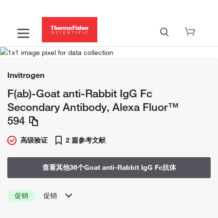
Invitrogen
F(ab)-Goat anti-Rabbit IgG Fc
Secondary Antibody, Alexa Fluor™
594
高级验证
2 篇参考文献
查看其他36个Goat anti-Rabbit IgG Fc抗体
促销
促销