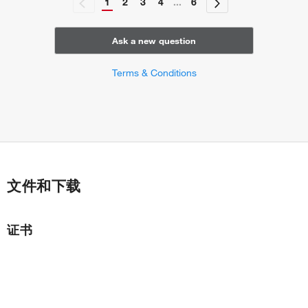
1
2
3
4
...
6
Ask a new question
Terms & Conditions
文件和下载
证书