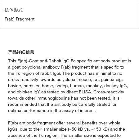
抗体形式
F(ab) Fragment
产品详细信息
This F(ab)-Goat anti-Rabbit IgG Fc specific antibody product is
a goat polyclonal antibody F(ab) fragment that is specific to
the Fc region of rabbit IgG. The product has minimal to no
cross-reactivity towards polyclonal mouse, rat, guinea pig,
bovine, hamster, horse, sheep, human, monkey, donkey IgG,
and chicken IgY as tested by direct ELISA. Cross-reactivity
towards other immunoglobulins has not been tested. It is
recommended that the antibody be carefully titrated for
optimal performance in the assay of interest.
F(ab) antibody fragment offer several benefits over whole
IgGs, due to their smaller size (~50 kD vs. ~150 kD) and the
absence of the Fc region. The smaller size is expected to