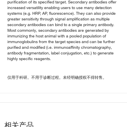
purification of its specified target. Secondary antibodies offer
increased versatility enabling users to use many detection
systems (e.g. HRP, AP, fluorescence). They can also provide
greater sensitivity through signal amplification as multiple
secondary antibodies can bind to a single primary antibody.
Most commonly, secondary antibodies are generated by
immunizing the host animal with a pooled population of
immunoglobulins from the target species and can be further
purified and modified (i.e. immunoaffinity chromatography,
antibody fragmentation, label conjugation, etc.) to generate
highly specific reagents.
仅用于科研。不用于诊断过程。未经明确授权不得转售。
相关产品