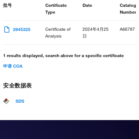
批号
Certificate
Date
Catalog
Type
Number(s
Certificate of
2024年4月25
A66787
2945325
Analysis
日
1 results displayed, search above for a specific certificate
申请 COA
安全数据表
SDS