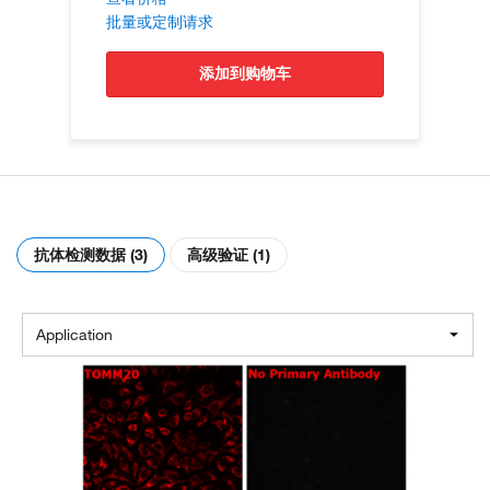
批量或定制请求
添加到购物车
抗体检测数据 (3)
高级验证 (1)
Application