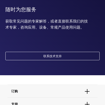
随时为您服务
获取常见问题的专家解答，或者直接联系我们的技
术专家，咨询应用、设备、常规产品使用问题。
联系技术支持
订购
订单状态查询
支持