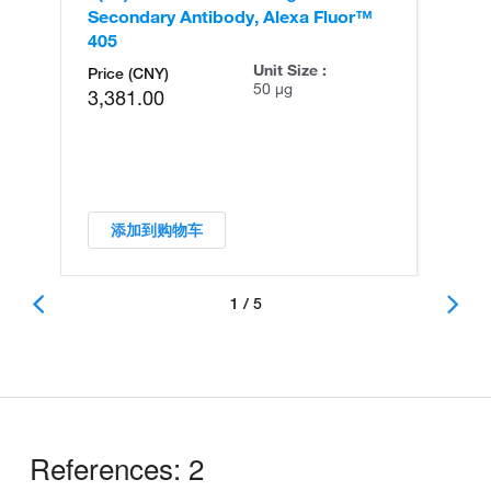
Secondary Antibody, Alexa Fluor™
Se
405
56
Unit Size :
Price (CNY)
50 µg
3,381.00
添加到购物车
1 / 5