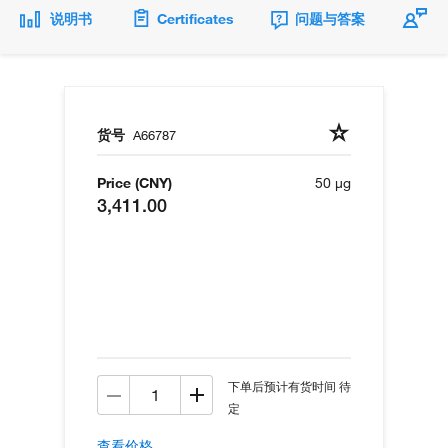
说明书
Certificates
问题与答案
货号
A66787
Price (CNY)
50 µg
3,411.00
下单后预计有货时间 待
定
查看价格