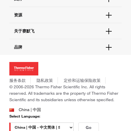
订单支持
货号直购
帮助&支持
资源
现货供应中心
联系我们 - 400 820 8982
电子采购
技术支持中心
学习中心
关于赛默飞
查找文件&证书
促销
报告网站问题
活动&研讨会
关于我们
品牌
社交媒体
招聘
投资者关系
Thermo Scientific
新闻
Applied Biosystems
社会责任
Invitrogen
商标
Gibco
服务条款
隐私政策
定价和运输保险政策
政策和通知
Ion Torrent
© 2006-2026 Thermo Fisher Scientific Inc. All rights
reserved. All trademarks are the property of Thermo Fisher
Unity Lab Services
Scientific and its subsidiaries unless otherwise specified.
Patheon
PPD
China | 中国
Select Language:
Go