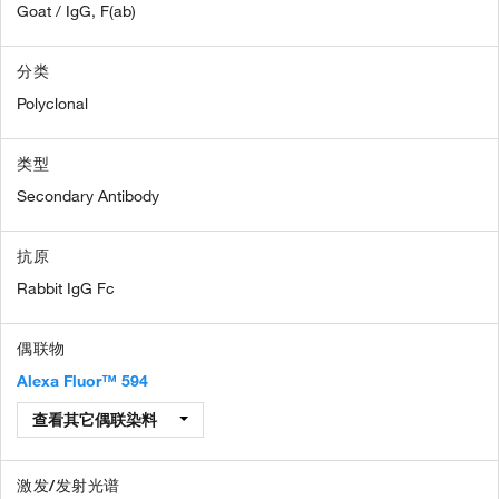
Goat / IgG, F(ab)
分类
Polyclonal
类型
Secondary Antibody
抗原
Rabbit IgG Fc
偶联物
Alexa Fluor™ 594
查看其它偶联染料
激发/发射光谱