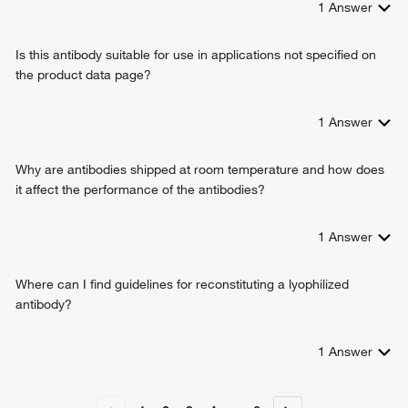
1
Answer
Is this antibody suitable for use in applications not specified on
the product data page?
1
Answer
Why are antibodies shipped at room temperature and how does
it affect the performance of the antibodies?
1
Answer
Where can I find guidelines for reconstituting a lyophilized
antibody?
1
Answer