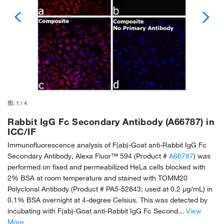
图:
1
/
4
Rabbit IgG Fc Secondary Antibody (A66787) in
ICC/IF
Immunofluorescence analysis of F(ab)-Goat anti-Rabbit IgG Fc
Secondary Antibody, Alexa Fluor™ 594 (Product #
A66787
) was
performed on fixed and permeabilized HeLa cells blocked with
2% BSA at room temperature and stained with TOMM20
Polyclonal Antibody (Product # PA5-52843; used at 0.2 µg/mL) in
0.1% BSA overnight at 4-degree Celsius. This was detected by
incubating with F(ab)-Goat anti-Rabbit IgG Fc Second...
View
More