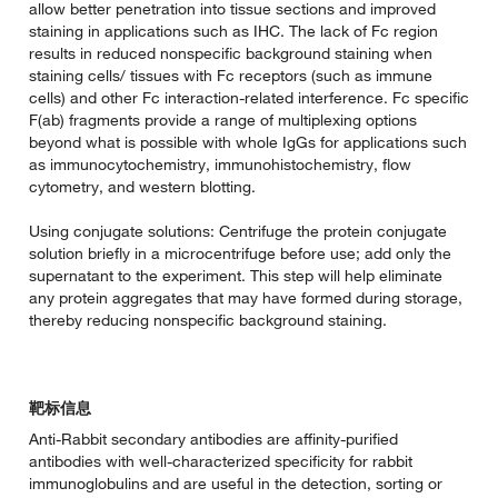
allow better penetration into tissue sections and improved
staining in applications such as IHC. The lack of Fc region
results in reduced nonspecific background staining when
staining cells/ tissues with Fc receptors (such as immune
cells) and other Fc interaction-related interference. Fc specific
F(ab) fragments provide a range of multiplexing options
beyond what is possible with whole IgGs for applications such
as immunocytochemistry, immunohistochemistry, flow
cytometry, and western blotting.
Using conjugate solutions: Centrifuge the protein conjugate
solution briefly in a microcentrifuge before use; add only the
supernatant to the experiment. This step will help eliminate
any protein aggregates that may have formed during storage,
thereby reducing nonspecific background staining.
靶标信息
Anti-Rabbit secondary antibodies are affinity-purified
antibodies with well-characterized specificity for rabbit
immunoglobulins and are useful in the detection, sorting or