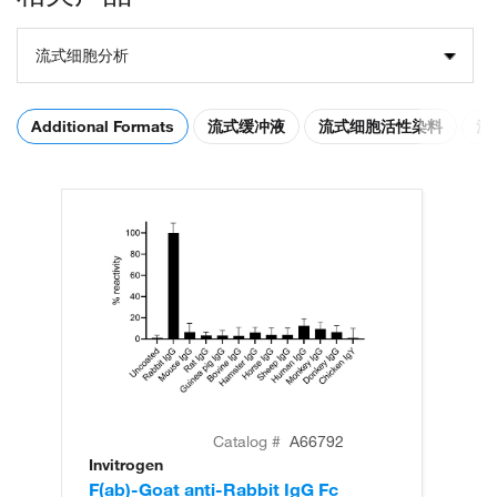
流式细胞分析
Additional Formats
流式缓冲液
流式细胞活性染料
流
Catalog #
A66792
Invitrogen
In
F(ab)-Goat anti-Rabbit IgG Fc
F(