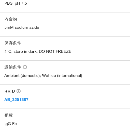
PBS, pH 7.5
内含物
5mM sodium azide
保存条件
4°C, store in dark, DO NOT FREEZE!
运输条件
Ambient (domestic); Wet ice (international)
RRID
AB_3251387
靶标
IgG Fc