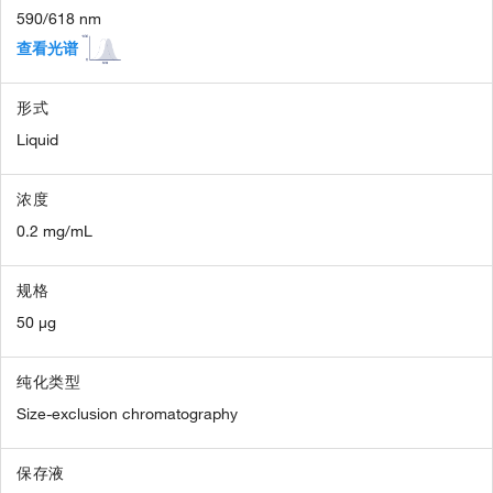
590/618 nm
查看光谱
形式
Liquid
浓度
0.2 mg/mL
规格
50 µg
纯化类型
Size-exclusion chromatography
保存液