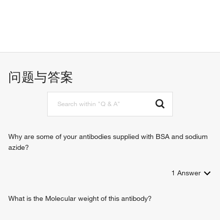
问题与答案
Why are some of your antibodies supplied with BSA and sodium
azide?
1
Answer
What is the Molecular weight of this antibody?