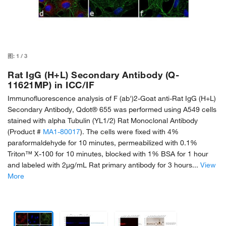
图:
1
/
3
Rat IgG (H+L) Secondary Antibody (Q-
11621MP) in ICC/IF
Immunofluorescence analysis of F (ab')2-Goat anti-Rat IgG (H+L)
Secondary Antibody, Qdot® 655 was performed using A549 cells
stained with alpha Tubulin (YL1/2) Rat Monoclonal Antibody
(Product #
MA1-80017
). The cells were fixed with 4%
paraformaldehyde for 10 minutes, permeabilized with 0.1%
Triton™ X-100 for 10 minutes, blocked with 1% BSA for 1 hour
and labeled with 2µg/mL Rat primary antibody for 3 hours...
View
More