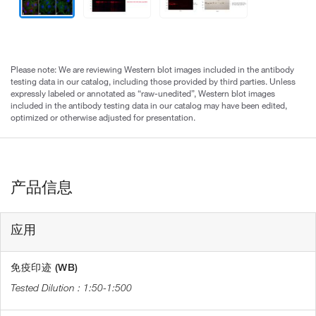
Please note: We are reviewing Western blot images included in the antibody
testing data in our catalog, including those provided by third parties. Unless
expressly labeled or annotated as “raw-unedited”, Western blot images
included in the antibody testing data in our catalog may have been edited,
optimized or otherwise adjusted for presentation.
产品信息
应用
免疫印迹 (WB)
1:50-1:500