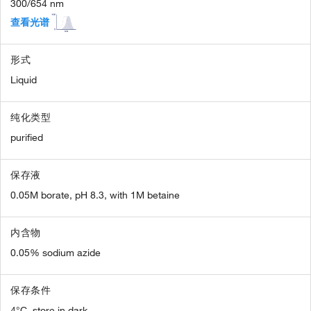
300/654 nm
查看光谱
形式
Liquid
纯化类型
purified
保存液
0.05M borate, pH 8.3, with 1M betaine
内含物
0.05% sodium azide
保存条件
4°C, store in dark