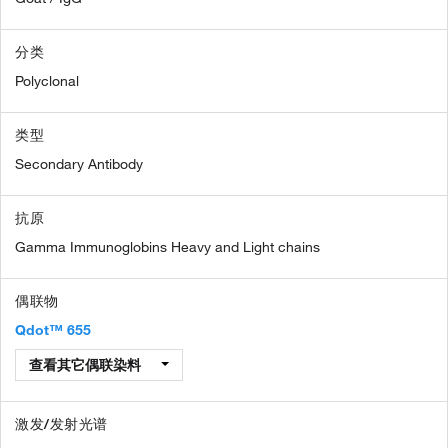
分类
Polyclonal
类型
Secondary Antibody
抗原
Gamma Immunoglobins Heavy and Light chains
偶联物
Qdot™ 655
查看其它偶联染料
激发/发射光谱