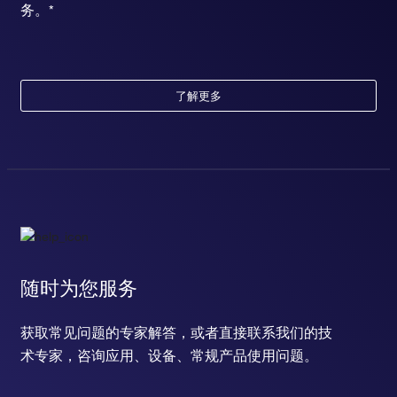
务。*
了解更多
随时为您服务
获取常见问题的专家解答，或者直接联系我们的技
术专家，咨询应用、设备、常规产品使用问题。