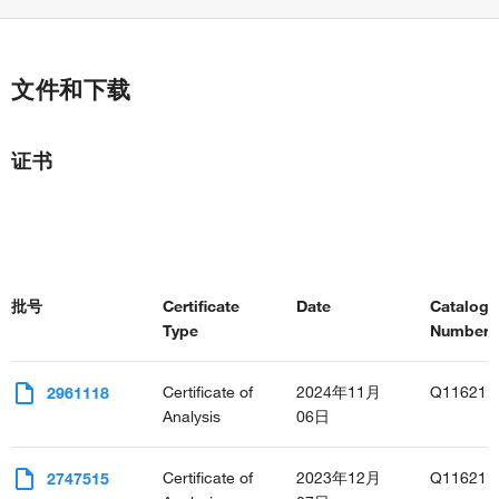
文件和下载
证书
批号
Certificate
Date
Catalog
Type
Number(s
Certificate of
2024年11月
Q11621
2961118
Analysis
06日
Certificate of
2023年12月
Q11621
2747515