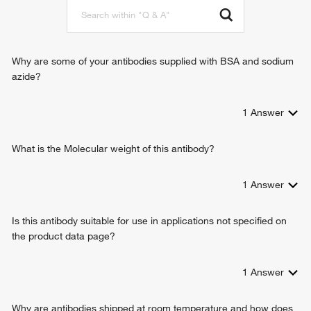
Why are some of your antibodies supplied with BSA and sodium
azide?
1
Answer
What is the Molecular weight of this antibody?
1
Answer
Is this antibody suitable for use in applications not specified on
the product data page?
1
Answer
Why are antibodies shipped at room temperature and how does