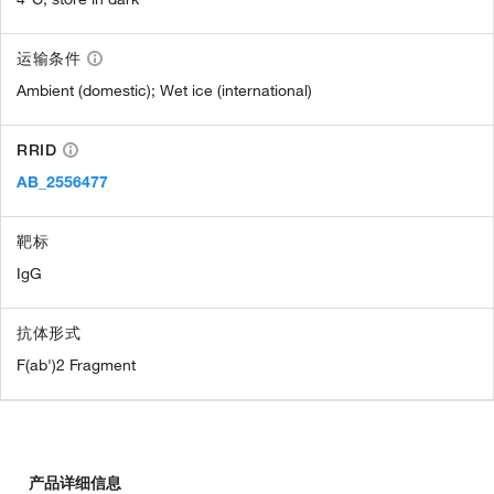
运输条件
Ambient (domestic); Wet ice (international)
RRID
AB_2556477
靶标
IgG
抗体形式
F(ab')2 Fragment
产品详细信息