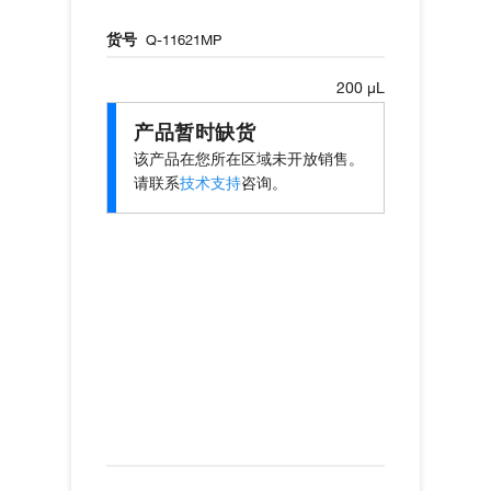
货号
Q-11621MP
200 µL
产品暂时缺货
该产品在您所在区域未开放销售。
请联系
技术支持
咨询。