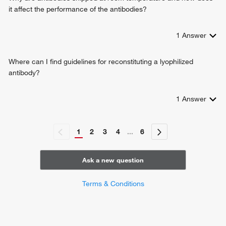
it affect the performance of the antibodies?
1
Answer
Where can I find guidelines for reconstituting a lyophilized
antibody?
1
Answer
1
2
3
4
...
6
Ask a new question
Terms & Conditions