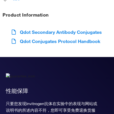
Product Information
Qdot Secondary Antibody Conjugates
Qdot Conjugates Protocol Handbook
性能保障
只要您发现Invitrogen抗体在实验中的表现与网站或
说明书的所述内容不符，您即可享受免费退换货服