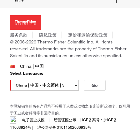
招聘
投资者关系
Thermo Scientific
新闻
Applied Biosystems
社会责任
Invitrogen
商标
Gibco
服务条款
隐私政策
定价和运输保险政策
政策和通知
Ion Torrent
© 2006-2026 Thermo Fisher Scientific Inc. All rights
reserved. All trademarks are the property of Thermo Fisher
Unity Lab Services
Scientific and its subsidiaries unless otherwise specified.
Patheon
PPD
China | 中国
Select Language:
Go
本网站销售的所有产品均不得用于人类或动物之临床诊断或治疗，仅可用
于工业或者科研等非医疗目的。
电子营业执照
|
经营证照公示
|
ICP备案号：沪ICP备
11003924号
|
沪公网安备 31011502006935号