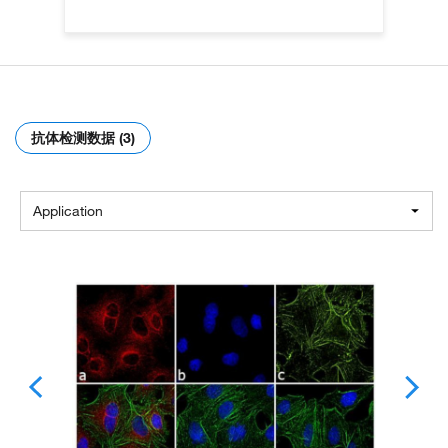
抗体检测数据 (3)
Application