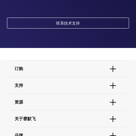
联系技术支持
订购
订单状态查询
支持
订单支持
货号直购
帮助&支持
资源
现货供应中心
联系我们 - 400 820 8982
电子采购
技术支持中心
学习中心
关于赛默飞
查找文件&证书
促销
报告网站问题
活动&研讨会
关于我们
品牌
社交媒体