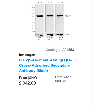
Catalog #
A24553
Invitrogen
In
F(ab')2-Goat anti-Rat IgG (H+L)
F(
Cross-Adsorbed Secondary
Hi
Antibody, Biotin
An
Unit Size :
Price (CNY)
500 µg
2,942.00