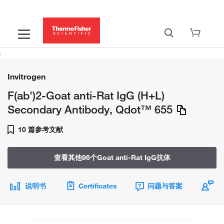
Invitrogen
F(ab')2-Goat anti-Rat IgG (H+L)
Secondary Antibody, Qdot™ 655
10 篇参考文献
查看其他96个Goat anti-Rat IgG抗体
说明书
Certificates
问题与答案