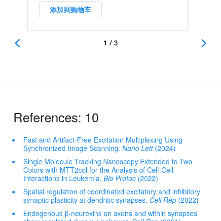
添加到购物车
1 / 3