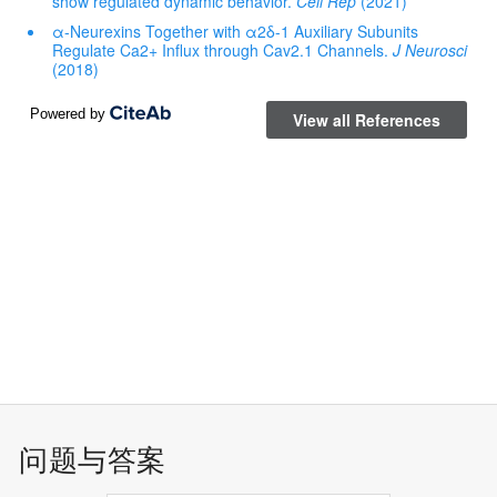
问题与答案