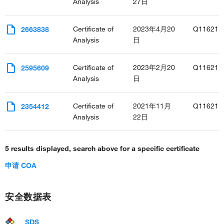
Analysis
27日
Certificate of
2023年4月20
Q11621
2663838
Analysis
日
Certificate of
2023年2月20
Q11621
2595609
Analysis
日
Certificate of
2021年11月
Q11621
2354412
Analysis
22日
5 results displayed, search above for a specific certificate
申请 COA
安全数据表
SDS