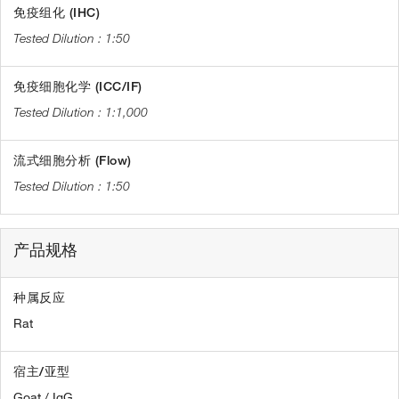
免疫组化 (IHC)
1:50
免疫细胞化学 (ICC/IF)
1:1,000
流式细胞分析 (Flow)
1:50
产品规格
种属反应
Rat
宿主/亚型
Goat / IgG