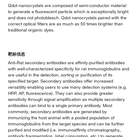
Qdot nanocrystals are composed of semi-conductor material
to generate a fluorescent particle which is exceptionally bright
and does not photobleach. Qdot nanocrystals paired with the
correct optical filters are as much as 50 times brighter than
traditional organic dyes.
靶标信息
Anti-Rat secondary antibodies are affinity-purified antibodies
with well-characterized specificity for rat immunoglobulins and
are useful in the detection, sorting or purification of its
specified target. Secondary antibodies offer increased
versatility enabling users to use many detection systems (e.g.
HRP, AP, fluorescence). They can also provide greater
sensitivity through signal amplification as multiple secondary
antibodies can bind to a single primary antibody. Most
commonly, secondary antibodies are generated by
immunizing the host animal with a pooled population of
immunoglobulins from the target species and can be further
purified and modified (i.e. immunoaffinity chromatography,
antibody fragmentation, label conjugation, etc.) to generate