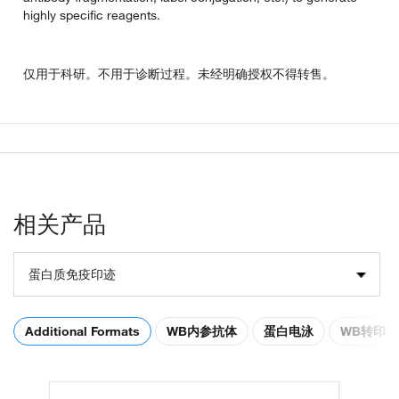
highly specific reagents.
仅用于科研。不用于诊断过程。未经明确授权不得转售。
相关产品
蛋白质免疫印迹
Additional Formats
WB内参抗体
蛋白电泳
WB转印膜