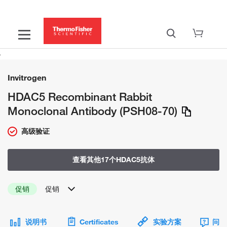
Invitrogen
HDAC5 Recombinant Rabbit
Monoclonal Antibody (PSH08-70)
高级验证
查看其他17个HDAC5抗体
促销
促销
说明书
Certificates
实验方案
问题