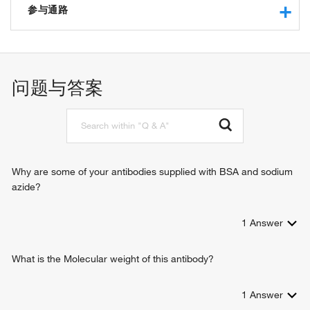
binding
参与通路
RNA polymerase II core promoter proximal region
sequence-specific DNA binding
negative regulation of transcription from RNA polymerase II
bacterial-type RNA polymerase transcriptional activator
promoter
activity, sequence-specific DNA binding
osteoblast development
问题与答案
transcription corepressor binding
chromatin organization
chromatin binding
chromatin remodeling
histone deacetylase activity
inflammatory response
protein kinase C binding
nervous system development
protein binding
heart development
protein deacetylase activity
response to xenobiotic stimulus
Why are some of your antibodies supplied with BSA and sodium
identical protein binding
negative regulation of gene expression
azide?
histone deacetylase binding
regulation of myotube differentiation
RNA polymerase II sequence-specific DNA binding
negative regulation of myotube differentiation
transcription factor binding
1
Answer
B cell differentiation
DNA-binding transcription factor binding
multicellular organismal response to stress
histone deacetylase activity, hydrolytic mechanism
regulation of gene expression, epigenetic
What is the Molecular weight of this antibody?
transcriptional repressor activity, RNA polymerase II
B cell activation
transcription regulatory region sequence-specific binding
response to cocaine
1
Answer
transcription corepressor activity
negative regulation of osteoblast differentiation