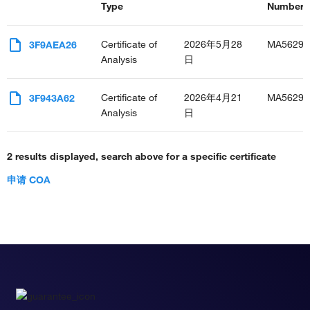
Type
Number(s
Certificate of
2026年5月28
MA56291
3F9AEA26
Analysis
日
Certificate of
2026年4月21
MA56291
3F943A62
Analysis
日
2 results displayed, search above for a specific certificate
申请 COA