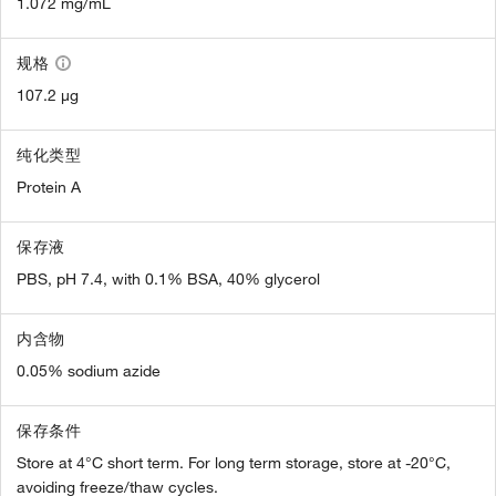
1.072 mg/mL
规格
107.2 µg
纯化类型
Protein A
保存液
PBS, pH 7.4, with 0.1% BSA, 40% glycerol
内含物
0.05% sodium azide
保存条件
Store at 4°C short term. For long term storage, store at -20°C,
avoiding freeze/thaw cycles.