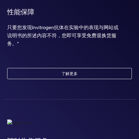
性能保障
只要您发现Invitrogen抗体在实验中的表现与网站或
说明书的所述内容不符，您即可享受免费退换货服
务。*
了解更多