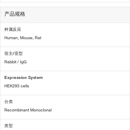
产品规格
种属反应
Human,
Mouse,
Rat
宿主/亚型
Rabbit / IgG
Expression System
HEK293 cells
分类
Recombinant Monoclonal
类型