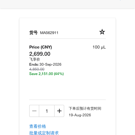
货号
MA562911
Price (CNY)
100 µL
2,699.00
飞享价
30-Sep-2026
Ends:
4,850.00
Save 2,151.00
(44%)
下单后预计有货时间
19-Aug-2026
查看价格
批量或定制请求