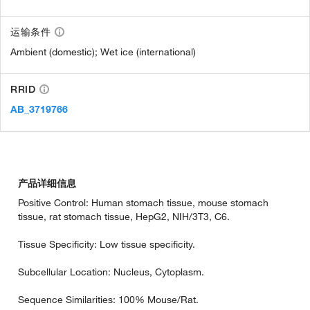
运输条件
Ambient (domestic); Wet ice (international)
RRID
AB_3719766
产品详细信息
Positive Control: Human stomach tissue, mouse stomach
tissue, rat stomach tissue, HepG2, NIH/3T3, C6.
Tissue Specificity: Low tissue specificity.
Subcellular Location: Nucleus, Cytoplasm.
Sequence Similarities: 100% Mouse/Rat.