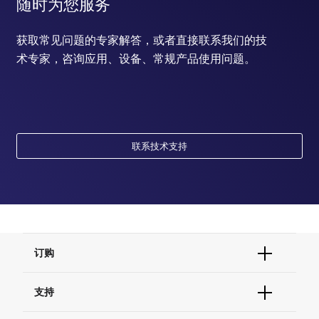
随时为您服务
获取常见问题的专家解答，或者直接联系我们的技
术专家，咨询应用、设备、常规产品使用问题。
联系技术支持
订购
订单状态查询
支持
订单支持
货号直购