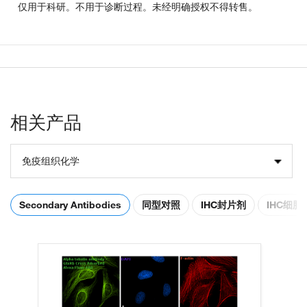
仅用于科研。不用于诊断过程。未经明确授权不得转售。
相关产品
免疫组织化学
Secondary Antibodies
同型对照
IHC封片剂
IHC细