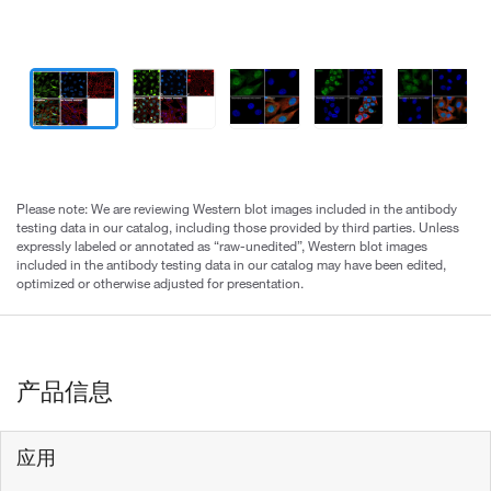
Please note: We are reviewing Western blot images included in the antibody
testing data in our catalog, including those provided by third parties. Unless
expressly labeled or annotated as “raw-unedited”, Western blot images
included in the antibody testing data in our catalog may have been edited,
optimized or otherwise adjusted for presentation.
产品信息
应用