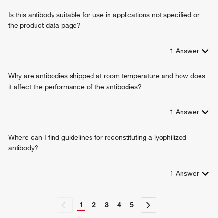
protein kinase binding
negative regulation of striated muscle tissue development
Is this antibody suitable for use in applications not specified on
negative regulation of transcription, DNA-templated
the product data page?
positive regulation of transcription from RNA polymerase II
promoter
regulation of skeletal muscle fiber development
1
Answer
regulation of striated muscle cell differentiation
renal tubule morphogenesis
Why are antibodies shipped at room temperature and how does
cellular response to fluid shear stress
it affect the performance of the antibodies?
negative regulation of cell migration involved in sprouting
angiogenesis
1
Answer
positive regulation of neural precursor cell proliferation
positive regulation of stem cell proliferation
response to activity
Where can I find guidelines for reconstituting a lyophilized
neuron differentiation
antibody?
cellular response to insulin stimulus
negative regulation of gene expression, epigenetic
1
Answer
cellular response to lipopolysaccharide
1
2
3
4
5