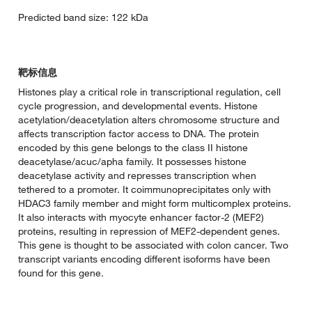
Predicted band size: 122 kDa
靶标信息
Histones play a critical role in transcriptional regulation, cell
cycle progression, and developmental events. Histone
acetylation/deacetylation alters chromosome structure and
affects transcription factor access to DNA. The protein
encoded by this gene belongs to the class II histone
deacetylase/acuc/apha family. It possesses histone
deacetylase activity and represses transcription when
tethered to a promoter. It coimmunoprecipitates only with
HDAC3 family member and might form multicomplex proteins.
It also interacts with myocyte enhancer factor-2 (MEF2)
proteins, resulting in repression of MEF2-dependent genes.
This gene is thought to be associated with colon cancer. Two
transcript variants encoding different isoforms have been
found for this gene.