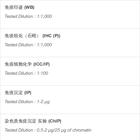
免疫印迹 (WB)
1:1,000
免疫组化（石蜡） (IHC (P))
1:1,000
免疫细胞化学 (ICC/IF)
1:100
免疫沉淀 (IP)
1-2 µg
染色质免疫沉淀 实验 (ChIP)
0.5-2 µg/25 µg of chromatin