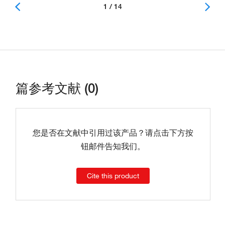
1 / 14
篇参考文献 (0)
您是否在文献中引用过该产品？请点击下方按
钮邮件告知我们。
Cite this product