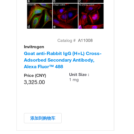
Catalog #
A11008
Invitrogen
In
Goat anti-Rabbit IgG (H+L) Cross-
Go
Adsorbed Secondary Antibody,
Cr
Alexa Fluor™ 488
An
Unit Size :
Price (CNY)
1 mg
3,325.00
添加到购物车