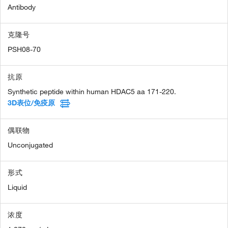
Antibody
克隆号
PSH08-70
抗原
Synthetic peptide within human HDAC5 aa 171-220.
3D表位/免疫原
偶联物
Unconjugated
形式
Liquid
浓度