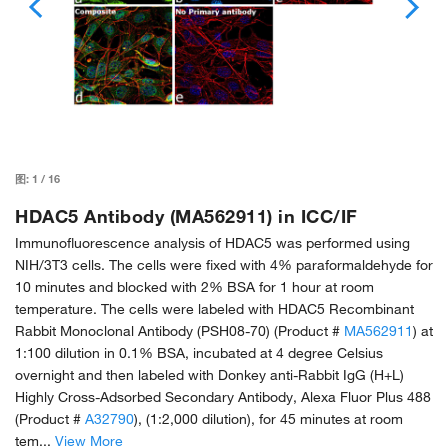
图:
1
/
16
HDAC5 Antibody (MA562911) in ICC/IF
Immunofluorescence analysis of HDAC5 was performed using
NIH/3T3 cells. The cells were fixed with 4% paraformaldehyde for
10 minutes and blocked with 2% BSA for 1 hour at room
temperature. The cells were labeled with HDAC5 Recombinant
Rabbit Monoclonal Antibody (PSH08-70) (Product #
MA562911
) at
1:100 dilution in 0.1% BSA, incubated at 4 degree Celsius
overnight and then labeled with Donkey anti-Rabbit IgG (H+L)
Highly Cross-Adsorbed Secondary Antibody, Alexa Fluor Plus 488
(Product #
A32790
), (1:2,000 dilution), for 45 minutes at room
tem...
View More