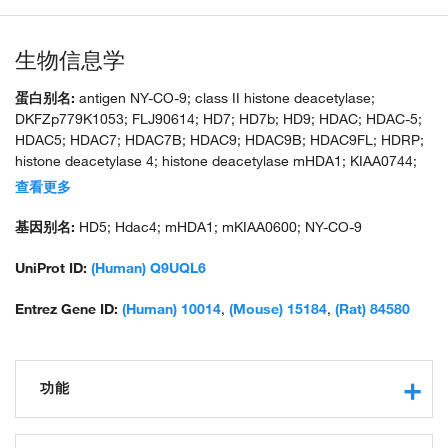
生物信息学
蛋白别名:
antigen NY-CO-9; class II histone deacetylase;
DKFZp779K1053; FLJ90614; HD7; HD7b; HD9; HDAC; HDAC-5;
HDAC5; HDAC7; HDAC7B; HDAC9; HDAC9B; HDAC9FL; HDRP;
histone deacetylase 4; histone deacetylase mHDA1; KIAA0744;
putative Type II integral membrane protein; unnamed protein
查看更多
product
基因别名:
HD5; Hdac4; mHDA1; mKIAA0600; NY-CO-9
UniProt ID:
(Human) Q9UQL6
Entrez Gene ID:
(Human) 10014
,
(Mouse) 15184
,
(Rat) 84580
功能
transcription regulatory region sequence-specific DNA