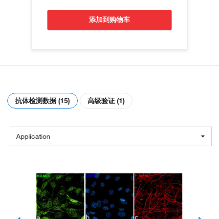
添加到购物车
抗体检测数据 (15)
高级验证 (1)
Application