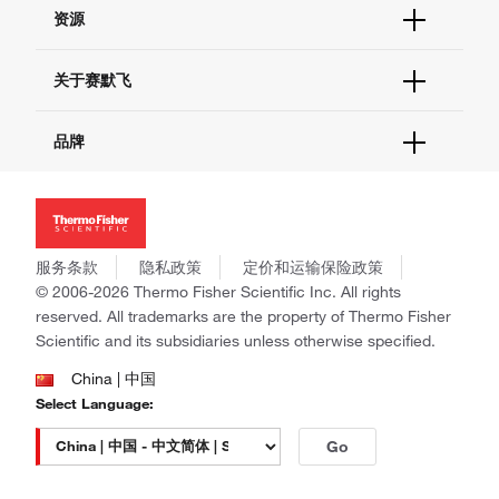
帮助&支持
资源
现货供应中心
联系我们 - 400 820 8982
电子采购
技术支持中心
学习中心
关于赛默飞
查找文件&证书
促销
报告网站问题
活动&研讨会
关于我们
品牌
社交媒体
招聘
投资者关系
Thermo Scientific
新闻
Applied Biosystems
社会责任
Invitrogen
商标
Gibco
服务条款
隐私政策
定价和运输保险政策
政策和通知
Ion Torrent
© 2006-2026 Thermo Fisher Scientific Inc. All rights
reserved. All trademarks are the property of Thermo Fisher
Unity Lab Services
Scientific and its subsidiaries unless otherwise specified.
Patheon
PPD
China | 中国
Select Language:
Go