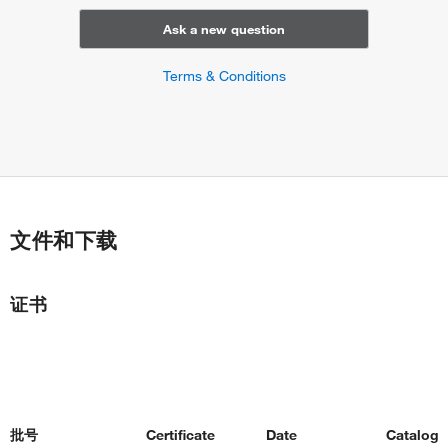
Ask a new question
Terms & Conditions
文件和下载
证书
批号
Certificate
Date
Catalog