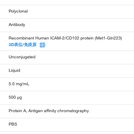
Polyclonal
Antibody
Recombinant Human ICAM-2/CD102 protein (Met1-Gln223)
3D表位/免疫原
Unconjugated
Liquid
5.0 mg/mL
500 µg
Protein A, Antigen affinity chromatography
PBS