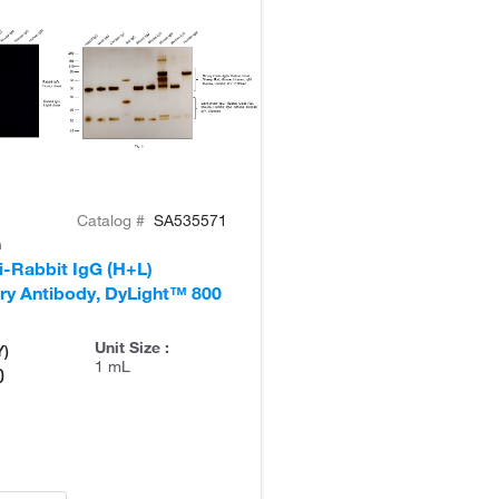
Catalog #
SA535571
n
i-Rabbit IgG (H+L)
ry Antibody, DyLight™ 800
Unit Size :
Y)
1 mL
0