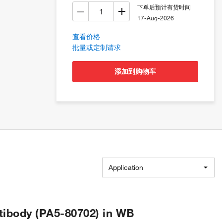
下单后预计有货时间
17-Aug-2026
查看价格
批量或定制请求
添加到购物车
Application
ibody (PA5-80702) in WB