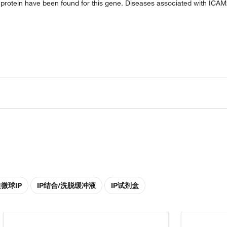
e protein have been found for this gene. Diseases associated with ICA
性微球IP
IP结合/洗脱缓冲液
IP试剂盒