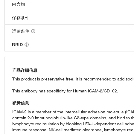
内含物
保存条件
运输条件
RRID
产品详细信息
This product is preservative free. It is recommended to add sod
This antibody has specificity for Human ICAM-2/CD102.
靶标信息
ICAM-2 is a member of the intercellular adhesion molecule (ICAM
contain 2-9 immunoglobulin-like C2-type domains, and bind to t
lymphocyte recirculation by blocking LFA-1-dependent cell adhes
immune response, NK-cell mediated clearance, lymphocyte recirc