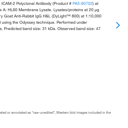
g ICAM-2 Polyclonal Antibody (Product #
PA5-80702
) at
ne A: HL60 Membrane Lysate. Lysates/proteins at 20 μg
ry Goat Anti-Rabbit IgG H&L (DyLight™ 800) at 1:10,000
ed using the Odyssey technique. Performed under
s. Predicted band size: 31 kDa. Observed band size: 47
abeled or annotated as “raw-unedited”, Western blot images included in the