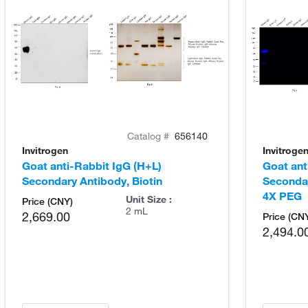
Catalog #
656140
Invitrogen
Invitroge
Goat anti-Rabbit IgG (H+L)
Goat ant
Secondary Antibody, Biotin
Seconda
4X PEG
Unit Size :
Price (CNY)
2 mL
2,669.00
Price (CN
2,494.0