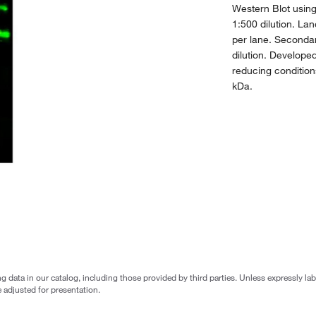
Western Blot usin
1:500 dilution. La
per lane. Seconda
dilution. Develop
reducing condition
kDa.
g data in our catalog, including those provided by third parties. Unless expressly l
 adjusted for presentation.