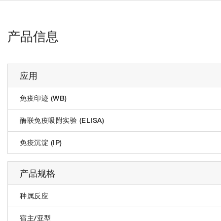
产品信息
应用
免疫印迹 (WB)
酶联免疫吸附实验 (ELISA)
免疫沉淀 (IP)
产品规格
种属反应
宿主/亚型