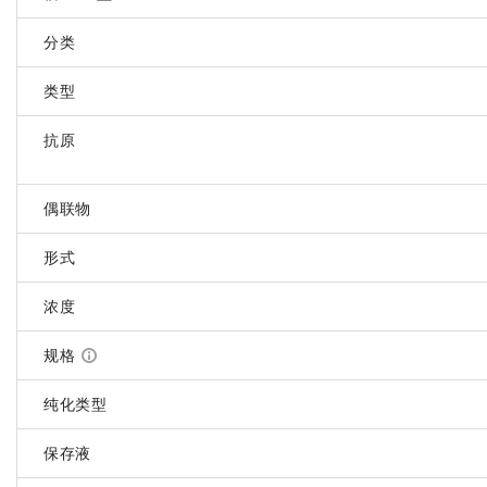
分类
类型
抗原
偶联物
形式
浓度
规格
纯化类型
保存液