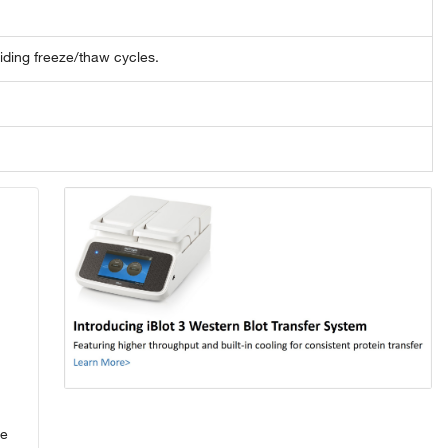
oiding freeze/thaw cycles.
se