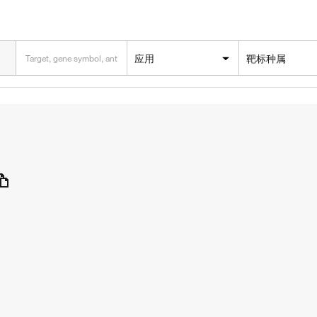
应用
靶标种属