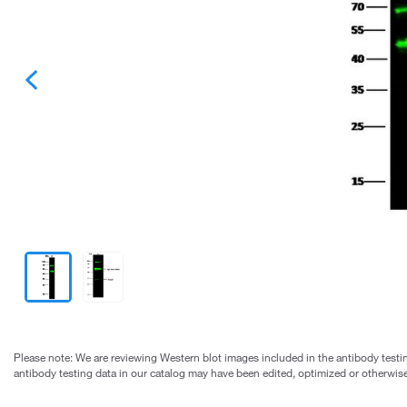
Please note: We are reviewing Western blot images included in the antibody testin
antibody testing data in our catalog may have been edited, optimized or otherwise