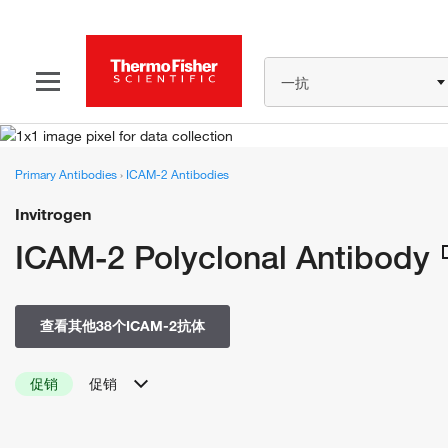
一抗
Primary Antibodies
›
ICAM-2 Antibodies
Invitrogen
ICAM-2 Polyclonal Antibody
查看其他38个ICAM-2抗体
促销
促销