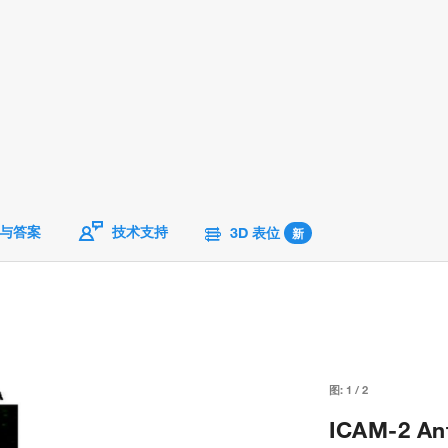
与答案
技术支持
3D 表位
新
图:
1
/
2
ICAM-2 Ant