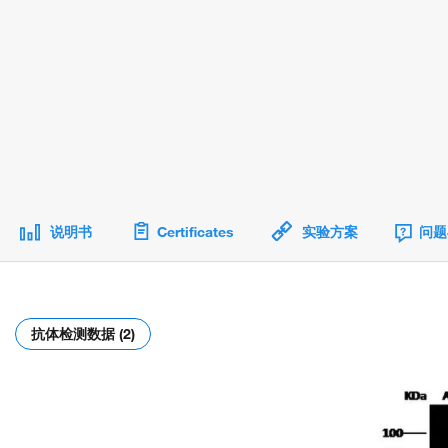
说明书
Certificates
实验方案
问题
抗体检测数据 (2)