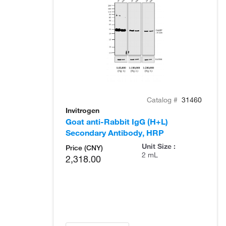
Catalog #
31460
Invitrogen
Goat anti-Rabbit IgG (H+L)
Secondary Antibody, HRP
Unit Size :
Price (CNY)
2 mL
2,318.00