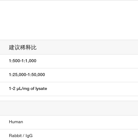
建议稀释比
1:500-1:1,000
1:25,000-1:50,000
1-2 µL/mg of lysate
Human
Rabbit / IgG