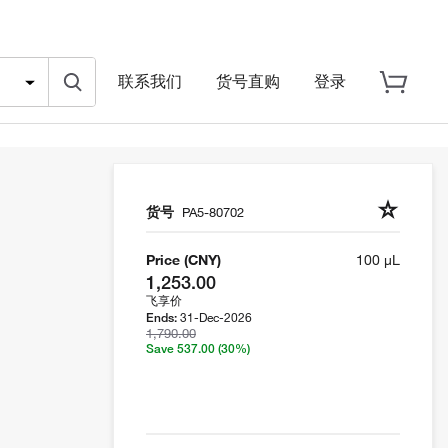
联系我们
货号直购
登录
货号
PA5-80702
Price (CNY)
100 µL
1,253.00
飞享价
31-Dec-2026
Ends:
1,790.00
Save 537.00
(30%)