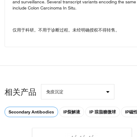
and surveillance. Several transcript variants encoding the sam
include Colon Carcinoma In Situ.
仅用于科研。不用于诊断过程。未经明确授权不得转售。
相关产品
免疫沉淀
Secondary Antibodies
IP裂解液
IP 琼脂糖微球
IP磁