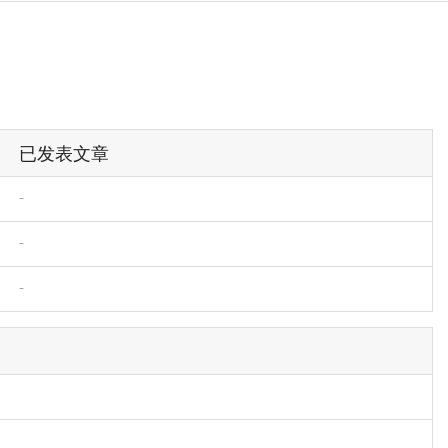
已发表文章
-
-
-