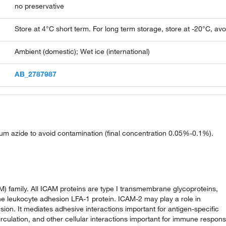
no preservative
Store at 4°C short term. For long term storage, store at -20°C, av
Ambient (domestic); Wet ice (international)
AB_2787987
ium azide to avoid contamination (final concentration 0.05%-0.1%).
) family. All ICAM proteins are type I transmembrane glycoproteins,
he leukocyte adhesion LFA-1 protein. ICAM-2 may play a role in
ion. It mediates adhesive interactions important for antigen-specific
ulation, and other cellular interactions important for immune respon