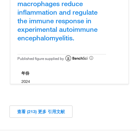
macrophages reduce
inflammation and regulate
the immune response in
experimental autoimmune
encephalomyelitis.
Published figure supplied by
年份
2024
查看 (213) 更多 引用文献