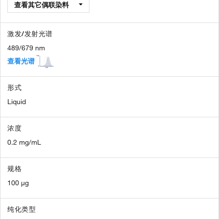
查看其它偶联染料
激发/发射光谱
489/679 nm
查看光谱
形式
Liquid
浓度
0.2 mg/mL
规格
100 µg
纯化类型