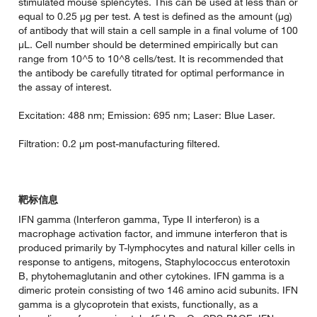
stimulated mouse splencytes. This can be used at less than or
equal to 0.25 µg per test. A test is defined as the amount (µg)
of antibody that will stain a cell sample in a final volume of 100
µL. Cell number should be determined empirically but can
range from 10^5 to 10^8 cells/test. It is recommended that
the antibody be carefully titrated for optimal performance in
the assay of interest.
Excitation: 488 nm; Emission: 695 nm; Laser: Blue Laser.
Filtration: 0.2 µm post-manufacturing filtered.
靶标信息
IFN gamma (Interferon gamma, Type II interferon) is a
macrophage activation factor, and immune interferon that is
produced primarily by T-lymphocytes and natural killer cells in
response to antigens, mitogens, Staphylococcus enterotoxin
B, phytohemaglutanin and other cytokines. IFN gamma is a
dimeric protein consisting of two 146 amino acid subunits. IFN
gamma is a glycoprotein that exists, functionally, as a