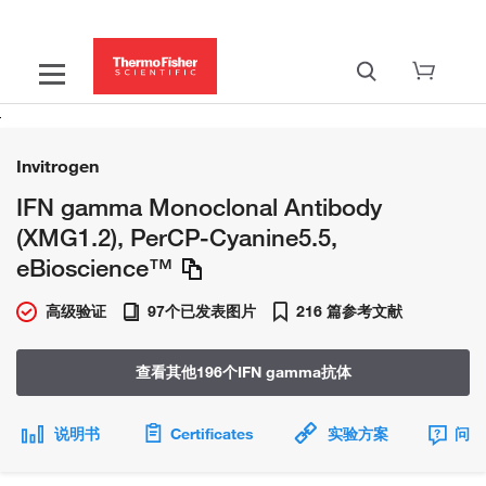
Invitrogen
IFN gamma Monoclonal Antibody
(XMG1.2), PerCP-Cyanine5.5,
eBioscience™
高级验证
97个已发表图片
216 篇参考文献
查看其他196个IFN gamma抗体
说明书
Certificates
实验方案
问题