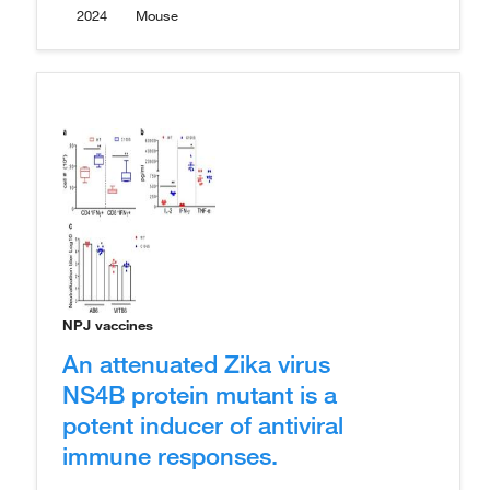
2024
Mouse
NPJ vaccines
An attenuated Zika virus
NS4B protein mutant is a
potent inducer of antiviral
immune responses.