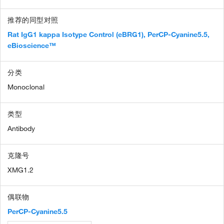
推荐的同型对照
Rat IgG1 kappa Isotype Control (eBRG1), PerCP-Cyanine5.5,
eBioscience™
分类
Monoclonal
类型
Antibody
克隆号
XMG1.2
偶联物
PerCP-Cyanine5.5