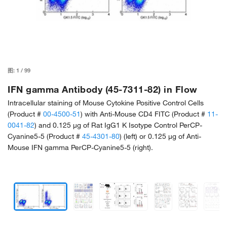
图:
1
/
99
IFN gamma Antibody (45-7311-82) in Flow
Intracellular staining of Mouse Cytokine Positive Control Cells
(Product #
00-4500-51
) with Anti-Mouse CD4 FITC (Product #
11-
0041-82
) and 0.125 µg of Rat IgG1 K Isotype Control PerCP-
Cyanine5-5 (Product #
45-4301-80
) (left) or 0.125 µg of Anti-
Mouse IFN gamma PerCP-Cyanine5-5 (right).