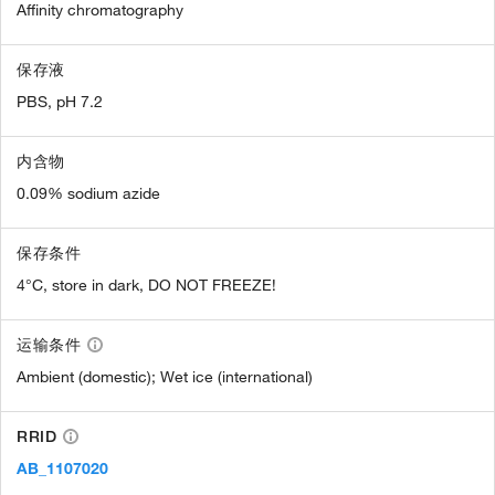
Affinity chromatography
保存液
PBS, pH 7.2
内含物
0.09% sodium azide
保存条件
4°C, store in dark, DO NOT FREEZE!
运输条件
Ambient (domestic); Wet ice (international)
RRID
AB_1107020