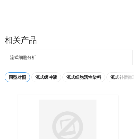
相关产品
流式细胞分析
同型对照
流式缓冲液
流式细胞活性染料
流式补偿微球