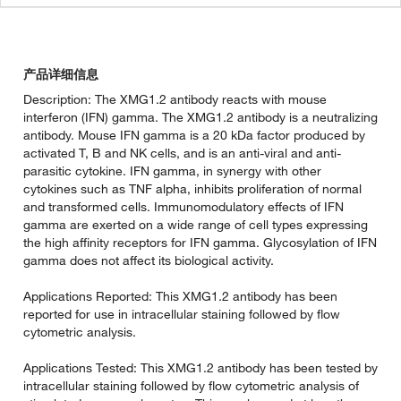
产品详细信息
Description: The XMG1.2 antibody reacts with mouse
interferon (IFN) gamma. The XMG1.2 antibody is a neutralizing
antibody. Mouse IFN gamma is a 20 kDa factor produced by
activated T, B and NK cells, and is an anti-viral and anti-
parasitic cytokine. IFN gamma, in synergy with other
cytokines such as TNF alpha, inhibits proliferation of normal
and transformed cells. Immunomodulatory effects of IFN
gamma are exerted on a wide range of cell types expressing
the high affinity receptors for IFN gamma. Glycosylation of IFN
gamma does not affect its biological activity.
Applications Reported: This XMG1.2 antibody has been
reported for use in intracellular staining followed by flow
cytometric analysis.
Applications Tested: This XMG1.2 antibody has been tested by
intracellular staining followed by flow cytometric analysis of