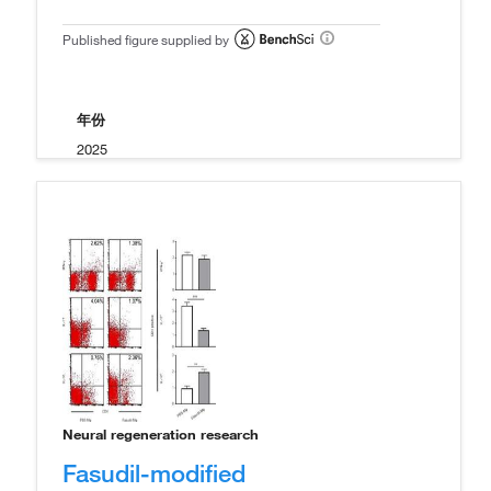
Published figure supplied by
年份
2025
Neural regeneration research
Fasudil-modified