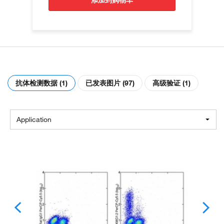
添加到购物车
抗体检测数据 (1)
已发表图片 (97)
高级验证 (1)
Application