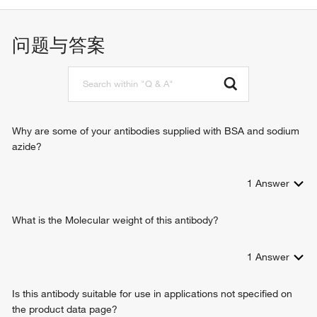
negative regulation of transcription from RNA polymerase II
promoter
microglial cell activation
问题与答案
neutrophil apoptotic process
positive regulation of cytokine production
regulation of the force of heart contraction
adaptive immune response
macrophage activation involved in immune response
CD8-positive, alpha-beta T cell differentiation involved in
Why are some of your antibodies supplied with BSA and sodium
immune response
azide?
positive regulation of T cell cytokine production
regulation of transcription, DNA-templated
1
Answer
apoptotic process
inflammatory cell apoptotic process
immune response
What is the Molecular weight of this antibody?
humoral immune response
JAK-STAT cascade
1
Answer
positive regulation of cell proliferation
negative regulation of cell proliferation
Is this antibody suitable for use in applications not specified on
response to virus
the product data page?
positive regulation of autophagy