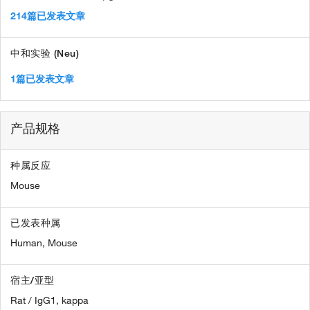
214篇已发表文章
中和实验 (Neu)
1篇已发表文章
产品规格
种属反应
Mouse
已发表种属
Human,
Mouse
宿主/亚型
Rat / IgG1, kappa