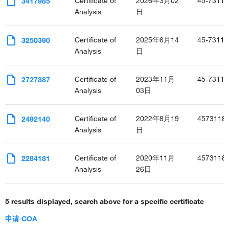
Certificate of
2026年3月02
45-7311-
3417985
positive regulation of cell adhesion
Analysis
日
positive regulation of glycolytic process
negative regulation of transcription, DNA-templated
Certificate of
2025年6月14
45-7311-
3250390
positive regulation of transcription, DNA-templated
Analysis
日
positive regulation of transcription from RNA polymerase II
promoter
creatinine metabolic process
Certificate of
2023年11月
45-7311-
2727387
astrocyte activation
Analysis
03日
negative regulation of fibroblast proliferation
positive regulation of isotype switching to IgG isotypes
Certificate of
2022年8月19
4573118
2492140
negative regulation of smooth muscle cell proliferation
Analysis
日
regulation of defense response to virus by host
positive regulation of inflammatory response
positive regulation of phagocytosis
Certificate of
2020年11月
4573118
2284181
positive regulation of neurogenesis
Analysis
26日
regulation of immune response
regulation of insulin secretion
5 results displayed, search above for a specific certificate
defense response to Gram-positive bacterium
T cell receptor signaling pathway
申请 COA
sensory perception of mechanical stimulus