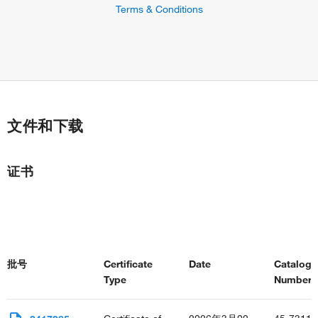
positive regulation of peptidyl-serine phosphorylation of
Terms & Conditions
STAT protein
positive regulation of smooth muscle cell apoptotic process
Fc-gamma receptor signaling pathway involved in
phagocytosis
interleukin-2-mediated signaling pathway
type III interferon-mediated signaling pathway
positive regulation of T cell proliferation
文件和下载
macrophage activation
positive regulation of protein import into nucleus
positive regulation of tyrosine phosphorylation of STAT
证书
protein
defense response to bacterium
defense response to protozoan
positive regulation of apoptotic process
positive regulation by host of viral process
positive regulation of MHC class II biosynthetic process
批号
Certificate
Date
Catalog
positive regulation of nitric oxide biosynthetic process
Type
Number(s
positive regulation of neuron differentiation
negative regulation of osteoclast differentiation
positive regulation of osteoclast differentiation