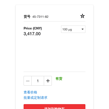
货号
45-7311-82
Price (CNY)
3,417.00
有货
查看价格
批量或定制请求