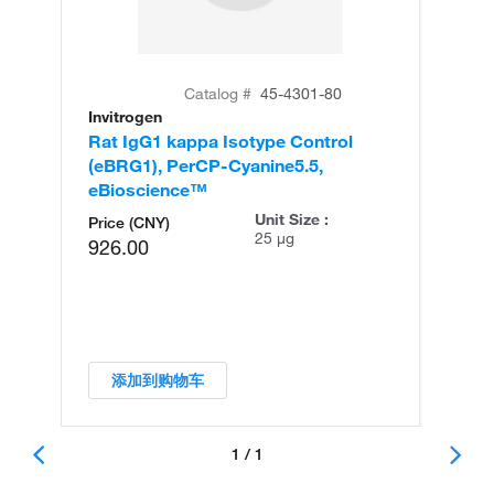
Catalog #
45-4301-80
Invitrogen
Rat IgG1 kappa Isotype Control
(eBRG1), PerCP-Cyanine5.5,
eBioscience™
Unit Size :
Price (CNY)
25 µg
926.00
添加到购物车
1 / 1