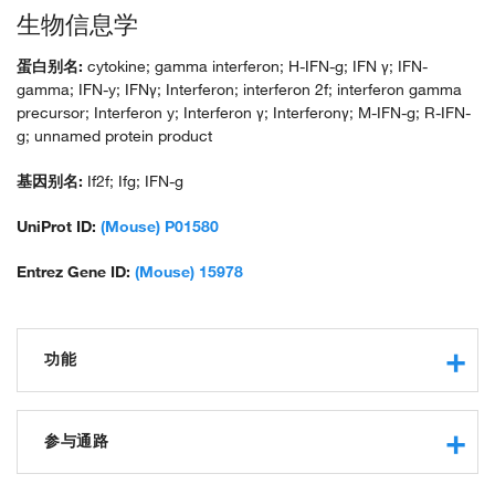
生物信息学
蛋白别名:
cytokine; gamma interferon; H-IFN-g; IFN γ; IFN-
gamma; IFN-y; IFNγ; Interferon; interferon 2f; interferon gamma
precursor; Interferon y; Interferon γ; Interferonγ; M-IFN-g; R-IFN-
g; unnamed protein product
基因别名:
If2f; Ifg; IFN-g
UniProt ID:
(Mouse) P01580
Entrez Gene ID:
(Mouse) 15978
功能
cytokine activity
interferon-gamma receptor binding
参与通路
protein binding