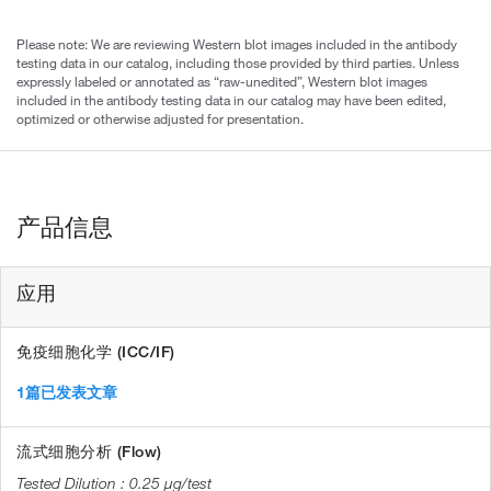
Please note: We are reviewing Western blot images included in the antibody
testing data in our catalog, including those provided by third parties. Unless
expressly labeled or annotated as “raw-unedited”, Western blot images
included in the antibody testing data in our catalog may have been edited,
optimized or otherwise adjusted for presentation.
产品信息
应用
免疫细胞化学 (ICC/IF)
1篇已发表文章
流式细胞分析 (Flow)
0.25 µg/test