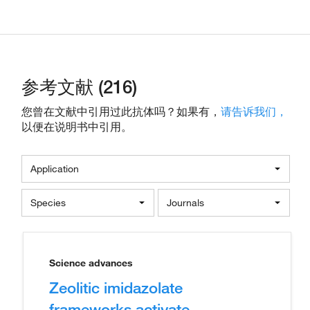
参考文献 (216)
您曾在文献中引用过此抗体吗？如果有，
请告诉我们，
以便在说明书中引用。
Application
Species
Journals
Science advances
Zeolitic imidazolate
frameworks activate