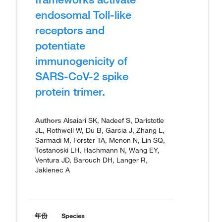
endosomal Toll-like
receptors and
potentiate
immunogenicity of
SARS-CoV-2 spike
protein trimer.
Authors
Alsaiari SK, Nadeef S, Daristotle
JL, Rothwell W, Du B, Garcia J, Zhang L,
Sarmadi M, Forster TA, Menon N, Lin SQ,
Tostanoski LH, Hachmann N, Wang EY,
Ventura JD, Barouch DH, Langer R,
Jaklenec A
年份
Species