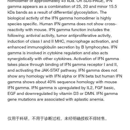
homodimer of approximately 45 kDa. On SDS-PAGE, IFN
gamma appears as a combination of 25, 20 and minor 15.5
kDa bands as a result of differential glycosylation. The
biological activity of the IFN gamma homodimer is highly
species specific. Human IFN gamma does not show cross-
reactivity with mouse. IFN gamma function includes the
following: antiviral activity, tumor antiproliferative activity,
induction of class I and II MHC, macrophage activation, and
enhanced immunoglobulin secretion by B lymphocytes. IFN
gamma is involved in cytokine regulation and also acts
synergistically with other cytokines. Activation of IFN gamma
takes place through binding of IFN gamma receptor I and II,
and activating the JAK-STAT pathway. IFN gamma does not
show any homology with IFN alpha or IFN beta but human IFN
gamma shows about 40% sequence homology with mouse
IFN gamma. IFN gamma is upregulated by IL2, FGF basic,
EGF and downregulated by vitamin D3 or DMN. IFN gamma
gene mutations are associated with aplastic anemia.
仅用于科研。不用于诊断过程。未经明确授权不得转售。