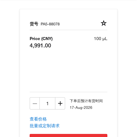
货号
PA5-88078
Price (CNY)
100 µL
4,991.00
下单后预计有货时间
17-Aug-2026
查看价格
批量或定制请求