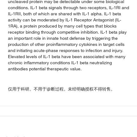
uncleaved protein may be detectable under some biological
conditions. IL-1 beta signals through two receptors, IL-1RI and
IL-1RII, both of which are shared with IL-1 alpha. IL-1 beta
activity can be moderated by IL-1 Receptor Antagonist (IL-
1RA), a protein produced by many cell types that blocks
receptor binding through competitive inhibition. IL-1 beta play
an important role in innate host defense by triggering the
production of other proinflammatory cytokines in target cells
and initiating acute-phase responses to infection and injury.
Elevated levels of IL-1 beta have been associated with many
chronic inflammatory conditions IL-1 beta neutralizing
antibodies potential therapeutic value.
仅用于科研。不用于诊断过程。未经明确授权不得转售。