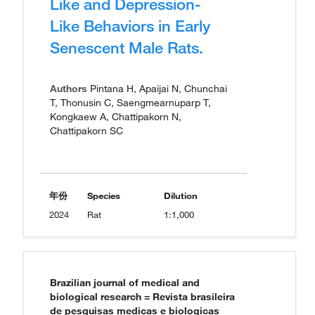
Like and Depression-
Like Behaviors in Early
Senescent Male Rats.
Authors
Pintana H, Apaijai N, Chunchai
T, Thonusin C, Saengmearnuparp T,
Kongkaew A, Chattipakorn N,
Chattipakorn SC
年份
Species
Dilution
2024
Rat
1:1,000
Brazilian journal of medical and
biological research = Revista brasileira
de pesquisas medicas e biologicas