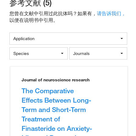
参考文献 (5)
您曾在文献中引用过此抗体吗？如果有，
请告诉我们，
以便在说明书中引用。
Application
Species
Journals
Journal of neuroscience research
The Comparative
Effects Between Long-
Term and Short-Term
Treatment of
Finasteride on Anxiety-