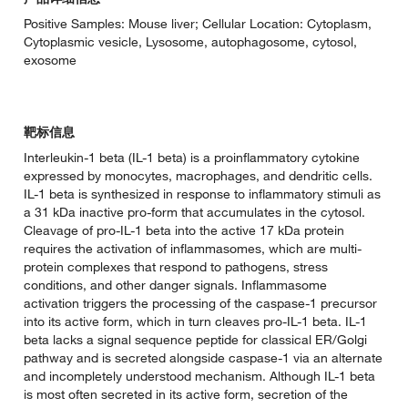
Positive Samples: Mouse liver; Cellular Location: Cytoplasm,
Cytoplasmic vesicle, Lysosome, autophagosome, cytosol,
exosome
靶标信息
Interleukin-1 beta (IL-1 beta) is a proinflammatory cytokine
expressed by monocytes, macrophages, and dendritic cells.
IL-1 beta is synthesized in response to inflammatory stimuli as
a 31 kDa inactive pro-form that accumulates in the cytosol.
Cleavage of pro-IL-1 beta into the active 17 kDa protein
requires the activation of inflammasomes, which are multi-
protein complexes that respond to pathogens, stress
conditions, and other danger signals. Inflammasome
activation triggers the processing of the caspase-1 precursor
into its active form, which in turn cleaves pro-IL-1 beta. IL-1
beta lacks a signal sequence peptide for classical ER/Golgi
pathway and is secreted alongside caspase-1 via an alternate
and incompletely understood mechanism. Although IL-1 beta
is most often secreted in its active form, secretion of the