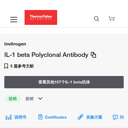
Invitrogen
IL-1 beta Polyclonal Antibody
5 篇参考文献
查看其他107个IL-1 beta抗体
促销
促销
说明书
Certificates
实验方案
问题