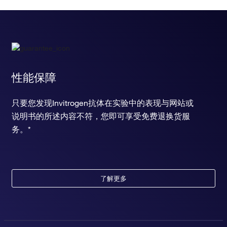
regulation of secretion by cell
negative regulation of gap junction assembly
positive regulation of occluding junction disassembly
positive regulation of T-helper 1 cell cytokine production
negative regulation of interleukin-1-mediated signaling
pathway
negative regulation of extrinsic apoptotic signaling pathway
性能保障
in absence of ligand
negative regulation of transcription from RNA polymerase II
只要您发现Invitrogen抗体在实验中的表现与网站或
promoter
说明书的所述内容不符，您即可享受免费退换货服
fever generation
response to hypoxia
务。*
response to amphetamine
chronic inflammatory response to antigenic stimulus
positive regulation of cytosolic calcium ion concentration
response to nutrient
了解更多
learning or memory
memory
response to xenobiotic stimulus
response to carbohydrate