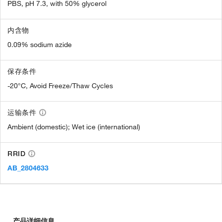
PBS, pH 7.3, with 50% glycerol
内含物
0.09% sodium azide
保存条件
-20°C, Avoid Freeze/Thaw Cycles
运输条件
Ambient (domestic); Wet ice (international)
RRID
AB_2804633
产品详细信息