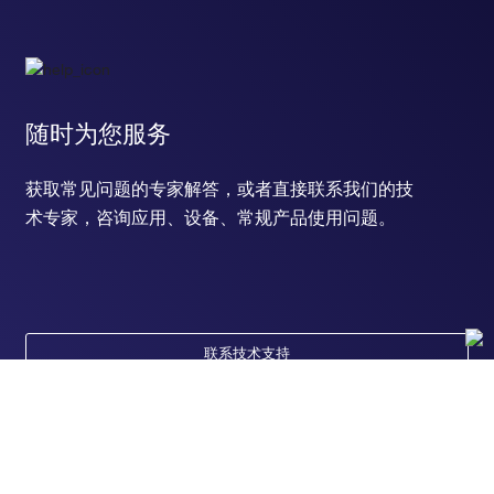
response to ozone
response to gamma radiation
negative regulation of gene expression
negative regulation of glutamate secretion
neutrophil chemotaxis
lipopolysaccharide-mediated signaling pathway
随时为您服务
response to estradiol
positive regulation of chemokine production
获取常见问题的专家解答，或者直接联系我们的技
positive regulation of stress-activated MAPK cascade
术专家，咨询应用、设备、常规产品使用问题。
regulation of organic acid transport
response to ATP
response to vitamin D
response to L-ascorbic acid
social behavior
ectopic germ cell programmed cell death
联系技术支持
response to stilbenoid
response to isolation stress
response to immobilization stress
positive regulation of apoptotic process
response to peptide hormone
positive regulation of JUN kinase activity