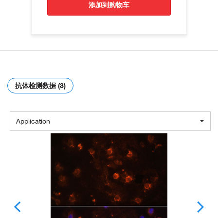
添加到购物车
抗体检测数据 (3)
Application