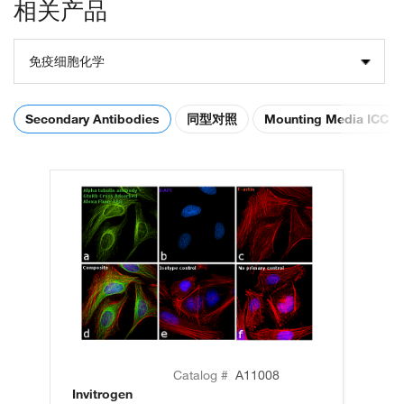
相关产品
免疫细胞化学
Secondary Antibodies
同型对照
Mounting Media ICC
Catalog #
A11008
Invitrogen
In