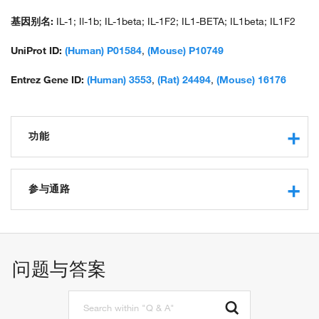
interleukin 1 beta; pro-interleukin-1-beta; unnamed protein
product
基因别名:
IL-1; Il-1b; IL-1beta; IL-1F2; IL1-BETA; IL1beta; IL1F2
UniProt ID:
(Human) P01584
,
(Mouse) P10749
Entrez Gene ID:
(Human) 3553
,
(Rat) 24494
,
(Mouse) 16176
功能
cytokine activity
interleukin-1 receptor binding
参与通路
integrin binding
protein binding
positive regulation of cytokine production
protein domain specific binding
microglial cell activation involved in immune response
receptor agonist activity
positive regulation of T cell mediated immunity
问题与答案
apoptotic process
inflammatory response
immune response
signal transduction