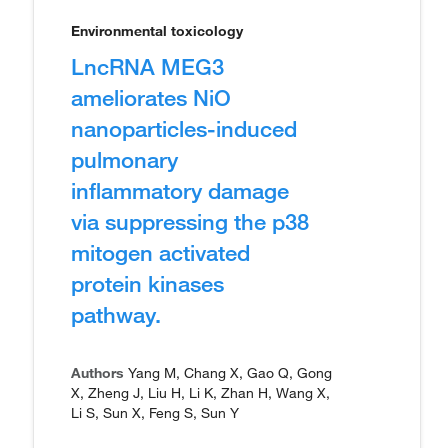
Environmental toxicology
LncRNA MEG3
ameliorates NiO
nanoparticles-induced
pulmonary
inflammatory damage
via suppressing the p38
mitogen activated
protein kinases
pathway.
Authors
Yang M, Chang X, Gao Q, Gong
X, Zheng J, Liu H, Li K, Zhan H, Wang X,
Li S, Sun X, Feng S, Sun Y