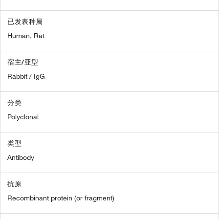
已发表种属
Human,
Rat
宿主/亚型
Rabbit / IgG
分类
Polyclonal
类型
Antibody
抗原
Recombinant protein (or fragment)