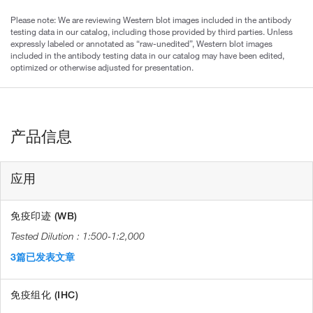
Please note: We are reviewing Western blot images included in the antibody
testing data in our catalog, including those provided by third parties. Unless
expressly labeled or annotated as “raw-unedited”, Western blot images
included in the antibody testing data in our catalog may have been edited,
optimized or otherwise adjusted for presentation.
产品信息
应用
免疫印迹 (WB)
1:500-1:2,000
3篇已发表文章
免疫组化 (IHC)