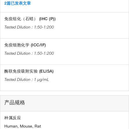
2篇已发表文章
免疫组化（石蜡） (IHC (P))
1:50-1:200
免疫细胞化学 (ICC/IF)
1:50-1:200
酶联免疫吸附实验 (ELISA)
1 µg/mL
产品规格
种属反应
Human,
Mouse,
Rat