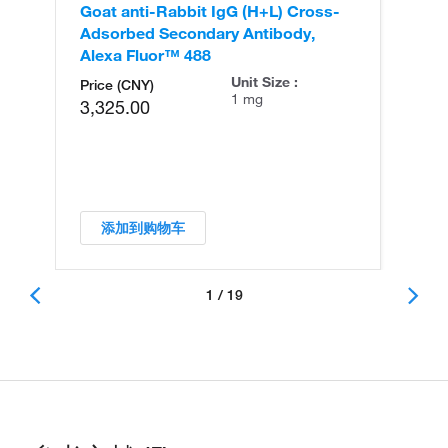
Goat anti-Rabbit IgG (H+L) Cross-
Go
Adsorbed Secondary Antibody,
Cr
Alexa Fluor™ 488
An
Unit Size :
Price (CNY)
1 mg
3,325.00
添加到购物车
1 / 19