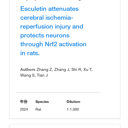
Esculetin attenuates
cerebral ischemia-
reperfusion injury and
protects neurons
through Nrf2 activation
in rats.
Authors
Zhang Z, Zhang J, Shi R, Xu T,
Wang S, Tian J
年份
Species
Dilution
2024
Rat
1:1,000