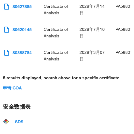
positive regulation of protein kinase B signaling
Certificate of
2026年7月14
PA58807
80627885
positive regulation of glial cell proliferation
Analysis
日
positive regulation of cell adhesion molecule production
negative regulation of adiponectin secretion
Certificate of
2026年7月10
PA58807
80620145
regulation of ERK1 and ERK2 cascade
Analysis
日
positive regulation of ERK1 and ERK2 cascade
monocyte aggregation
interleukin-1-mediated signaling pathway
Certificate of
2026年3月07
PA58807
80388784
response to interleukin-1
Analysis
日
cellular response to lipopolysaccharide
cellular response to mechanical stimulus
5 results displayed, search above for a specific certificate
cellular response to xenobiotic stimulus
positive regulation of monocyte chemotactic protein-1
申请 COA
production
cellular response to interleukin-17
positive regulation of neuroinflammatory response
安全数据表
positive regulation of p38MAPK cascade
positive regulation of NIK/NF-kappaB signaling
SDS
positive regulation of RNA biosynthetic process
regulation of establishment of endothelial barrier