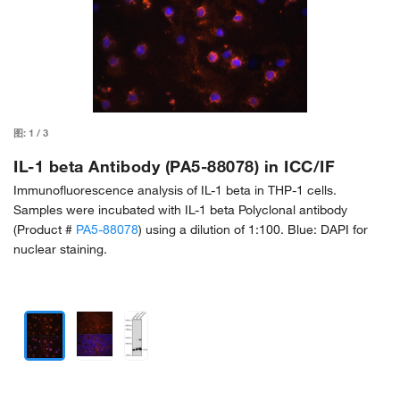
图:
1
/
3
IL-1 beta Antibody (PA5-88078) in ICC/IF
Immunofluorescence analysis of IL-1 beta in THP-1 cells.
Samples were incubated with IL-1 beta Polyclonal antibody
(Product #
PA5-88078
) using a dilution of 1:100. Blue: DAPI for
nuclear staining.