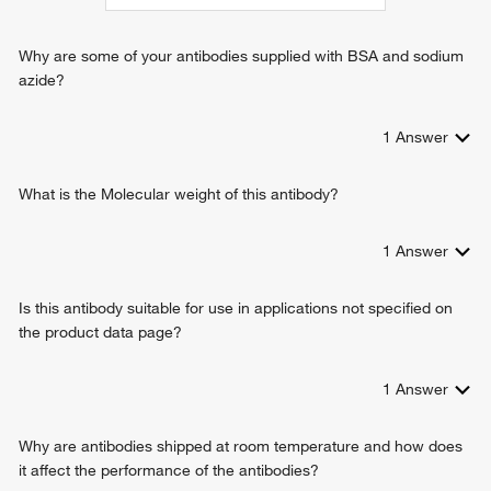
cell-cell signaling
embryo implantation
Why are some of your antibodies supplied with BSA and sodium
positive regulation of cell proliferation
azide?
negative regulation of cell proliferation
vascular endothelial growth factor production
1
Answer
positive regulation of vascular endothelial growth factor
production
positive regulation of gene expression
What is the Molecular weight of this antibody?
positive regulation of platelet-derived growth factor receptor
signaling pathway
1
Answer
positive regulation of epithelial to mesenchymal transition
positive regulation of macrophage derived foam cell
Is this antibody suitable for use in applications not specified on
differentiation
the product data page?
negative regulation of glucose transport
smooth muscle adaptation
cytokine-mediated signaling pathway
1
Answer
hyaluronan biosynthetic process
monocyte differentiation
Why are antibodies shipped at room temperature and how does
positive regulation of cell migration
it affect the performance of the antibodies?
positive regulation of vascular endothelial growth factor