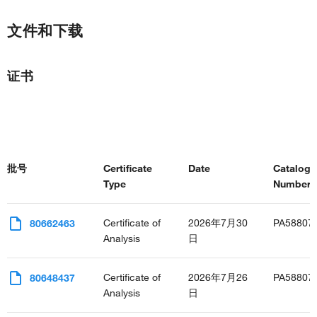
positive regulation of angiogenesis
negative regulation of lipid metabolic process
文件和下载
positive regulation of mitotic nuclear division
positive regulation of transcription, DNA-templated
positive regulation of complement activation
证书
positive regulation of JNK cascade
negative regulation of insulin receptor signaling pathway
positive regulation of protein export from nucleus
regulation of defense response to virus by host
negative regulation of inflammatory response
positive regulation of inflammatory response
批号
Certificate
Date
Catalog
regulation of neurogenesis
Type
Number(s
negative regulation of neurogenesis
regulation of insulin secretion
negative regulation of synaptic transmission
Certificate of
2026年7月30
PA58807
80662463
defense response to Gram-positive bacterium
Analysis
日
negative regulation of lipid catabolic process
positive regulation of lipid catabolic process
Certificate of
2026年7月26
PA58807
80648437
regulation of nitric-oxide synthase activity
Analysis
日
positive regulation of membrane protein ectodomain
proteolysis