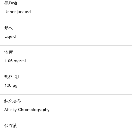
偶联物
Unconjugated
形式
Liquid
浓度
1.06 mg/mL
规格
106 µg
纯化类型
Affinity Chromatography
保存液