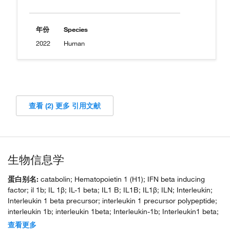
年份
Species
2022
Human
查看 (2) 更多 引用文献
生物信息学
蛋白别名:
catabolin; Hematopoietin 1 (H1); IFN beta inducing
factor; il 1b; IL 1β; IL-1 beta; IL1 B; IL1B; IL1β; ILN; Interleukin;
Interleukin 1 beta precursor; interleukin 1 precursor polypeptide;
interleukin 1b; interleukin 1beta; Interleukin-1b; Interleukin1 beta;
LAF; Osteoclast activating factor (OAF); preinterleukin 1 beta; Pro
查看更多