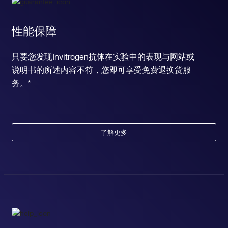
性能保障
只要您发现Invitrogen抗体在实验中的表现与网站或
说明书的所述内容不符，您即可享受免费退换货服
务。*
了解更多