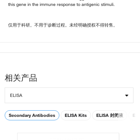
this gene in the immune response to antigenic stimuli.
仅用于科研。不用于诊断过程。未经明确授权不得转售。
相关产品
ELISA
Secondary Antibodies
ELISA Kits
ELISA 封闭液
EL