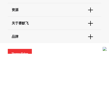
货号直购
帮助&支持
资源
现货供应中心
联系我们 - 400 820 8982
电子采购
技术支持中心
学习中心
关于赛默飞
查找文件&证书
促销
报告网站问题
活动&研讨会
关于我们
品牌
社交媒体
招聘
投资者关系
Thermo Scientific
新闻
Applied Biosystems
社会责任
Invitrogen
商标
Gibco
服务条款
隐私政策
定价和运输保险政策
政策和通知
Ion Torrent
© 2006-2026 Thermo Fisher Scientific Inc. All rights
reserved. All trademarks are the property of Thermo Fisher
Unity Lab Services
Scientific and its subsidiaries unless otherwise specified.
Patheon
PPD
China | 中国
Select Language:
Go