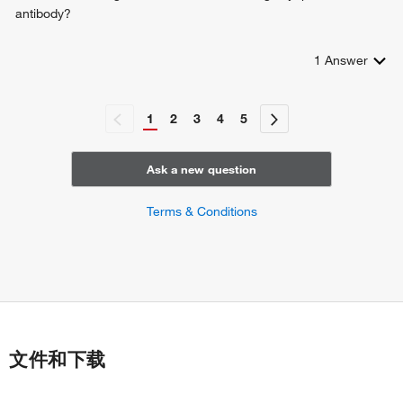
response to tacrolimus
antibody?
positive regulation of leukocyte differentiation
negative regulation of T-helper 17 cell differentiation
1
Answer
1
2
3
4
5
Ask a new question
Terms & Conditions
文件和下载