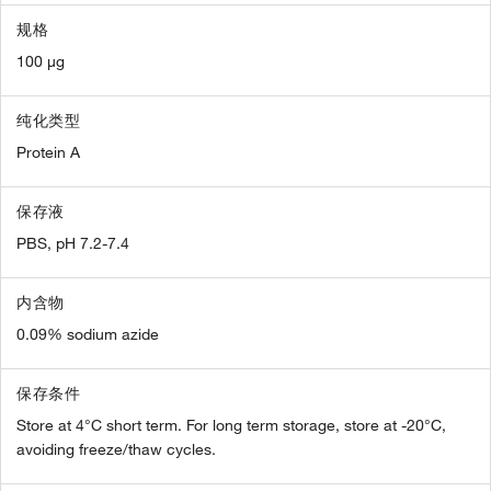
规格
100 µg
纯化类型
Protein A
保存液
PBS, pH 7.2-7.4
内含物
0.09% sodium azide
保存条件
Store at 4°C short term. For long term storage, store at -20°C,
avoiding freeze/thaw cycles.