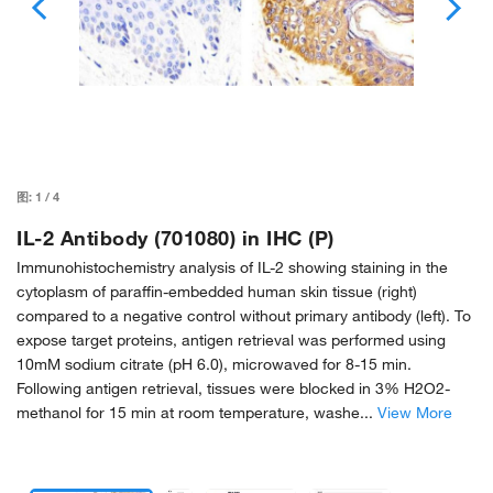
图:
1
/
4
IL-2 Antibody (701080) in IHC (P)
Immunohistochemistry analysis of IL-2 showing staining in the
cytoplasm of paraffin-embedded human skin tissue (right)
compared to a negative control without primary antibody (left). To
expose target proteins, antigen retrieval was performed using
10mM sodium citrate (pH 6.0), microwaved for 8-15 min.
Following antigen retrieval, tissues were blocked in 3% H2O2-
methanol for 15 min at room temperature, washe...
View More