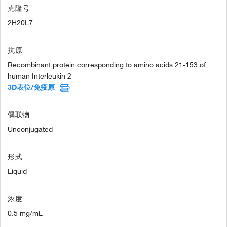
克隆号
2H20L7
抗原
Recombinant protein corresponding to amino acids 21-153 of
human Interleukin 2
3D表位/免疫原
偶联物
Unconjugated
形式
Liquid
浓度
0.5 mg/mL