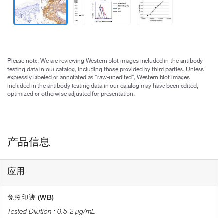
Please note: We are reviewing Western blot images included in the antibody
testing data in our catalog, including those provided by third parties. Unless
expressly labeled or annotated as “raw-unedited”, Western blot images
included in the antibody testing data in our catalog may have been edited,
optimized or otherwise adjusted for presentation.
产品信息
应用
免疫印迹 (WB)
0.5-2 µg/mL