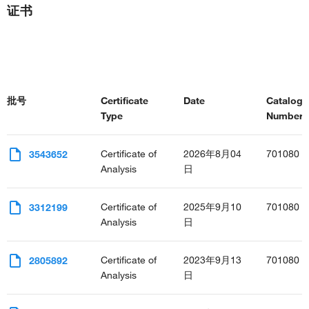
证书
批号
Certificate
Date
Catalog
Type
Number(s
Certificate of
2026年8月04
701080
3543652
Analysis
日
Certificate of
2025年9月10
701080
3312199
Analysis
日
Certificate of
2023年9月13
701080
2805892
Analysis
日