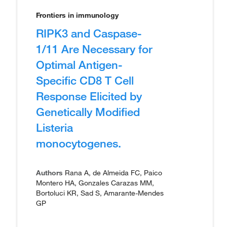
Frontiers in immunology
RIPK3 and Caspase-
1/11 Are Necessary for
Optimal Antigen-
Specific CD8 T Cell
Response Elicited by
Genetically Modified
Listeria
monocytogenes.
Authors
Rana A, de Almeida FC, Paico
Montero HA, Gonzales Carazas MM,
Bortoluci KR, Sad S, Amarante-Mendes
GP