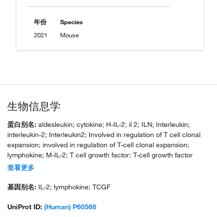
年份
Species
2021
Mouse
生物信息学
蛋白别名:
aldesleukin; cytokine; H-IL-2; il 2; ILN; Interleukin;
interleukin-2; Interleukin2; Involved in regulation of T cell clonal
expansion; involved in regulation of T-cell clonal expansion;
lymphokine; M-IL-2; T cell growth factor; T-cell growth factor
(TCGF)
查看更多
基因别名:
IL-2; lymphokine; TCGF
UniProt ID:
(Human) P60568