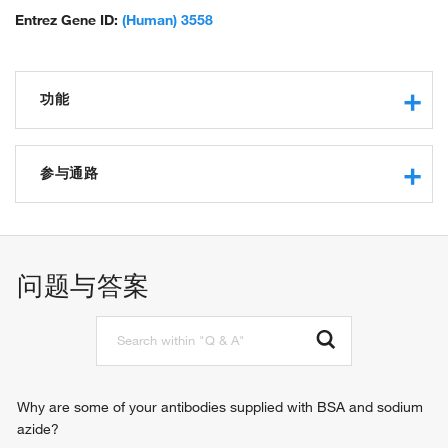
Entrez Gene ID:
(Human) 3558
功能
cytokine activity
interleukin-2 receptor binding
参与通路
protein binding
growth factor activity
leukocyte activation involved in immune response
kinase activator activity
positive regulation of immunoglobulin production
carbohydrate binding
negative regulation of B cell apoptotic process
问题与答案
kappa-type opioid receptor binding
immune response
glycosphingolipid binding
cell adhesion
G-protein coupled receptor signaling pathway
phospholipase C-activating G-protein coupled receptor
signaling pathway
positive regulation of cytosolic calcium ion concentration
Why are some of your antibodies supplied with BSA and sodium
JAK-STAT cascade
azide?
cell-cell signaling