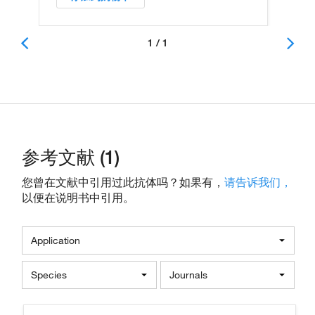
1 / 1
参考文献 (1)
您曾在文献中引用过此抗体吗？如果有，
请告诉我们，
以便在说明书中引用。
Application
Species
Journals