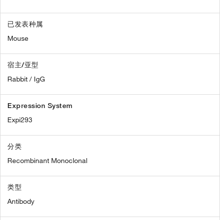
已发表种属
Mouse
宿主/亚型
Rabbit / IgG
Expression System
Expi293
分类
Recombinant Monoclonal
类型
Antibody