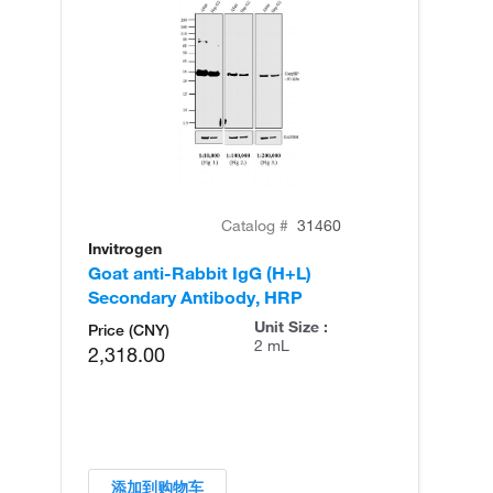
Catalog #
31460
Invitrogen
Goat anti-Rabbit IgG (H+L)
Secondary Antibody, HRP
Unit Size :
Price (CNY)
2 mL
2,318.00
添加到购物车