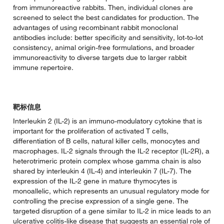
from immunoreactive rabbits. Then, individual clones are
screened to select the best candidates for production. The
advantages of using recombinant rabbit monoclonal
antibodies include: better specificity and sensitivity, lot-to-lot
consistency, animal origin-free formulations, and broader
immunoreactivity to diverse targets due to larger rabbit
immune repertoire.
靶标信息
Interleukin 2 (IL-2) is an immuno-modulatory cytokine that is
important for the proliferation of activated T cells,
differentiation of B cells, natural killer cells, monocytes and
macrophages. IL-2 signals through the IL-2 receptor (IL-2R), a
heterotrimeric protein complex whose gamma chain is also
shared by interleukin 4 (IL-4) and interleukin 7 (IL-7). The
expression of the IL-2 gene in mature thymocytes is
monoallelic, which represents an unusual regulatory mode for
controlling the precise expression of a single gene. The
targeted disruption of a gene similar to IL-2 in mice leads to an
ulcerative colitis-like disease that suggests an essential role of