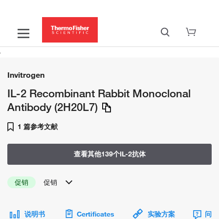
Invitrogen
IL-2 Recombinant Rabbit Monoclonal
Antibody (2H20L7)
1 篇参考文献
查看其他139个IL-2抗体
促销
促销
说明书
Certificates
实验方案
问题