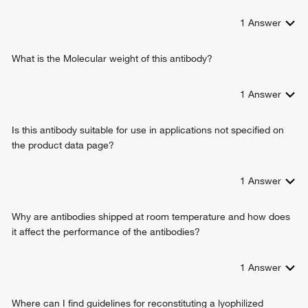
positive regulation of cell proliferation
1
Answer
natural killer cell activation
T cell differentiation
positive regulation of cell growth
What is the Molecular weight of this antibody?
positive regulation of B cell proliferation
positive regulation of interleukin-17 production
1
Answer
positive regulation of tissue remodeling
interleukin-2-mediated signaling pathway
Is this antibody suitable for use in applications not specified on
positive regulation of T cell proliferation
the product data page?
positive regulation of activated T cell proliferation
negative regulation of apoptotic process
response to ethanol
1
Answer
positive regulation of T cell differentiation
positive regulation of regulatory T cell differentiation
Why are antibodies shipped at room temperature and how does
positive regulation of lymphocyte differentiation
it affect the performance of the antibodies?
positive regulation of inflammatory response
positive regulation of dendritic spine development
1
Answer
positive regulation of leukocyte proliferation
receptor signaling pathway via STAT
positive regulation of plasma cell differentiation
Where can I find guidelines for reconstituting a lyophilized