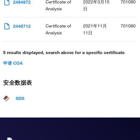
Certificate of
2022年3月15
701080
2494972
Analysis
日
Certificate of
2021年11月
701080
2446712
Analysis
11日
5 results displayed, search above for a specific certificate
申请 COA
安全数据表
SDS