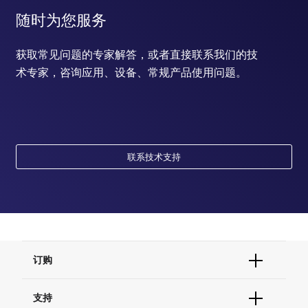
随时为您服务
获取常见问题的专家解答，或者直接联系我们的技
术专家，咨询应用、设备、常规产品使用问题。
联系技术支持
订购
订单状态查询
支持
订单支持