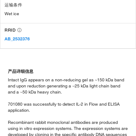
运输条件
Wet ice
RRID
AB_2532376
产品详细信息
Intact IgG appears on a non-reducing gel as ~150 kDa band
and upon reduction generating a ~25 kDa light chain band
and a ~50 kDa heavy chain.
701080 was successfully to detect IL-2 in Flow and ELISA
application.
Recombinant rabbit monoclonal antibodies are produced
using in vitro expression systems. The expression systems are
developed by cloning in the specific antibody DNA sequences