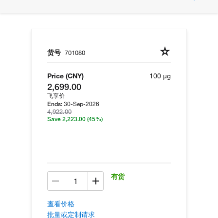
货号
701080
Price (CNY)
100 µg
2,699.00
飞享价
30-Sep-2026
Ends:
4,922.00
Save 2,223.00
(45%)
有货
查看价格
批量或定制请求