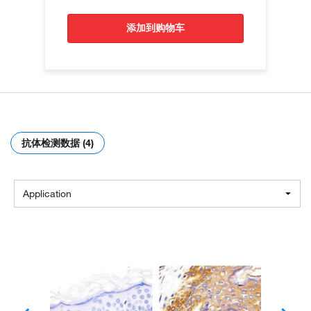
添加到购物车
抗体检测数据 (4)
Application