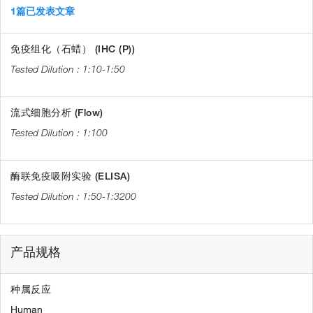
1篇已发表文章
免疫组化（石蜡） (IHC (P))
1:10-1:50
流式细胞分析 (Flow)
1:100
酶联免疫吸附实验 (ELISA)
1:50-1:3200
产品规格
种属反应
Human