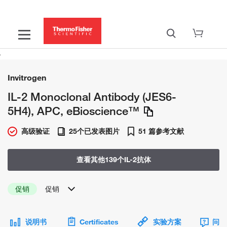
Invitrogen
IL-2 Monoclonal Antibody (JES6-
5H4), APC, eBioscience™
高级验证
25个已发表图片
51 篇参考文献
查看其他139个IL-2抗体
促销
促销
说明书
Certificates
实验方案
问题