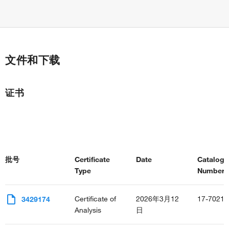
文件和下载
证书
批号
Certificate
Date
Catalog
Type
Number(s
Certificate of
2026年3月12
17-7021-
3429174
Analysis
日