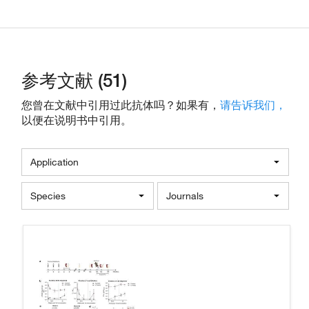
参考文献 (51)
您曾在文献中引用过此抗体吗？如果有，
请告诉我们，
以便在说明书中引用。
Application
Species
Journals