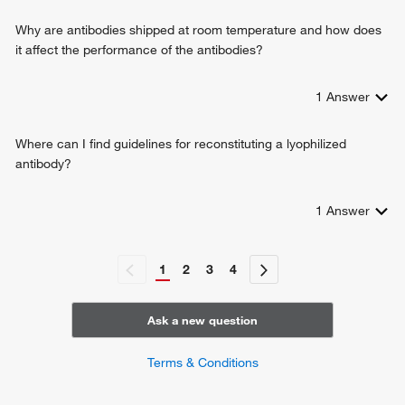
regulation of T cell homeostatic proliferation
Why are antibodies shipped at room temperature and how does
positive regulation of isotype switching to IgG isotypes
it affect the performance of the antibodies?
negative regulation of lymphocyte proliferation
negative regulation of inflammatory response
1
Answer
positive regulation of dendritic spine development
extrinsic apoptotic signaling pathway in absence of ligand
receptor signaling pathway via STAT
Where can I find guidelines for reconstituting a lyophilized
positive regulation of plasma cell differentiation
antibody?
negative regulation of T-helper 17 cell differentiation
1
Answer
1
2
3
4
Ask a new question
Terms & Conditions