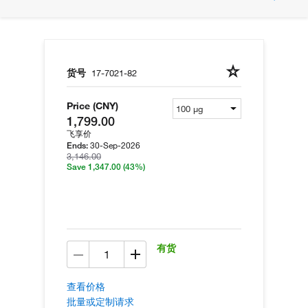
货号
17-7021-82
Price (CNY)
1,799.00
飞享价
30-Sep-2026
Ends:
3,146.00
Save 1,347.00
(43%)
有货
查看价格
批量或定制请求