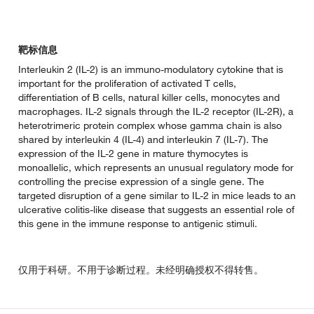
靶标信息
Interleukin 2 (IL-2) is an immuno-modulatory cytokine that is
important for the proliferation of activated T cells,
differentiation of B cells, natural killer cells, monocytes and
macrophages. IL-2 signals through the IL-2 receptor (IL-2R), a
heterotrimeric protein complex whose gamma chain is also
shared by interleukin 4 (IL-4) and interleukin 7 (IL-7). The
expression of the IL-2 gene in mature thymocytes is
monoallelic, which represents an unusual regulatory mode for
controlling the precise expression of a single gene. The
targeted disruption of a gene similar to IL-2 in mice leads to an
ulcerative colitis-like disease that suggests an essential role of
this gene in the immune response to antigenic stimuli.
仅用于科研。不用于诊断过程。未经明确授权不得转售。