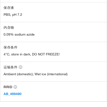
保存液
PBS, pH 7.2
内含物
0.09% sodium azide
保存条件
4°C, store in dark, DO NOT FREEZE!
运输条件
Ambient (domestic); Wet ice (international)
RRID
AB_469490