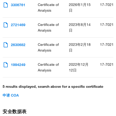
Certificate of
2026年1月15
17-7021-
3306761
Analysis
日
Certificate of
2023年8月14
17-7021-
2721469
Analysis
日
Certificate of
2023年2月18
17-7021-
2630682
Analysis
日
Certificate of
2022年12月
17-7021-
1994249
Analysis
12日
5 results displayed, search above for a specific certificate
申请 COA
安全数据表