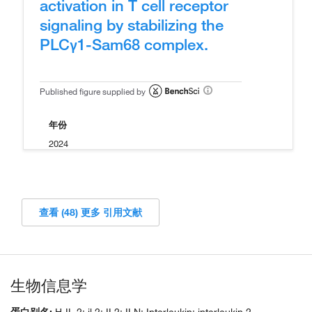
activation in T cell receptor
signaling by stabilizing the
PLCγ1-Sam68 complex.
Published figure supplied by
年份
2024
查看 (48) 更多 引用文献
生物信息学