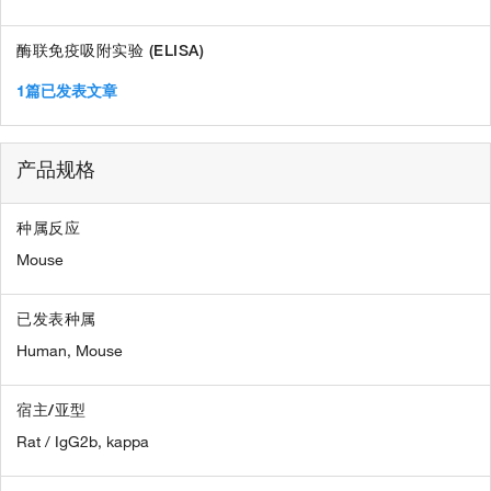
酶联免疫吸附实验 (ELISA)
1篇已发表文章
产品规格
种属反应
Mouse
已发表种属
Human,
Mouse
宿主/亚型
Rat / IgG2b, kappa