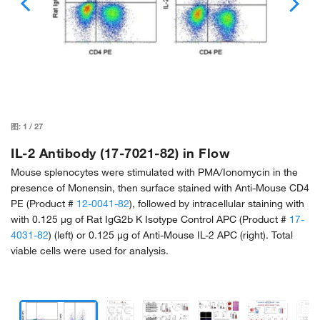
图:
1
/
27
IL-2 Antibody (17-7021-82) in Flow
Mouse splenocytes were stimulated with PMA/Ionomycin in the
presence of Monensin, then surface stained with Anti-Mouse CD4
PE (Product #
12-0041-82
), followed by intracellular staining with
with 0.125 µg of Rat IgG2b K Isotype Control APC (Product #
17-
4031-82
) (left) or 0.125 µg of Anti-Mouse IL-2 APC (right). Total
viable cells were used for analysis.