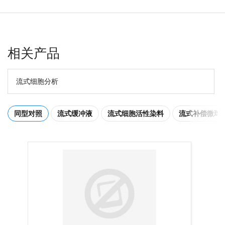
相关产品
流式细胞分析
同型对照
流式缓冲液
流式细胞活性染料
流式补偿微球