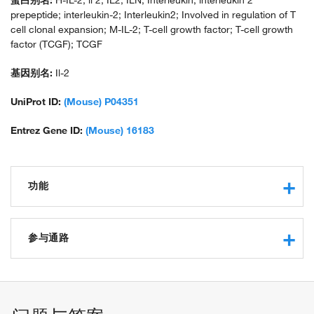
蛋白别名:
H-IL-2; il 2; IL2; ILN; Interleukin; interleukin 2
prepeptide; interleukin-2; Interleukin2; Involved in regulation of T
cell clonal expansion; M-IL-2; T-cell growth factor; T-cell growth
factor (TCGF); TCGF
基因别名:
Il-2
UniProt ID:
(Mouse) P04351
Entrez Gene ID:
(Mouse) 16183
功能
cytokine activity
interleukin-2 receptor binding
参与通路
growth factor activity
carbohydrate binding
negative regulation of protein phosphorylation
kappa-type opioid receptor binding
positive regulation of protein phosphorylation
glycosphingolipid binding
leukocyte activation involved in immune response