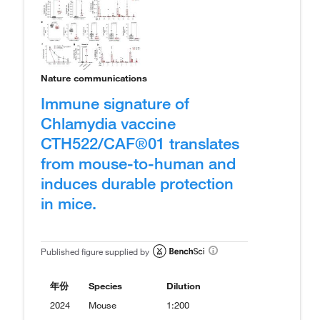
Nature communications
Immune signature of
Chlamydia vaccine
CTH522/CAF®01 translates
from mouse-to-human and
induces durable protection
in mice.
Published figure supplied by
年份
Species
Dilution
2024
Mouse
1:200