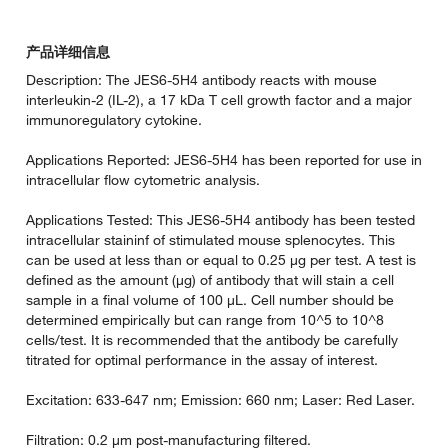
产品详细信息
Description: The JES6-5H4 antibody reacts with mouse
interleukin-2 (IL-2), a 17 kDa T cell growth factor and a major
immunoregulatory cytokine.
Applications Reported: JES6-5H4 has been reported for use in
intracellular flow cytometric analysis.
Applications Tested: This JES6-5H4 antibody has been tested
intracellular staininf of stimulated mouse splenocytes. This
can be used at less than or equal to 0.25 µg per test. A test is
defined as the amount (µg) of antibody that will stain a cell
sample in a final volume of 100 µL. Cell number should be
determined empirically but can range from 10^5 to 10^8
cells/test. It is recommended that the antibody be carefully
titrated for optimal performance in the assay of interest.
Excitation: 633-647 nm; Emission: 660 nm; Laser: Red Laser.
Filtration: 0.2 µm post-manufacturing filtered.