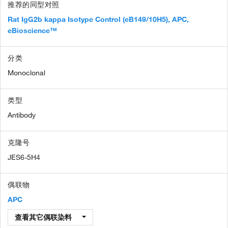
推荐的同型对照
Rat IgG2b kappa Isotype Control (eB149/10H5), APC,
eBioscience™
分类
Monoclonal
类型
Antibody
克隆号
JES6-5H4
偶联物
APC
查看其它偶联染料