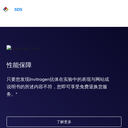
SDS
性能保障
只要您发现Invitrogen抗体在实验中的表现与网站或
说明书的所述内容不符，您即可享受免费退换货服
务。*
了解更多