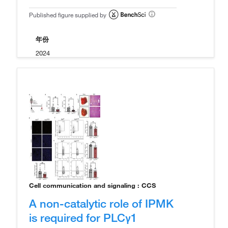
Published figure supplied by
年份
2024
Cell communication and signaling : CCS
A non-catalytic role of IPMK
is required for PLCγ1