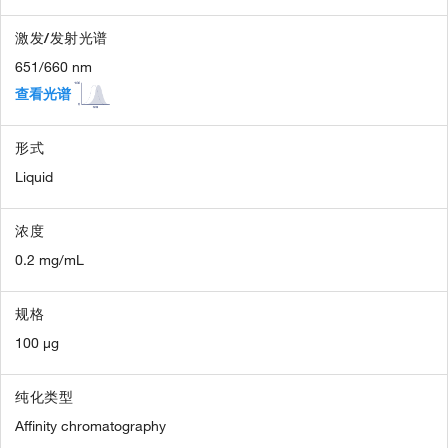
激发/发射光谱
651/660 nm
查看光谱
形式
Liquid
浓度
0.2 mg/mL
规格
100 µg
纯化类型
Affinity chromatography