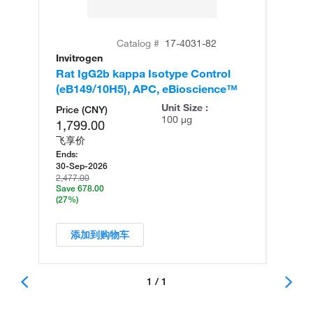
Catalog #
17-4031-82
Invitrogen
Rat IgG2b kappa Isotype Control
(eB149/10H5), APC, eBioscience™
Unit Size :
Price (CNY)
100 µg
1,799.00
飞享价
Ends:
30-Sep-2026
2,477.00
Save 678.00
(27%)
添加到购物车
1 / 1