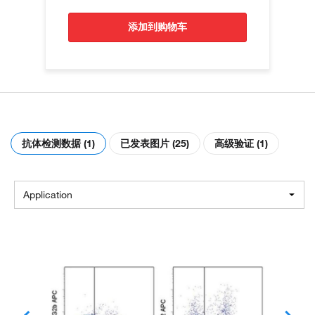
添加到购物车
抗体检测数据 (1)
已发表图片 (25)
高级验证 (1)
Application