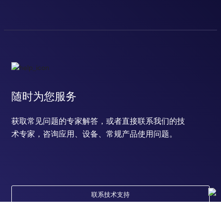
随时为您服务
获取常见问题的专家解答，或者直接联系我们的技
术专家，咨询应用、设备、常规产品使用问题。
联系技术支持