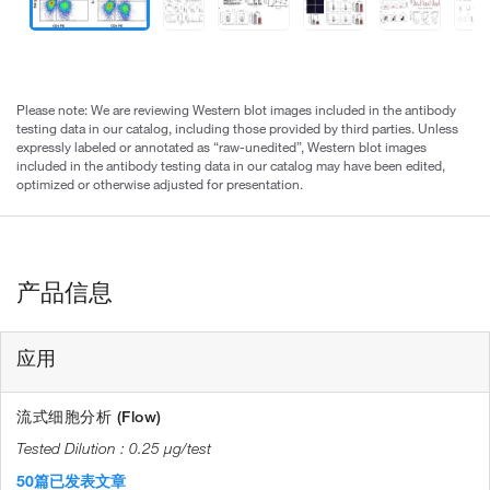
Please note: We are reviewing Western blot images included in the antibody
testing data in our catalog, including those provided by third parties. Unless
expressly labeled or annotated as “raw-unedited”, Western blot images
included in the antibody testing data in our catalog may have been edited,
optimized or otherwise adjusted for presentation.
产品信息
应用
流式细胞分析 (Flow)
0.25 µg/test
50篇已发表文章