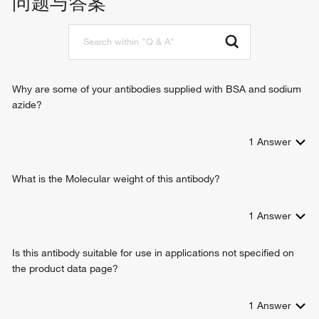
问题与答案
positive regulation of immunoglobulin production
negative regulation of B cell apoptotic process
immune response
G-protein coupled receptor signaling pathway
phospholipase C-activating G-protein coupled receptor
signaling pathway
Why are some of your antibodies supplied with BSA and sodium
positive regulation of cytosolic calcium ion concentration
azide?
gene expression
positive regulation of B cell proliferation
1
Answer
positive regulation of interferon-gamma production
positive regulation of interleukin-17 production
interleukin-2-mediated signaling pathway
What is the Molecular weight of this antibody?
positive regulation of T cell proliferation
positive regulation of activated T cell proliferation
1
Answer
positive regulation of tyrosine phosphorylation of STAT
protein
Is this antibody suitable for use in applications not specified on
response to ethanol
the product data page?
positive regulation of T cell differentiation
positive regulation of regulatory T cell differentiation
positive regulation of transcription from RNA polymerase II
1
Answer
promoter