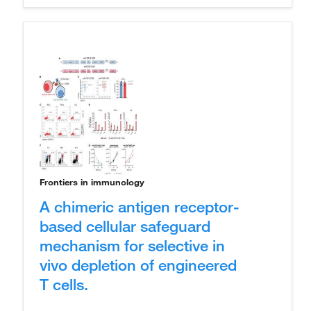
Frontiers in immunology
A chimeric antigen receptor-
based cellular safeguard
mechanism for selective in
vivo depletion of engineered
T cells.