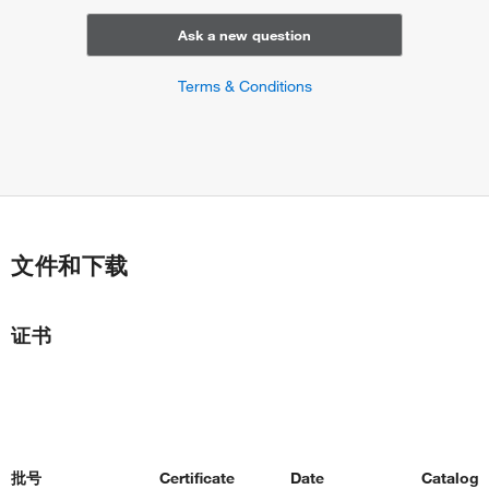
endocrine pancreas development
neuron projection development
Ask a new question
lymphocyte costimulation
response to nutrient levels
Terms & Conditions
cellular response to nutrient levels
response to lipopolysaccharide
negative regulation of chemokine production
positive regulation of chemokine production
positive regulation of interleukin-1 beta production
positive regulation of interleukin-10 production
positive regulation of interleukin-17 production
文件和下载
positive regulation of interleukin-21 production
positive regulation of interleukin-6 production
positive regulation of interleukin-8 production
证书
positive regulation of tumor necrosis factor production
response to insulin
negative regulation of collagen biosynthetic process
positive regulation of peptidyl-serine phosphorylation
response to cytokine
autocrine signaling
批号
Certificate
Date
Catalog
cellular response to hepatocyte growth factor stimulus