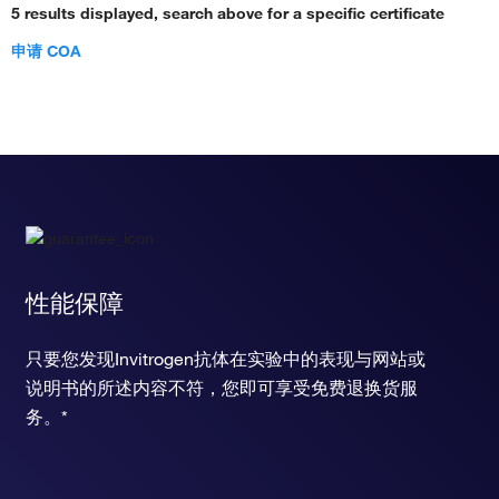
5 results displayed, search above for a specific certificate
positive regulation of translation
positive regulation of DNA replication
申请 COA
negative regulation of bone resorption
negative regulation of membrane potential
positive regulation of transcription, DNA-templated
positive regulation of transcription from RNA polymerase II
promoter
positive regulation of JAK-STAT cascade
muscle cell cellular homeostasis
bone remodeling
negative regulation of hormone secretion
negative regulation of muscle organ development
性能保障
positive regulation of smooth muscle cell proliferation
positive regulation of epithelial cell proliferation
只要您发现Invitrogen抗体在实验中的表现与网站或
positive regulation of peptidyl-tyrosine phosphorylation
regulation of insulin secretion
说明书的所述内容不符，您即可享受免费退换货服
positive regulation of B cell activation
务。*
regulation of protein transport
positive regulation of lymphocyte activation
response to glucocorticoid