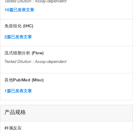
Assay-dependent
10篇已发表文章
免疫组化 (IHC)
2篇已发表文章
流式细胞分析 (Flow)
Assay-dependent
其他PubMed (Misc)
1篇已发表文章
产品规格
种属反应