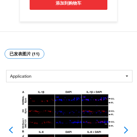
添加到购物车
已发表图片 (11)
Application