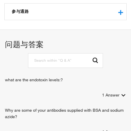
receptor binding
cytokine activity
参与通路
interleukin-6 receptor binding
growth factor activity
response to hypoxia
identical protein binding
neutrophil apoptotic process
histone H3K9ac reader activity
response to yeast
问题与答案
response to amphetamine
myeloid cell homeostasis
germinal center B cell differentiation
hepatic immune response
positive regulation of immunoglobulin production
positive regulation of acute inflammatory response
what are the endotoxin levels:?
chromatin organization
negative regulation of protein kinase activity
1
Answer
response to stress
inflammatory response
immune response
Why are some of your antibodies supplied with BSA and sodium
JAK-STAT cascade
azide?
positive regulation of cell proliferation
negative regulation of cell proliferation