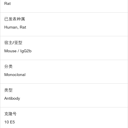
Rat
已发表种属
Human,
Rat
宿主/亚型
Mouse / IgG2b
分类
Monoclonal
类型
Antibody
克隆号
10 E5