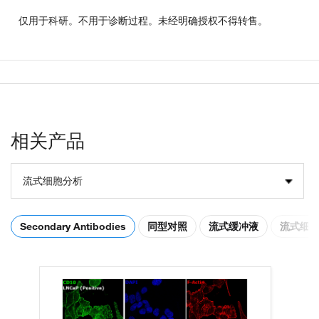
仅用于科研。不用于诊断过程。未经明确授权不得转售。
相关产品
流式细胞分析
Secondary Antibodies
同型对照
流式缓冲液
流式细