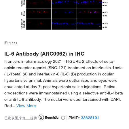
图:
1
/
11
IL-6 Antibody (ARC0962) in IHC
Frontiers in pharmacology 2021 -
FIGURE 2 Effects of delta-
opioid receptor agonist (SNC-121) treatment on interleukin-1beta
(IL-1beta) (A) and interleukin-6 (IL-6) (B) production in ocular
hypertensive animal. Animals were euthanized and eyes were
enucleated at day 7, post hypertonic saline injections. Retina
cryosections were immunostained using a selective anti-IL-1beta
or anti-IL-6 antibody. The nuclei were counterstained with DAPI.
Red...
View More
PMID:
33628191
已发表图片由___提供