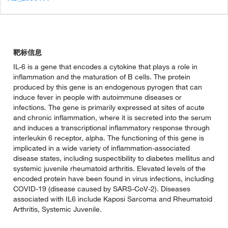
靶标信息
IL-6 is a gene that encodes a cytokine that plays a role in
inflammation and the maturation of B cells. The protein
produced by this gene is an endogenous pyrogen that can
induce fever in people with autoimmune diseases or
infections. The gene is primarily expressed at sites of acute
and chronic inflammation, where it is secreted into the serum
and induces a transcriptional inflammatory response through
interleukin 6 receptor, alpha. The functioning of this gene is
implicated in a wide variety of inflammation-associated
disease states, including suspectibility to diabetes mellitus and
systemic juvenile rheumatoid arthritis. Elevated levels of the
encoded protein have been found in virus infections, including
COVID-19 (disease caused by SARS-CoV-2). Diseases
associated with IL6 include Kaposi Sarcoma and Rheumatoid
Arthritis, Systemic Juvenile.