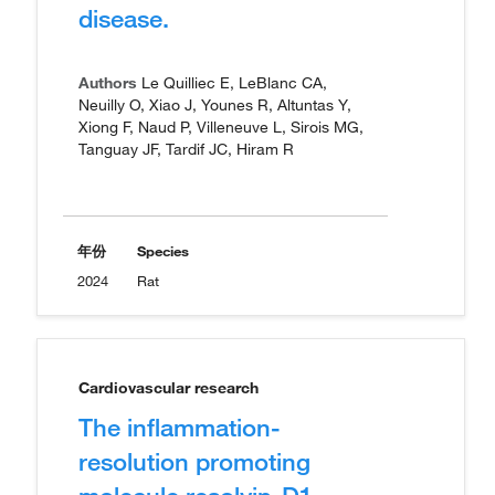
disease.
Authors
Le Quilliec E, LeBlanc CA,
Neuilly O, Xiao J, Younes R, Altuntas Y,
Xiong F, Naud P, Villeneuve L, Sirois MG,
Tanguay JF, Tardif JC, Hiram R
年份
Species
2024
Rat
Cardiovascular research
The inflammation-
resolution promoting