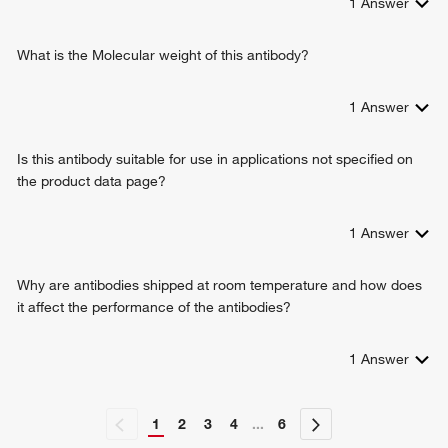
1
Answer
regulation of cell shape
response to xenobiotic stimulus
What is the Molecular weight of this antibody?
response to wounding
response to mechanical stimulus
response to bacterium
1
Answer
response to gamma radiation
gene expression
Is this antibody suitable for use in applications not specified on
vascular endothelial growth factor production
the product data page?
regulation of vascular endothelial growth factor production
positive regulation of vascular endothelial growth factor
1
Answer
production
positive regulation of gene expression
positive regulation of epithelial to mesenchymal transition
Why are antibodies shipped at room temperature and how does
positive regulation of neuron projection development
it affect the performance of the antibodies?
response to auditory stimulus
positive regulation of gliogenesis
1
Answer
response to activity
cytokine-mediated signaling pathway
cell differentiation
1
2
3
4
...
6
response to caffeine