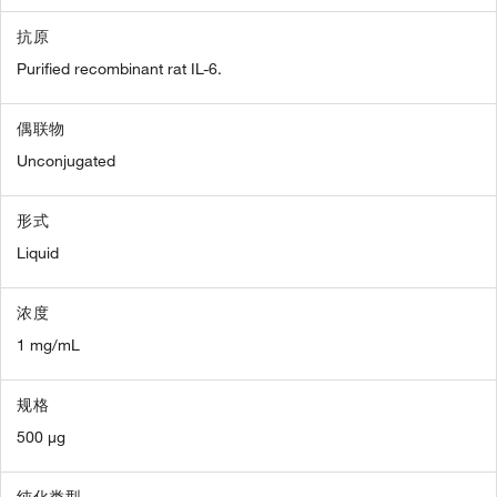
抗原
Purified recombinant rat IL-6.
偶联物
Unconjugated
形式
Liquid
浓度
1 mg/mL
规格
500 µg