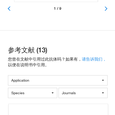
1 / 9
参考文献 (13)
您曾在文献中引用过此抗体吗？如果有，
请告诉我们，
以便在说明书中引用。
Application
Species
Journals