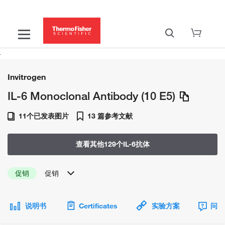
Invitrogen
IL-6 Monoclonal Antibody (10 E5)
11个已发表图片
13 篇参考文献
查看其他129个IL-6抗体
促销
促销
说明书
Certificates
实验方案
问题