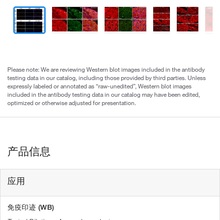
Please note: We are reviewing Western blot images included in the antibody
testing data in our catalog, including those provided by third parties. Unless
expressly labeled or annotated as “raw-unedited”, Western blot images
included in the antibody testing data in our catalog may have been edited,
optimized or otherwise adjusted for presentation.
产品信息
应用
免疫印迹 (WB)