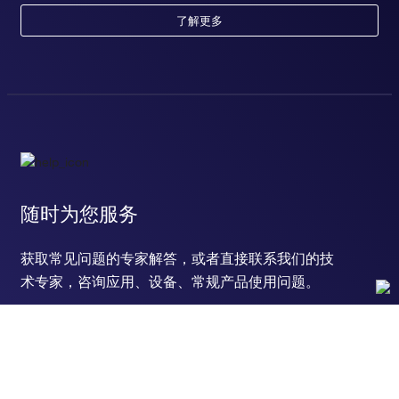
response to calcium ion
了解更多
response to electrical stimulus
defense response to virus
positive regulation of protein kinase B signaling
positive regulation of transmission of nerve impulse
positive regulation of glial cell proliferation
branching involved in salivary gland morphogenesis
epithelial cell proliferation involved in salivary gland
morphogenesis
T follicular helper cell differentiation
glucagon secretion
随时为您服务
regulation of glucagon secretion
interleukin-6-mediated signaling pathway
获取常见问题的专家解答，或者直接联系我们的技
cellular response to hydrogen peroxide
positive regulation of ERK1 and ERK2 cascade
术专家，咨询应用、设备、常规产品使用问题。
cellular response to lipopolysaccharide
cellular response to cytokine stimulus
cellular response to interleukin-1
cellular response to tumor necrosis factor
cellular response to estradiol stimulus
联系技术支持
cellular response to dexamethasone stimulus