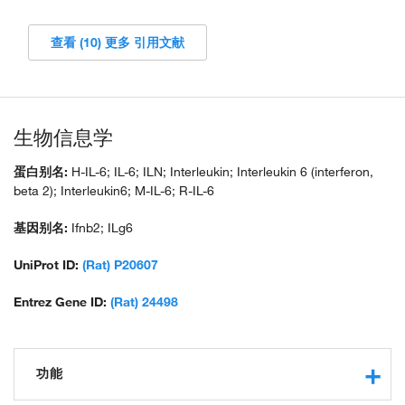
查看 (10) 更多 引用文献
生物信息学
蛋白别名:
H-IL-6; IL-6; ILN; Interleukin; Interleukin 6 (interferon,
beta 2); Interleukin6; M-IL-6; R-IL-6
基因别名:
Ifnb2; ILg6
UniProt ID:
(Rat) P20607
Entrez Gene ID:
(Rat) 24498
功能