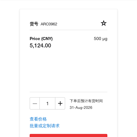
货号
ARC0962
Price (CNY)
500 µg
5,124.00
下单后预计有货时间
31-Aug-2026
查看价格
批量或定制请求