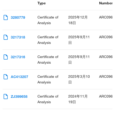
Type
Number(s
positive regulation of T cell proliferation
T cell activation
regulation of cell proliferation
Certificate of
2025年12月
ARC0962
3280779
positive regulation of protein import into nucleus
Analysis
18日
glucose homeostasis
defense response to protozoan
Certificate of
2025年9月11
ARC0962
3217318
regulation of apoptotic process
Analysis
日
positive regulation of apoptotic process
negative regulation of apoptotic process
response to amino acid
Certificate of
2025年9月11
ARC0962
3217316
positive regulation of MAPK cascade
Analysis
日
negative regulation of neuron apoptotic process
cellular response to leptin stimulus
Certificate of
2025年3月10
ARC0962
AC413207
regulation of circadian sleep/wake cycle, non-REM sleep
Analysis
日
positive regulation of nitric oxide biosynthetic process
cell redox homeostasis
response to ethanol
Certificate of
2024年11月
ARC0962
ZJ399658
positive regulation of T-helper 2 cell differentiation
Analysis
19日
positive regulation of neuron differentiation
negative regulation of gluconeogenesis