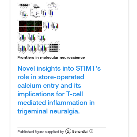
Frontiers in molecular neuroscience
Novel insights into STIM1's
role in store-operated
calcium entry and its
implications for T-cell
mediated inflammation in
trigeminal neuralgia.
Published figure supplied by