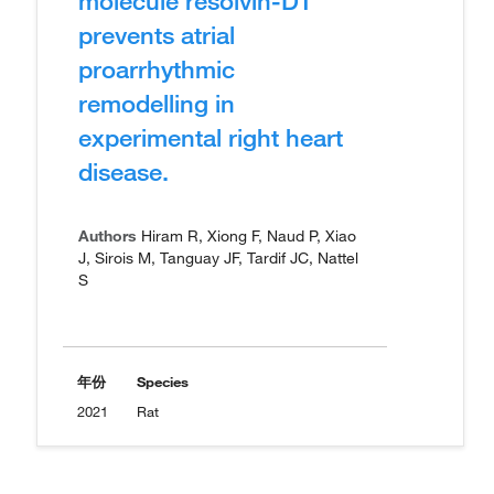
molecule resolvin-D1
prevents atrial
proarrhythmic
remodelling in
experimental right heart
disease.
Authors
Hiram R, Xiong F, Naud P, Xiao
J, Sirois M, Tanguay JF, Tardif JC, Nattel
S
年份
Species
2021
Rat