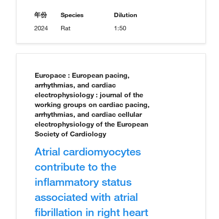
年份
Species
Dilution
2024
Rat
1:50
Europace : European pacing,
arrhythmias, and cardiac
electrophysiology : journal of the
working groups on cardiac pacing,
arrhythmias, and cardiac cellular
electrophysiology of the European
Society of Cardiology
Atrial cardiomyocytes
contribute to the
inflammatory status
associated with atrial
fibrillation in right heart