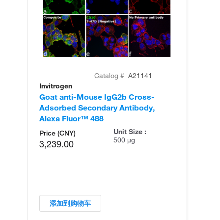
Catalog #
A21141
Invitrogen
In
Goat anti-Mouse IgG2b Cross-
Go
Adsorbed Secondary Antibody,
Ad
Alexa Fluor™ 488
Al
Unit Size :
Price (CNY)
500 µg
3,239.00
添加到购物车