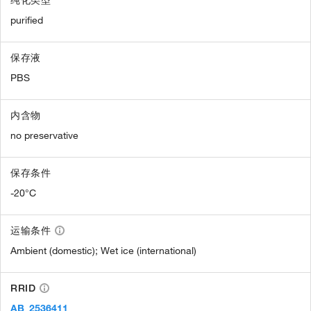
纯化类型
purified
保存液
PBS
内含物
no preservative
保存条件
-20°C
运输条件
Ambient (domestic); Wet ice (international)
RRID
AB_2536411