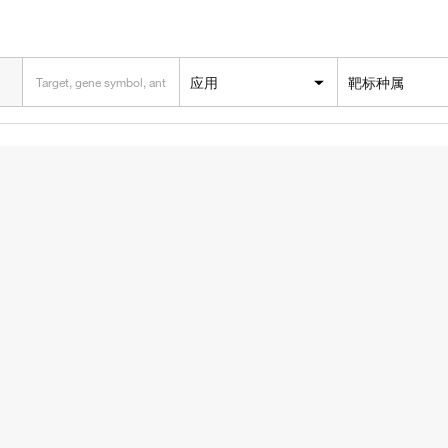
应用
靶标种属