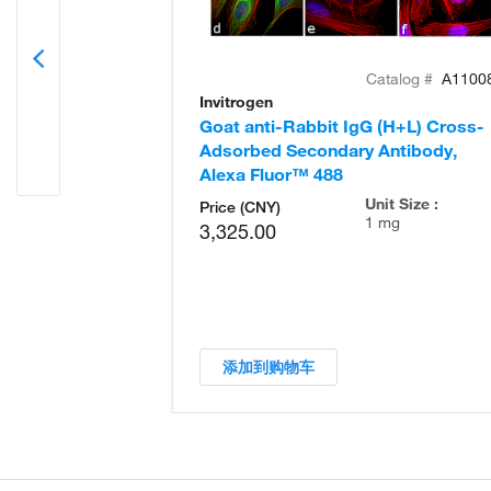
Catalog #
A1100
Invitrogen
Goat anti-Rabbit IgG (H+L) Cross-
Adsorbed Secondary Antibody,
Alexa Fluor™ 488
Unit Size :
Price (CNY)
1 mg
3,325.00
添加到购物车