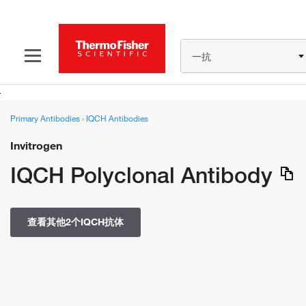
一抗
Primary Antibodies
›
IQCH Antibodies
Invitrogen
IQCH Polyclonal Antibody
查看其他2个IQCH抗体