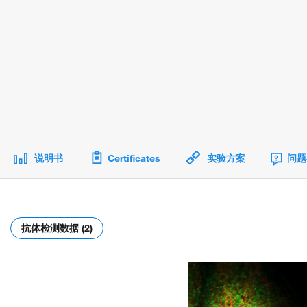
说明书
Certificates
实验方案
问题
抗体检测数据 (2)