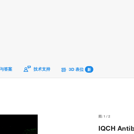
与答案
技术支持
3D 表位
新
图:
1
/
2
IQCH Antib