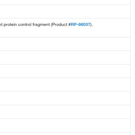
protein control fragment (Product #
RP-98037
).