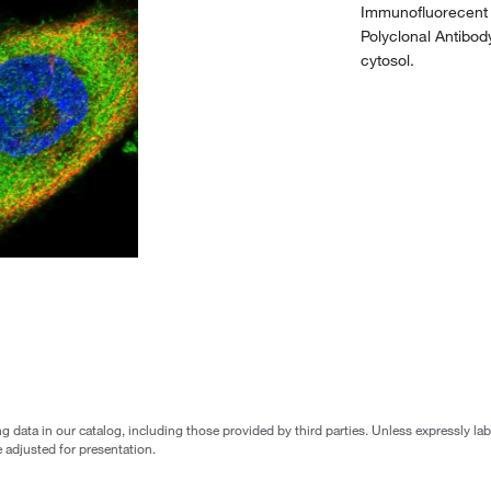
Immunofluorecent 
Polyclonal Antibod
cytosol.
g data in our catalog, including those provided by third parties. Unless expressly l
 adjusted for presentation.