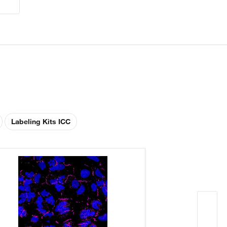
Labeling Kits ICC