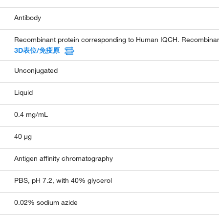
Antibody
Recombinant protein corresponding to Human IQCH. Recombinant 
3D表位/免疫原
Unconjugated
Liquid
0.4 mg/mL
40 µg
Antigen affinity chromatography
PBS, pH 7.2, with 40% glycerol
0.02% sodium azide