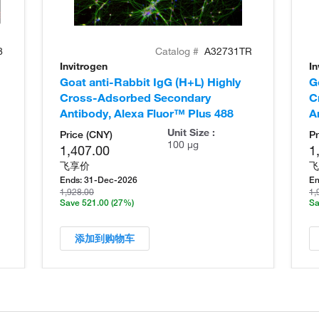
8
Catalog #
A32731TR
Invitrogen
In
Goat anti-Rabbit IgG (H+L) Highly
G
Cross-Adsorbed Secondary
C
Antibody, Alexa Fluor™ Plus 488
A
Unit Size :
Price (CNY)
Pr
100 µg
1,407.00
1
飞享价
飞
Ends:
31-Dec-2026
En
1,928.00
1,
Save 521.00
(27%)
Sa
添加到购物车