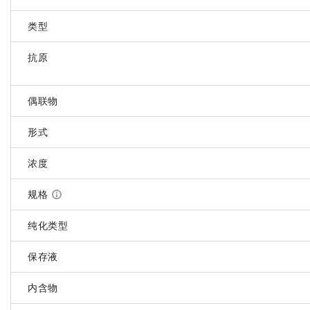
类型
抗原
偶联物
形式
浓度
规格
纯化类型
保存液
内含物