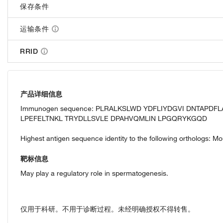
保存条件
运输条件
RRID
产品详细信息
Immunogen sequence: PLRALKSLWD YDFLIYDGVI DNTAPDF
LPEFELTNKL TRYDLLSVLE DPAHVQMLIN LPGQRYKGQD
Highest antigen sequence identity to the following orthologs: M
靶标信息
May play a regulatory role in spermatogenesis.
仅用于科研。不用于诊断过程。未经明确授权不得转售。