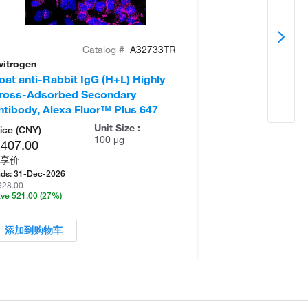
Catalog #
A32733TR
vitrogen
Invitrogen
oat anti-Rabbit IgG (H+L) Highly
Donkey anti-Ra
ross-Adsorbed Secondary
Cross-Adsorb
ntibody, Alexa Fluor™ Plus 647
Antibody, Alex
Unit Size :
ice (CNY)
100 µg
,407.00
享价
ds:
31-Dec-2026
928.00
ve 521.00
(27%)
添加到购物车