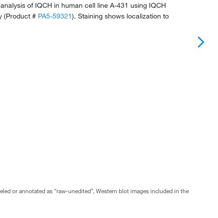
analysis of IQCH in human cell line A-431 using IQCH
y (Product #
PA5-59321
). Staining shows localization to
abeled or annotated as “raw-unedited”, Western blot images included in the