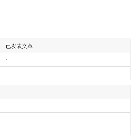
已发表文章
-
-