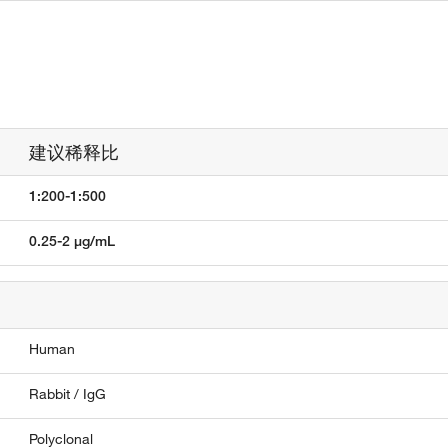
建议稀释比
1:200-1:500
0.25-2 µg/mL
Human
Rabbit / IgG
Polyclonal