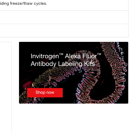
oiding freeze/thaw cycles.