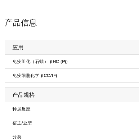
产品信息
应用
免疫组化（石蜡） (IHC (P))
免疫细胞化学 (ICC/IF)
产品规格
种属反应
宿主/亚型
分类