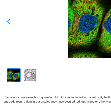
Please note: We are reviewing Western blot images included in the antibody testin
antibody testing data in our catalog may have been edited, optimized or otherwise