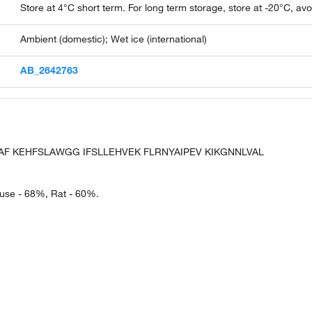
Store at 4°C short term. For long term storage, store at -20°C, av
Ambient (domestic); Wet ice (international)
AB_2642763
LAF KEHFSLAWGG IFSLLEHVEK FLRNYAIPEV KIKGNNLVAL
ouse - 68%, Rat - 60%.