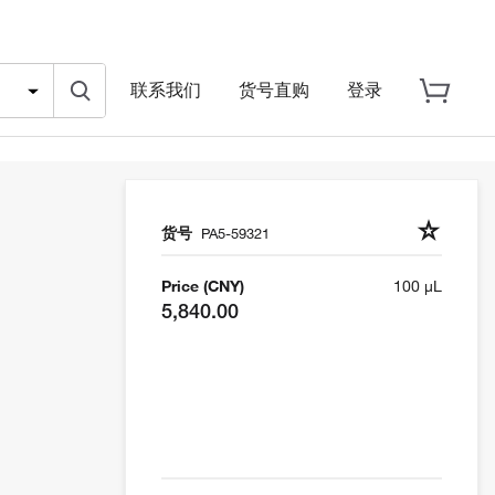
联系我们
货号直购
登录
货号
PA5-59321
Price (CNY)
100 µL
5,840.00