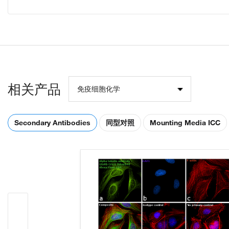
相关产品
免疫细胞化学
Secondary Antibodies
同型对照
Mounting Media ICC