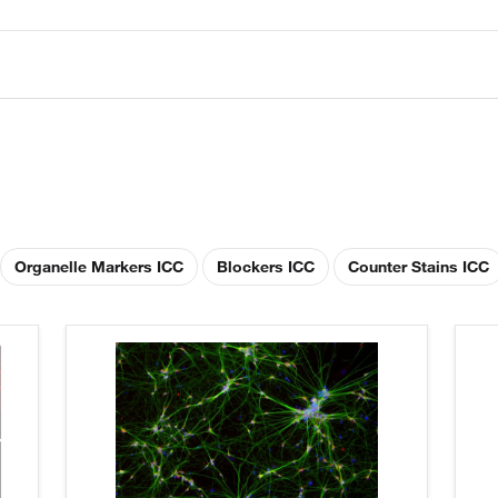
Organelle Markers ICC
Blockers ICC
Counter Stains ICC