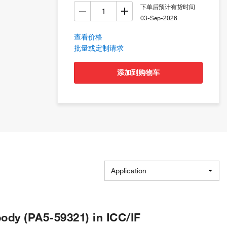
下单后预计有货时间
03-Sep-2026
查看价格
批量或定制请求
添加到购物车
Application
ody (PA5-59321) in ICC/IF