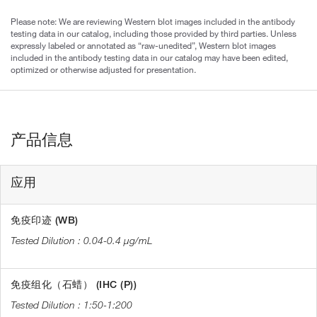
Please note: We are reviewing Western blot images included in the antibody
testing data in our catalog, including those provided by third parties. Unless
expressly labeled or annotated as “raw-unedited”, Western blot images
included in the antibody testing data in our catalog may have been edited,
optimized or otherwise adjusted for presentation.
产品信息
应用
免疫印迹 (WB)
0.04-0.4 µg/mL
免疫组化（石蜡） (IHC (P))
1:50-1:200