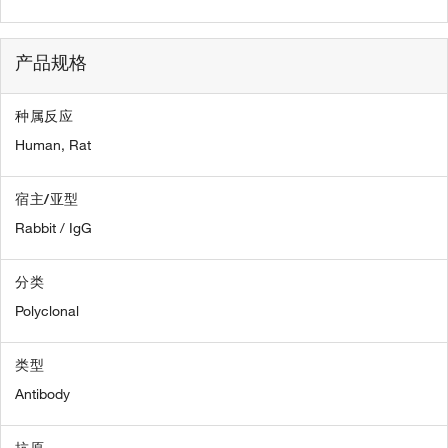
产品规格
种属反应
Human,
Rat
宿主/亚型
Rabbit / IgG
分类
Polyclonal
类型
Antibody
抗原