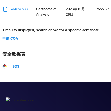
Certificate of
2023年10月
PA55175
YJ4096977
Analysis
26日
1 results displayed, search above for a specific certificate
申请 COA
安全数据表
SDS