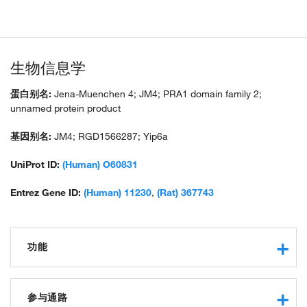
生物信息学
蛋白别名:
Jena-Muenchen 4; JM4; PRA1 domain family 2;
unnamed protein product
基因别名:
JM4; RGD1566287; Yip6a
UniProt ID:
(Human) O60831
Entrez Gene ID:
(Human) 11230
,
(Rat) 367743
功能
protein binding
参与通路