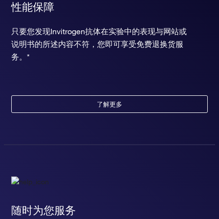
性能保障
只要您发现Invitrogen抗体在实验中的表现与网站或
说明书的所述内容不符，您即可享受免费退换货服
务。*
了解更多
随时为您服务