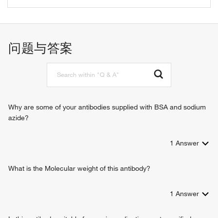
L-glutamate transport
问题与答案
Why are some of your antibodies supplied with BSA and sodium
azide?
1
Answer
What is the Molecular weight of this antibody?
1
Answer