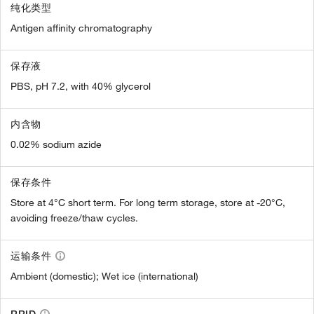
纯化类型
Antigen affinity chromatography
保存液
PBS, pH 7.2, with 40% glycerol
内含物
0.02% sodium azide
保存条件
Store at 4°C short term. For long term storage, store at -20°C,
avoiding freeze/thaw cycles.
运输条件
Ambient (domestic); Wet ice (international)
RRID