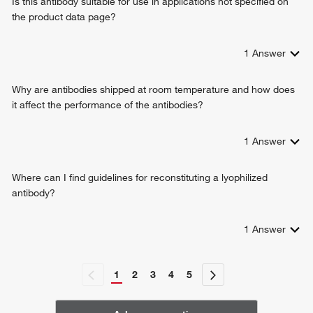
Is this antibody suitable for use in applications not specified on
the product data page?
1
Answer
Why are antibodies shipped at room temperature and how does
it affect the performance of the antibodies?
1
Answer
Where can I find guidelines for reconstituting a lyophilized
antibody?
1
Answer
1
2
3
4
5