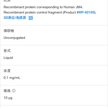
Recombinant protein corresponding to Human JM4.
Recombinant protein control fragment (Product #
RP-92185
).
3D表位/免疫原
偶联物
Unconjugated
形式
Liquid
浓度
0.1 mg/mL
规格
10 µg