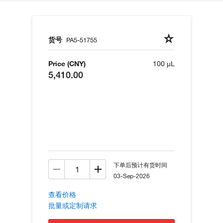
货号
PA5-51755
Price (CNY)
100 µL
5,410.00
下单后预计有货时间
03-Sep-2026
查看价格
批量或定制请求