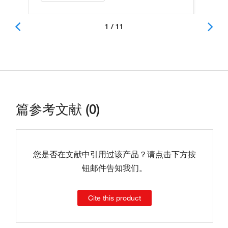
1 / 11
篇参考文献 (0)
您是否在文献中引用过该产品？请点击下方按
钮邮件告知我们。
Cite this product