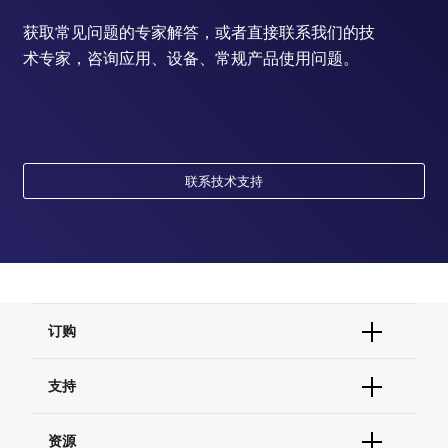
获取常见问题的专家解答，或者直接联系我们的技
术专家，咨询应用、设备、常规产品使用问题。
联系技术支持
订购
订单状态查询
支持
订单支持
货号直购
帮助&支持
资源
现货供应中心