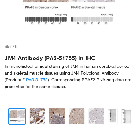
图:
1
/
8
JM4 Antibody (PA5-51755) in IHC
Immunohistochemical staining of JM4 in human cerebral cortex
and skeletal muscle tissues using JM4 Polyclonal Antibody
(Product #
PA5-51755
). Corresponding PRAF2 RNA-seq data are
presented for the same tissues.