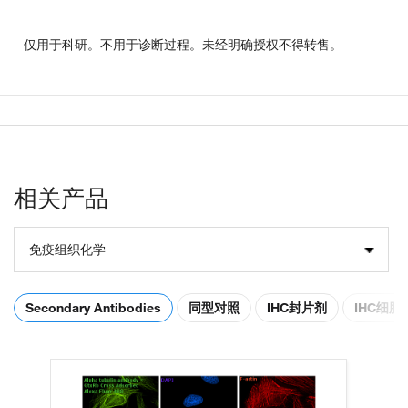
仅用于科研。不用于诊断过程。未经明确授权不得转售。
相关产品
免疫组织化学
Secondary Antibodies
同型对照
IHC封片剂
IHC细