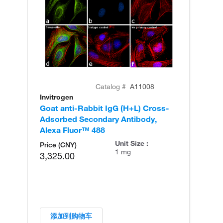
Catalog #
A11008
Invitrogen
In
Goat anti-Rabbit IgG (H+L) Cross-
Go
Adsorbed Secondary Antibody,
Cr
Alexa Fluor™ 488
An
Unit Size :
Price (CNY)
1 mg
3,325.00
添加到购物车