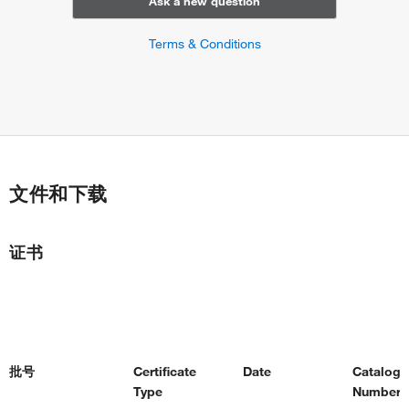
Ask a new question
Terms & Conditions
文件和下载
证书
批号
Certificate
Date
Catalog
Type
Number(s