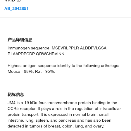
AB_2642851
产品详细信息
Immunogen sequence: MSEVRLPPLR ALDDFVLGSA
RLAAPDPCDP QRWCHRVINN
Highest antigen sequence identity to the following orthologs:
Mouse - 98%, Rat - 95%.
靶标信息
JM4 is a 19 kDa four-transmembrane protein binding to the
CCR5 receptor. It plays a role in the regulation of intracellular
protein transport. It is expressed in normal brain, small
intestine, lung, spleen, and pancreas and has also been
detected in tumors of breast, colon, lung, and ovary.