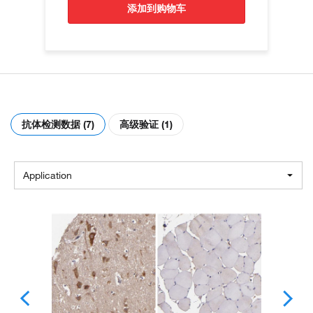
添加到购物车
抗体检测数据 (7)
高级验证 (1)
Application