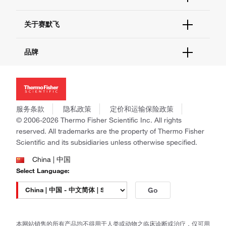
联系我们 - 400 820 8982
电子采购
技术支持中心
学习中心
关于赛默飞
查找文件&证书
促销
报告网站问题
活动&研讨会
关于我们
品牌
社交媒体
招聘
投资者关系
Thermo Scientific
新闻
Applied Biosystems
社会责任
Invitrogen
商标
Gibco
服务条款
隐私政策
定价和运输保险政策
政策和通知
Ion Torrent
© 2006-2026 Thermo Fisher Scientific Inc. All rights
reserved. All trademarks are the property of Thermo Fisher
Unity Lab Services
Scientific and its subsidiaries unless otherwise specified.
Patheon
PPD
China | 中国
Select Language:
Go
本网站销售的所有产品均不得用于人类或动物之临床诊断或治疗，仅可用