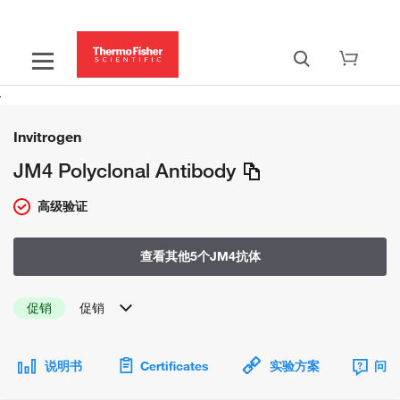
Invitrogen
JM4 Polyclonal Antibody
高级验证
查看其他5个JM4抗体
促销
促销
说明书
Certificates
实验方案
问题