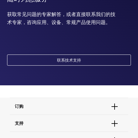
获取常见问题的专家解答，或者直接联系我们的技
术专家，咨询应用、设备、常规产品使用问题。
联系技术支持
订购
订单状态查询
支持
订单支持
货号直购
帮助&支持