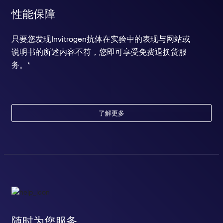
性能保障
只要您发现Invitrogen抗体在实验中的表现与网站或
说明书的所述内容不符，您即可享受免费退换货服
务。*
了解更多
随时为您服务