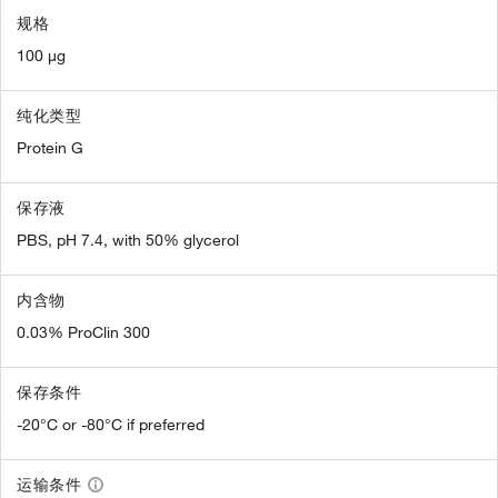
规格
100 µg
纯化类型
Protein G
保存液
PBS, pH 7.4, with 50% glycerol
内含物
0.03% ProClin 300
保存条件
-20°C or -80°C if preferred
运输条件