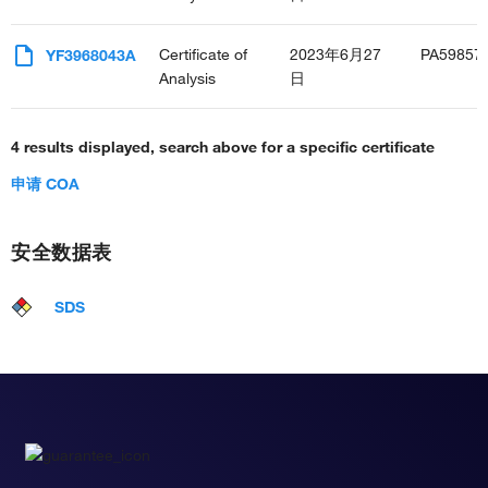
Certificate of
2023年6月27
PA59857
YF3968043A
Analysis
日
4 results displayed, search above for a specific certificate
申请 COA
安全数据表
SDS