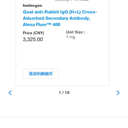
Invitrogen
In
Goat anti-Rabbit IgG (H+L) Cross-
Go
Adsorbed Secondary Antibody,
Cr
Alexa Fluor™ 488
An
Unit Size :
Price (CNY)
1 mg
3,325.00
添加到购物车
1 / 19