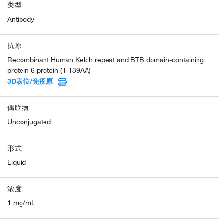
类型
Antibody
抗原
Recombinant Human Kelch repeat and BTB domain-containing
protein 6 protein (1-139AA)
3D表位/免疫原
偶联物
Unconjugated
形式
Liquid
浓度
1 mg/mL