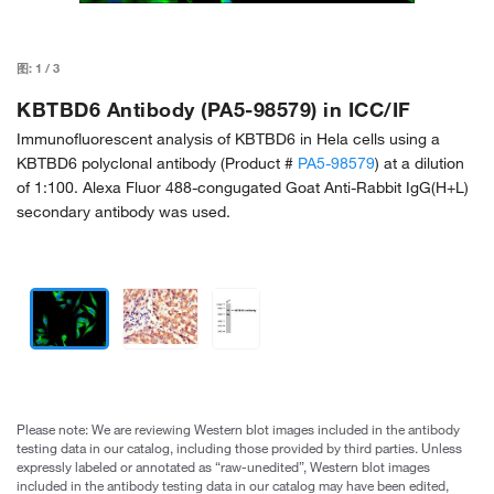
图:
1
/
3
KBTBD6 Antibody (PA5-98579) in ICC/IF
Immunofluorescent analysis of KBTBD6 in Hela cells using a
KBTBD6 polyclonal antibody (Product #
PA5-98579
) at a dilution
of 1:100. Alexa Fluor 488-congugated Goat Anti-Rabbit IgG(H+L)
secondary antibody was used.
Please note: We are reviewing Western blot images included in the antibody
testing data in our catalog, including those provided by third parties. Unless
expressly labeled or annotated as “raw-unedited”, Western blot images
included in the antibody testing data in our catalog may have been edited,