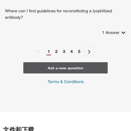
Where can I find guidelines for reconstituting a lyophilized
antibody?
1
Answer
1
2
3
4
5
Ask a new question
Terms & Conditions
文件和下载