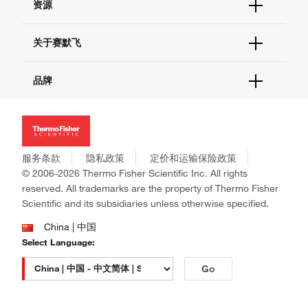
资源
现货供应中心
联系我们 - 400 820 8982
电子采购
技术支持中心
学习中心
关于赛默飞
查找文件&证书
促销
报告网站问题
活动&研讨会
关于我们
品牌
社交媒体
招聘
投资者关系
Thermo Scientific
新闻
Applied Biosystems
社会责任
Invitrogen
商标
Gibco
服务条款
隐私政策
定价和运输保险政策
政策和通知
Ion Torrent
© 2006-2026 Thermo Fisher Scientific Inc. All rights
reserved. All trademarks are the property of Thermo Fisher
Unity Lab Services
Scientific and its subsidiaries unless otherwise specified.
Patheon
PPD
China | 中国
Select Language:
Go