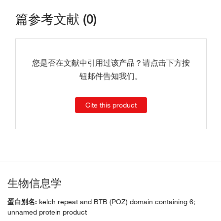
篇参考文献 (0)
您是否在文献中引用过该产品？请点击下方按
钮邮件告知我们。
Cite this product
生物信息学
蛋白别名:
kelch repeat and BTB (POZ) domain containing 6;
unnamed protein product