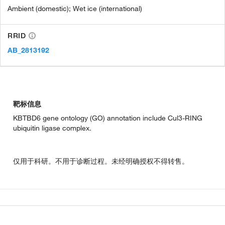
Ambient (domestic); Wet ice (international)
RRID
AB_2813192
靶标信息
KBTBD6 gene ontology (GO) annotation include Cul3-RING
ubiquitin ligase complex.
仅用于科研。不用于诊断过程。未经明确授权不得转售。