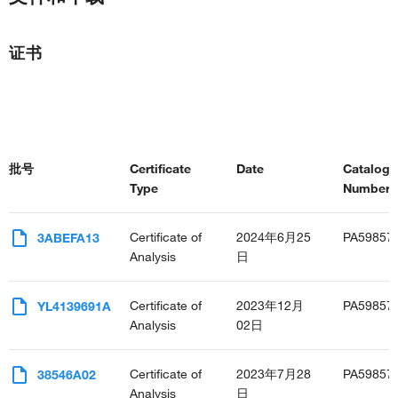
证书
批号
Certificate
Date
Catalog
Type
Number(s
Certificate of
2024年6月25
PA59857
3ABEFA13
Analysis
日
Certificate of
2023年12月
PA59857
YL4139691A
Analysis
02日
Certificate of
2023年7月28
PA59857
38546A02
Analysis
日