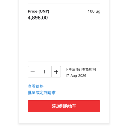
Price (CNY)
100 µg
4,896.00
下单后预计有货时间
17-Aug-2026
查看价格
批量或定制请求
添加到购物车