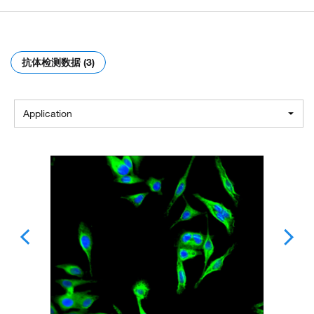
抗体检测数据 (3)
Application