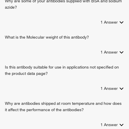
Why are some of your antibodies supplied with BSA and sodium
azide?
1
Answer
What is the Molecular weight of this antibody?
1
Answer
Is this antibody suitable for use in applications not specified on
the product data page?
1
Answer
Why are antibodies shipped at room temperature and how does
it affect the performance of the antibodies?
1
Answer