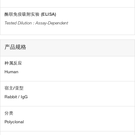
酶联免疫吸附实验 (ELISA)
Assay-Dependent
产品规格
种属反应
Human
宿主/亚型
Rabbit / IgG
分类
Polyclonal