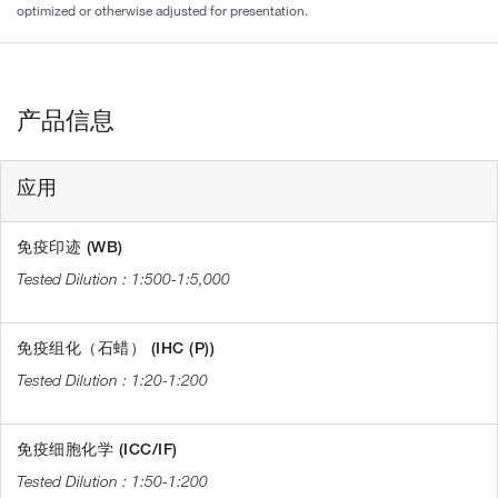
optimized or otherwise adjusted for presentation.
产品信息
应用
免疫印迹 (WB)
1:500-1:5,000
免疫组化（石蜡） (IHC (P))
1:20-1:200
免疫细胞化学 (ICC/IF)
1:50-1:200