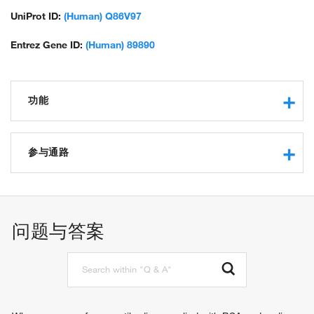
UniProt ID:
(Human) Q86V97
Entrez Gene ID:
(Human) 89890
功能
protein binding
protein binding, bridging involved in substrate recognition
参与通路
for ubiquitination
protein ubiquitination
regulation of Rac protein signal transduction
proteasome-mediated ubiquitin-dependent protein catabolic
问题与答案
process
protein K48-linked ubiquitination