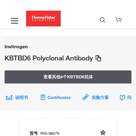
Invitrogen
KBTBD6 Polyclonal Antibody
查看其他4个KBTBD6抗体
说明书
Certificates
实验方案
问题
货号
PA5-98579