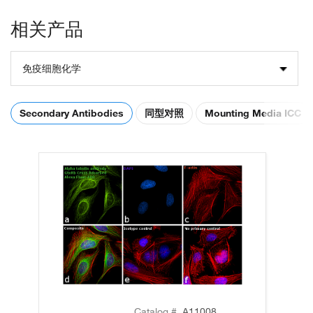
相关产品
免疫细胞化学
Secondary Antibodies
同型对照
Mounting Media ICC
Catalog #
A11008