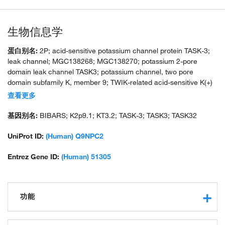
生物信息学
蛋白别名:
2P; acid-sensitive potassium channel protein TASK-3;
leak channel; MGC138268; MGC138270; potassium 2-pore
domain leak channel TASK3; potassium channel, two pore
domain subfamily K, member 9; TWIK-related acid-sensitive K(+)
channel 3; TWIK-related acid-sensitive K+ 3; two pore K(+)
查看更多
channel KT3.2; two pore potassium channel KT3.2
基因别名:
BIBARS; K2p9.1; KT3.2; TASK-3; TASK3; TASK32
UniProt ID:
(Human) Q9NPC2
Entrez Gene ID:
(Human) 51305
功能
voltage-gated potassium channel activity