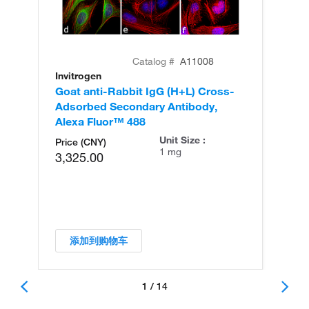
Catalog #
A11008
Invitrogen
In
Goat anti-Rabbit IgG (H+L) Cross-
Go
Adsorbed Secondary Antibody,
Cr
Alexa Fluor™ 488
An
Unit Size :
Price (CNY)
1 mg
3,325.00
添加到购物车
1 / 14