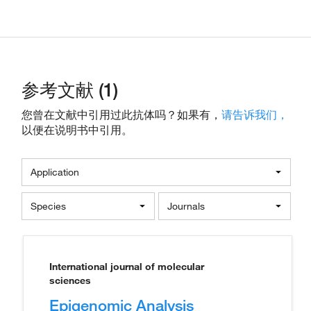
参考文献 (1)
您曾在文献中引用过此抗体吗？如果有，
请告诉我们，
以便在说明书中引用。
Application
Species
Journals
International journal of molecular
sciences
Epigenomic Analysis