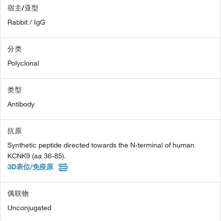
宿主/亚型
Rabbit / IgG
分类
Polyclonal
类型
Antibody
抗原
Synthetic peptide directed towards the N-terminal of human
KCNK9 (aa 36-85).
3D表位/免疫原
偶联物
Unconjugated