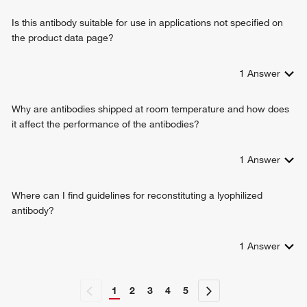
Is this antibody suitable for use in applications not specified on
the product data page?
1
Answer
Why are antibodies shipped at room temperature and how does
it affect the performance of the antibodies?
1
Answer
Where can I find guidelines for reconstituting a lyophilized
antibody?
1
Answer
1
2
3
4
5