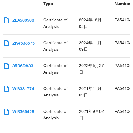
Type
Number(s
Certificate of
2024年12月
PA54104
ZL4563503
Analysis
05日
Certificate of
2024年11月
PA54104
ZK4533575
Analysis
09日
Certificate of
2022年5月27
PA54104
35D6DA33
Analysis
日
Certificate of
2021年11月
PA54104
WI3381774
Analysis
09日
Certificate of
2021年9月02
PA54104
WI3369426
Analysis
日