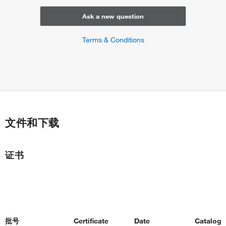
Ask a new question
Terms & Conditions
文件和下载
证书
批号
Certificate
Date
Catalog