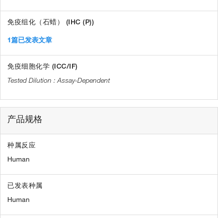
免疫组化（石蜡） (IHC (P))
1篇已发表文章
免疫细胞化学 (ICC/IF)
Assay-Dependent
产品规格
种属反应
Human
已发表种属
Human