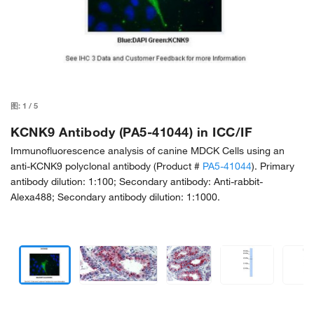
图:
1
/
5
KCNK9 Antibody (PA5-41044) in ICC/IF
Immunofluorescence analysis of canine MDCK Cells using an
anti-KCNK9 polyclonal antibody (Product #
PA5-41044
). Primary
antibody dilution: 1:100; Secondary antibody: Anti-rabbit-
Alexa488; Secondary antibody dilution: 1:1000.