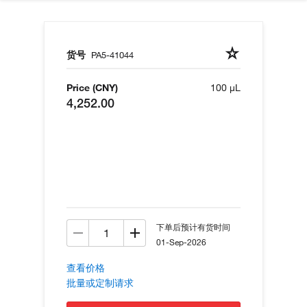
货号
PA5-41044
Price (CNY)
100 µL
4,252.00
下单后预计有货时间
01-Sep-2026
查看价格
批量或定制请求