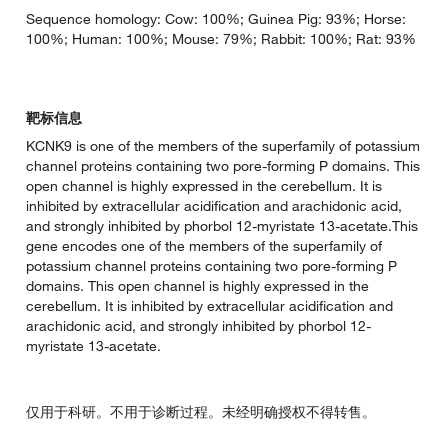
Sequence homology: Cow: 100%; Guinea Pig: 93%; Horse:
100%; Human: 100%; Mouse: 79%; Rabbit: 100%; Rat: 93%
靶标信息
KCNK9 is one of the members of the superfamily of potassium
channel proteins containing two pore-forming P domains. This
open channel is highly expressed in the cerebellum. It is
inhibited by extracellular acidification and arachidonic acid,
and strongly inhibited by phorbol 12-myristate 13-acetate.This
gene encodes one of the members of the superfamily of
potassium channel proteins containing two pore-forming P
domains. This open channel is highly expressed in the
cerebellum. It is inhibited by extracellular acidification and
arachidonic acid, and strongly inhibited by phorbol 12-
myristate 13-acetate.
仅用于科研。不用于诊断过程。未经明确授权不得转售。