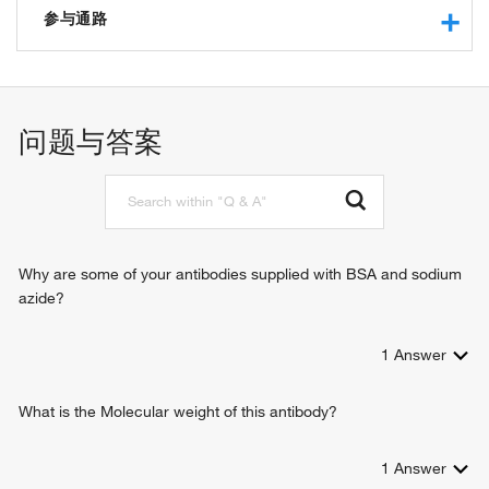
potassium channel activity
参与通路
sodium channel activity
protein binding
potassium ion transport
outward rectifier potassium channel activity
visual perception
potassium ion leak channel activity
sodium ion transmembrane transport
问题与答案
identical protein binding
regulation of resting membrane potential
protein heterodimerization activity
cellular response to acidic pH
potassium ion transmembrane transport
regulation of action potential firing rate
potassium ion import across plasma membrane
negative regulation of aldosterone secretion
Why are some of your antibodies supplied with BSA and sodium
azide?
1
Answer
What is the Molecular weight of this antibody?
1
Answer