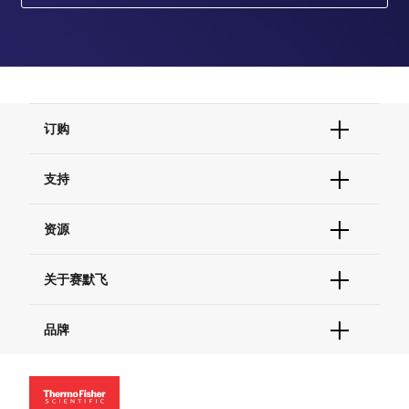
订购
订单状态查询
支持
订单支持
货号直购
帮助&支持
资源
现货供应中心
联系我们 - 400 820 8982
电子采购
技术支持中心
学习中心
关于赛默飞
查找文件&证书
促销
报告网站问题
活动&研讨会
关于我们
品牌
社交媒体
招聘
投资者关系
Thermo Scientific
新闻
Applied Biosystems
社会责任
Invitrogen