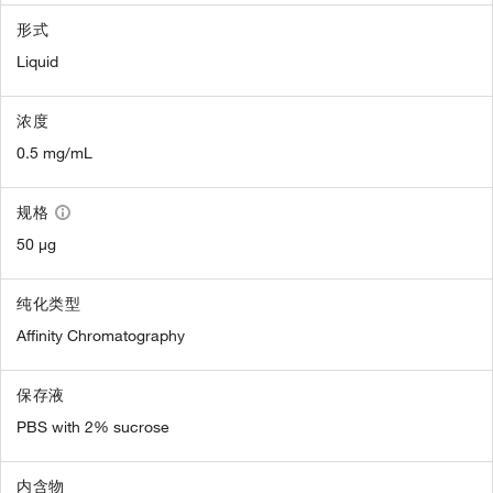
形式
Liquid
浓度
0.5 mg/mL
规格
50 µg
纯化类型
Affinity Chromatography
保存液
PBS with 2% sucrose
内含物