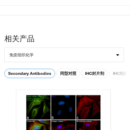
相关产品
免疫组织化学
Secondary Antibodies
同型对照
IHC封片剂
IHC细