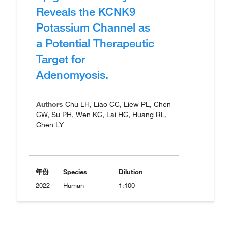
Reveals the KCNK9
Potassium Channel as
a Potential Therapeutic
Target for
Adenomyosis.
Authors
Chu LH, Liao CC, Liew PL, Chen
CW, Su PH, Wen KC, Lai HC, Huang RL,
Chen LY
年份
Species
Dilution
2022
Human
1:100