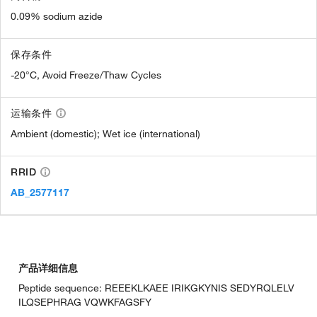
0.09% sodium azide
保存条件
-20°C, Avoid Freeze/Thaw Cycles
运输条件
Ambient (domestic); Wet ice (international)
RRID
AB_2577117
产品详细信息
Peptide sequence: REEEKLKAEE IRIKGKYNIS SEDYRQLELV
ILQSEPHRAG VQWKFAGSFY