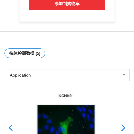
添加到购物车
抗体检测数据 (5)
Application