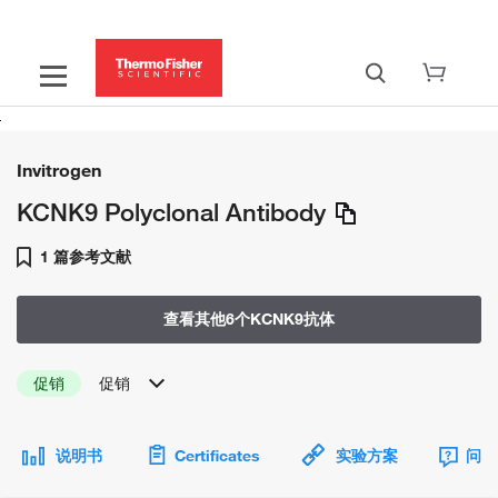
Invitrogen
KCNK9 Polyclonal Antibody
1 篇参考文献
查看其他6个KCNK9抗体
促销
促销
说明书
Certificates
实验方案
问题