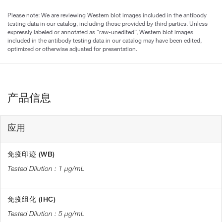
Please note: We are reviewing Western blot images included in the antibody
testing data in our catalog, including those provided by third parties. Unless
expressly labeled or annotated as “raw-unedited”, Western blot images
included in the antibody testing data in our catalog may have been edited,
optimized or otherwise adjusted for presentation.
产品信息
应用
免疫印迹 (WB)
1 µg/mL
免疫组化 (IHC)
5 µg/mL