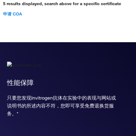
5 results displayed, search above for a specific certificate
申请 COA
性能保障
只要您发现Invitrogen抗体在实验中的表现与网站或
说明书的所述内容不符，您即可享受免费退换货服
务。*