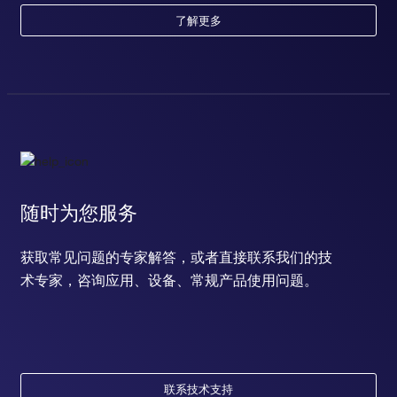
了解更多
随时为您服务
获取常见问题的专家解答，或者直接联系我们的技
术专家，咨询应用、设备、常规产品使用问题。
联系技术支持