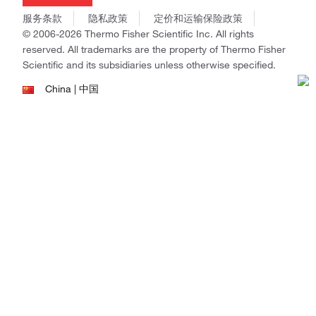
商标
Gibco
服务条款
隐私政策
定价和运输保险政策
政策和通知
Ion Torrent
© 2006-2026 Thermo Fisher Scientific Inc. All rights
reserved. All trademarks are the property of Thermo Fisher
Unity Lab Services
Scientific and its subsidiaries unless otherwise specified.
Patheon
PPD
China | 中国
Select Language:
Go
本网站销售的所有产品均不得用于人类或动物之临床诊断或治疗，仅可用
于工业或者科研等非医疗目的。
电子营业执照
|
经营证照公示
|
ICP备案号：沪ICP备
11003924号
|
沪公网安备 31011502006935号