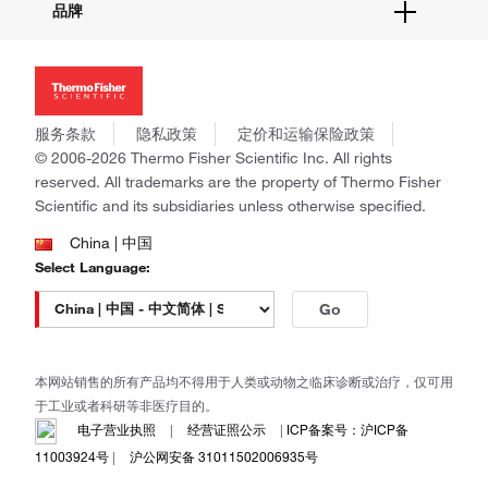
品牌
社交媒体
招聘
投资者关系
Thermo Scientific
新闻
Applied Biosystems
社会责任
Invitrogen
商标
Gibco
服务条款
隐私政策
定价和运输保险政策
政策和通知
Ion Torrent
© 2006-2026 Thermo Fisher Scientific Inc. All rights
reserved. All trademarks are the property of Thermo Fisher
Unity Lab Services
Scientific and its subsidiaries unless otherwise specified.
Patheon
PPD
China | 中国
Select Language:
Go
本网站销售的所有产品均不得用于人类或动物之临床诊断或治疗，仅可用
于工业或者科研等非医疗目的。
电子营业执照
|
经营证照公示
|
ICP备案号：沪ICP备
11003924号
|
沪公网安备 31011502006935号