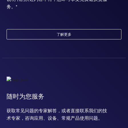
务。*
了解更多
随时为您服务
获取常见问题的专家解答，或者直接联系我们的技
术专家，咨询应用、设备、常规产品使用问题。