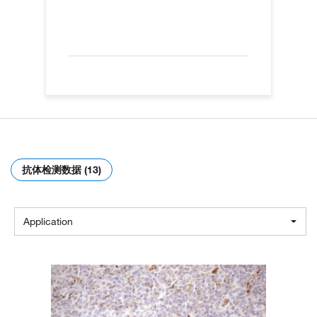
抗体检测数据 (13)
Application