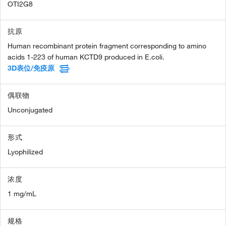
OTI2G8
抗原
Human recombinant protein fragment corresponding to amino
acids 1-223 of human KCTD9 produced in E.coli.
3D表位/免疫原
偶联物
Unconjugated
形式
Lyophilized
浓度
1 mg/mL
规格