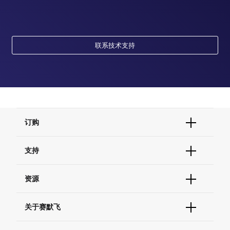
联系技术支持
订购
订单状态查询
支持
订单支持
货号直购
帮助&支持
资源
现货供应中心
联系我们 - 400 820 8982
电子采购
技术支持中心
学习中心
关于赛默飞
查找文件&证书
促销
报告网站问题
活动&研讨会
关于我们