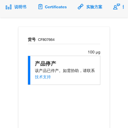
说明书
Certificates
实验方案
技
货号
CF807664
100 µg
产品停产
该产品已停产。如需协助，请联系
技术支持