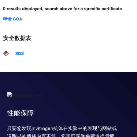
0 results displayed, search above for a specific certificate
申请 COA
安全数据表
SDS
性能保障
只要您发现Invitrogen抗体在实验中的表现与网站或
说明书的所述内容不符，您即可享受免费退换货服