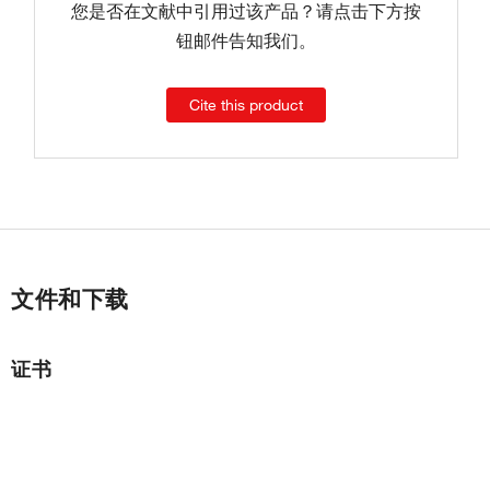
您是否在文献中引用过该产品？请点击下方按
钮邮件告知我们。
Cite this product
文件和下载
证书