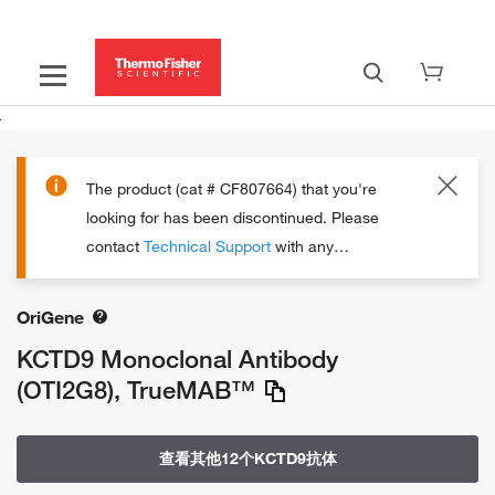
The product (cat # CF807664) that you're
looking for has been discontinued.
Please
contact
Technical Support
with any
questions.
OriGene
KCTD9 Monoclonal Antibody
(OTI2G8), TrueMAB™
查看其他12个KCTD9抗体