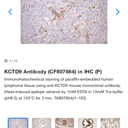
图:
1
/
13
KCTD9 Antibody (CF807664) in IHC (P)
Immunohistochemical staining of paraffin-embedded human
lymphoma tissue using anti-KCTD9 mouse monoclonal antibody.
(Heat-induced epitope retrieval by 1mM EDTA in 10mM Tris buffer
(pH8.5) at 120°C for 3 min, TA807664)(1:150).