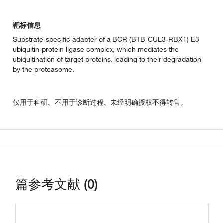
靶标信息
Substrate-specific adapter of a BCR (BTB-CUL3-RBX1) E3
ubiquitin-protein ligase complex, which mediates the
ubiquitination of target proteins, leading to their degradation
by the proteasome.
仅用于科研。不用于诊断过程。未经明确授权不得转售。
篇参考文献 (0)