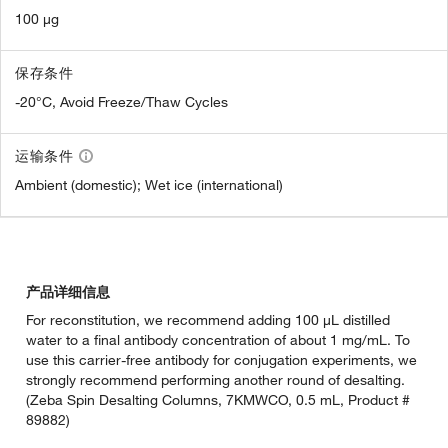
100 µg
保存条件
-20°C, Avoid Freeze/Thaw Cycles
运输条件
Ambient (domestic); Wet ice (international)
产品详细信息
For reconstitution, we recommend adding 100 µL distilled
water to a final antibody concentration of about 1 mg/mL. To
use this carrier-free antibody for conjugation experiments, we
strongly recommend performing another round of desalting.
(Zeba Spin Desalting Columns, 7KMWCO, 0.5 mL, Product #
89882)