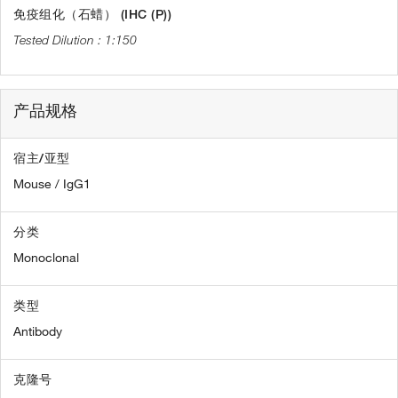
免疫组化（石蜡） (IHC (P))
1:150
产品规格
宿主/亚型
Mouse / IgG1
分类
Monoclonal
类型
Antibody
克隆号