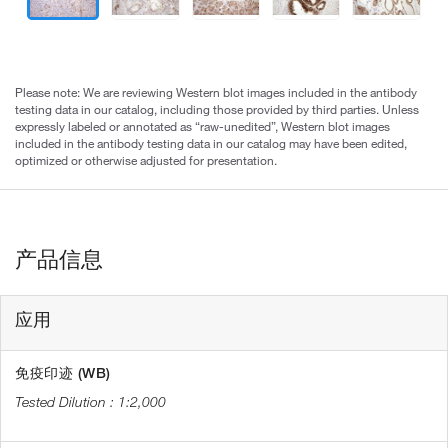
Please note: We are reviewing Western blot images included in the antibody
testing data in our catalog, including those provided by third parties. Unless
expressly labeled or annotated as “raw-unedited”, Western blot images
included in the antibody testing data in our catalog may have been edited,
optimized or otherwise adjusted for presentation.
产品信息
应用
免疫印迹 (WB)
1:2,000