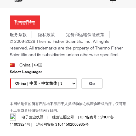
品牌
社交媒体
招聘
投资者关系
Thermo Scientific
新闻
Applied Biosystems
社会责任
Invitrogen
商标
Gibco
服务条款
隐私政策
定价和运输保险政策
政策和通知
Ion Torrent
© 2006-2026 Thermo Fisher Scientific Inc. All rights
reserved. All trademarks are the property of Thermo Fisher
Unity Lab Services
Scientific and its subsidiaries unless otherwise specified.
Patheon
PPD
China | 中国
Select Language:
Go
本网站销售的所有产品均不得用于人类或动物之临床诊断或治疗，仅可用
于工业或者科研等非医疗目的。
电子营业执照
|
经营证照公示
|
ICP备案号：沪ICP备
11003924号
|
沪公网安备 31011502006935号