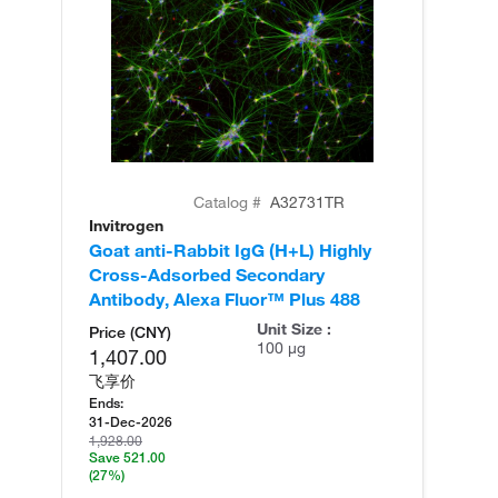
Catalog #
A32731TR
Invitrogen
In
Goat anti-Rabbit IgG (H+L) Highly
Go
Cross-Adsorbed Secondary
Cr
Antibody, Alexa Fluor™ Plus 488
An
Unit Size :
Price (CNY)
100 µg
1,407.00
飞享价
Ends:
31-Dec-2026
1,928.00
Save 521.00
(27%)