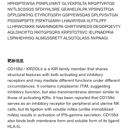
HPHSPTEWSA PSNPLVIMVT GLYEKPSLTA RPGPTVRTGE
NVTLSCSSQS SFDIYHLSRE GEAHELRLPA VPSINGTFQA
DFPLGPATHG ETYRCFGSFH GSPYEWSDAS DPLPVSVTGN
PSSSWPSPTE PSFKTGIARH LHAVIRYSVA IILFTILPFF
LLHRWCSKKK NAAVMNQEPA GHRTVNREDS DEQDPQEVTY
AQLDHCIFTQ RKITGPSQRS KRPSTDTSVC IELPNAEPRA
LSPAHEHHSQ ALMGSSRETT ALSQTQLASS NVPAAGI
靶标信息
CD158d / KIR2DL4 is a KIR family member that shares
structural features with both activating and inhibitory
receptors and may mediate different functions under different
circumstances. It contains cytoplasmic ITIM, suggesting
inhibitory function, but also transmembrane domain similar to
those of activating KIRs. It has been reported that CD158d
serves as an inhibitory receptor for peripheral and uterine NK
cells, but its ligation with soluble mAbs (unlike immobilized
mAbs) results in activation of IFN-gamma secretion. CD158d
also binds both membrane form and soluble form of its ligand
HLA-G.