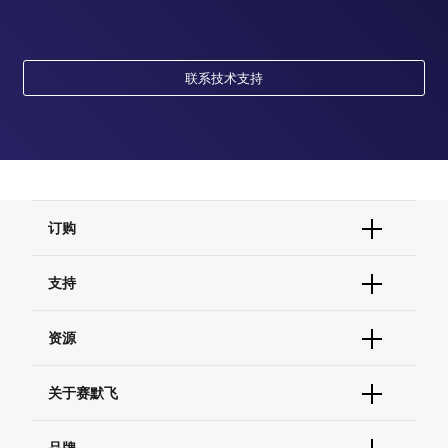
联系技术支持
订购
订单状态查询
支持
订单支持
货号直购
帮助&支持
资源
现货供应中心
联系我们 - 400 820 8982
电子采购
技术支持中心
学习中心
关于赛默飞
查找文件&证书
促销
报告网站问题
活动&研讨会
关于我们