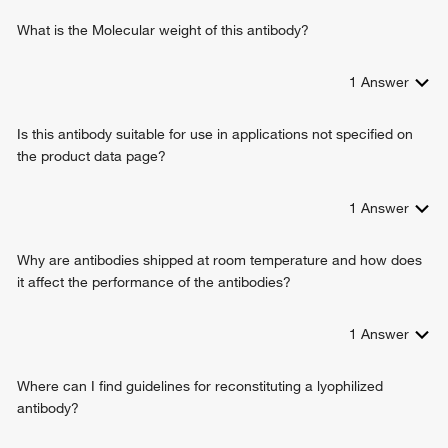
What is the Molecular weight of this antibody?
1
Answer
Is this antibody suitable for use in applications not specified on
the product data page?
1
Answer
Why are antibodies shipped at room temperature and how does
it affect the performance of the antibodies?
1
Answer
Where can I find guidelines for reconstituting a lyophilized
antibody?