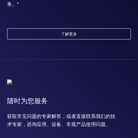
务。*
了解更多
随时为您服务
获取常见问题的专家解答，或者直接联系我们的技
术专家，咨询应用、设备、常规产品使用问题。