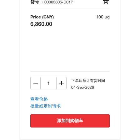
货号
H00003805-D01P
Price (CNY)
100 µg
6,360.00
下单后预计有货时间
04-Sep-2026
查看价格
批量或定制请求
添加到购物车