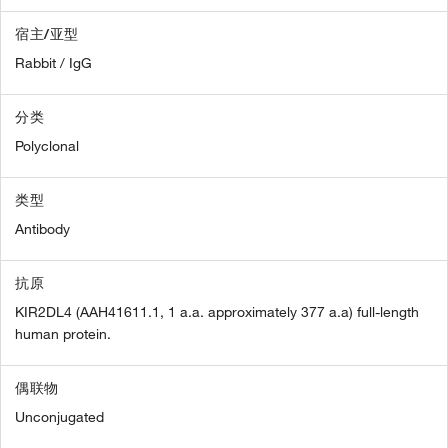
宿主/亚型
Rabbit / IgG
分类
Polyclonal
类型
Antibody
抗原
KIR2DL4 (AAH41611.1, 1 a.a. approximately 377 a.a) full-length
human protein.
偶联物
Unconjugated