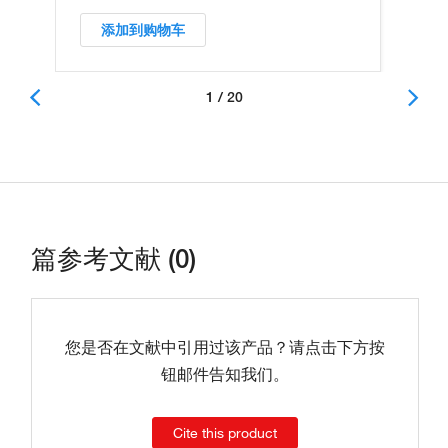
添加到购物车
1 / 20
篇参考文献 (0)
您是否在文献中引用过该产品？请点击下方按
钮邮件告知我们。
Cite this product