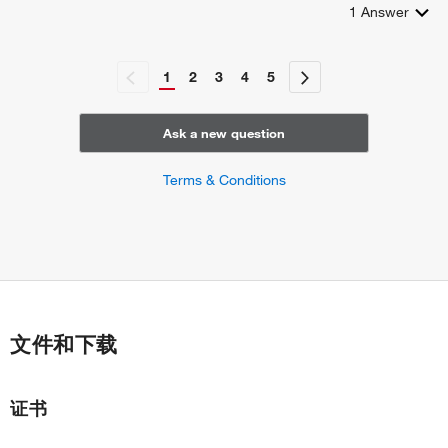
1
Answer
1
2
3
4
5
Ask a new question
Terms & Conditions
文件和下载
证书