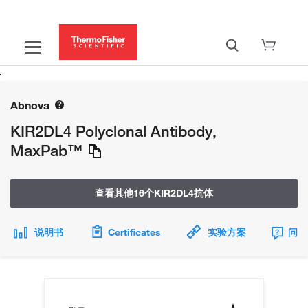
Abnova
KIR2DL4 Polyclonal Antibody,
MaxPab™
查看其他16个KIR2DL4抗体
说明书
Certificates
实验方案
问题