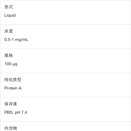
形式
Liquid
浓度
0.5-1 mg/mL
规格
100 µg
纯化类型
Protein A
保存液
PBS, pH 7.4
内含物