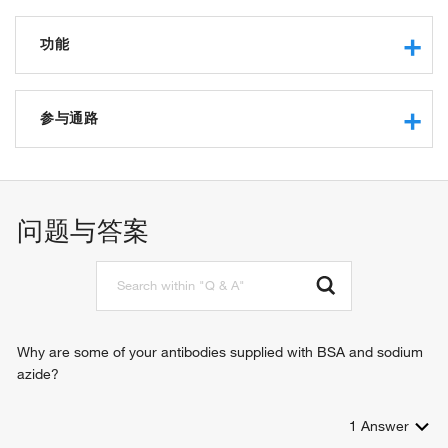
功能
transmembrane signaling receptor activity
protein binding
参与通路
MHC class Ib receptor activity
positive regulation of natural killer cell cytokine production
immune response-inhibiting cell surface receptor signaling
pathway
问题与答案
cellular defense response
signal transduction
negative regulation of natural killer cell mediated cytotoxicity
positive regulation of cellular senescence
Why are some of your antibodies supplied with BSA and sodium
azide?
1
Answer