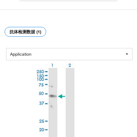
抗体检测数据 (1)
Application