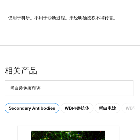
仅用于科研。不用于诊断过程。未经明确授权不得转售。
相关产品
蛋白质免疫印迹
Secondary Antibodies
WB内参抗体
蛋白电泳
WB转