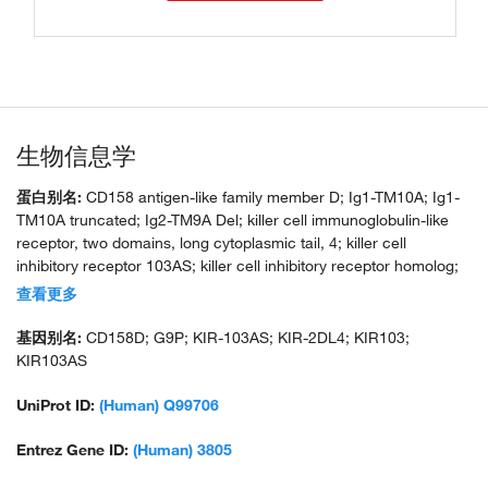
生物信息学
蛋白别名:
CD158 antigen-like family member D; Ig1-TM10A; Ig1-
TM10A truncated; Ig2-TM9A Del; killer cell immunoglobulin-like
receptor, two domains, long cytoplasmic tail, 4; killer cell
inhibitory receptor 103AS; killer cell inhibitory receptor homolog;
KIR homolog; KIR2DL4; KIR2DL4 Killer-cell Immunoglobulin-like
查看更多
Receptor; KIR2DL4*00102; KIR2DL4*00103; KIR2DL4*00501;
KIR2DL4*00801; KIR2DL4*00802; KIR2DL4*01101;
基因别名:
CD158D; G9P; KIR-103AS; KIR-2DL4; KIR103;
KIR2DL4*021; KIR2DL4*022; KIR2DL4_00201; KIR2DL4_00201
KIR103AS
protein; MHC class I NK cell receptor KIR103AS; natural killer cell
receptor; NK cell receptor; CD158d; short cytoplasmic tail variant
UniProt ID:
(Human) Q99706
Entrez Gene ID:
(Human) 3805