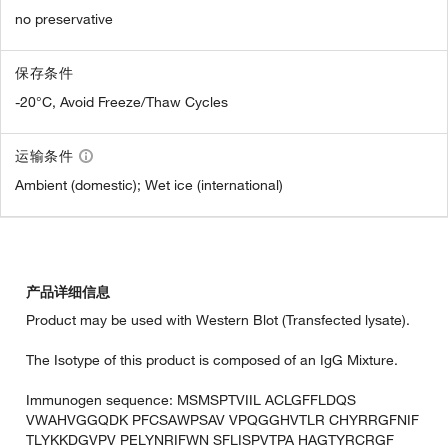
no preservative
保存条件
-20°C, Avoid Freeze/Thaw Cycles
运输条件
Ambient (domestic); Wet ice (international)
产品详细信息
Product may be used with Western Blot (Transfected lysate).
The Isotype of this product is composed of an IgG Mixture.
Immunogen sequence: MSMSPTVIIL ACLGFFLDQS
VWAHVGGQDK PFCSAWPSAV VPQGGHVTLR CHYRRGFNIF
TLYKKDGVPV PELYNRIFWN SFLISPVTPA HAGTYRCRGF