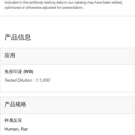
included in the antibody testing data in our catalog may have been edited,
optimized or otherwise adjusted for presentation.
产品信息
应用
免疫印迹 (WB)
1:1,000
产品规格
种属反应
Human,
Rat