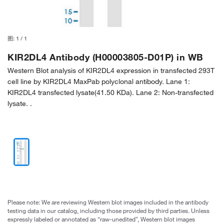
图:
1
/
1
KIR2DL4 Antibody (H00003805-D01P) in WB
Western Blot analysis of KIR2DL4 expression in transfected 293T
cell line by KIR2DL4 MaxPab polyclonal antibody. Lane 1:
KIR2DL4 transfected lysate(41.50 KDa). Lane 2: Non-transfected
lysate. .
Please note: We are reviewing Western blot images included in the antibody
testing data in our catalog, including those provided by third parties. Unless
expressly labeled or annotated as “raw-unedited”, Western blot images