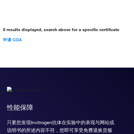
0 results displayed, search above for a specific certificate
申请 COA
性能保障
只要您发现Invitrogen抗体在实验中的表现与网站或
说明书的所述内容不符，您即可享受免费退换货服