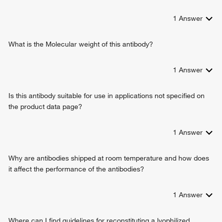
1
Answer
What is the Molecular weight of this antibody?
1
Answer
Is this antibody suitable for use in applications not specified on
the product data page?
1
Answer
Why are antibodies shipped at room temperature and how does
it affect the performance of the antibodies?
1
Answer
Where can I find guidelines for reconstituting a lyophilized