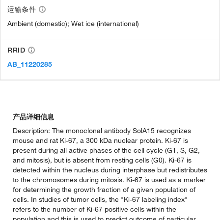
运输条件
Ambient (domestic); Wet ice (international)
RRID
AB_11220285
产品详细信息
Description: The monoclonal antibody SolA15 recognizes
mouse and rat Ki-67, a 300 kDa nuclear protein. Ki-67 is
present during all active phases of the cell cycle (G1, S, G2,
and mitosis), but is absent from resting cells (G0). Ki-67 is
detected within the nucleus during interphase but redistributes
to the chromosomes during mitosis. Ki-67 is used as a marker
for determining the growth fraction of a given population of
cells. In studies of tumor cells, the "Ki-67 labeling index"
refers to the number of Ki-67 positive cells within the
population and this is used to predict outcome of particular