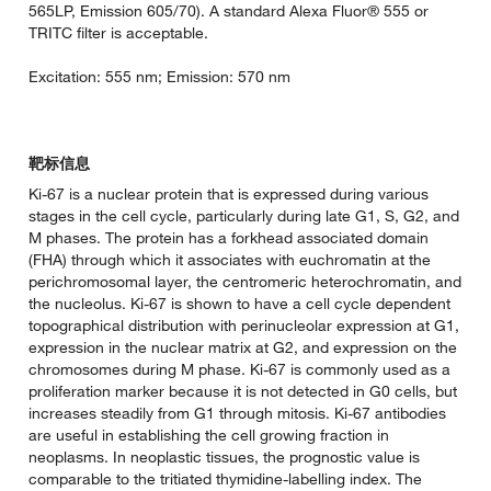
565LP, Emission 605/70). A standard Alexa Fluor® 555 or
TRITC filter is acceptable.
Excitation: 555 nm; Emission: 570 nm
靶标信息
Ki-67 is a nuclear protein that is expressed during various
stages in the cell cycle, particularly during late G1, S, G2, and
M phases. The protein has a forkhead associated domain
(FHA) through which it associates with euchromatin at the
perichromosomal layer, the centromeric heterochromatin, and
the nucleolus. Ki-67 is shown to have a cell cycle dependent
topographical distribution with perinucleolar expression at G1,
expression in the nuclear matrix at G2, and expression on the
chromosomes during M phase. Ki-67 is commonly used as a
proliferation marker because it is not detected in G0 cells, but
increases steadily from G1 through mitosis. Ki-67 antibodies
are useful in establishing the cell growing fraction in
neoplasms. In neoplastic tissues, the prognostic value is
comparable to the tritiated thymidine-labelling index. The