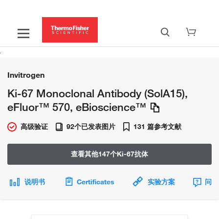
Invitrogen
Ki-67 Monoclonal Antibody (SolA15),
eFluor™ 570, eBioscience™
高级验证
92个已发表图片
131 篇参考文献
查看其他147个Ki-67抗体
说明书
Certificates
实验方案
问题