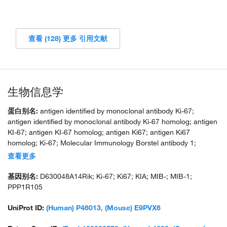
查看 (128) 更多 引用文献
生物信息学
蛋白别名:
antigen identified by monoclonal antibody Ki-67;
antigen identified by monoclonal antibody Ki-67 homolog; antigen
KI-67; antigen KI-67 homolog; antigen Ki67; antigen Ki67
homolog; Ki-67; Molecular Immunology Borstel antibody 1;
proliferation-related Ki-67 antigen; protein phosphatase 1,
查看更多
regulatory subunit 105; RP11-380J17.2; unnamed protein product
基因别名:
D630048A14Rik; Ki-67; Ki67; KIA; MIB-; MIB-1;
PPP1R105
UniProt ID:
(Human) P46013
,
(Mouse) E9PVX6