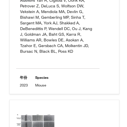
Authors
Yan R, Cigliola V, Oonk KA,
Petrover Z, DeLuca S, Wolfson DW,
Vekstein A, Mendiola MA, Devlin G,
Bishawi M, Gemberling MP, Sinha T,
Sargent MA, York AJ, Shakked A,
DeBenedittis P, Wendell DC, Ou J, Kang
J, Goldman JA, Baht GS, Karra R,
Williams AR, Bowles DE, Asokan A,
Tzahor E, Gersbach CA, Molkentin JD,
Bursac N, Black BL, Poss KD
年份
Species
2023
Mouse