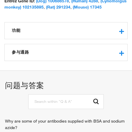
Entrez Gene ID:
(Dog) 100686578
,
(Human) 4288
,
(Cynomolgus
monkey) 102135895
,
(Rat) 291234
,
(Mouse) 17345
功能
RNA binding
protein binding
参与通路
molecular condensate scaffold activity
DNA metabolic process
chromosome segregation
regulation of mitotic nuclear division
问题与答案
cell proliferation
organ regeneration
cellular response to heat
epithelial cell proliferation
meiotic cell cycle
hepatocyte proliferation
Why are some of your antibodies supplied with BSA and sodium
regulation of chromatin organization
azide?
cholangiocyte proliferation