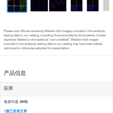
Please note: We are reviewing Western blot images included in the antibody
testing data in our catalog, including those provided by third parties. Unless
expressly labeled or annotated as “raw-unedited”, Western blot images
included in the antibody testing data in our catalog may have been edited,
optimized or otherwise adjusted for presentation.
产品信息
应用
免疫印迹 (WB)
1篇已发表文章