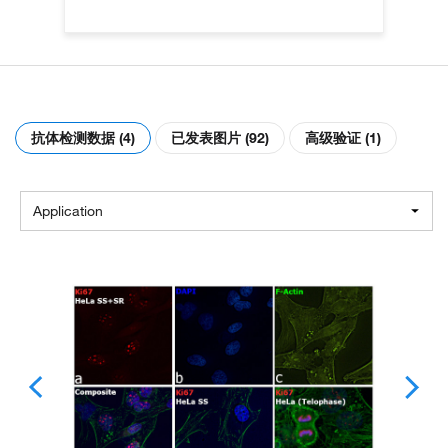
抗体检测数据 (4)
已发表图片 (92)
高级验证 (1)
Application