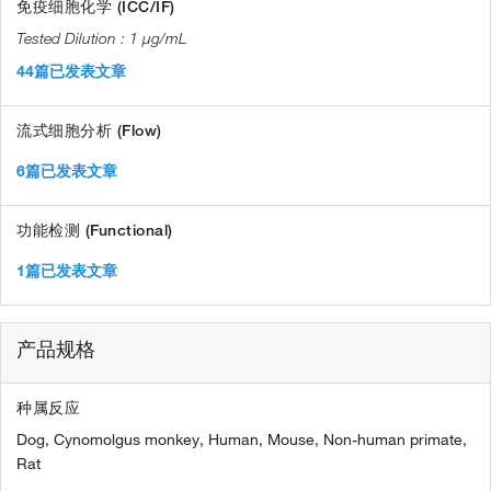
免疫细胞化学 (ICC/IF)
1 µg/mL
44篇已发表文章
流式细胞分析 (Flow)
6篇已发表文章
功能检测 (Functional)
1篇已发表文章
产品规格
种属反应
Dog,
Cynomolgus monkey,
Human,
Mouse,
Non-human primate,
Rat