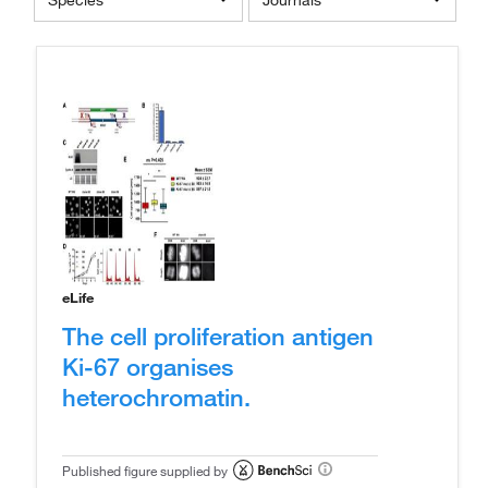
Species
Journals
eLife
The cell proliferation antigen
Ki-67 organises
heterochromatin.
Published figure supplied by