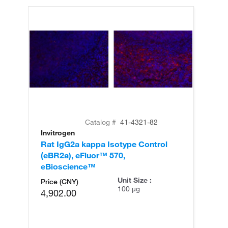
Catalog #
41-4321-82
Invitrogen
Rat IgG2a kappa Isotype Control
(eBR2a), eFluor™ 570,
eBioscience™
Unit Size :
Price (CNY)
100 µg
4,902.00