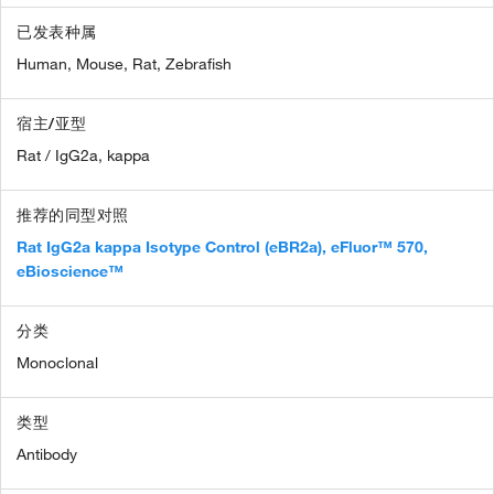
已发表种属
Human,
Mouse,
Rat,
Zebrafish
宿主/亚型
Rat / IgG2a, kappa
推荐的同型对照
Rat IgG2a kappa Isotype Control (eBR2a), eFluor™ 570,
eBioscience™
分类
Monoclonal
类型
Antibody