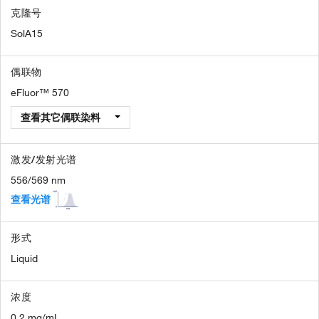
克隆号
SolA15
偶联物
eFluor™ 570
查看其它偶联染料
激发/发射光谱
556/569 nm
查看光谱
形式
Liquid
浓度
0.2 mg/mL