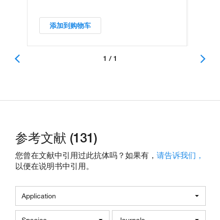
添加到购物车
1 / 1
参考文献 (131)
您曾在文献中引用过此抗体吗？如果有，
请告诉我们，
以便在说明书中引用。
Application