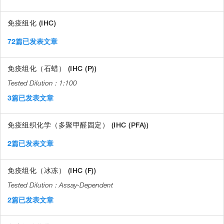
免疫组化 (IHC)
72篇已发表文章
免疫组化（石蜡） (IHC (P))
1:100
3篇已发表文章
免疫组织化学（多聚甲醛固定） (IHC (PFA))
2篇已发表文章
免疫组化（冰冻） (IHC (F))
Assay-Dependent
2篇已发表文章