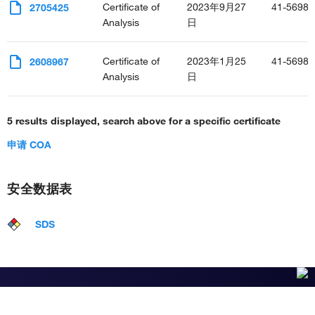
Certificate of
2023年9月27
41-5698-
2705425
Analysis
日
Certificate of
2023年1月25
41-5698-
2608967
Analysis
日
5 results displayed, search above for a specific certificate
申请 COA
安全数据表
SDS