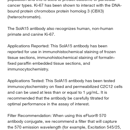
cancer types. Ki-67 has been shown to interact with the DNA-
bound protein chromobox protein homolog 3 (CBX3)
(heterochromatin).
The SolA15 antibody also recognizes human, non-human
primate and canine Ki-67.
Applications Reported: This SolA15 antibody has been
reported for use in immunohistochemical staining of frozen
tissue sections, immunohistochemical staining of formalin-
fixed paraffin embedded tissue sections, and
immunocytochemistry.
Applications Tested: This SolA15 antibody has been tested
immunocytochemistry on fixed and permeabilized C2C12 cells
and can be used at less than or equal to 1 µg/mL. It is
recommended that the antibody be carefully titrated for
optimal performance in the assay of interest.
Filter Recommendation: When using this eFluor® 570
antibody conjugate, we recommend a filter that will capture
the 570 emission wavelength (for example, Excitation 545/25,