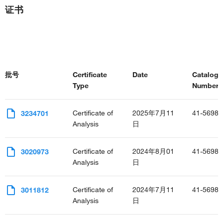
证书
批号
Certificate
Date
Catalog
Type
Number(s
Certificate of
2025年7月11
41-5698-
3234701
Analysis
日
Certificate of
2024年8月01
41-5698-
3020973
Analysis
日
Certificate of
2024年7月11
41-5698-
3011812
Analysis
日