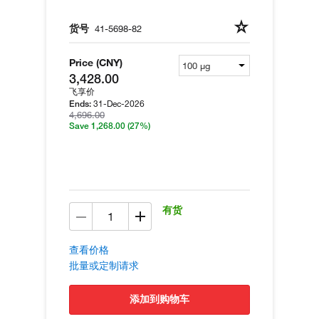
货号
41-5698-82
Price (CNY)
3,428.00
飞享价
31-Dec-2026
Ends:
4,696.00
Save 1,268.00
(27%)
有货
查看价格
批量或定制请求
添加到购物车