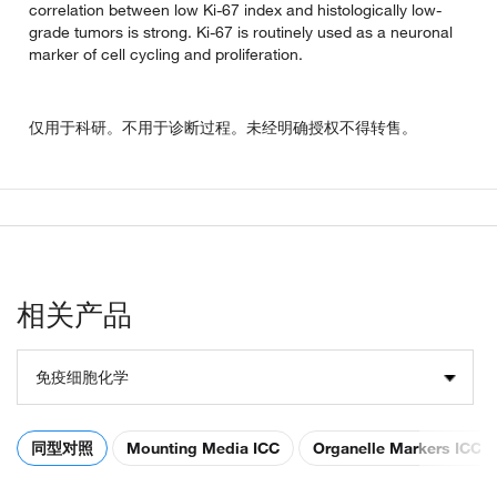
correlation between low Ki-67 index and histologically low-
grade tumors is strong. Ki-67 is routinely used as a neuronal
marker of cell cycling and proliferation.
仅用于科研。不用于诊断过程。未经明确授权不得转售。
相关产品
免疫细胞化学
同型对照
Mounting Media ICC
Organelle Markers ICC