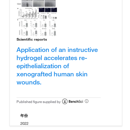
Scientific reports
Application of an instructive
hydrogel accelerates re-
epithelialization of
xenografted human skin
wounds.
Published figure supplied by
年份
2022