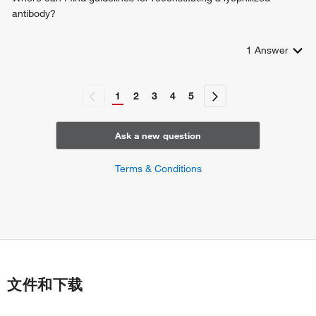
antibody?
1
Answer
1
2
3
4
5
Ask a new question
Terms & Conditions
文件和下载