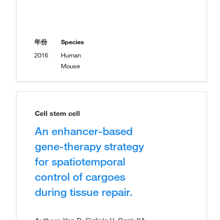
年份
Species
2016
Human
Mouse
Cell stem cell
An enhancer-based
gene-therapy strategy
for spatiotemporal
control of cargoes
during tissue repair.