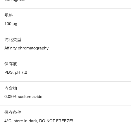
规格
100 µg
纯化类型
Affinity chromatography
保存液
PBS, pH 7.2
内含物
0.09% sodium azide
保存条件
4°C, store in dark, DO NOT FREEZE!