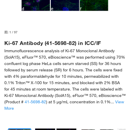
图:
1
/
97
Ki-67 Antibody (41-5698-82) in ICC/IF
Immunofluorescence analysis of Ki-67 Monoclonal Antibody
(SolA15), eFluor™ 570, eBioscience™ was performed using 70%
confluent log phase HeLa cells serum starved (SS) for 36 hours
followed by serum release (SR) for 6 hours. The cells were fixed
with 4% paraformaldehyde for 10 minutes, permeabilized with
0.1% Triton™ X-100 for 15 minutes, and blocked with 2% BSA
for 45 minutes at room temperature. The cells were labeled with
Ki-67 Monoclonal Antibody (SolA15), eFluor™ 570, eBioscience™
(Product #
41-5698-82
) at 5 µg/mL concentration in 0.1%...
View
More