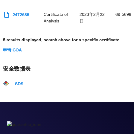
Certificate of
2023年2月22
69-5698-
2472685
Analysis
日
5 results displayed, search above for a specific certificate
申请 COA
安全数据表
SDS