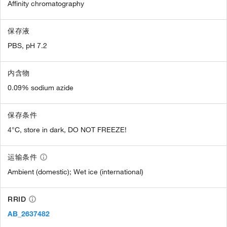
Affinity chromatography
保存液
PBS, pH 7.2
内含物
0.09% sodium azide
保存条件
4°C, store in dark, DO NOT FREEZE!
运输条件
Ambient (domestic); Wet ice (international)
RRID
AB_2637482