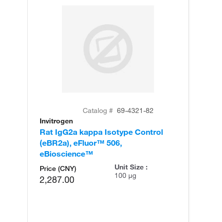
Catalog #
69-4321-82
Invitrogen
Rat IgG2a kappa Isotype Control
(eBR2a), eFluor™ 506,
eBioscience™
Unit Size :
Price (CNY)
100 µg
2,287.00