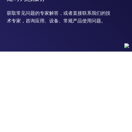
获取常见问题的专家解答，或者直接联系我们的技
术专家，咨询应用、设备、常规产品使用问题。
联系技术支持
订购
订单状态查询
支持
订单支持
货号直购
帮助&支持