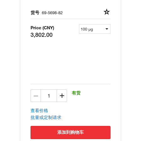
货号
69-5698-82
Price (CNY)
3,802.00
有货
查看价格
批量或定制请求
添加到购物车