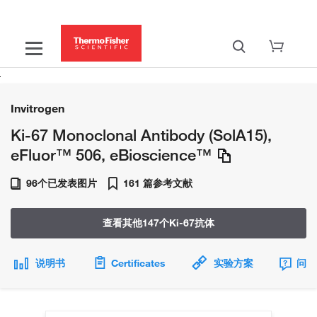
Invitrogen
Ki-67 Monoclonal Antibody (SolA15),
eFluor™ 506, eBioscience™
96个已发表图片
161 篇参考文献
查看其他147个Ki-67抗体
说明书
Certificates
实验方案
问题