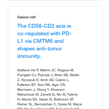
Cancer cell
The CD58-CD2 axis is
co-regulated with PD-
L1 via CMTM6 and
shapes anti-tumor
immunity.
Authors
Ho P, Melms JC, Rogava M,
Frangieh CJ, Poźniak J, Shah SB, Walsh
Z, Kyrysyuk O, Amin AD, Caprio L,
Fullerton BT, Soni RK, Ager CR,
Biermann J, Wang Y, Khosravi-
Maharlooei M, Zanetti G, Mu M, Fatima
H, Moore EK, Vasan N, Bakhoum SF,
Reiner SL, Bernatchez C, Sykes M, Mace