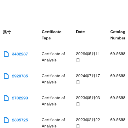
批号
Certificate
Date
Catalog
Type
Number(s
Certificate of
2026年5月11
69-5698-
3482237
Analysis
日
Certificate of
2024年7月17
69-5698-
2920785
Analysis
日
Certificate of
2023年5月03
69-5698-
2702293
Analysis
日
Certificate of
2023年2月22
69-5698-
2305725
Analysis
日