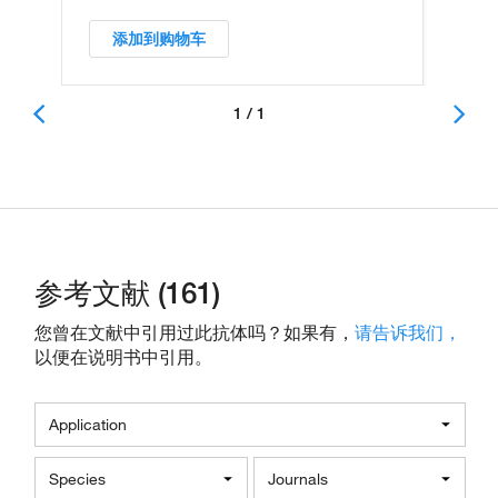
添加到购物车
1 / 1
参考文献 (161)
您曾在文献中引用过此抗体吗？如果有，
请告诉我们，
以便在说明书中引用。
Application
Species
Journals