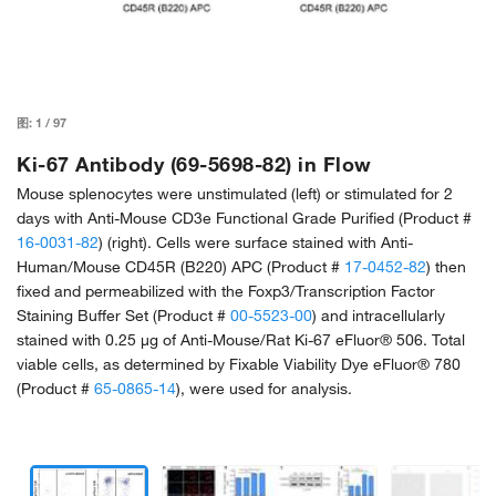
图:
1
/
97
Ki-67 Antibody (69-5698-82) in Flow
Mouse splenocytes were unstimulated (left) or stimulated for 2
days with Anti-Mouse CD3e Functional Grade Purified (Product #
16-0031-82
) (right). Cells were surface stained with Anti-
Human/Mouse CD45R (B220) APC (Product #
17-0452-82
) then
fixed and permeabilized with the Foxp3/Transcription Factor
Staining Buffer Set (Product #
00-5523-00
) and intracellularly
stained with 0.25 µg of Anti-Mouse/Rat Ki-67 eFluor® 506. Total
viable cells, as determined by Fixable Viability Dye eFluor® 780
(Product #
65-0865-14
), were used for analysis.