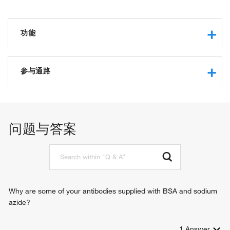
功能
RNA binding
protein binding
参与通路
molecular condensate scaffold activity
DNA metabolic process
chromosome segregation
regulation of mitotic nuclear division
问题与答案
cell proliferation
organ regeneration
cellular response to heat
epithelial cell proliferation
meiotic cell cycle
hepatocyte proliferation
Why are some of your antibodies supplied with BSA and sodium
regulation of chromatin organization
azide?
cholangiocyte proliferation
1
Answer