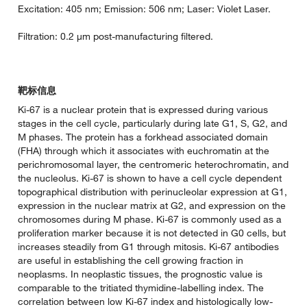
Excitation: 405 nm; Emission: 506 nm; Laser: Violet Laser.
Filtration: 0.2 µm post-manufacturing filtered.
靶标信息
Ki-67 is a nuclear protein that is expressed during various
stages in the cell cycle, particularly during late G1, S, G2, and
M phases. The protein has a forkhead associated domain
(FHA) through which it associates with euchromatin at the
perichromosomal layer, the centromeric heterochromatin, and
the nucleolus. Ki-67 is shown to have a cell cycle dependent
topographical distribution with perinucleolar expression at G1,
expression in the nuclear matrix at G2, and expression on the
chromosomes during M phase. Ki-67 is commonly used as a
proliferation marker because it is not detected in G0 cells, but
increases steadily from G1 through mitosis. Ki-67 antibodies
are useful in establishing the cell growing fraction in
neoplasms. In neoplastic tissues, the prognostic value is
comparable to the tritiated thymidine-labelling index. The
correlation between low Ki-67 index and histologically low-