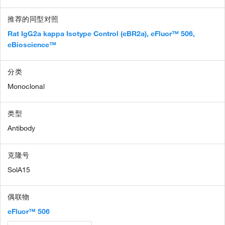
推荐的同型对照
Rat IgG2a kappa Isotype Control (eBR2a), eFluor™ 506,
eBioscience™
分类
Monoclonal
类型
Antibody
克隆号
SolA15
偶联物
eFluor™ 506