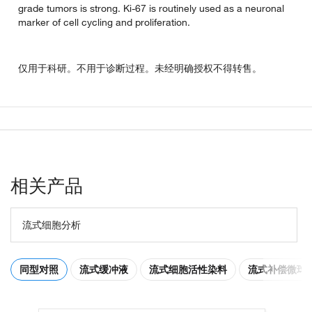
grade tumors is strong. Ki-67 is routinely used as a neuronal
marker of cell cycling and proliferation.
仅用于科研。不用于诊断过程。未经明确授权不得转售。
相关产品
流式细胞分析
同型对照
流式缓冲液
流式细胞活性染料
流式补偿微球