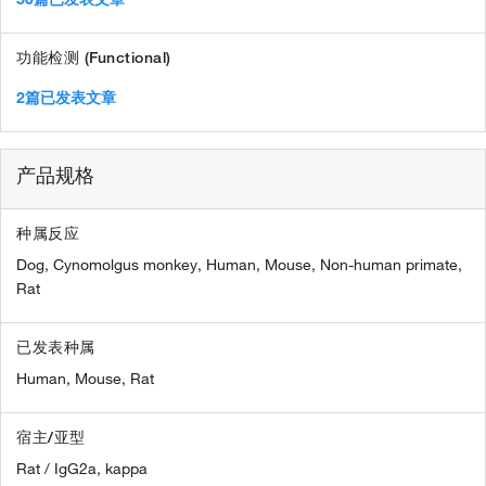
功能检测 (Functional)
2篇已发表文章
产品规格
种属反应
Dog,
Cynomolgus monkey,
Human,
Mouse,
Non-human primate,
Rat
已发表种属
Human,
Mouse,
Rat
宿主/亚型
Rat / IgG2a, kappa