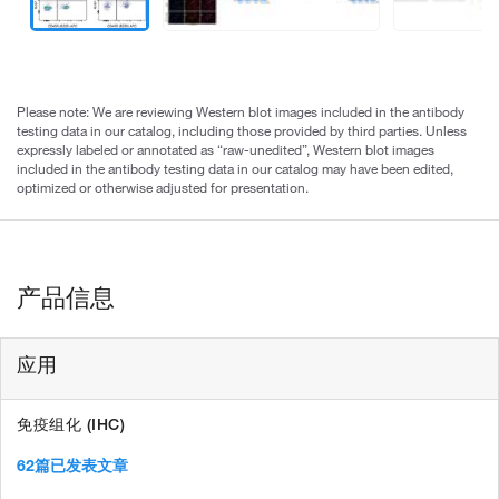
Please note: We are reviewing Western blot images included in the antibody
testing data in our catalog, including those provided by third parties. Unless
expressly labeled or annotated as “raw-unedited”, Western blot images
included in the antibody testing data in our catalog may have been edited,
optimized or otherwise adjusted for presentation.
产品信息
应用
免疫组化 (IHC)
62篇已发表文章