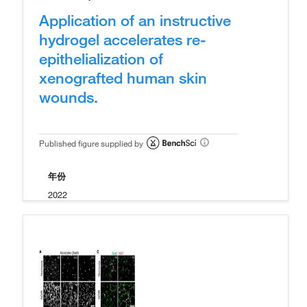
Application of an instructive
hydrogel accelerates re-
epithelialization of
xenografted human skin
wounds.
Published figure supplied by
年份
2022