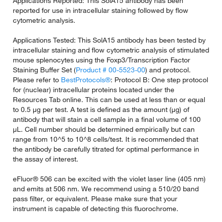
Applications Reported: This SolA15 antibody has been
reported for use in intracellular staining followed by flow
cytometric analysis.
Applications Tested: This SolA15 antibody has been tested by
intracellular staining and flow cytometric analysis of stimulated
mouse splenocytes using the Foxp3/Transcription Factor
Staining Buffer Set (
Product # 00-5523-00
) and protocol.
Please refer to
BestProtocols®
: Protocol B: One step protocol
for (nuclear) intracellular proteins located under the
Resources Tab online. This can be used at less than or equal
to 0.5 µg per test. A test is defined as the amount (µg) of
antibody that will stain a cell sample in a final volume of 100
µL. Cell number should be determined empirically but can
range from 10^5 to 10^8 cells/test. It is recommended that
the antibody be carefully titrated for optimal performance in
the assay of interest.
eFluor® 506 can be excited with the violet laser line (405 nm)
and emits at 506 nm. We recommend using a 510/20 band
pass filter, or equivalent. Please make sure that your
instrument is capable of detecting this fluorochrome.