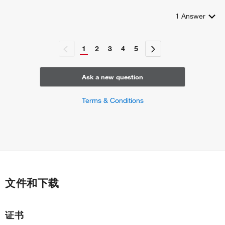
1
Answer
1
2
3
4
5
Ask a new question
Terms & Conditions
文件和下载
证书