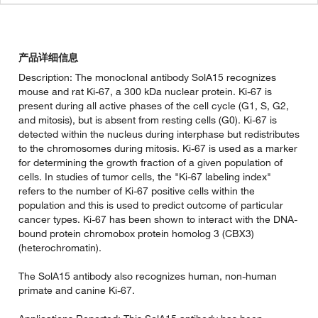
产品详细信息
Description: The monoclonal antibody SolA15 recognizes
mouse and rat Ki-67, a 300 kDa nuclear protein. Ki-67 is
present during all active phases of the cell cycle (G1, S, G2,
and mitosis), but is absent from resting cells (G0). Ki-67 is
detected within the nucleus during interphase but redistributes
to the chromosomes during mitosis. Ki-67 is used as a marker
for determining the growth fraction of a given population of
cells. In studies of tumor cells, the "Ki-67 labeling index"
refers to the number of Ki-67 positive cells within the
population and this is used to predict outcome of particular
cancer types. Ki-67 has been shown to interact with the DNA-
bound protein chromobox protein homolog 3 (CBX3)
(heterochromatin).
The SolA15 antibody also recognizes human, non-human
primate and canine Ki-67.