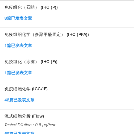
免疫组化（石蜡） (IHC (P))
3篇已发表文章
免疫组织化学（多聚甲醛固定） (IHC (PFA))
1篇已发表文章
免疫组化（冰冻） (IHC (F))
1篇已发表文章
免疫细胞化学 (ICC/IF)
42篇已发表文章
流式细胞分析 (Flow)
0.5 µg/test
50篇已发表文章