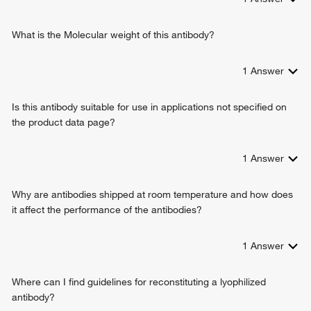
What is the Molecular weight of this antibody?
1
Answer
Is this antibody suitable for use in applications not specified on
the product data page?
1
Answer
Why are antibodies shipped at room temperature and how does
it affect the performance of the antibodies?
1
Answer
Where can I find guidelines for reconstituting a lyophilized
antibody?