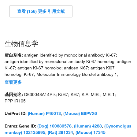
查看 (158) 更多 引用文献
生物信息学
蛋白别名:
antigen identified by monoclonal antibody Ki-67;
antigen identified by monoclonal antibody Ki-67 homolog; antigen
KI-67; antigen KI-67 homolog; antigen Ki67; antigen Ki67
homolog; Ki-67; Molecular Immunology Borstel antibody 1;
proliferation-related Ki-67 antigen; protein phosphatase 1,
查看更多
regulatory subunit 105; RP11-380J17.2; unnamed protein product
基因别名:
D630048A14Rik; Ki-67; Ki67; KIA; MIB-; MIB-1;
PPP1R105
UniProt ID:
(Human) P46013
,
(Mouse) E9PVX6
Entrez Gene ID:
(Dog) 100686578
,
(Human) 4288
,
(Cynomolgus
monkey) 102135895
,
(Rat) 291234
,
(Mouse) 17345