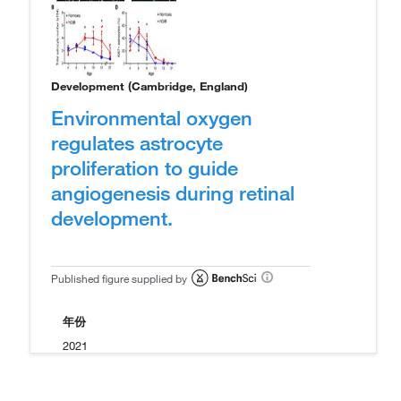
Development (Cambridge, England)
Environmental oxygen
regulates astrocyte
proliferation to guide
angiogenesis during retinal
development.
Published figure supplied by
年份
2021