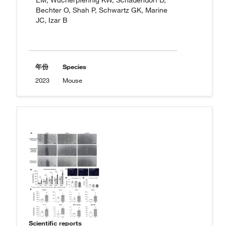
EM, Wucherpfennig KW, Schadendorf D,
Bechter O, Shah P, Schwartz GK, Marine
JC, Izar B
年份
Species
2023
Mouse
Scientific reports