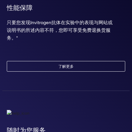
性能保障
只要您发现Invitrogen抗体在实验中的表现与网站或
说明书的所述内容不符，您即可享受免费退换货服
务。*
了解更多
随时为您服务