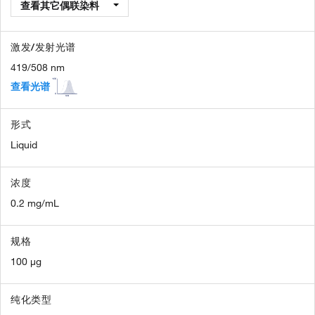
查看其它偶联染料
激发/发射光谱
419/508 nm
查看光谱
形式
Liquid
浓度
0.2 mg/mL
规格
100 µg
纯化类型