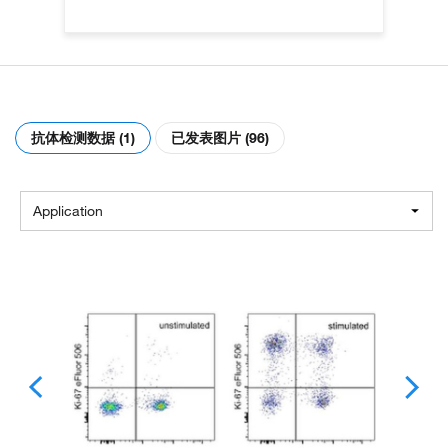
抗体检测数据 (1)
已发表图片 (96)
Application