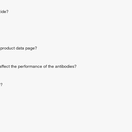
zide?
he product data page?
ffect the performance of the antibodies?
y?