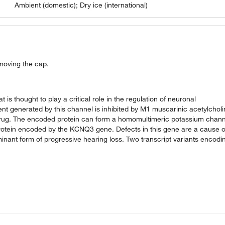
Ambient (domestic); Dry ice (international)
emoving the cap.
s thought to play a critical role in the regulation of neuronal
rrent generated by this channel is inhibited by M1 muscarinic acetylchol
t drug. The encoded protein can form a homomultimeric potassium chann
 protein encoded by the KCNQ3 gene. Defects in this gene are a cause o
ant form of progressive hearing loss. Two transcript variants encodi