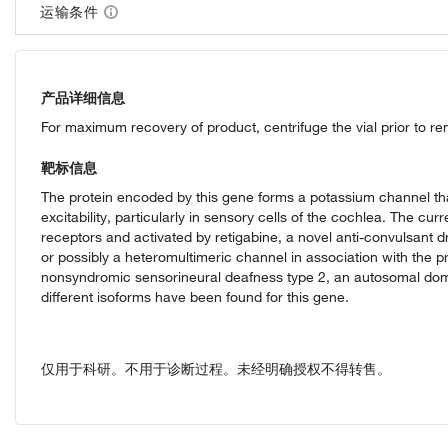
运输条件
产品详细信息
For maximum recovery of product, centrifuge the vial prior to r
靶标信息
The protein encoded by this gene forms a potassium channel that i
excitability, particularly in sensory cells of the cochlea. The cu
receptors and activated by retigabine, a novel anti-convulsan
or possibly a heteromultimeric channel in association with the
nonsyndromic sensorineural deafness type 2, an autosomal domin
different isoforms have been found for this gene.
仅用于科研。不用于诊断过程。未经明确授权不得转售。