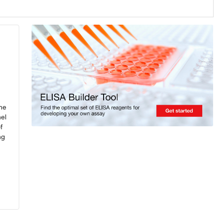
ine
el
f
ng