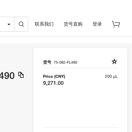
联系我们
货号直购
登录
货号
75-082-FL490
L490
Price (CNY)
200 µL
9,271.00