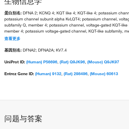
生物信息学
蛋白别名:
DFNA 2; KCNQ 4; KQT like 4; KQT-like 4; potassium chann
potassium channel subunit alpha KvLQT4; potassium channel, volta
subfamily Q, member 4; potassium channel, voltage-gated KQT-like 
member 4; potassium voltage-gated channel, KQT-like subfamily,
protein product; voltage-gated potassium channel subunit Kv7.4
查看更多
基因别名:
DFNA2; DFNA2A; KV7.4
UniProt ID:
(Human) P56696
,
(Rat) Q9JK96
,
(Mouse) Q9JK97
Entrez Gene ID:
(Human) 9132
,
(Rat) 298496
,
(Mouse) 60613
问题与答案