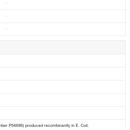
-
-
-
ber P56696) produced recombinantly in E. Coli.