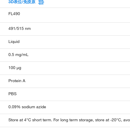
3D表位/免疫原
FL490
491/515 nm
Liquid
0.5 mg/mL
100 µg
Protein A
PBS
0.09% sodium azide
Store at 4°C short term. For long term storage, store at -20°C, av