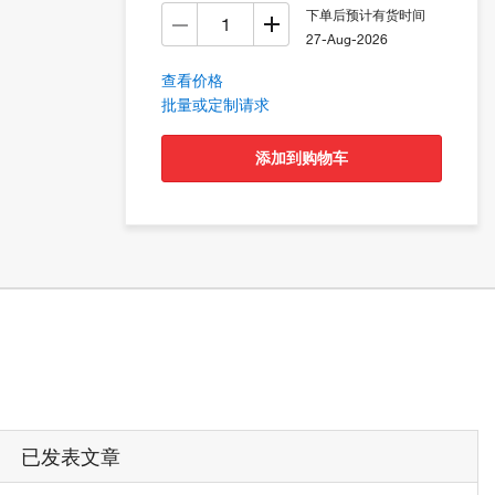
下单后预计有货时间
27-Aug-2026
查看价格
批量或定制请求
添加到购物车
已发表文章