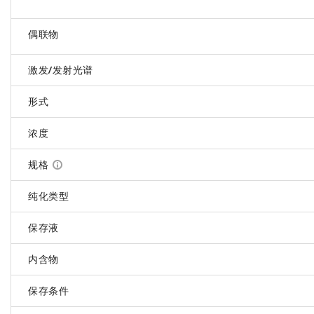
偶联物
激发/发射光谱
形式
浓度
规格
纯化类型
保存液
内含物
保存条件