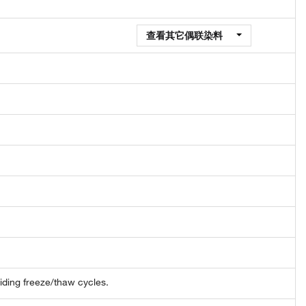
查看其它偶联染料
oiding freeze/thaw cycles.