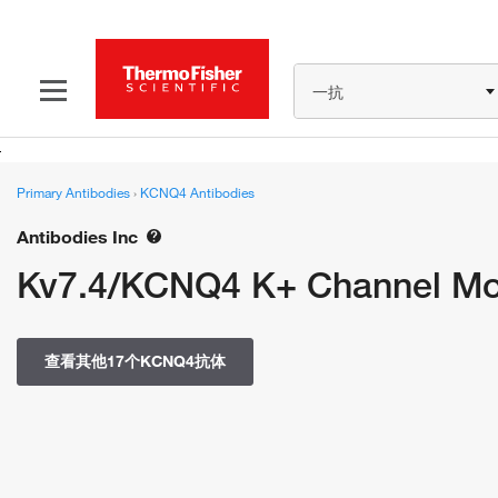
一抗
Primary Antibodies
›
KCNQ4 Antibodies
Antibodies Inc
Kv7.4/KCNQ4 K+ Channel Mon
查看其他17个KCNQ4抗体