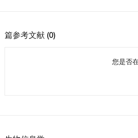
篇参考文献 (0)
您是否