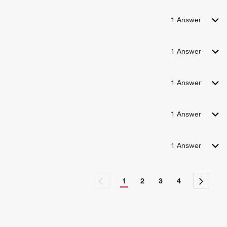
1
Answer
1
Answer
1
Answer
1
Answer
1
Answer
1
2
3
4