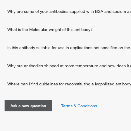
Why are some of your antibodies supplied with BSA and sodium a
What is the Molecular weight of this antibody?
Is this antibody suitable for use in applications not specified on t
Why are antibodies shipped at room temperature and how does it a
Where can I find guidelines for reconstituting a lyophilized antibod
Ask a new question
Terms & Conditions