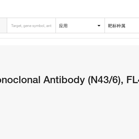
应用
靶标种属
oclonal Antibody (N43/6), F