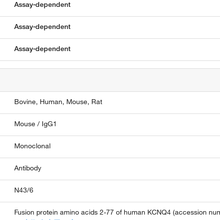
Assay-dependent
Assay-dependent
Assay-dependent
Bovine,
Human,
Mouse,
Rat
Mouse / IgG1
Monoclonal
Antibody
N43/6
Fusion protein amino acids 2-77 of human KCNQ4 (accession num