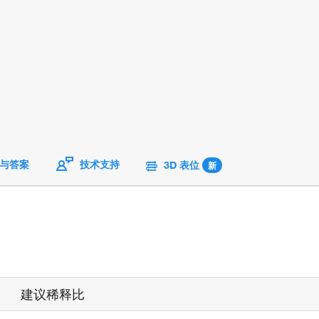
与答案
技术支持
3D 表位
新
建议稀释比