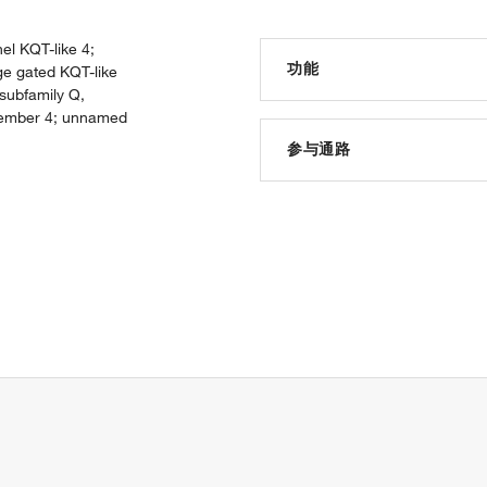
el KQT-like 4;
功能
ge gated KQT-like
subfamily Q,
 member 4; unnamed
ion channel activity
voltage-gated potassium chan
参与通路
potassium channel activity
protein binding
ion transport
voltage-gated ion channel act
potassium ion transport
sensory perception of sound
negative regulation of synap
transmembrane transport
potassium ion transmembran
ion transmembrane transpor
inner ear morphogenesis