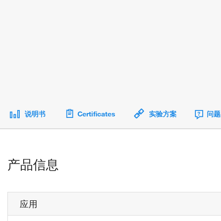
说明书
Certificates
实验方案
问题
产品信息
应用