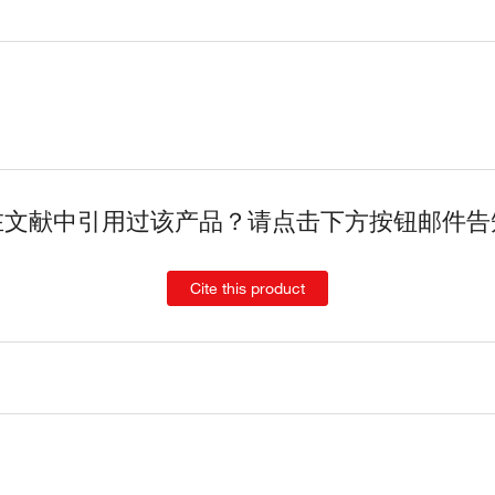
在文献中引用过该产品？请点击下方按钮邮件告
Cite this product