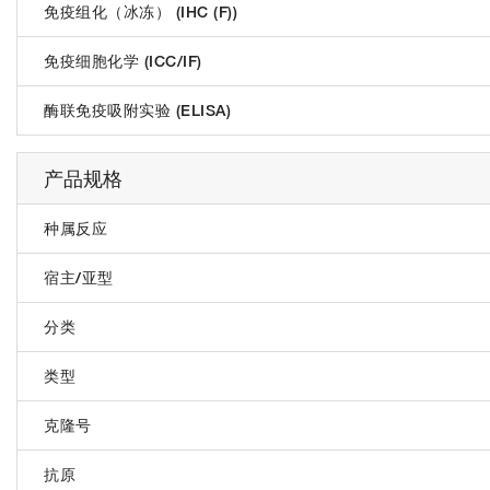
免疫组化（冰冻） (IHC (F))
免疫细胞化学 (ICC/IF)
酶联免疫吸附实验 (ELISA)
产品规格
种属反应
宿主/亚型
分类
类型
克隆号
抗原