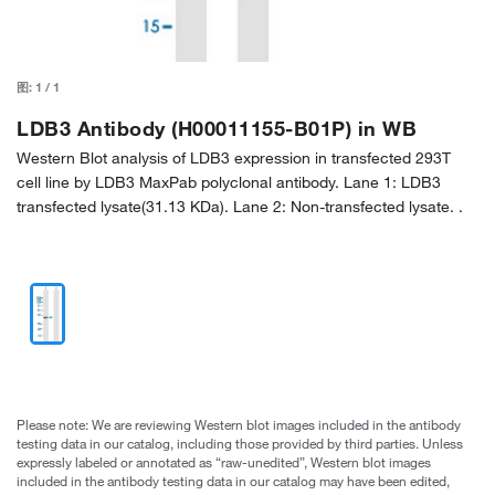
图:
1
/
1
LDB3 Antibody (H00011155-B01P) in WB
Western Blot analysis of LDB3 expression in transfected 293T
cell line by LDB3 MaxPab polyclonal antibody. Lane 1: LDB3
transfected lysate(31.13 KDa). Lane 2: Non-transfected lysate. .
Please note: We are reviewing Western blot images included in the antibody
testing data in our catalog, including those provided by third parties. Unless
expressly labeled or annotated as “raw-unedited”, Western blot images
included in the antibody testing data in our catalog may have been edited,