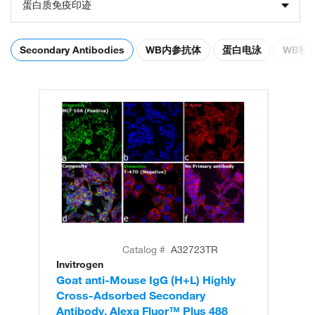
蛋白质免疫印迹
Secondary Antibodies
WB内参抗体
蛋白电泳
WB转
Catalog #
A32723TR
Invitrogen
In
Goat anti-Mouse IgG (H+L) Highly
Go
Cross-Adsorbed Secondary
Cr
Antibody, Alexa Fluor™ Plus 488
An