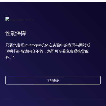
性能保障
只要您发现Invitrogen抗体在实验中的表现与网站或
说明书的所述内容不符，您即可享受免费退换货服
务。*
了解更多