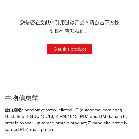
您是否在文献中引用过该产品？请点击下方按
钮邮件告知我们。
Cite this product
生物信息学
蛋白别名:
cardiomyopathy, dilated 1C (autosomal dominant);
FLJ35865; HGNC:15710; KIAA01613; PDZ and LIM domain 6;
protein cypher; unnamed protein product; Z-band alternatively
spliced PDZ-motif protein