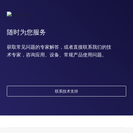
随时为您服务
获取常见问题的专家解答，或者直接联系我们的技
术专家，咨询应用、设备、常规产品使用问题。
联系技术支持