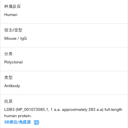
种属反应
Human
宿主/亚型
Mouse / IgG
分类
Polyclonal
类型
Antibody
抗原
LDB3 (NP_001073585.1, 1 a.a. approximately 283 a.a) full-length
human protein.
3D表位/免疫原