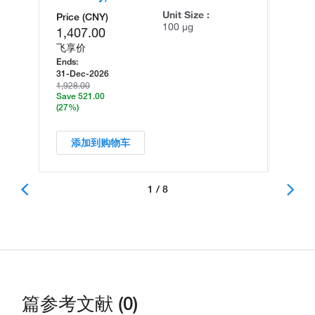
Unit Size :
Price (CNY)
100 µg
1,407.00
飞享价
Ends:
31-Dec-2026
1,928.00
Save 521.00
(27%)
添加到购物车
1 / 8
篇参考文献 (0)