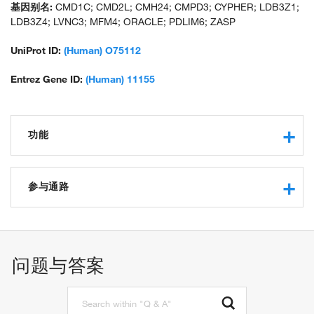
基因别名:
CMD1C; CMD2L; CMH24; CMPD3; CYPHER; LDB3Z1;
LDB3Z4; LVNC3; MFM4; ORACLE; PDLIM6; ZASP
UniProt ID:
(Human) O75112
Entrez Gene ID:
(Human) 11155
功能
actin binding
protein kinase C binding
参与通路
protein binding
cytoskeletal protein binding
heart development
muscle alpha-actinin binding
actin cytoskeleton organization
muscle structure development
问题与答案