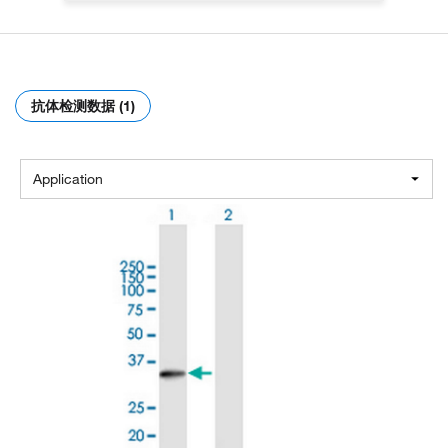
抗体检测数据 (1)
Application