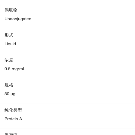
偶联物
Unconjugated
形式
Liquid
浓度
0.5 mg/mL
规格
50 µg
纯化类型
Protein A
保存液