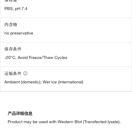
PBS, pH 7.4
内含物
no preservative
保存条件
-20°C, Avoid Freeze/Thaw Cycles
运输条件
Ambient (domestic); Wet ice (international)
产品详细信息
Product may be used with Western Blot (Transfected lysate).