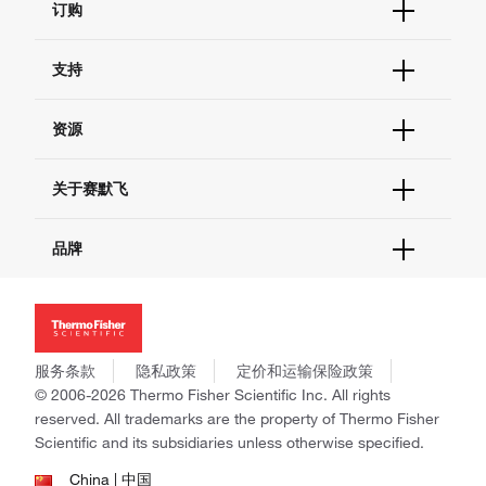
订购
订单状态查询
支持
订单支持
货号直购
帮助&支持
资源
现货供应中心
联系我们 - 400 820 8982
电子采购
技术支持中心
学习中心
关于赛默飞
查找文件&证书
促销
报告网站问题
活动&研讨会
关于我们
品牌
社交媒体
招聘
投资者关系
Thermo Scientific
新闻
Applied Biosystems
社会责任
Invitrogen
商标
Gibco
服务条款
隐私政策
定价和运输保险政策
政策和通知
Ion Torrent
© 2006-2026 Thermo Fisher Scientific Inc. All rights
reserved. All trademarks are the property of Thermo Fisher
Unity Lab Services
Scientific and its subsidiaries unless otherwise specified.
Patheon
PPD
China | 中国