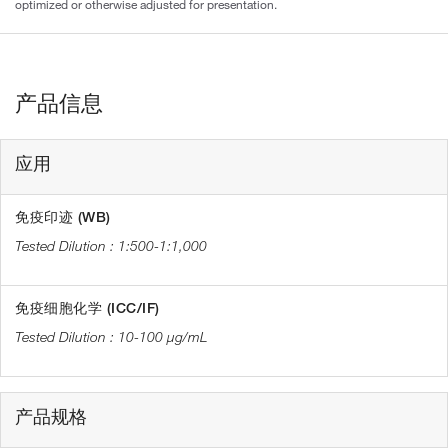
optimized or otherwise adjusted for presentation.
产品信息
应用
免疫印迹 (WB)
1:500-1:1,000
免疫细胞化学 (ICC/IF)
10-100 µg/mL
产品规格