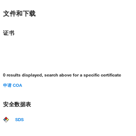
文件和下载
证书
0 results displayed, search above for a specific certificate
申请 COA
安全数据表
SDS