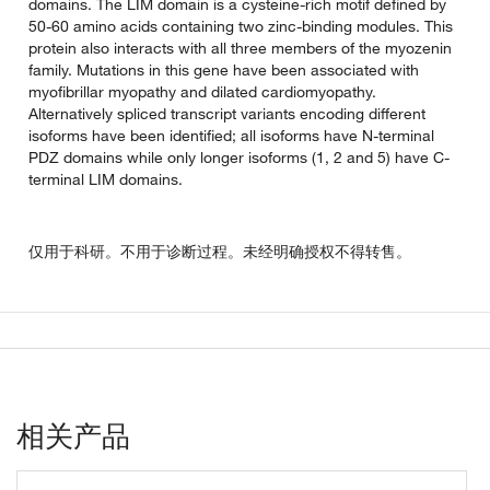
domains. The LIM domain is a cysteine-rich motif defined by
50-60 amino acids containing two zinc-binding modules. This
protein also interacts with all three members of the myozenin
family. Mutations in this gene have been associated with
myofibrillar myopathy and dilated cardiomyopathy.
Alternatively spliced transcript variants encoding different
isoforms have been identified; all isoforms have N-terminal
PDZ domains while only longer isoforms (1, 2 and 5) have C-
terminal LIM domains.
仅用于科研。不用于诊断过程。未经明确授权不得转售。
相关产品