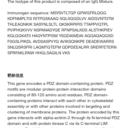
The Isotype of this product is composed of an IgG Mixture.
Immunogen sequence: MSYSVTLTGP GPWGFRLQGG
KDFNMPLTIS RITPGSKAAQ SQLSQGDLVV AIDGVNTDTM
THLEAQNKIK SASYNLSLTL QKSKRPIPIS TTAPPVQTPL
PVIPHQKVVV NSPANADYQE RFNPSALKDS ALSTHKPIEV
KGLGGKATII HAQYNTPISM YSQDAIMDAI AGQAQAQGSD
FSGSLPIKDL AVDSASPVYQ AVIKSQNKPE DEADEWARRS
SNLQSRSFRI LAQMTGTEFM QDPDEEALRR SRERFETERN
SPRFAKLRNW HHGLSAQILN VKS
靶标信息
This gene encodes a PDZ domain-containing protein. PDZ
motifs are modular protein-protein interaction domains
consisting of 80-120 amino acid residues. PDZ domain-
containing proteins interact with each other in cytoskeletal
assembly or with other proteins involved in targeting and
clustering of membrane proteins. The protein encoded by this
gene interacts with alpha-actinin-2 through its N-terminal PDZ
domain and with protein kinase C via its C-terminal LIM