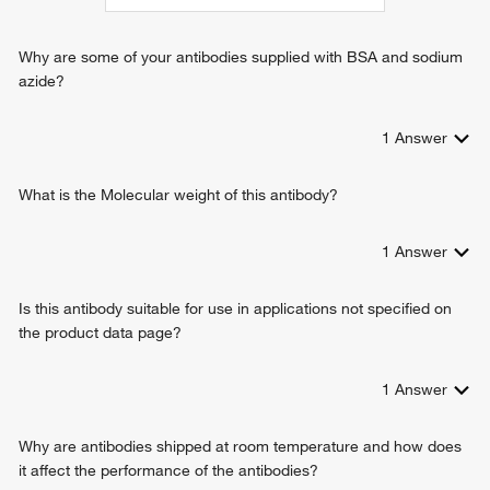
Why are some of your antibodies supplied with BSA and sodium
azide?
1
Answer
What is the Molecular weight of this antibody?
1
Answer
Is this antibody suitable for use in applications not specified on
the product data page?
1
Answer
Why are antibodies shipped at room temperature and how does
it affect the performance of the antibodies?