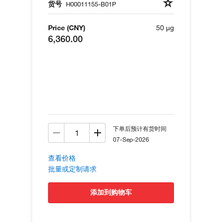
货号
H00011155-B01P
Price (CNY)
50 µg
6,360.00
下单后预计有货时间
07-Sep-2026
查看价格
批量或定制请求
添加到购物车