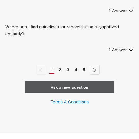
1
Answer
Where can I find guidelines for reconstituting a lyophilized
antibody?
1
Answer
1
2
3
4
5
Ask a new question
Terms & Conditions