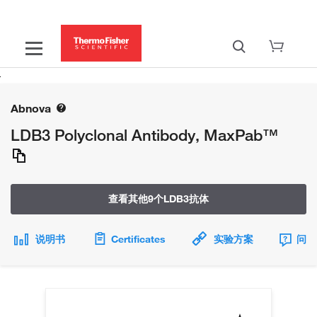
Abnova
LDB3 Polyclonal Antibody, MaxPab™
查看其他9个LDB3抗体
说明书
Certificates
实验方案
问题