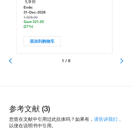
飞享价
Ends:
31-Dec-2026
1,928.00
Save 521.00
(27%)
添加到购物车
1 / 8
参考文献 (3)
您曾在文献中引用过此抗体吗？如果有，
请告诉我们，
以便在说明书中引用。