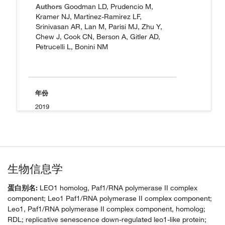
Authors
Goodman LD, Prudencio M,
Kramer NJ, Martinez-Ramirez LF,
Srinivasan AR, Lan M, Parisi MJ, Zhu Y,
Chew J, Cook CN, Berson A, Gitler AD,
Petrucelli L, Bonini NM
年份
2019
生物信息学
蛋白别名:
LEO1 homolog, Paf1/RNA polymerase II complex
component; Leo1 Paf1/RNA polymerase II complex component;
Leo1, Paf1/RNA polymerase II complex component, homolog;
RDL; replicative senescence down-regulated leo1-like protein;