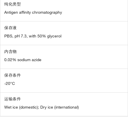
纯化类型
Antigen affinity chromatography
保存液
PBS, pH 7.3, with 50% glycerol
内含物
0.02% sodium azide
保存条件
-20°C
运输条件
Wet ice (domestic); Dry ice (international)