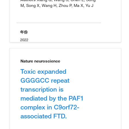
M, Song X, Wang H, Zhou P, Ma X, Yu J
年份
2022
Nature neuroscience
Toxic expanded
GGGGCC repeat
transcription is
mediated by the PAF1
complex in C9orf72-
associated FTD.