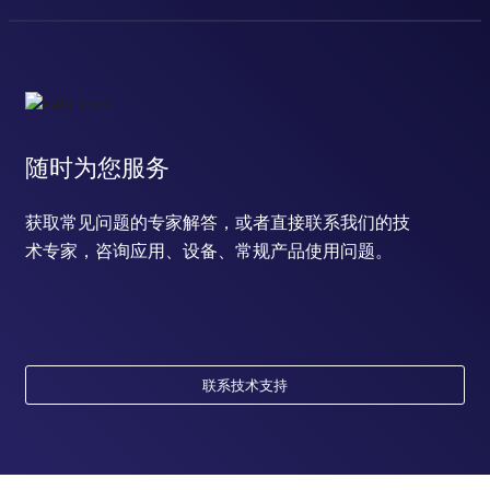
随时为您服务
获取常见问题的专家解答，或者直接联系我们的技
术专家，咨询应用、设备、常规产品使用问题。
联系技术支持