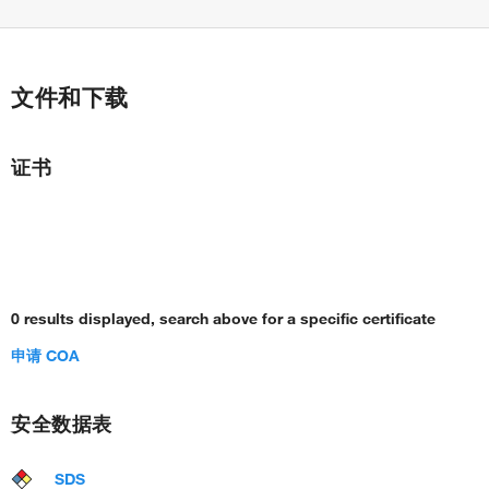
文件和下载
证书
0 results displayed, search above for a specific certificate
申请 COA
安全数据表
SDS