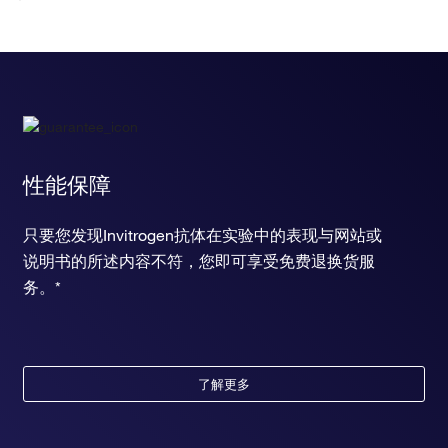
性能保障
只要您发现Invitrogen抗体在实验中的表现与网站或
说明书的所述内容不符，您即可享受免费退换货服
务。*
了解更多