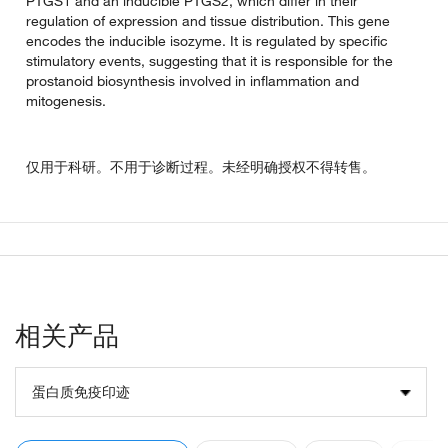
PTGS1 and an inducible PTGS2, which differ in their
regulation of expression and tissue distribution. This gene
encodes the inducible isozyme. It is regulated by specific
stimulatory events, suggesting that it is responsible for the
prostanoid biosynthesis involved in inflammation and
mitogenesis.
仅用于科研。不用于诊断过程。未经明确授权不得转售。
相关产品
蛋白质免疫印迹