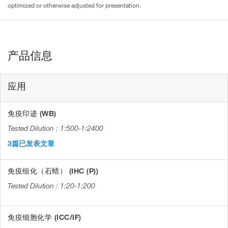
optimized or otherwise adjusted for presentation.
产品信息
应用
免疫印迹 (WB)
1:500-1:2400
3篇已发表文章
免疫组化（石蜡） (IHC (P))
1:20-1:200
免疫细胞化学 (ICC/IF)