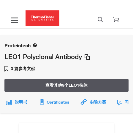
Proteintech
LEO1 Polyclonal Antibody
3 篇参考文献
查看其他9个LEO1抗体
说明书
Certificates
实验方案
问题