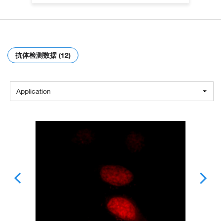
抗体检测数据 (12)
Application