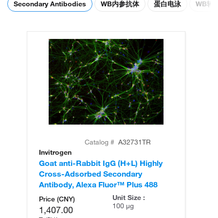
Secondary Antibodies
WB内参抗体
蛋白电泳
WB转
Catalog #
A32731TR
Invitrogen
In
Goat anti-Rabbit IgG (H+L) Highly
Go
Cross-Adsorbed Secondary
Cr
Antibody, Alexa Fluor™ Plus 488
An
Unit Size :
Price (CNY)
100 µg
1,407.00