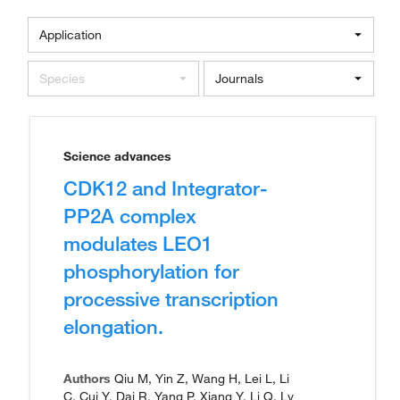
Application
Species
Journals
Science advances
CDK12 and Integrator-
PP2A complex
modulates LEO1
phosphorylation for
processive transcription
elongation.
Authors
Qiu M, Yin Z, Wang H, Lei L, Li
C, Cui Y, Dai R, Yang P, Xiang Y, Li Q, Lv