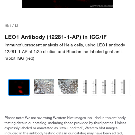
图:
1
/
12
LEO1 Antibody (12281-1-AP) in ICC/IF
Immunofluorescent analysis of Hela cells, using LEO1 antibody
12281-1-AP at 1:25 dilution and Rhodamine-labeled goat anti-
rabbit IGG (red).
Please note: We are reviewing Western blot images included in the antibody
testing data in our catalog, including those provided by third parties. Unless
expressly labeled or annotated as “raw-unedited”, Western blot images
included in the antibody testing data in our catalog may have been edited,