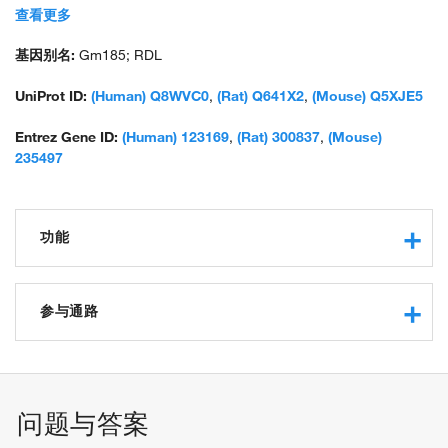
unnamed protein product
查看更多
基因别名:
Gm185; RDL
UniProt ID:
(Human) Q8WVC0
,
(Rat) Q641X2
,
(Mouse) Q5XJE5
Entrez Gene ID:
(Human) 123169
,
(Rat) 300837
,
(Mouse)
235497
功能
protein binding
RNA polymerase II C-terminal domain phosphoserine
参与通路
binding
endodermal cell fate commitment
transcription elongation from RNA polymerase II promoter
biological_process
问题与答案
stem cell population maintenance