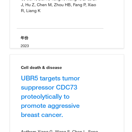
J, Hu Z, Chen M, Zhou HB, Fang P, Xiao
R, Liang K
年份
2023
Cell death & disease
UBR5 targets tumor
suppressor CDC73
proteolytically to
promote aggressive
breast cancer.
Authors
Xiang G, Wang S, Chen L, Song