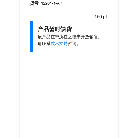
货号
12281-1-AP
150 µL
产品暂时缺货
该产品在您所在区域未开放销售。
请联系
技术支持
咨询。