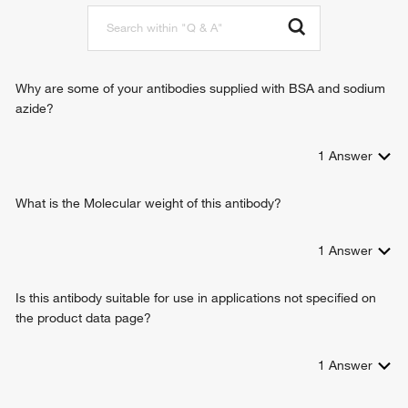
mRNA 3'-end processing
positive regulation of transcription elongation from RNA
polymerase II promoter
negative regulation of myeloid cell differentiation
positive regulation of transcription from RNA polymerase II
Why are some of your antibodies supplied with BSA and sodium
promoter
azide?
1
Answer
What is the Molecular weight of this antibody?
1
Answer
Is this antibody suitable for use in applications not specified on
the product data page?
1
Answer