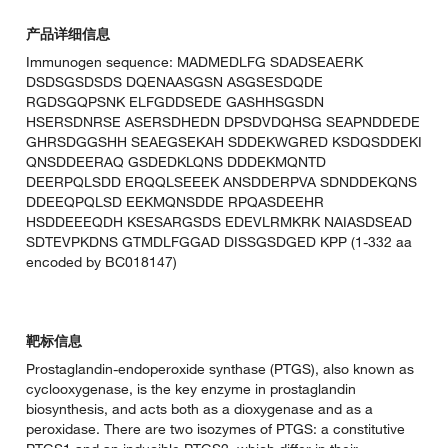
产品详细信息
Immunogen sequence: MADMEDLFG SDADSEAERK
DSDSGSDSDS DQENAASGSN ASGSESDQDE
RGDSGQPSNK ELFGDDSEDE GASHHSGSDN
HSERSDNRSE ASERSDHEDN DPSDVDQHSG SEAPNDDEDE
GHRSDGGSHH SEAEGSEKAH SDDEKWGRED KSDQSDDEKI
QNSDDEERAQ GSDEDKLQNS DDDEKMQNTD
DEERPQLSDD ERQQLSEEEK ANSDDERPVA SDNDDEKQNS
DDEEQPQLSD EEKMQNSDDE RPQASDEEHR
HSDDEEEQDH KSESARGSDS EDEVLRMKRK NAIASDSEAD
SDTEVPKDNS GTMDLFGGAD DISSGSDGED KPP (1-332 aa
encoded by BC018147)
靶标信息
Prostaglandin-endoperoxide synthase (PTGS), also known as
cyclooxygenase, is the key enzyme in prostaglandin
biosynthesis, and acts both as a dioxygenase and as a
peroxidase. There are two isozymes of PTGS: a constitutive