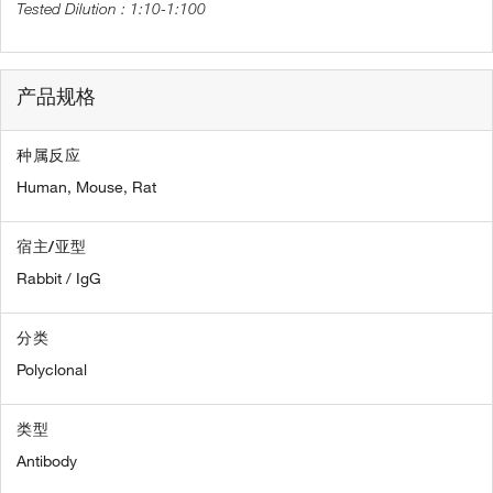
1:10-1:100
产品规格
种属反应
Human,
Mouse,
Rat
宿主/亚型
Rabbit / IgG
分类
Polyclonal
类型
Antibody