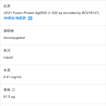
抗原
LEO1 Fusion Protein Ag2932 (1-332 aa encoded by BC018147)
3D表位/免疫原
偶联物
Unconjugated
形式
Liquid
浓度
0.41 mg/mL
规格
61.5 µg