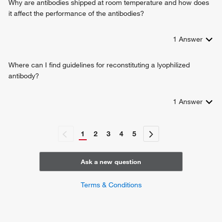
Why are antibodies shipped at room temperature and how does
it affect the performance of the antibodies?
1
Answer
Where can I find guidelines for reconstituting a lyophilized
antibody?
1
Answer
1
2
3
4
5
Ask a new question
Terms & Conditions