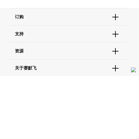
订购
订单状态查询
支持
订单支持
货号直购
帮助&支持
资源
现货供应中心
联系我们 - 400 820 8982
电子采购
技术支持中心
学习中心
关于赛默飞
查找文件&证书
促销
报告网站问题
活动&研讨会
关于我们
品牌
社交媒体
招聘
投资者关系
Thermo Scientific
新闻
Applied Biosystems
社会责任
Invitrogen
商标
Gibco
服务条款
隐私政策
定价和运输保险政策
政策和通知
Ion Torrent
© 2006-2026 Thermo Fisher Scientific Inc. All rights
reserved. All trademarks are the property of Thermo Fisher
Unity Lab Services