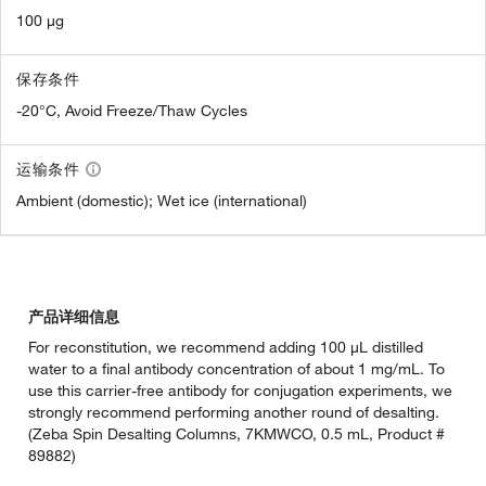
100 µg
保存条件
-20°C, Avoid Freeze/Thaw Cycles
运输条件
Ambient (domestic); Wet ice (international)
产品详细信息
For reconstitution, we recommend adding 100 µL distilled
water to a final antibody concentration of about 1 mg/mL. To
use this carrier-free antibody for conjugation experiments, we
strongly recommend performing another round of desalting.
(Zeba Spin Desalting Columns, 7KMWCO, 0.5 mL, Product #
89882)