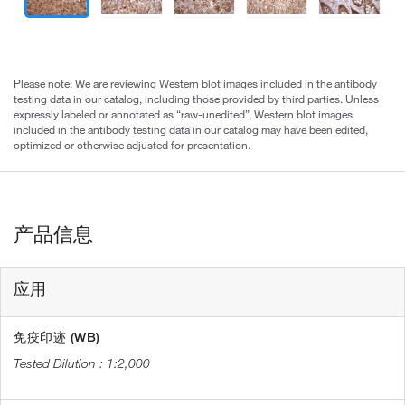
Please note: We are reviewing Western blot images included in the antibody
testing data in our catalog, including those provided by third parties. Unless
expressly labeled or annotated as “raw-unedited”, Western blot images
included in the antibody testing data in our catalog may have been edited,
optimized or otherwise adjusted for presentation.
产品信息
应用
免疫印迹 (WB)
1:2,000