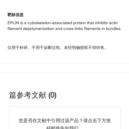
靶标信息
EPLIN is a cytoskeleton-associated protein that inhibits actin
filament depolymerization and cross-links filaments in bundles.
仅用于科研。不用于诊断过程。未经明确授权不得转售。
篇参考文献 (0)
您是否在文献中引用过该产品？请点击下方按
钮邮件告知我们。