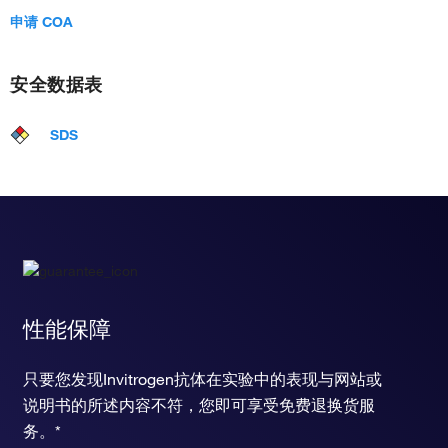
申请 COA
安全数据表
SDS
性能保障
只要您发现Invitrogen抗体在实验中的表现与网站或
说明书的所述内容不符，您即可享受免费退换货服
务。*