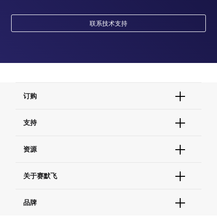
联系技术支持
订购
订单状态查询
支持
订单支持
货号直购
帮助&支持
资源
现货供应中心
联系我们 - 400 820 8982
电子采购
技术支持中心
学习中心
关于赛默飞
查找文件&证书
促销
报告网站问题
活动&研讨会
关于我们
品牌
社交媒体
招聘