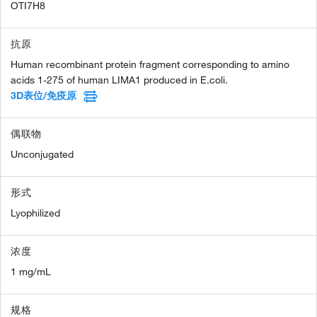
OTI7H8
抗原
Human recombinant protein fragment corresponding to amino
acids 1-275 of human LIMA1 produced in E.coli.
3D表位/免疫原
偶联物
Unconjugated
形式
Lyophilized
浓度
1 mg/mL
规格