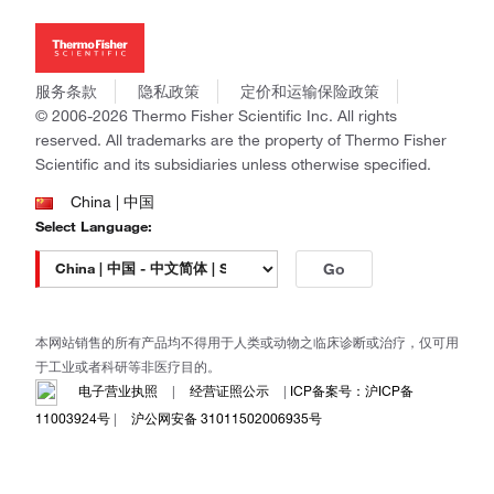
投资者关系
Thermo Scientific
新闻
Applied Biosystems
社会责任
Invitrogen
商标
Gibco
服务条款
隐私政策
定价和运输保险政策
政策和通知
Ion Torrent
© 2006-2026 Thermo Fisher Scientific Inc. All rights
reserved. All trademarks are the property of Thermo Fisher
Unity Lab Services
Scientific and its subsidiaries unless otherwise specified.
Patheon
PPD
China | 中国
Select Language:
Go
本网站销售的所有产品均不得用于人类或动物之临床诊断或治疗，仅可用
于工业或者科研等非医疗目的。
电子营业执照
|
经营证照公示
|
ICP备案号：沪ICP备
11003924号
|
沪公网安备 31011502006935号