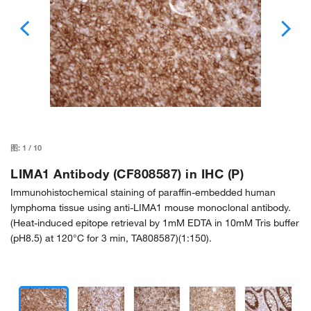
图:
1
/
10
LIMA1 Antibody (CF808587) in IHC (P)
Immunohistochemical staining of paraffin-embedded human
lymphoma tissue using anti-LIMA1 mouse monoclonal antibody.
(Heat-induced epitope retrieval by 1mM EDTA in 10mM Tris buffer
(pH8.5) at 120°C for 3 min, TA808587)(1:150).