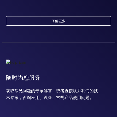
了解更多
随时为您服务
获取常见问题的专家解答，或者直接联系我们的技
术专家，咨询应用、设备、常规产品使用问题。