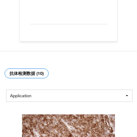
抗体检测数据 (10)
Application