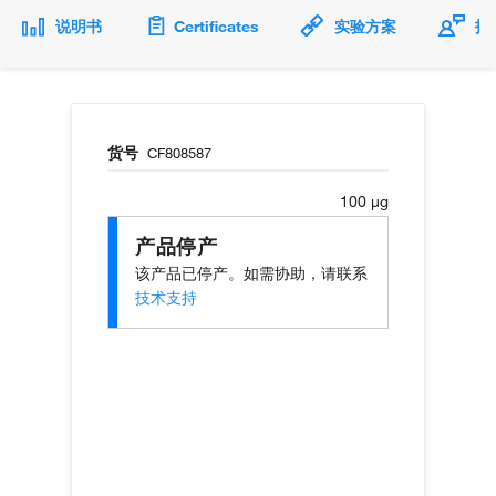
说明书
Certificates
实验方案
技
货号
CF808587
100 µg
产品停产
该产品已停产。如需协助，请联系
技术支持