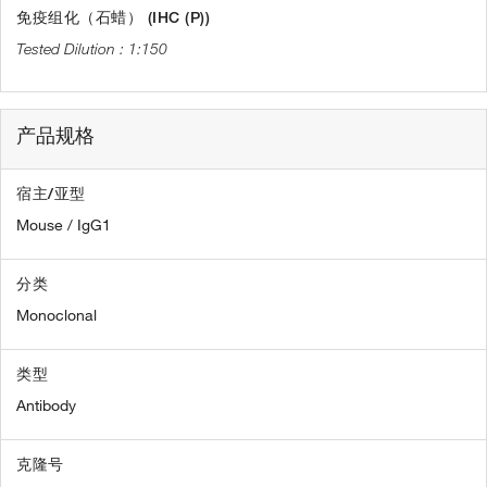
免疫组化（石蜡） (IHC (P))
1:150
产品规格
宿主/亚型
Mouse / IgG1
分类
Monoclonal
类型
Antibody
克隆号