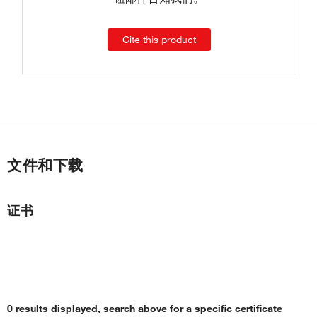
Cite this product
文件和下载
证书
0 results displayed, search above for a specific certificate