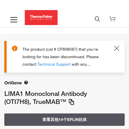
The product (cat # CF808587) that you're
looking for has been discontinued.
Please
contact
Technical Support
with any
questions.
OriGene
LIMA1 Monoclonal Antibody
(OTI7H8), TrueMAB™
查看其他14个EPLIN抗体