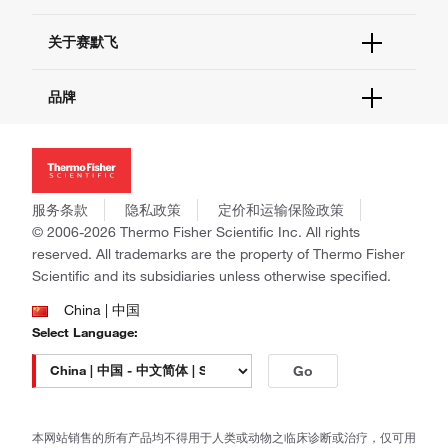
电子采购
技术支持中心
学习中心
关于赛默飞
查找文件&证书
促销
报告网站问题
活动&研讨会
关于我们
品牌
社交媒体
招聘
投资者关系
Thermo Scientific
新闻
Applied Biosystems
社会责任
Invitrogen
商标
Gibco
服务条款
隐私政策
定价和运输保险政策
政策和通知
Ion Torrent
© 2006-2026 Thermo Fisher Scientific Inc. All rights
reserved. All trademarks are the property of Thermo Fisher
Unity Lab Services
Scientific and its subsidiaries unless otherwise specified.
Patheon
PPD
China | 中国
Select Language:
Go
本网站销售的所有产品均不得用于人类或动物之临床诊断或治疗，仅可用