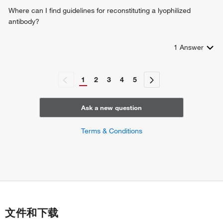
Where can I find guidelines for reconstituting a lyophilized
antibody?
1
Answer
1
2
3
4
5
Ask a new question
Terms & Conditions
文件和下载