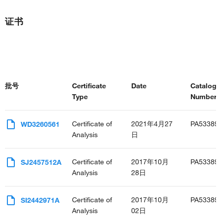
证书
批号
Certificate
Date
Catalog
Type
Number(s
Certificate of
2021年4月27
PA53389
WD3260561
Analysis
日
Certificate of
2017年10月
PA53389
SJ2457512A
Analysis
28日
Certificate of
2017年10月
PA53389
SI2442971A
Analysis
02日