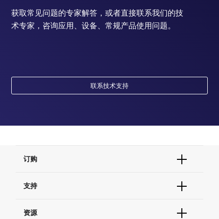
获取常见问题的专家解答，或者直接联系我们的技
术专家，咨询应用、设备、常规产品使用问题。
联系技术支持
订购
订单状态查询
支持
订单支持
货号直购
帮助&支持
资源
现货供应中心
联系我们 - 400 820 8982