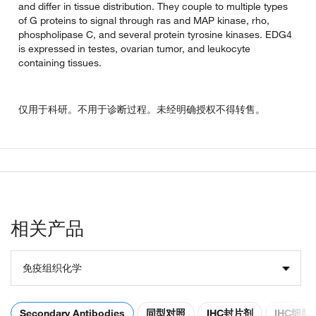
and differ in tissue distribution. They couple to multiple types
of G proteins to signal through ras and MAP kinase, rho,
phospholipase C, and several protein tyrosine kinases. EDG4
is expressed in testes, ovarian tumor, and leukocyte
containing tissues.
仅用于科研。不用于诊断过程。未经明确授权不得转售。
相关产品
免疫组织化学
Secondary Antibodies
同型对照
IHC封片剂
IHC细