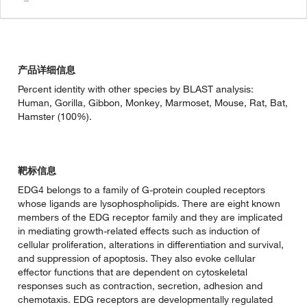
产品详细信息
Percent identity with other species by BLAST analysis:
Human, Gorilla, Gibbon, Monkey, Marmoset, Mouse, Rat, Bat,
Hamster (100%).
靶标信息
EDG4 belongs to a family of G-protein coupled receptors
whose ligands are lysophospholipids. There are eight known
members of the EDG receptor family and they are implicated
in mediating growth-related effects such as induction of
cellular proliferation, alterations in differentiation and survival,
and suppression of apoptosis. They also evoke cellular
effector functions that are dependent on cytoskeletal
responses such as contraction, secretion, adhesion and
chemotaxis. EDG receptors are developmentally regulated