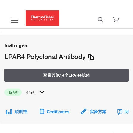
Invitrogen
LPAR4 Polyclonal Antibody
查看其他14个LPAR4抗体
促销
促销
说明书
Certificates
实验方案
问题