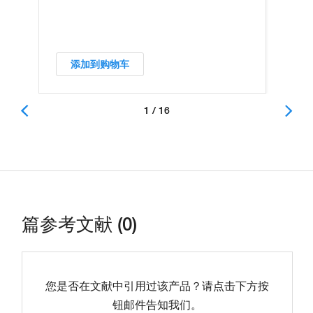
添加到购物车
1 / 16
篇参考文献 (0)
您是否在文献中引用过该产品？请点击下方按
钮邮件告知我们。