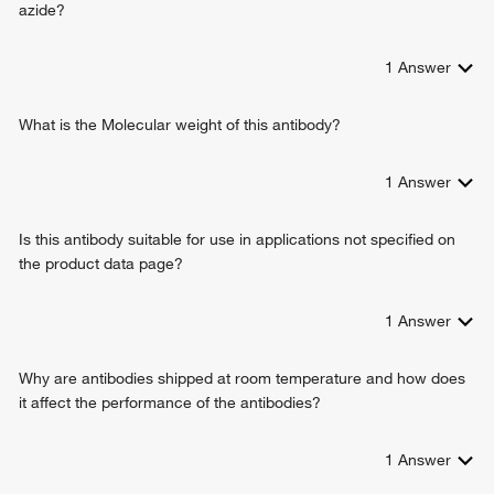
azide?
1
Answer
What is the Molecular weight of this antibody?
1
Answer
Is this antibody suitable for use in applications not specified on
the product data page?
1
Answer
Why are antibodies shipped at room temperature and how does
it affect the performance of the antibodies?
1
Answer