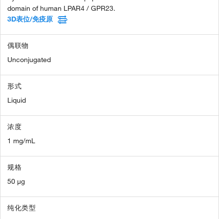
domain of human LPAR4 / GPR23.
3D表位/免疫原
偶联物
Unconjugated
形式
Liquid
浓度
1 mg/mL
规格
50 µg
纯化类型