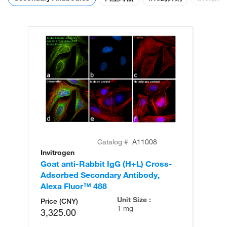
Catalog #
A11008
Invitrogen
In
Goat anti-Rabbit IgG (H+L) Cross-
Go
Adsorbed Secondary Antibody,
Cr
Alexa Fluor™ 488
An
Unit Size :
Price (CNY)
1 mg
3,325.00