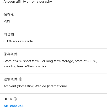
Antigen affinity chromatography
保存液
PBS
内含物
0.1% sodium azide
保存条件
Store at 4°C short term. For long term storage, store at -20°C,
avoiding freeze/thaw cycles.
运输条件
Ambient (domestic); Wet ice (international)
RRID
AB_2551263