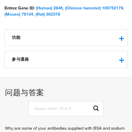
Entrez Gene ID:
(Human) 2846
,
(Chinese hamster) 100752179
,
(Mouse) 78134
,
(Rat) 302378
功能
G-protein coupled receptor activity
protein binding
参与通路
lysophosphatidic acid binding
lysophosphatidic acid receptor activity
G-protein coupled receptor signaling pathway
G-protein coupled receptor
问题与答案
Why are some of your antibodies supplied with BSA and sodium