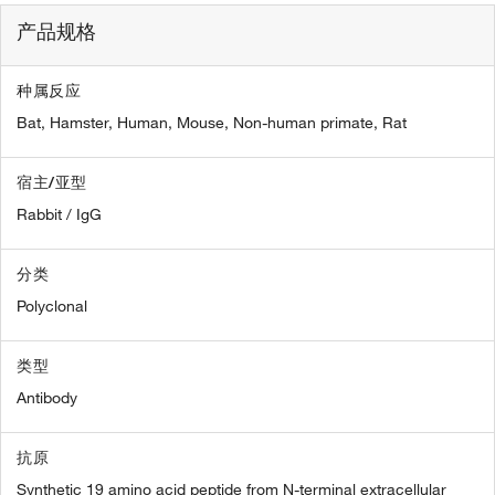
产品规格
种属反应
Bat,
Hamster,
Human,
Mouse,
Non-human primate,
Rat
宿主/亚型
Rabbit / IgG
分类
Polyclonal
类型
Antibody
抗原
Synthetic 19 amino acid peptide from N-terminal extracellular