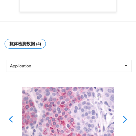
抗体检测数据 (4)
Application