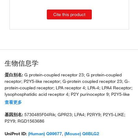
Cite this product
生物信息学
蛋白别名:
G protein-coupled receptor 23; G protein-coupled
receptor; P2Y5-like receptor; G-protein coupled receptor 23; G-
protein-coupled receptor; LPA receptor 4; LPA-4; LPA4 Receptor;
lysophosphatidic acid receptor 4; P2Y purinoceptor 9; P2Y5-like
receptor; purinergic receptor 9; unnamed protein product
查看更多
基因别名:
5730485F04Rik; GPR23; LPA4; P2RY9; P2Y5-LIKE;
P2Y9; RGD1563686
UniProt ID:
(Human) Q99677
,
(Mouse) Q8BLG2