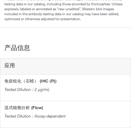
testing data in our catalog, including those provided by third parties. Unless
expressly labeled or annotated as “raw-unedited”, Western blot images
included in the antibody testing data in our catalog may have been edited,
optimized or otherwise adjusted for presentation.
产品信息
应用
免疫组化（石蜡） (IHC (P))
2 µg/mL
流式细胞分析 (Flow)
Assay-dependent