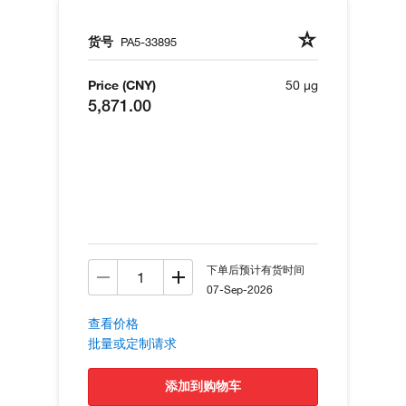
货号
PA5-33895
Price (CNY)
50 µg
5,871.00
下单后预计有货时间
07-Sep-2026
查看价格
批量或定制请求
添加到购物车