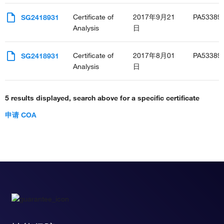
Certificate of
2017年9月21
PA53389
SG2418931
Analysis
日
Certificate of
2017年8月01
PA53389
SG2418931
Analysis
日
5 results displayed, search above for a specific certificate
申请 COA