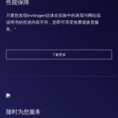
性能保障
只要您发现Invitrogen抗体在实验中的表现与网站或
说明书的所述内容不符，您即可享受免费退换货服
务。*
了解更多
随时为您服务