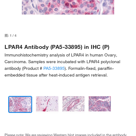
图:
1
/
4
LPAR4 Antibody (PA5-33895) in IHC (P)
Immunohistochemistry analysis of LPAR4 in human Ovary,
Carcinoma. Samples were incubated with LPAR4 polyclonal
antibody (Product #
PA5-33895
). Formalin-fixed, paraffin-
embedded tissue after heat-induced antigen retrieval.
Please note: We are reviewing Western blot images included in the antibody