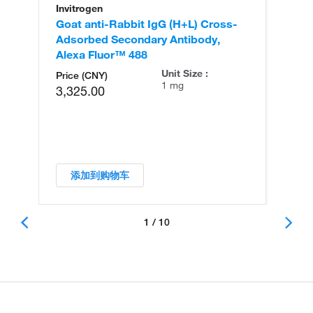
Invitrogen
In
Goat anti-Rabbit IgG (H+L) Cross-
Go
Adsorbed Secondary Antibody,
Cr
Alexa Fluor™ 488
An
Unit Size :
Price (CNY)
1 mg
3,325.00
添加到购物车
1 / 10