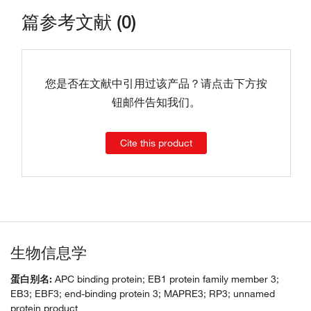
篇参考文献 (0)
您是否在文献中引用过该产品？请点击下方按
钮邮件告知我们。
Cite this product
生物信息学
蛋白别名:
APC binding protein; EB1 protein family member 3;
EB3; EBF3; end-binding protein 3; MAPRE3; RP3; unnamed
protein product