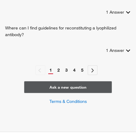
1
Answer
Where can I find guidelines for reconstituting a lyophilized
antibody?
1
Answer
1
2
3
4
5
Ask a new question
Terms & Conditions