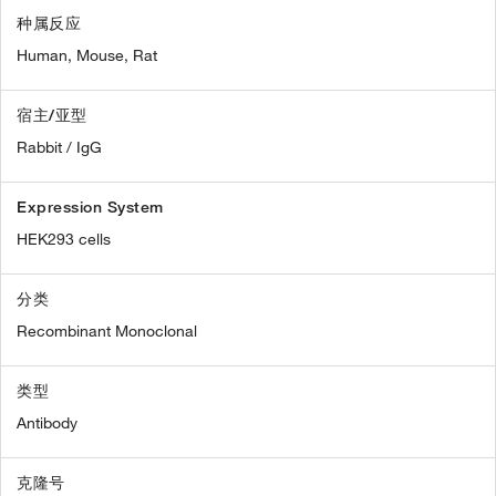
种属反应
Human,
Mouse,
Rat
宿主/亚型
Rabbit / IgG
Expression System
HEK293 cells
分类
Recombinant Monoclonal
类型
Antibody
克隆号