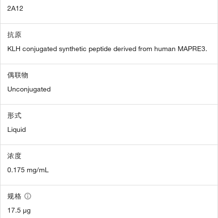
2A12
抗原
KLH conjugated synthetic peptide derived from human MAPRE3.
偶联物
Unconjugated
形式
Liquid
浓度
0.175 mg/mL
规格
17.5 µg