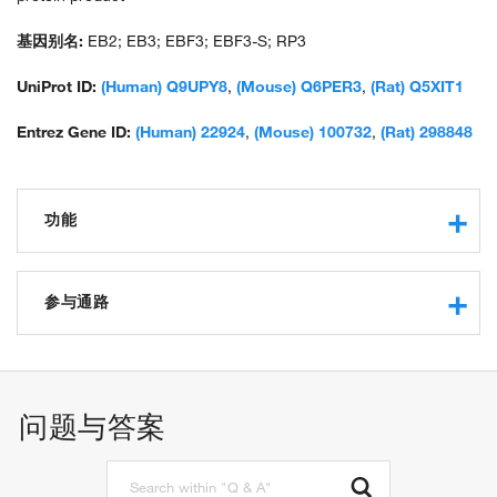
基因别名:
EB2; EB3; EBF3; EBF3-S; RP3
UniProt ID:
(Human) Q9UPY8
,
(Mouse) Q6PER3
,
(Rat) Q5XIT1
Entrez Gene ID:
(Human) 22924
,
(Mouse) 100732
,
(Rat) 298848
功能
protein binding
microtubule binding
参与通路
identical protein binding
protein serine/threonine kinase activator activity
regulation of microtubule polymerization or
microtubule plus-end binding
depolymerization
protein serine/threonine kinase binding
regulation of microtubule polymerization
问题与答案
protein localization to microtubule
positive regulation of transcription, DNA-templated
behavioral response to cocaine