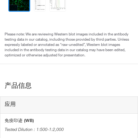
Please note: We are reviewing Western blot images included in the antibody
testing data in our catalog, including those provided by third parties. Unless
expressly labeled or annotated as “raw-unedited”, Western blot images
included in the antibody testing data in our catalog may have been edited,
optimized or otherwise adjusted for presentation.
产品信息
应用
免疫印迹 (WB)
1:500-1:2,000