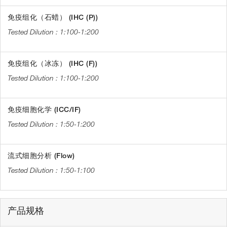
免疫组化（石蜡） (IHC (P))
1:100-1:200
免疫组化（冰冻） (IHC (F))
1:100-1:200
免疫细胞化学 (ICC/IF)
1:50-1:200
流式细胞分析 (Flow)
1:50-1:100
产品规格