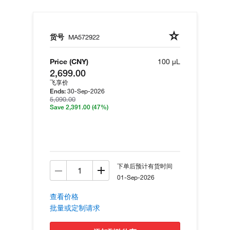
货号
MA572922
Price (CNY)
100 µL
2,699.00
飞享价
30-Sep-2026
Ends:
5,090.00
Save 2,391.00
(47%)
下单后预计有货时间
01-Sep-2026
查看价格
批量或定制请求