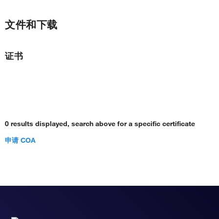
文件和下载
证书
0 results displayed, search above for a specific certificate
申请 COA