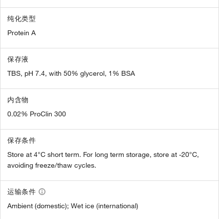
纯化类型
Protein A
保存液
TBS, pH 7.4, with 50% glycerol, 1% BSA
内含物
0.02% ProClin 300
保存条件
Store at 4°C short term. For long term storage, store at -20°C,
avoiding freeze/thaw cycles.
运输条件
Ambient (domestic); Wet ice (international)