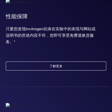
性能保障
只要您发现Invitrogen抗体在实验中的表现与网站或
说明书的所述内容不符，您即可享受免费退换货服
务。*
了解更多