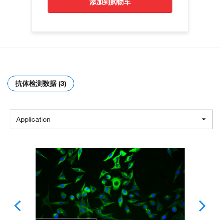
添加到购物车
抗体检测数据 (3)
Application