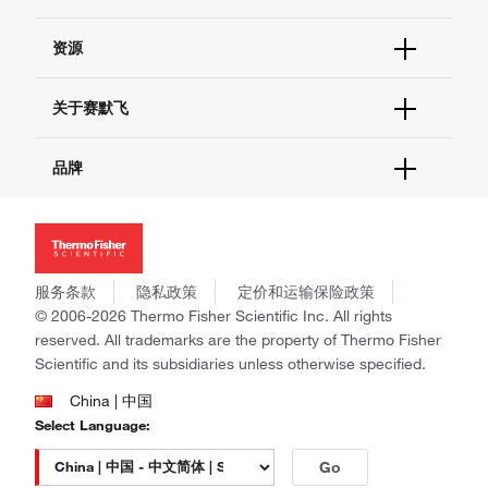
货号直购
帮助&支持
资源
现货供应中心
联系我们 - 400 820 8982
电子采购
技术支持中心
学习中心
关于赛默飞
查找文件&证书
促销
报告网站问题
活动&研讨会
关于我们
品牌
社交媒体
招聘
投资者关系
Thermo Scientific
新闻
Applied Biosystems
社会责任
Invitrogen
商标
Gibco
服务条款
隐私政策
定价和运输保险政策
政策和通知
Ion Torrent
© 2006-2026 Thermo Fisher Scientific Inc. All rights
reserved. All trademarks are the property of Thermo Fisher
Unity Lab Services
Scientific and its subsidiaries unless otherwise specified.
Patheon
PPD
China | 中国
Select Language:
Go