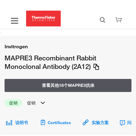
Invitrogen
MAPRE3 Recombinant Rabbit
Monoclonal Antibody (2A12)
查看其他18个MAPRE3抗体
促销
促销
说明书
Certificates
实验方案
问题