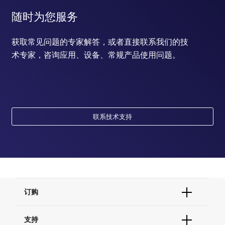
随时为您服务
获取常见问题的专家解答，或者直接联系我们的技
术专家，咨询应用、设备、常规产品使用问题。
联系技术支持
订购
订单状态查询
支持
订单支持