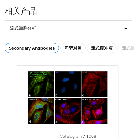
相关产品
流式细胞分析
Secondary Antibodies
同型对照
流式缓冲液
流式细
Catalog #
A11008