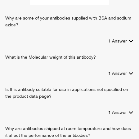
spindle assembly
positive regulation of dendritic spine morphogenesis
protein localization
Why are some of your antibodies supplied with BSA and sodium
azide?
1
Answer
What is the Molecular weight of this antibody?
1
Answer
Is this antibody suitable for use in applications not specified on
the product data page?
1
Answer
Why are antibodies shipped at room temperature and how does
it affect the performance of the antibodies?