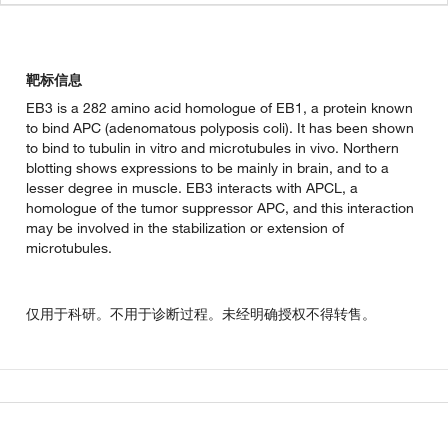
靶标信息
EB3 is a 282 amino acid homologue of EB1, a protein known
to bind APC (adenomatous polyposis coli). It has been shown
to bind to tubulin in vitro and microtubules in vivo. Northern
blotting shows expressions to be mainly in brain, and to a
lesser degree in muscle. EB3 interacts with APCL, a
homologue of the tumor suppressor APC, and this interaction
may be involved in the stabilization or extension of
microtubules.
仅用于科研。不用于诊断过程。未经明确授权不得转售。