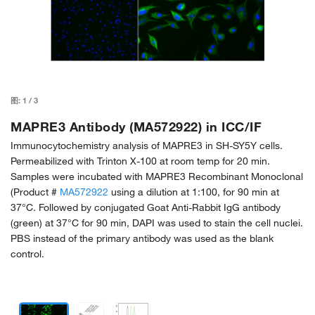
图:
1
/
3
MAPRE3 Antibody (MA572922) in ICC/IF
Immunocytochemistry analysis of MAPRE3 in SH-SY5Y cells.
Permeabilized with Trinton X-100 at room temp for 20 min.
Samples were incubated with MAPRE3 Recombinant Monoclonal
(Product #
MA572922
using a dilution at 1:100, for 90 min at
37°C. Followed by conjugated Goat Anti-Rabbit IgG antibody
(green) at 37°C for 90 min, DAPI was used to stain the cell nuclei.
PBS instead of the primary antibody was used as the blank
control.