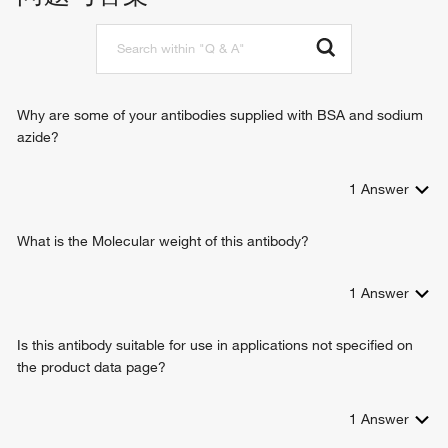
protein serine/threonine kinase binding
cytoplasmic pattern recognition receptor signaling pathway
DNA-binding transcription factor binding
signal transduction
molecular condensate scaffold activity
positive regulation of type I interferon production
positive regulation of interferon-alpha production
positive regulation of interferon-beta production
Why are some of your antibodies supplied with BSA and sodium
positive regulation of interleukin-6 production
azide?
positive regulation of interleukin-8 production
positive regulation of tumor necrosis factor production
1
Answer
cellular response to interferon-beta
intracellular signal transduction
positive regulation of protein import into nucleus
What is the Molecular weight of this antibody?
defense response to bacterium
positive regulation of I-kappaB kinase/NF-kappaB signaling
1
Answer
negative regulation of viral genome replication
innate immune response
Is this antibody suitable for use in applications not specified on
positive regulation of transcription from RNA polymerase II
the product data page?
promoter
protein tetramerization
defense response to virus
1
Answer
type I interferon signaling pathway