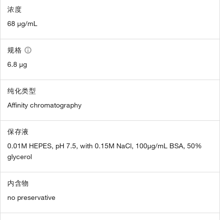
浓度
68 µg/mL
规格
6.8 µg
纯化类型
Affinity chromatography
保存液
0.01M HEPES, pH 7.5, with 0.15M NaCl, 100µg/mL BSA, 50%
glycerol
内含物
no preservative