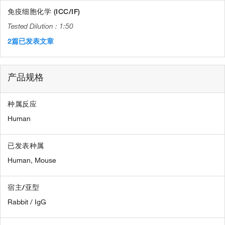
免疫细胞化学 (ICC/IF)
1:50
2篇已发表文章
产品规格
种属反应
Human
已发表种属
Human,
Mouse
宿主/亚型
Rabbit / IgG