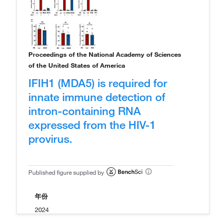
Proceedings of the National Academy of Sciences
of the United States of America
IFIH1 (MDA5) is required for
innate immune detection of
intron-containing RNA
expressed from the HIV-1
provirus.
Published figure supplied by
年份
2024