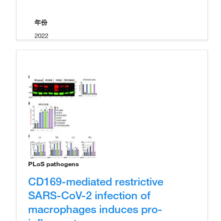
年份
2022
PLoS pathogens
CD169-mediated restrictive
SARS-CoV-2 infection of
macrophages induces pro-