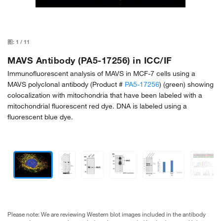
图:
1
/
11
MAVS Antibody (PA5-17256) in ICC/IF
Immunofluorescent analysis of MAVS in MCF-7 cells using a
MAVS polyclonal antibody (Product #
PA5-17256
) (green) showing
colocalization with mitochondria that have been labeled with a
mitochondrial fluorescent red dye. DNA is labeled using a
fluorescent blue dye.
Please note: We are reviewing Western blot images included in the antibody