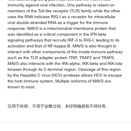
immunity against viral infection. One pathway is reliant on
members of the Toll-like receptor (TLR) family while the other
uses the RNA helicase RIG-I as a receptor for intracellular
viral double-stranded RNA as a trigger for the immune
response. MAVS is a mitochondrial membrane protein that
was identified as a critical component in the IFN beta
signaling pathways that recruits IRF-3 to RIG-I, leading to its
activation and that of NF-kappa-B. MAVS is also thought to
interact with other components of the innate immune pathway
such as the TLR adapter protein TRIF, TRAF2 and TRAF6.
MAVS also interacts with the IKK-alpha, IKK-beta and IKK-iota
kinases through its C-terminal region. Cleavage of this region
by the Hepatitis C virus (HCV) protease allows HCV to escape
the host immune system. Multiple isoforms of MAVS are
known to exist.
仅用于科研。不用于诊断过程。未经明确授权不得转售。