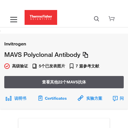
Invitrogen
MAVS Polyclonal Antibody
高级验证
5个已发表图片
7 篇参考文献
查看其他22个MAVS抗体
说明书
Certificates
实验方案
问题