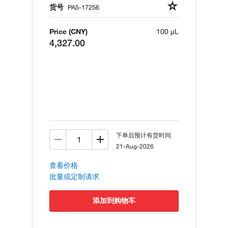
货号
PA5-17256
Price (CNY)
100 µL
4,327.00
下单后预计有货时间
21-Aug-2026
查看价格
批量或定制请求
添加到购物车