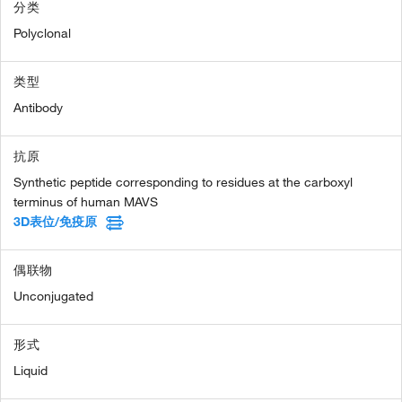
分类
Polyclonal
类型
Antibody
抗原
Synthetic peptide corresponding to residues at the carboxyl
terminus of human MAVS
3D表位/免疫原
偶联物
Unconjugated
形式
Liquid