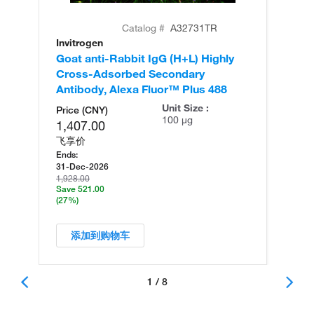
Catalog #
A32731TR
Invitrogen
In
Goat anti-Rabbit IgG (H+L) Highly
Go
Cross-Adsorbed Secondary
Cr
Antibody, Alexa Fluor™ Plus 488
An
Unit Size :
Price (CNY)
100 µg
1,407.00
飞享价
Ends:
31-Dec-2026
1,928.00
Save 521.00
(27%)
添加到购物车
1 / 8