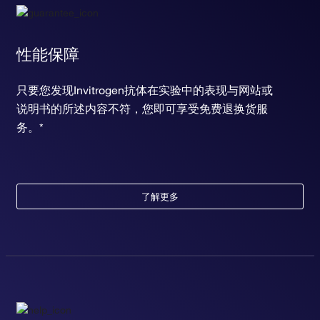
性能保障
只要您发现Invitrogen抗体在实验中的表现与网站或
说明书的所述内容不符，您即可享受免费退换货服
务。*
了解更多