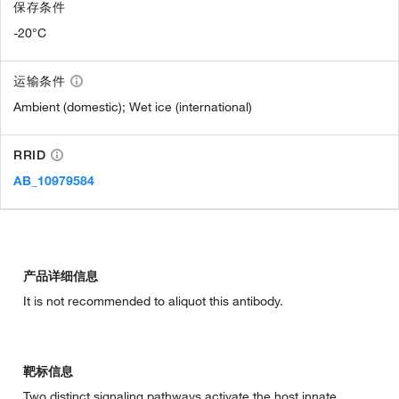
保存条件
-20°C
运输条件
Ambient (domestic); Wet ice (international)
RRID
AB_10979584
产品详细信息
It is not recommended to aliquot this antibody.
靶标信息
Two distinct signaling pathways activate the host innate