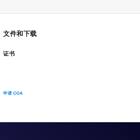
文件和下载
证书
申请 COA