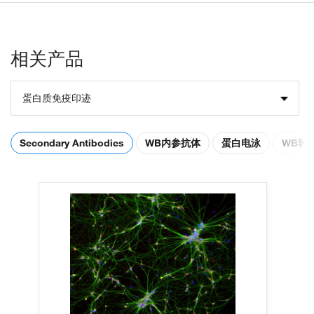
相关产品
蛋白质免疫印迹
Secondary Antibodies
WB内参抗体
蛋白电泳
WB转