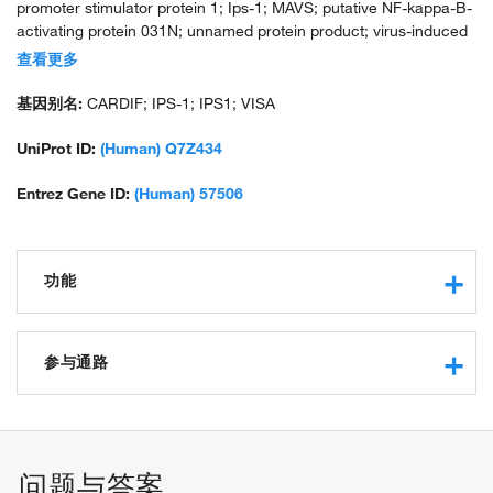
promoter stimulator protein 1; Ips-1; MAVS; putative NF-kappa-B-
activating protein 031N; unnamed protein product; virus-induced
signaling adaptor; virus-induced-signaling adapter; VISA; VISA1a;
查看更多
VISA1b
基因别名:
CARDIF; IPS-1; IPS1; VISA
UniProt ID:
(Human) Q7Z434
Entrez Gene ID:
(Human) 57506
功能
protein binding
protein kinase binding
参与通路
protein binding, bridging
signaling adaptor activity
activation of innate immune response
identical protein binding
positive regulation of defense response to virus by host
CARD domain binding
positive regulation of myeloid dendritic cell cytokine
问题与答案
binding, bridging
production