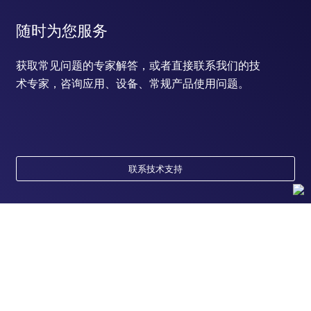
随时为您服务
获取常见问题的专家解答，或者直接联系我们的技
术专家，咨询应用、设备、常规产品使用问题。
联系技术支持
订购
订单状态查询
支持