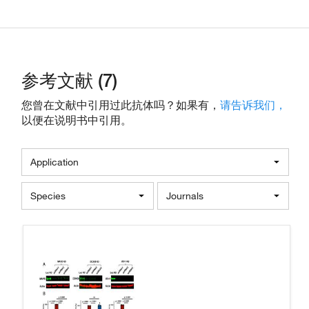
参考文献 (7)
您曾在文献中引用过此抗体吗？如果有，
请告诉我们，
以便在说明书中引用。
Application
Species
Journals