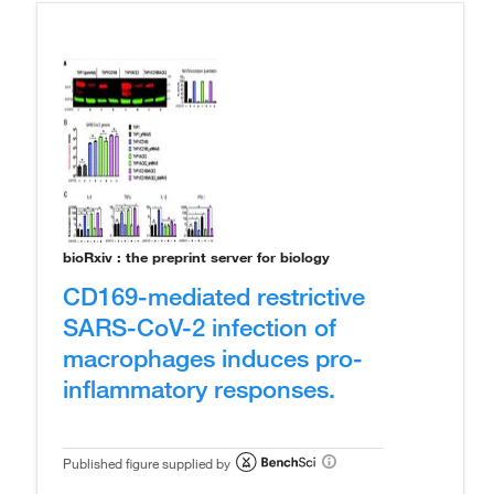
bioRxiv : the preprint server for biology
CD169-mediated restrictive
SARS-CoV-2 infection of
macrophages induces pro-
inflammatory responses.
Published figure supplied by