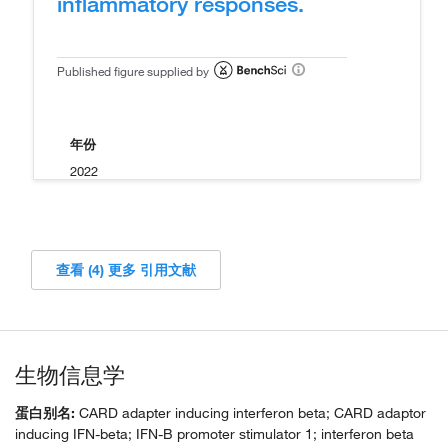
inflammatory responses.
Published figure supplied by
年份
2022
查看 (4) 更多 引用文献
生物信息学
蛋白别名:
CARD adapter inducing interferon beta; CARD adaptor
inducing IFN-beta; IFN-B promoter stimulator 1; interferon beta