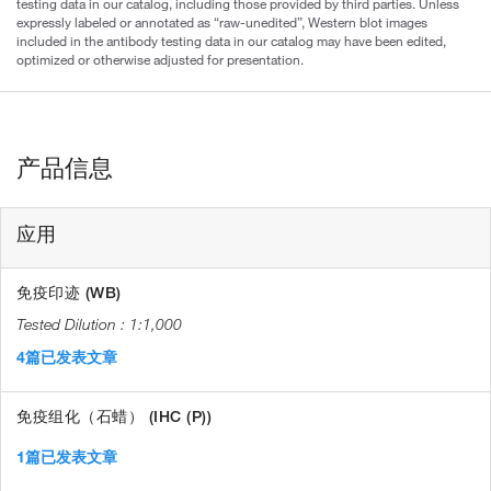
testing data in our catalog, including those provided by third parties. Unless
expressly labeled or annotated as “raw-unedited”, Western blot images
included in the antibody testing data in our catalog may have been edited,
optimized or otherwise adjusted for presentation.
产品信息
应用
免疫印迹 (WB)
1:1,000
4篇已发表文章
免疫组化（石蜡） (IHC (P))
1篇已发表文章