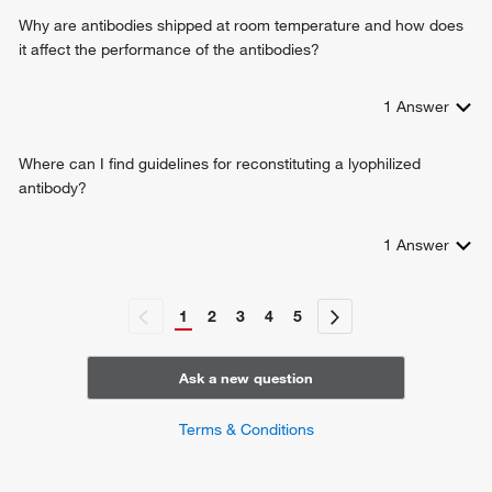
positive regulation of type I interferon-mediated signaling
Why are antibodies shipped at room temperature and how does
pathway
it affect the performance of the antibodies?
positive regulation of response to cytokine stimulus
protein localization to mitochondrion
1
Answer
cellular response to exogenous dsRNA
positive regulation of chemokine (C-C motif) ligand 5
production
Where can I find guidelines for reconstituting a lyophilized
positive regulation of IP-10 production
antibody?
antiviral innate immune response
regulation of peroxisome organization
1
Answer
positive regulation of NLRP3 inflammasome complex
assembly
1
2
3
4
5
Ask a new question
Terms & Conditions