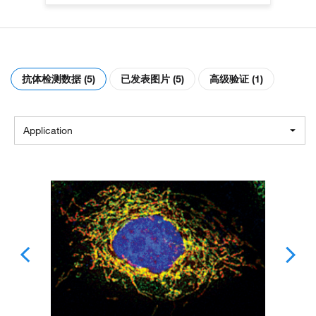
抗体检测数据 (5)
已发表图片 (5)
高级验证 (1)
Application