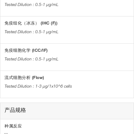
0.5-1 µg/mL
免疫组化（冰冻） (IHC (F))
0.5-1 µg/mL
免疫细胞化学 (ICC/IF)
0.5-1 µg/mL
流式细胞分析 (Flow)
1-3 µg/1x10^6 cells
产品规格
种属反应