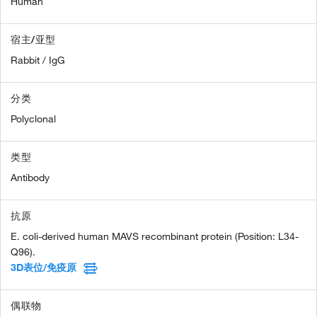
Human
宿主/亚型
Rabbit / IgG
分类
Polyclonal
类型
Antibody
抗原
E. coli-derived human MAVS recombinant protein (Position: L34-
Q96).
3D表位/免疫原
偶联物