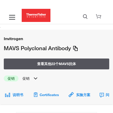
Invitrogen
MAVS Polyclonal Antibody
查看其他22个MAVS抗体
促销
促销
说明书
Certificates
实验方案
问题