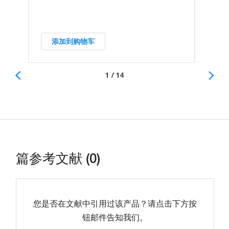
添加到购物车
1 / 14
篇参考文献 (0)
您是否在文献中引用过该产品？请点击下方按
钮邮件告知我们。