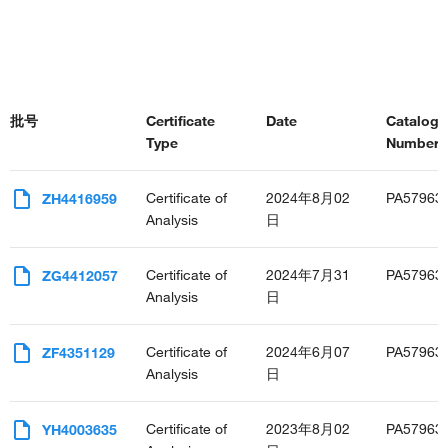
批号
Certificate
Date
Catalog
Type
Number(s
Certificate of
2024年8月02
PA57963
ZH4416959
Analysis
日
Certificate of
2024年7月31
PA57963
ZG4412057
Analysis
日
Certificate of
2024年6月07
PA57963
ZF4351129
Analysis
日
Certificate of
2023年8月02
PA57963
YH4003635