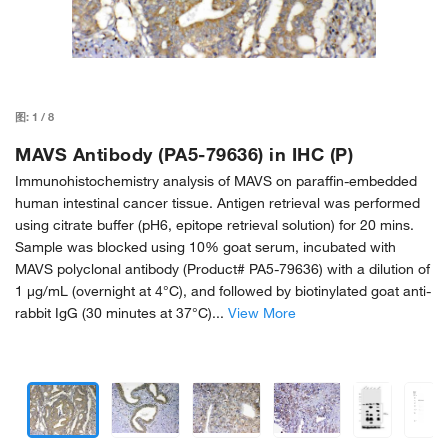
图:
1
/
8
MAVS Antibody (PA5-79636) in IHC (P)
Immunohistochemistry analysis of MAVS on paraffin-embedded
human intestinal cancer tissue. Antigen retrieval was performed
using citrate buffer (pH6, epitope retrieval solution) for 20 mins.
Sample was blocked using 10% goat serum, incubated with
MAVS polyclonal antibody (Product# PA5-79636) with a dilution of
1 µg/mL (overnight at 4°C), and followed by biotinylated goat anti-
rabbit IgG (30 minutes at 37°C)...
View More