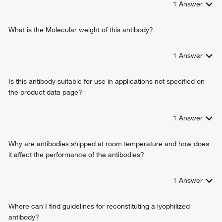
1
Answer
cellular response to interferon-beta
intracellular signal transduction
positive regulation of protein import into nucleus
What is the Molecular weight of this antibody?
defense response to bacterium
positive regulation of I-kappaB kinase/NF-kappaB signaling
1
Answer
negative regulation of viral genome replication
innate immune response
Is this antibody suitable for use in applications not specified on
positive regulation of transcription from RNA polymerase II
the product data page?
promoter
protein tetramerization
defense response to virus
1
Answer
type I interferon signaling pathway
positive regulation of type I interferon-mediated signaling
Why are antibodies shipped at room temperature and how does
pathway
it affect the performance of the antibodies?
positive regulation of response to cytokine stimulus
protein localization to mitochondrion
1
Answer
cellular response to exogenous dsRNA
positive regulation of chemokine (C-C motif) ligand 5
production
Where can I find guidelines for reconstituting a lyophilized
positive regulation of IP-10 production
antibody?