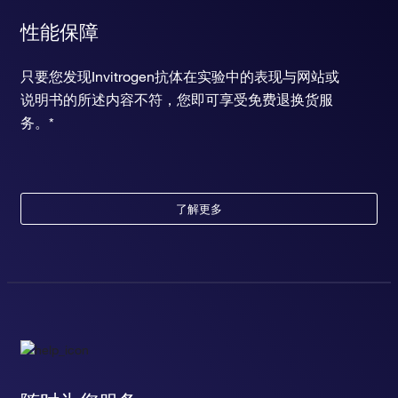
性能保障
只要您发现Invitrogen抗体在实验中的表现与网站或
说明书的所述内容不符，您即可享受免费退换货服
务。*
了解更多