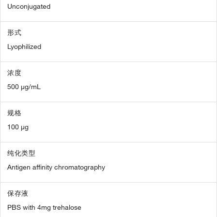
Unconjugated
形式
Lyophilized
浓度
500 µg/mL
规格
100 µg
纯化类型
Antigen affinity chromatography
保存液
PBS with 4mg trehalose