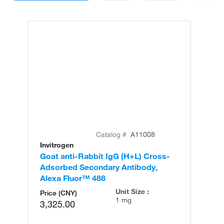
Catalog #
A11008
Invitrogen
In
Goat anti-Rabbit IgG (H+L) Cross-
Go
Adsorbed Secondary Antibody,
Cr
Alexa Fluor™ 488
An
Unit Size :
Price (CNY)
1 mg
3,325.00