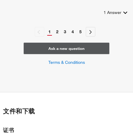
antiviral innate immune response
regulation of peroxisome organization
1
Answer
positive regulation of NLRP3 inflammasome complex
assembly
1
2
3
4
5
Ask a new question
Terms & Conditions
文件和下载
证书