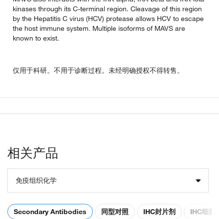
kinases through its C-terminal region. Cleavage of this region
by the Hepatitis C virus (HCV) protease allows HCV to escape
the host immune system. Multiple isoforms of MAVS are
known to exist.
仅用于科研。不用于诊断过程。未经明确授权不得转售。
相关产品
免疫组织化学
Secondary Antibodies
同型对照
IHC封片剂
IHC细