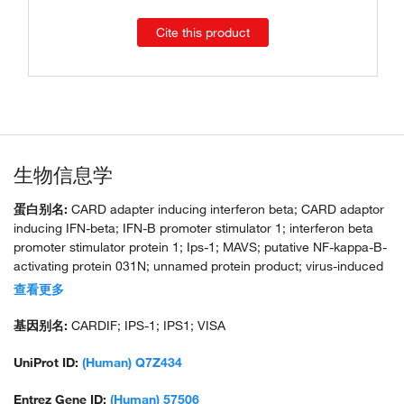
Cite this product
生物信息学
蛋白别名:
CARD adapter inducing interferon beta; CARD adaptor
inducing IFN-beta; IFN-B promoter stimulator 1; interferon beta
promoter stimulator protein 1; Ips-1; MAVS; putative NF-kappa-B-
activating protein 031N; unnamed protein product; virus-induced
signaling adaptor; virus-induced-signaling adapter; VISA; VISA1a;
查看更多
VISA1b
基因别名:
CARDIF; IPS-1; IPS1; VISA
UniProt ID:
(Human) Q7Z434
Entrez Gene ID:
(Human) 57506