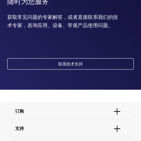
随时为您服务
获取常见问题的专家解答，或者直接联系我们的技
术专家，咨询应用、设备、常规产品使用问题。
联系技术支持
订购
订单状态查询
支持
订单支持
货号直购
帮助&支持