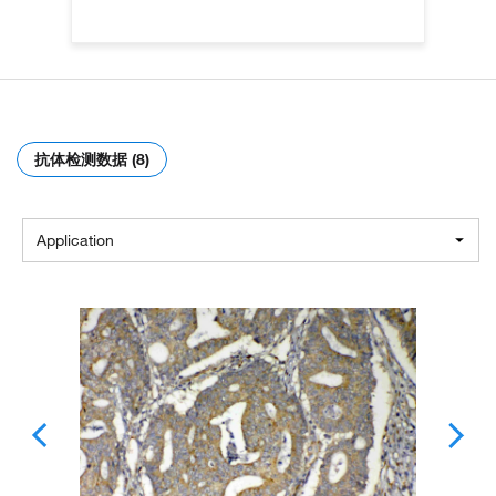
抗体检测数据 (8)
Application