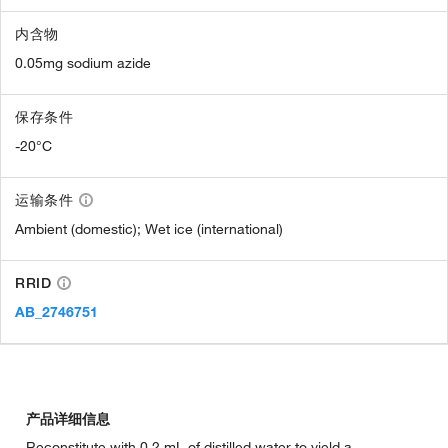
内含物
0.05mg sodium azide
保存条件
-20°C
运输条件
Ambient (domestic); Wet ice (international)
RRID
AB_2746751
产品详细信息
Reconstitute with 0.2 mL of distilled water to yield a