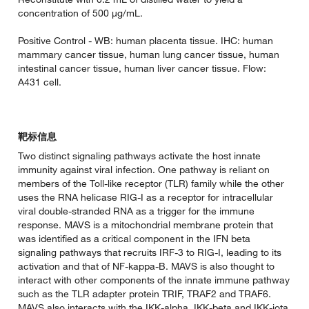
concentration of 500 µg/mL.
Positive Control - WB: human placenta tissue. IHC: human
mammary cancer tissue, human lung cancer tissue, human
intestinal cancer tissue, human liver cancer tissue. Flow:
A431 cell.
靶标信息
Two distinct signaling pathways activate the host innate
immunity against viral infection. One pathway is reliant on
members of the Toll-like receptor (TLR) family while the other
uses the RNA helicase RIG-I as a receptor for intracellular
viral double-stranded RNA as a trigger for the immune
response. MAVS is a mitochondrial membrane protein that
was identified as a critical component in the IFN beta
signaling pathways that recruits IRF-3 to RIG-I, leading to its
activation and that of NF-kappa-B. MAVS is also thought to
interact with other components of the innate immune pathway
such as the TLR adapter protein TRIF, TRAF2 and TRAF6.
MAVS also interacts with the IKK-alpha, IKK-beta and IKK-iota