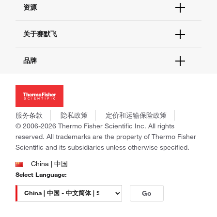
资源
现货供应中心
联系我们 - 400 820 8982
电子采购
技术支持中心
学习中心
关于赛默飞
查找文件&证书
促销
报告网站问题
活动&研讨会
关于我们
品牌
社交媒体
招聘
投资者关系
Thermo Scientific
新闻
Applied Biosystems
社会责任
Invitrogen
商标
Gibco
服务条款
隐私政策
定价和运输保险政策
政策和通知
Ion Torrent
© 2006-2026 Thermo Fisher Scientific Inc. All rights
reserved. All trademarks are the property of Thermo Fisher
Unity Lab Services
Scientific and its subsidiaries unless otherwise specified.
Patheon
PPD
China | 中国
Select Language:
Go