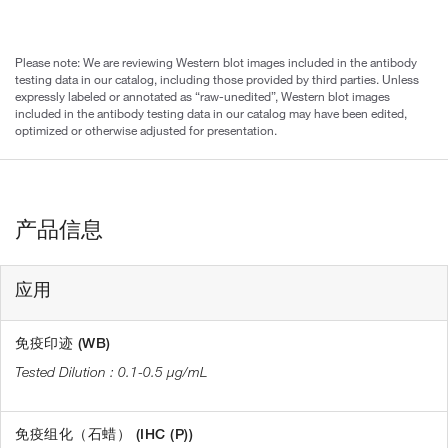
Please note: We are reviewing Western blot images included in the antibody
testing data in our catalog, including those provided by third parties. Unless
expressly labeled or annotated as “raw-unedited”, Western blot images
included in the antibody testing data in our catalog may have been edited,
optimized or otherwise adjusted for presentation.
产品信息
应用
免疫印迹 (WB)
0.1-0.5 µg/mL
免疫组化（石蜡） (IHC (P))