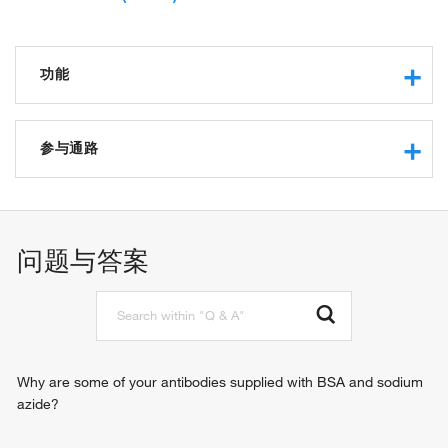
功能
protein binding
protein kinase binding
参与通路
protein binding, bridging
signaling adaptor activity
activation of innate immune response
identical protein binding
positive regulation of defense response to virus by host
CARD domain binding
positive regulation of myeloid dendritic cell cytokine
问题与答案
binding, bridging
production
protein serine/threonine kinase binding
cytoplasmic pattern recognition receptor signaling pathway
DNA-binding transcription factor binding
signal transduction
molecular condensate scaffold activity
positive regulation of type I interferon production
positive regulation of interferon-alpha production
positive regulation of interferon-beta production
Why are some of your antibodies supplied with BSA and sodium
positive regulation of interleukin-6 production
azide?
positive regulation of interleukin-8 production
positive regulation of tumor necrosis factor production