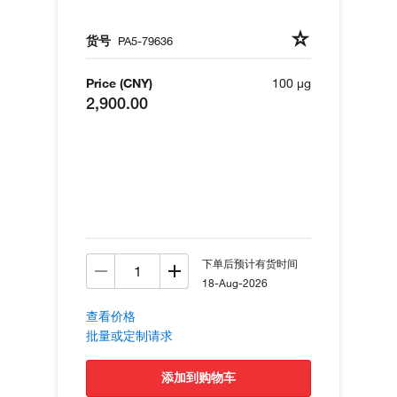
货号
PA5-79636
Price (CNY)
100 µg
2,900.00
下单后预计有货时间
18-Aug-2026
查看价格
批量或定制请求
添加到购物车