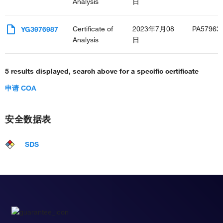
Analysis
日
Certificate of
2023年7月08
PA57963
YG3976987
Analysis
日
5 results displayed, search above for a specific certificate
申请 COA
安全数据表
SDS