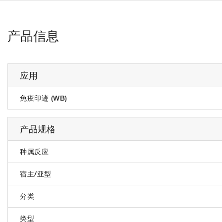
产品信息
应用
免疫印迹 (WB)
产品规格
种属反应
宿主/亚型
分类
类型