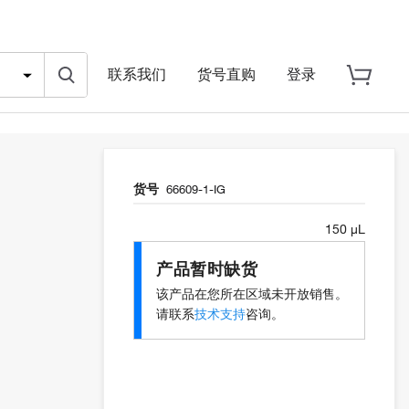
联系我们
货号直购
登录
货号
66609-1-IG
150 µL
产品暂时缺货
该产品在您所在区域未开放销售。
请联系
技术支持
咨询。