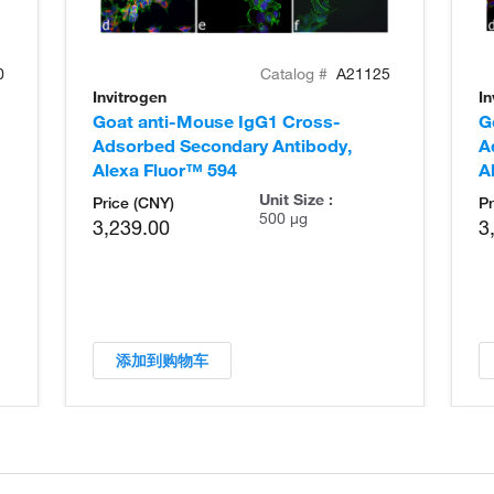
0
Catalog #
A21125
Invitrogen
In
Goat anti-Mouse IgG1 Cross-
G
Adsorbed Secondary Antibody,
A
Alexa Fluor™ 594
A
Unit Size :
Price (CNY)
Pr
500 µg
3,239.00
3
添加到购物车