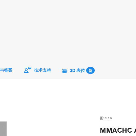
与答案
技术支持
3D 表位
新
图:
1
/
6
MMACHC An