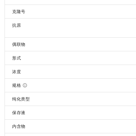
克隆号
抗原
偶联物
形式
浓度
规格
纯化类型
保存液
内含物