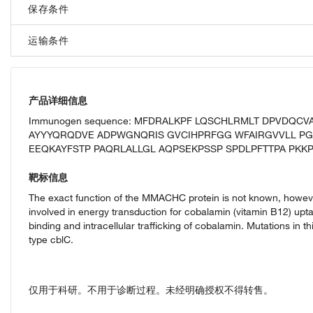
保存条件
运输条件
产品详细信息
Immunogen sequence: MFDRALKPF LQSCHLRMLT DPVDQCV
AYYYQRQDVE ADPWGNQRIS GVCIHPRFGG WFAIRGVVLL PG
EEQKAYFSTP PAQRLALLGL AQPSEKPSSP SPDLPFTTPA PKKPG
靶标信息
The exact function of the MMACHC protein is not known, however,
involved in energy transduction for cobalamin (vitamin B12) uptak
binding and intracellular trafficking of cobalamin. Mutations in
type cblC.
仅用于科研。不用于诊断过程。未经明确授权不得转售。