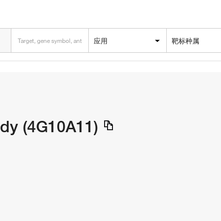
应用
靶标种属
dy (4G10A11)