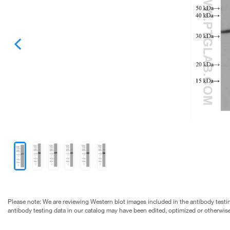
Please note: We are reviewing Western blot images included in the antibody testin
antibody testing data in our catalog may have been edited, optimized or otherwise