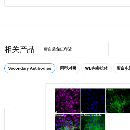
相关产品
蛋白质免疫印迹
Secondary Antibodies
同型对照
WB内参抗体
蛋白电