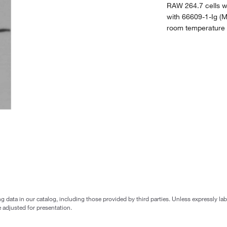
RAW 264.7 cells w
with 66609-1-Ig (M
room temperature f
g data in our catalog, including those provided by third parties. Unless expressly l
 adjusted for presentation.