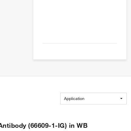
Application
tibody (66609-1-IG) in WB