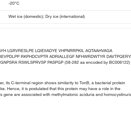
-20°C
Wet ice (domestic); Dry ice (international)
AYH LGRVRESLPE LQIEIIADYE VHPNRRPKIL AQTAAHVAGA
IEVPDLPP RKPHDCVPTR ADRIALLEGF NFHWRDWTYR DAVTPQERY
NPSRA RSWLSPRVSP PASPGP (58-282 aa encoded by BC006122)
 its C-terminal region shows similarity to TonB, a bacterial protein
e. Hence, it is postulated that this protein may have a role in the
 this gene are associated with methylmalonic aciduria and homocystinuri