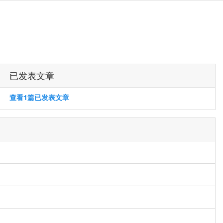
已发表文章
查看1篇已发表文章