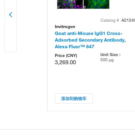
Catalog #
A2124
Invitrogen
Goat anti-Mouse IgG1 Cross-
Adsorbed Secondary Antibody,
Alexa Fluor™ 647
Unit Size :
Price (CNY)
500 µg
3,269.00
添加到购物车