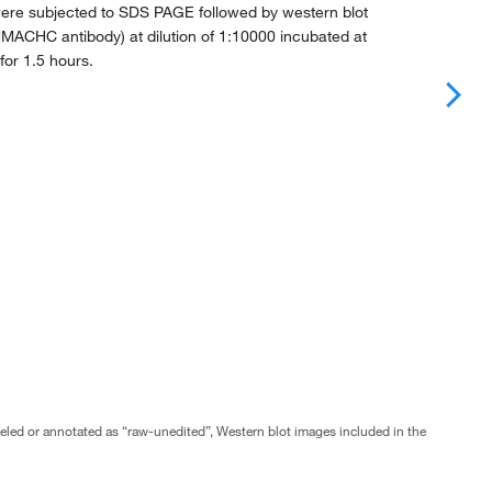
ere subjected to SDS PAGE followed by western blot
MACHC antibody) at dilution of 1:10000 incubated at
or 1.5 hours.
abeled or annotated as “raw-unedited”, Western blot images included in the