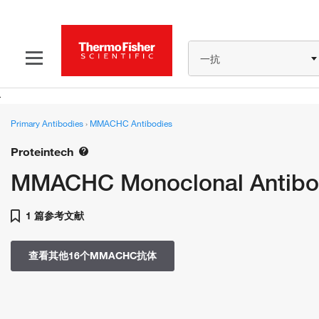
一抗
Primary Antibodies
›
MMACHC Antibodies
Proteintech
MMACHC Monoclonal Antibo
1 篇参考文献
查看其他16个MMACHC抗体