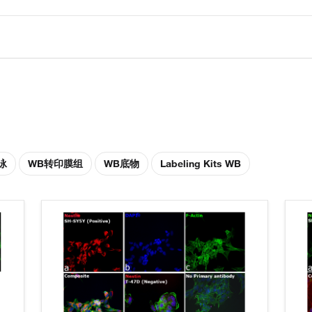
泳
WB转印膜组
WB底物
Labeling Kits WB