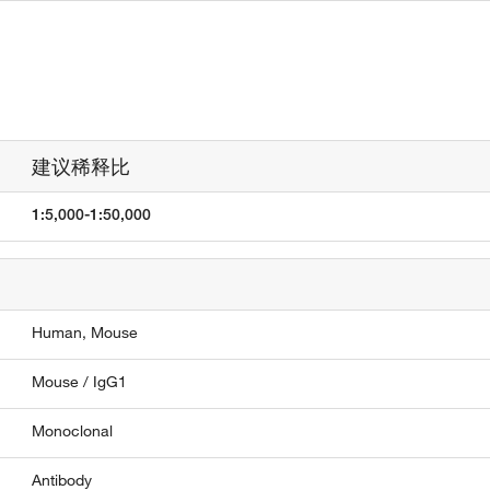
建议稀释比
1:5,000-1:50,000
Human,
Mouse
Mouse / IgG1
Monoclonal
Antibody