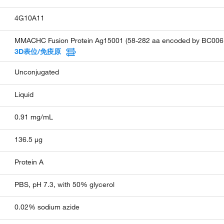
4G10A11
MMACHC Fusion Protein Ag15001 (58-282 aa encoded by BC006
3D表位/免疫原
Unconjugated
Liquid
0.91 mg/mL
136.5 µg
Protein A
PBS, pH 7.3, with 50% glycerol
0.02% sodium azide