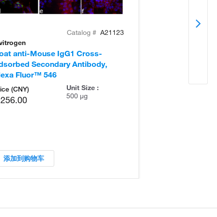
Catalog #
A21123
vitrogen
Invitrogen
oat anti-Mouse IgG1 Cross-
Goat anti-Mou
dsorbed Secondary Antibody,
Adsorbed Seco
lexa Fluor™ 546
Unit Size :
ice (CNY)
500 µg
,256.00
添加到购物车