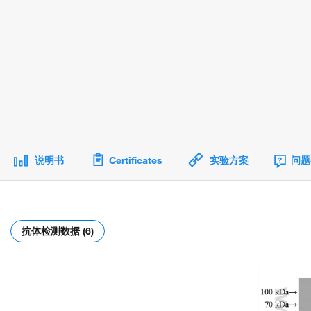
说明书
Certificates
实验方案
问题
抗体检测数据 (6)