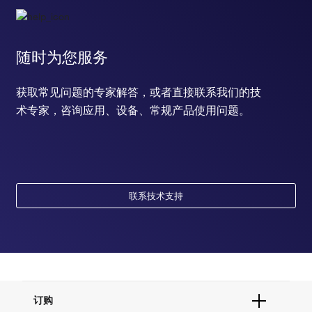
随时为您服务
获取常见问题的专家解答，或者直接联系我们的技
术专家，咨询应用、设备、常规产品使用问题。
联系技术支持
订购