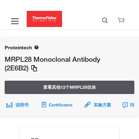
Proteintech
MRPL28 Monoclonal Antibody
(2E6B2)
查看其他12个MRPL28抗体
说明书
Certificates
实验方案
问题