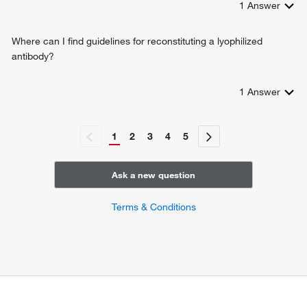
1
Answer
Where can I find guidelines for reconstituting a lyophilized
antibody?
1
Answer
1
2
3
4
5
Ask a new question
Terms & Conditions