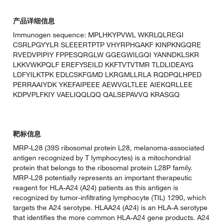
产品详细信息
Immunogen sequence: MPLHKYPVWL WKRLQLREGI
CSRLPGYYLR SLEEERTPTP VHYRPHGAKF KINPKNGQRE
RVEDVPIPIY FPPESQRGLW GGEGWILGQI YANNDKLSKR
LKKVWKPQLF EREFYSEILD KKFTVTVTMR TLDLIDEAYG
LDFYILKTPK EDLCSKFGMD LKRGMLLRLA RQDPQLHPED
PERRAAIYDK YKEFAIPEEE AEWVGLTLEE AIEKQRLLEE
KDPVPLFKIY VAELIQQLQQ QALSEPAVVQ KRASGQ
靶标信息
MRP-L28 (39S ribosomal protein L28, melanoma-associated
antigen recognized by T lymphocytes) is a mitochondrial
protein that belongs to the ribosomal protein L28P family.
MRP-L28 potentially represents an important therapeutic
reagent for HLA-A24 (A24) patients as this antigen is
recognized by tumor-infiltrating lymphocyte (TIL) 1290, which
targets the A24 serotype. HLAA24 (A24) is an HLA-A serotype
that identifies the more common HLA-A24 gene products. A24