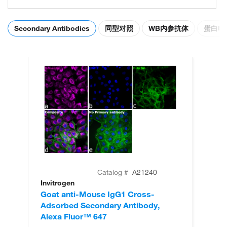
Secondary Antibodies
同型对照
WB内参抗体
蛋白电
Catalog #
A21240
Invitrogen
In
Goat anti-Mouse IgG1 Cross-
Go
Adsorbed Secondary Antibody,
Ad
Alexa Fluor™ 647
Al