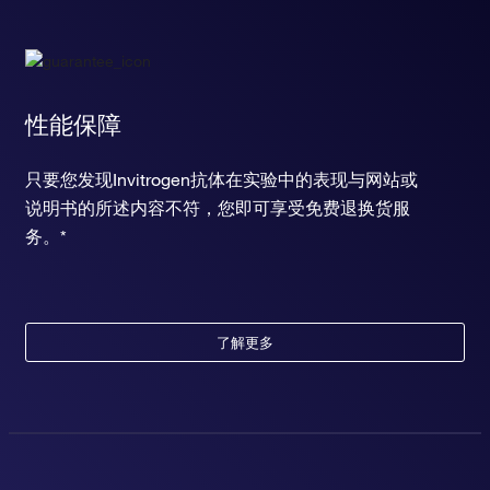
性能保障
只要您发现Invitrogen抗体在实验中的表现与网站或
说明书的所述内容不符，您即可享受免费退换货服
务。*
了解更多