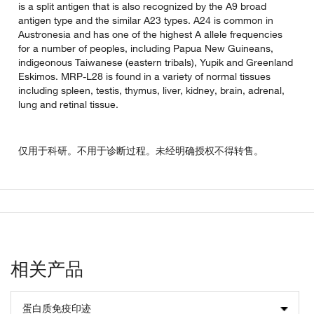
is a split antigen that is also recognized by the A9 broad
antigen type and the similar A23 types. A24 is common in
Austronesia and has one of the highest A allele frequencies
for a number of peoples, including Papua New Guineans,
indigeonous Taiwanese (eastern tribals), Yupik and Greenland
Eskimos. MRP-L28 is found in a variety of normal tissues
including spleen, testis, thymus, liver, kidney, brain, adrenal,
lung and retinal tissue.
仅用于科研。不用于诊断过程。未经明确授权不得转售。
相关产品
蛋白质免疫印迹