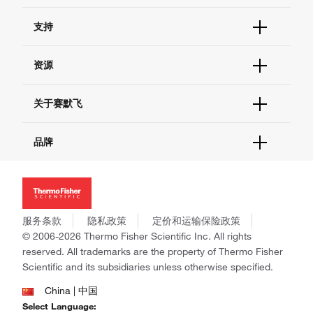
订单状态查询
支持
订单支持
货号直购
帮助&支持
资源
现货供应中心
联系我们 - 400 820 8982
电子采购
技术支持中心
学习中心
关于赛默飞
查找文件&证书
促销
报告网站问题
活动&研讨会
关于我们
品牌
社交媒体
招聘
投资者关系
Thermo Scientific
新闻
Applied Biosystems
社会责任
Invitrogen
商标
Gibco
服务条款
隐私政策
定价和运输保险政策
政策和通知
Ion Torrent
© 2006-2026 Thermo Fisher Scientific Inc. All rights
reserved. All trademarks are the property of Thermo Fisher
Unity Lab Services
Scientific and its subsidiaries unless otherwise specified.
Patheon
PPD
China | 中国
Select Language: