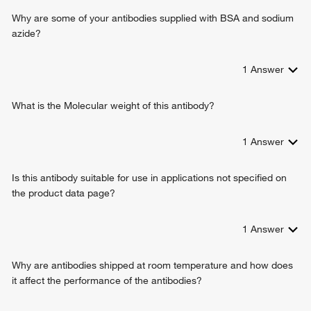
Why are some of your antibodies supplied with BSA and sodium
azide?
1
Answer
What is the Molecular weight of this antibody?
1
Answer
Is this antibody suitable for use in applications not specified on
the product data page?
1
Answer
Why are antibodies shipped at room temperature and how does
it affect the performance of the antibodies?