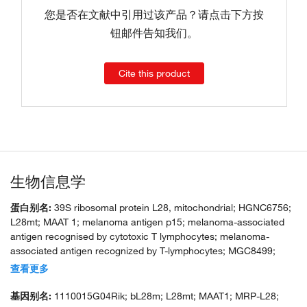
您是否在文献中引用过该产品？请点击下方按
钮邮件告知我们。
Cite this product
生物信息学
蛋白别名:
39S ribosomal protein L28, mitochondrial; HGNC6756;
L28mt; MAAT 1; melanoma antigen p15; melanoma-associated
antigen recognised by cytotoxic T lymphocytes; melanoma-
associated antigen recognized by T-lymphocytes; MGC8499;
mitochondrial large ribosomal subunit protein bL28m; MRP L28;
查看更多
MRP-L28; MRPL 28; MRPL28; unnamed protein product
基因别名:
1110015G04Rik; bL28m; L28mt; MAAT1; MRP-L28;