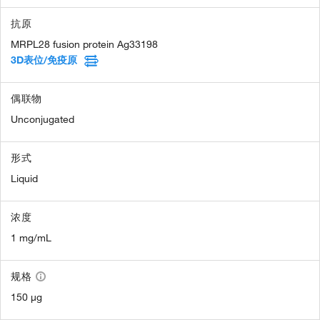
抗原
MRPL28 fusion protein Ag33198
3D表位/免疫原
偶联物
Unconjugated
形式
Liquid
浓度
1 mg/mL
规格
150 µg