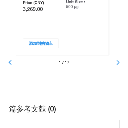
Unit Size :
Price (CNY)
500 µg
3,269.00
添加到购物车
1 / 17
篇参考文献 (0)