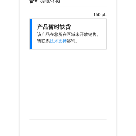
货号
68467-1-IG
150 µL
产品暂时缺货
该产品在您所在区域未开放销售。
请联系
技术支持
咨询。