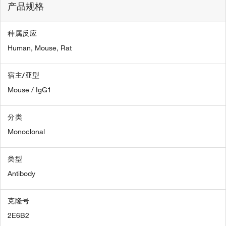
产品规格
种属反应
Human,
Mouse,
Rat
宿主/亚型
Mouse / IgG1
分类
Monoclonal
类型
Antibody
克隆号
2E6B2