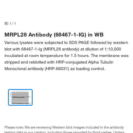
图:
1
/
1
MRPL28 Antibody (68467-1-IG) in WB
Various lysates were subjected to SDS PAGE followed by western
blot with 68467-1-Ig (MRPL28 antibody) at dilution of 1:10,000
incubated at room temperature for 1.5 hours. The membrane was
stripped and reblotted with HRP-conjugated Alpha Tubulin
Monoclonal antibody (HRP-66031) as loading control.
Please note: We are reviewing Western blot images included in the antibody
testing data in our catalog, including those provided by third parties. Unless