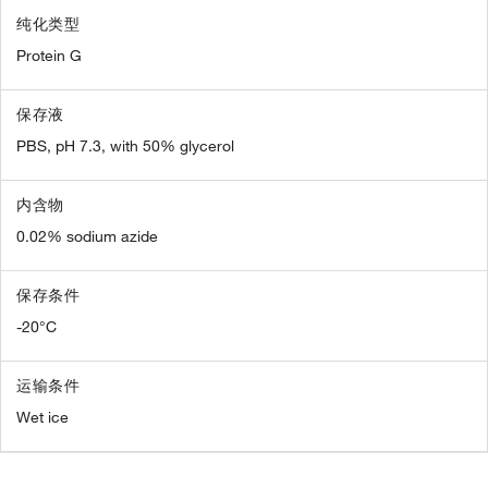
纯化类型
Protein G
保存液
PBS, pH 7.3, with 50% glycerol
内含物
0.02% sodium azide
保存条件
-20°C
运输条件
Wet ice