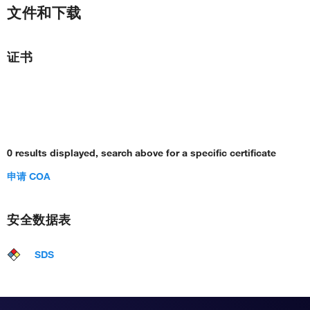
文件和下载
证书
0 results displayed, search above for a specific certificate
申请 COA
安全数据表
SDS