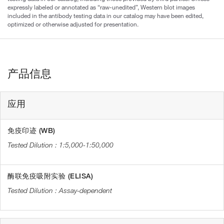
expressly labeled or annotated as “raw-unedited”, Western blot images
included in the antibody testing data in our catalog may have been edited,
optimized or otherwise adjusted for presentation.
产品信息
应用
免疫印迹 (WB)
1:5,000-1:50,000
酶联免疫吸附实验 (ELISA)
Assay-dependent