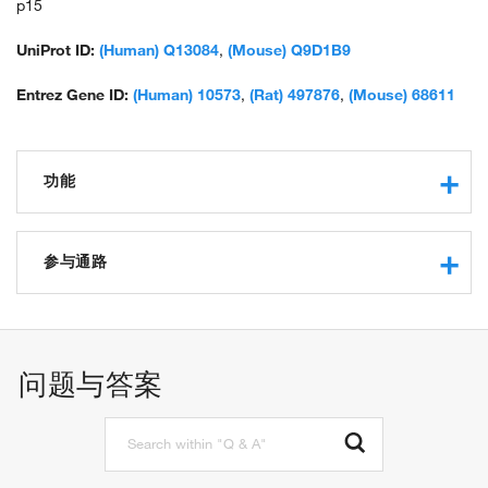
p15
UniProt ID:
(Human) Q13084
,
(Mouse) Q9D1B9
Entrez Gene ID:
(Human) 10573
,
(Rat) 497876
,
(Mouse) 68611
功能
RNA binding
structural constituent of ribosome
参与通路
protein binding
translation
mitochondrial translation
问题与答案