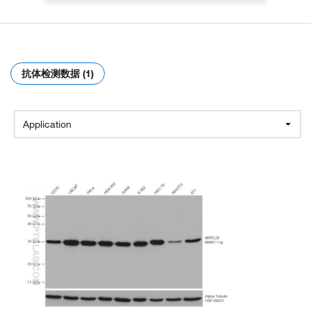
抗体检测数据 (1)
Application