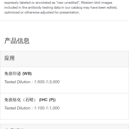
expressly labeled or annotated as “raw-unedited”, Western blot images
included in the antibody testing data in our catalog may have been edited,
optimized or otherwise adjusted for presentation.
产品信息
应用
免疫印迹 (WB)
1:500-1:3,000
免疫组化（石蜡） (IHC (P))
1:100-1:1,000