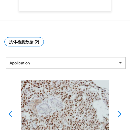
抗体检测数据 (2)
Application