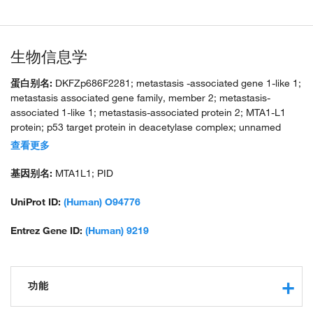
生物信息学
蛋白别名:
DKFZp686F2281; metastasis -associated gene 1-like 1;
metastasis associated gene family, member 2; metastasis-
associated 1-like 1; metastasis-associated protein 2; MTA1-L1
protein; p53 target protein in deacetylase complex; unnamed
protein product
查看更多
基因别名:
MTA1L1; PID
UniProt ID:
(Human) O94776
Entrez Gene ID:
(Human) 9219
功能