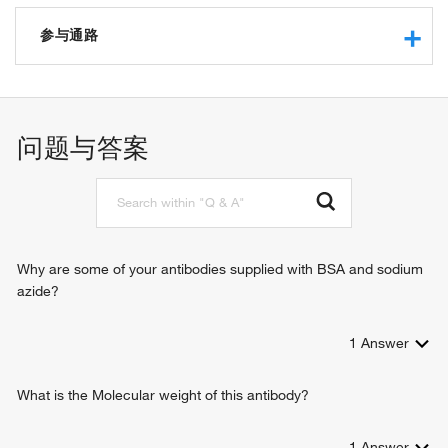
chromatin binding
transcription cofactor activity
参与通路
transcription coactivator activity
transcription corepressor activity
negative regulation of transcription from RNA polymerase II
histone deacetylase activity
promoter
protein binding
chromatin organization
问题与答案
nucleosomal DNA binding
chromatin remodeling
histone deacetylase binding
regulation of transcription, DNA-templated
sequence-specific DNA binding
regulation of fibroblast migration
RNA polymerase II sequence-specific DNA binding
regulation of cell fate specification
transcription factor binding
negative regulation of transcription, DNA-templated
DNA-binding transcription factor binding
positive regulation of transcription, DNA-templated
Why are some of your antibodies supplied with BSA and sodium
regulation of stem cell differentiation
azide?
1
Answer
What is the Molecular weight of this antibody?
1
Answer