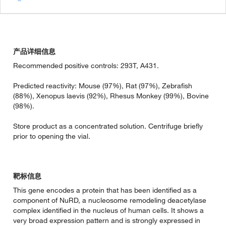
产品详细信息
Recommended positive controls: 293T, A431.
Predicted reactivity: Mouse (97%), Rat (97%), Zebrafish
(88%), Xenopus laevis (92%), Rhesus Monkey (99%), Bovine
(98%).
Store product as a concentrated solution. Centrifuge briefly
prior to opening the vial.
靶标信息
This gene encodes a protein that has been identified as a
component of NuRD, a nucleosome remodeling deacetylase
complex identified in the nucleus of human cells. It shows a
very broad expression pattern and is strongly expressed in