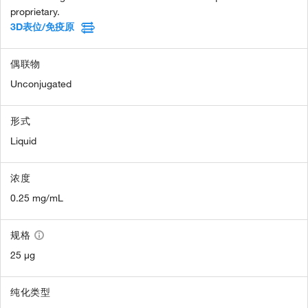
proprietary.
3D表位/免疫原
偶联物
Unconjugated
形式
Liquid
浓度
0.25 mg/mL
规格
25 µg
纯化类型