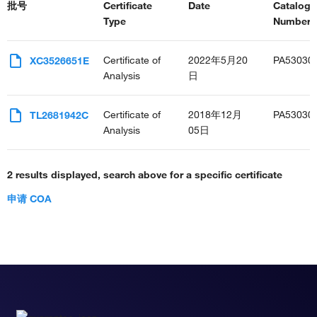
批号
Certificate
Date
Catalog
Type
Number(s
Certificate of
2022年5月20
PA53030
XC3526651E
Analysis
日
Certificate of
2018年12月
PA53030
TL2681942C
Analysis
05日
2 results displayed, search above for a specific certificate
申请 COA