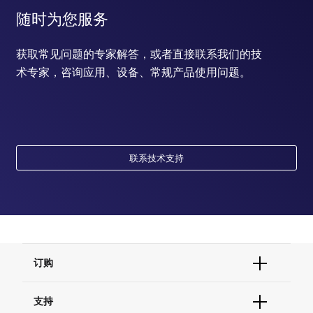
随时为您服务
获取常见问题的专家解答，或者直接联系我们的技
术专家，咨询应用、设备、常规产品使用问题。
联系技术支持
订购
订单状态查询
支持
订单支持