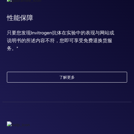
性能保障
只要您发现Invitrogen抗体在实验中的表现与网站或
说明书的所述内容不符，您即可享受免费退换货服
务。*
了解更多