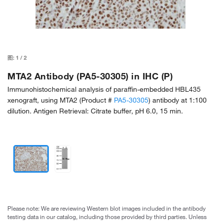
图:
1
/
2
MTA2 Antibody (PA5-30305) in IHC (P)
Immunohistochemical analysis of paraffin-embedded HBL435
xenograft, using MTA2 (Product #
PA5-30305
) antibody at 1:100
dilution. Antigen Retrieval: Citrate buffer, pH 6.0, 15 min.
Please note: We are reviewing Western blot images included in the antibody
testing data in our catalog, including those provided by third parties. Unless