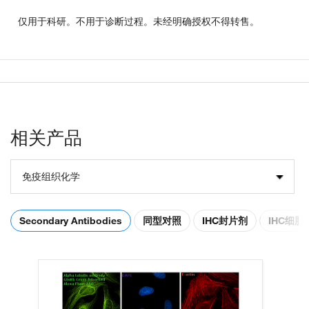
仅用于科研。不用于诊断过程。未经明确授权不得转售。
相关产品
免疫组织化学
Secondary Antibodies
同型对照
IHC封片剂
IHC细