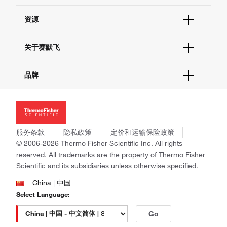
货号直购
帮助&支持
资源
现货供应中心
联系我们 - 400 820 8982
电子采购
技术支持中心
学习中心
关于赛默飞
查找文件&证书
促销
报告网站问题
活动&研讨会
关于我们
品牌
社交媒体
招聘
投资者关系
Thermo Scientific
新闻
Applied Biosystems
社会责任
Invitrogen
商标
Gibco
服务条款
隐私政策
定价和运输保险政策
政策和通知
Ion Torrent
© 2006-2026 Thermo Fisher Scientific Inc. All rights
reserved. All trademarks are the property of Thermo Fisher
Unity Lab Services
Scientific and its subsidiaries unless otherwise specified.
Patheon
PPD
China | 中国
Select Language:
Go