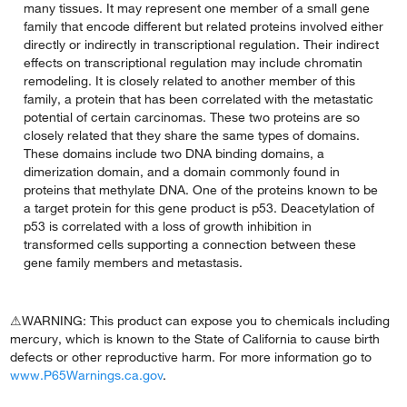
many tissues. It may represent one member of a small gene
family that encode different but related proteins involved either
directly or indirectly in transcriptional regulation. Their indirect
effects on transcriptional regulation may include chromatin
remodeling. It is closely related to another member of this
family, a protein that has been correlated with the metastatic
potential of certain carcinomas. These two proteins are so
closely related that they share the same types of domains.
These domains include two DNA binding domains, a
dimerization domain, and a domain commonly found in
proteins that methylate DNA. One of the proteins known to be
a target protein for this gene product is p53. Deacetylation of
p53 is correlated with a loss of growth inhibition in
transformed cells supporting a connection between these
gene family members and metastasis.
⚠WARNING: This product can expose you to chemicals including
mercury, which is known to the State of California to cause birth
defects or other reproductive harm. For more information go to
www.P65Warnings.ca.gov
.