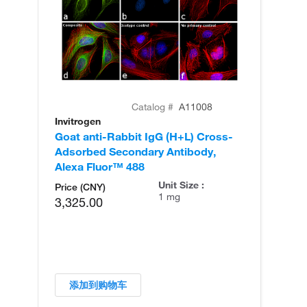
Catalog #
A11008
Invitrogen
In
Goat anti-Rabbit IgG (H+L) Cross-
Go
Adsorbed Secondary Antibody,
Cr
Alexa Fluor™ 488
An
Unit Size :
Price (CNY)
1 mg
3,325.00
添加到购物车