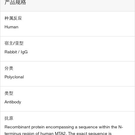
产品规格
种属反应
Human
宿主/亚型
Rabbit / IgG
分类
Polyclonal
类型
Antibody
抗原
Recombinant protein encompassing a sequence within the N-
terminus region of human MTA2. The exact sequence is