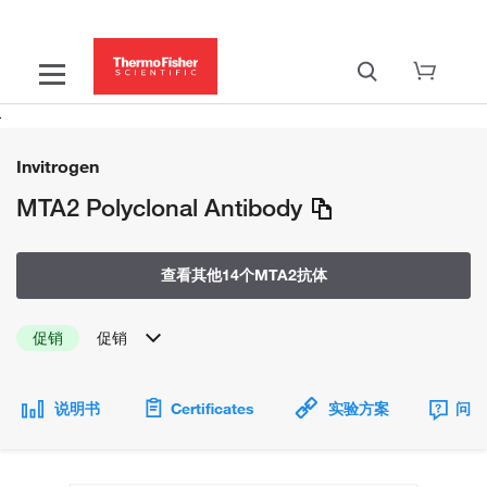
Invitrogen
MTA2 Polyclonal Antibody
查看其他14个MTA2抗体
促销
促销
说明书
Certificates
实验方案
问题