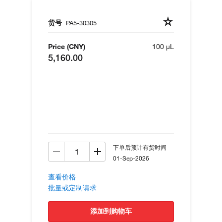
货号
PA5-30305
Price (CNY)
100 µL
5,160.00
下单后预计有货时间
01-Sep-2026
查看价格
批量或定制请求
添加到购物车