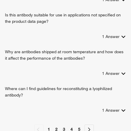
Is this antibody suitable for use in applications not specified on
the product data page?
1
Answer
Why are antibodies shipped at room temperature and how does
it affect the performance of the antibodies?
1
Answer
Where can I find guidelines for reconstituting a lyophilized
antibody?
1
Answer
1
2
3
4
5