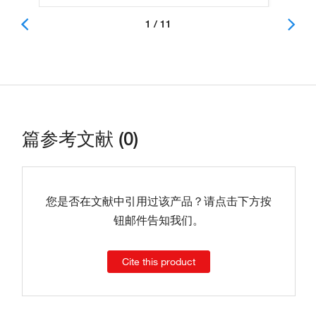
1 / 11
篇参考文献 (0)
您是否在文献中引用过该产品？请点击下方按
钮邮件告知我们。
Cite this product