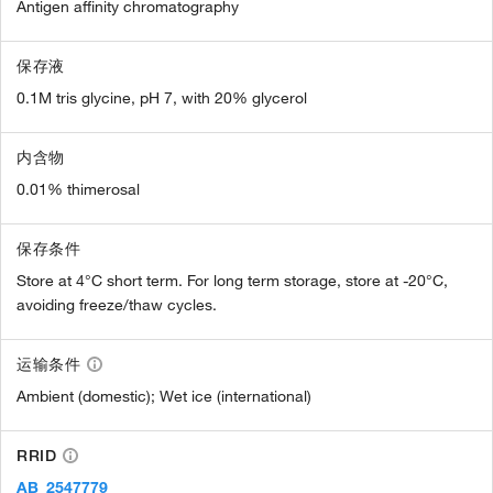
Antigen affinity chromatography
保存液
0.1M tris glycine, pH 7, with 20% glycerol
内含物
0.01% thimerosal
保存条件
Store at 4°C short term. For long term storage, store at -20°C,
avoiding freeze/thaw cycles.
运输条件
Ambient (domestic); Wet ice (international)
RRID
AB_2547779