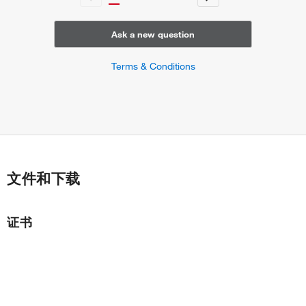
Ask a new question
Terms & Conditions
文件和下载
证书