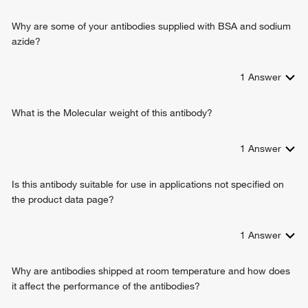
cellular response to platelet-derived growth factor stimulus
negative regulation of epidermal growth factor receptor
Why are some of your antibodies supplied with BSA and sodium
signaling pathway
azide?
skin morphogenesis
regulation of keratinocyte differentiation
1
Answer
lung alveolus development
lung vasculature development
lung epithelium development
What is the Molecular weight of this antibody?
regulation of type B pancreatic cell proliferation
negative regulation of ERK1 and ERK2 cascade
1
Answer
cellular response to epidermal growth factor stimulus
cellular hyperosmotic response
Is this antibody suitable for use in applications not specified on
cellular response to dexamethasone stimulus
the product data page?
negative regulation of cardiac muscle hypertrophy in
response to stress
1
Answer
Why are antibodies shipped at room temperature and how does
it affect the performance of the antibodies?