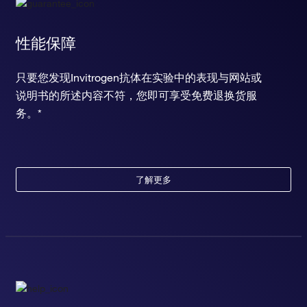
性能保障
只要您发现Invitrogen抗体在实验中的表现与网站或
说明书的所述内容不符，您即可享受免费退换货服
务。*
了解更多