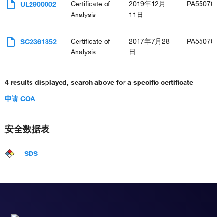
Certificate of
2019年12月
PA55070
UL2900002
Analysis
11日
Certificate of
2017年7月28
PA55070
SC2361352
Analysis
日
4 results displayed, search above for a specific certificate
申请 COA
安全数据表
SDS