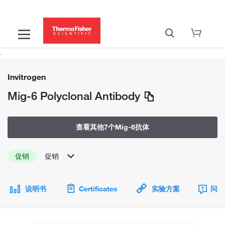
Invitrogen
Mig-6 Polyclonal Antibody
查看其他7个Mig-6抗体
促销
促销
说明书
Certificates
实验方案
问题