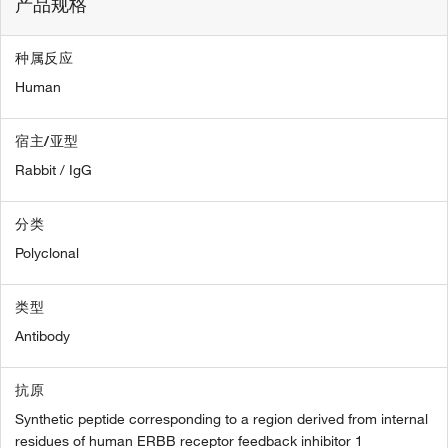
产品规格
种属反应
Human
宿主/亚型
Rabbit / IgG
分类
Polyclonal
类型
Antibody
抗原
Synthetic peptide corresponding to a region derived from internal
residues of human ERBB receptor feedback inhibitor 1