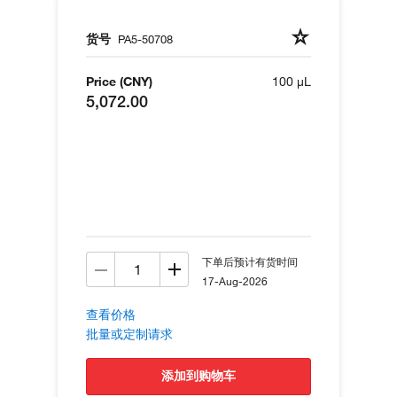
货号
PA5-50708
Price (CNY)
100 µL
5,072.00
下单后预计有货时间
17-Aug-2026
查看价格
批量或定制请求
添加到购物车