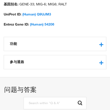
基因别名:
GENE-33; MIG-6; MIG6; RALT
UniProt ID:
(Human) Q9UJM3
Entrez Gene ID:
(Human) 54206
功能
GTPase activator activity
protein binding
参与通路
SH3 domain binding
kinase binding
negative regulation of epidermal growth factor-activated
protein kinase binding
receptor activity
small GTPase binding
negative regulation of protein autophosphorylation
问题与答案
negative regulation of interleukin-1 beta production
negative regulation of tumor necrosis factor production
cellular response to insulin stimulus
negative regulation of collagen biosynthetic process