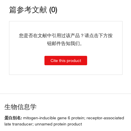
篇参考文献 (0)
您是否在文献中引用过该产品？请点击下方按
钮邮件告知我们。
Cite this product
生物信息学
蛋白别名:
mitogen-inducible gene 6 protein; receptor-associated
late transducer; unnamed protein product