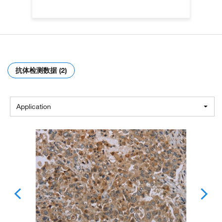
抗体检测数据 (2)
Application