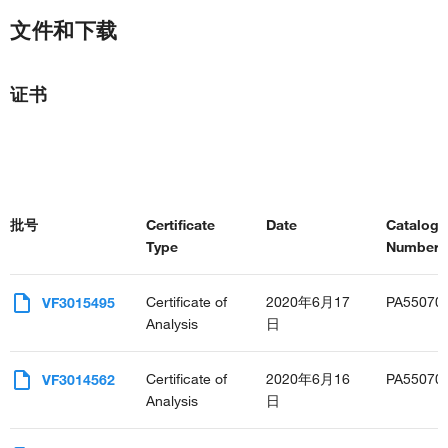
文件和下载
证书
批号
Certificate
Date
Catalog
Type
Number(s
Certificate of
2020年6月17
PA55070
VF3015495
Analysis
日
Certificate of
2020年6月16
PA55070
VF3014562
Analysis
日