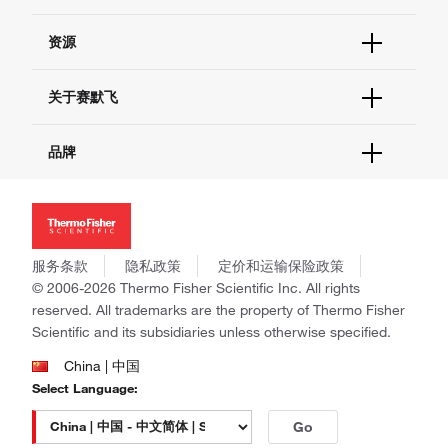
货号直购
帮助&支持
资源
现货供应中心
联系我们 - 400 820 8982
电子采购
技术支持中心
学习中心
关于赛默飞
查找文件&证书
促销
报告网站问题
活动&研讨会
关于我们
品牌
社交媒体
招聘
投资者关系
Thermo Scientific
新闻
Applied Biosystems
社会责任
Invitrogen
商标
Gibco
服务条款
隐私政策
定价和运输保险政策
政策和通知
Ion Torrent
© 2006-2026 Thermo Fisher Scientific Inc. All rights
reserved. All trademarks are the property of Thermo Fisher
Unity Lab Services
Scientific and its subsidiaries unless otherwise specified.
Patheon
PPD
China | 中国
Select Language:
Go