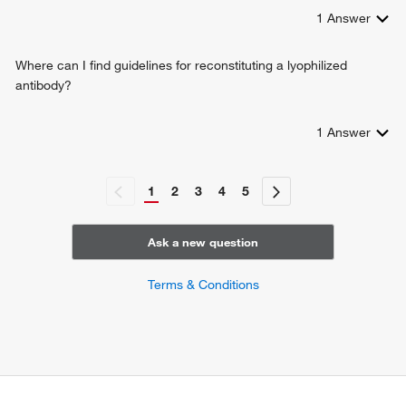
1
Answer
Where can I find guidelines for reconstituting a lyophilized
antibody?
1
Answer
1
2
3
4
5
Ask a new question
Terms & Conditions