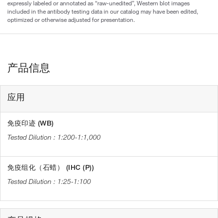
expressly labeled or annotated as “raw-unedited”, Western blot images
included in the antibody testing data in our catalog may have been edited,
optimized or otherwise adjusted for presentation.
产品信息
应用
免疫印迹 (WB)
1:200-1:1,000
免疫组化（石蜡） (IHC (P))
1:25-1:100