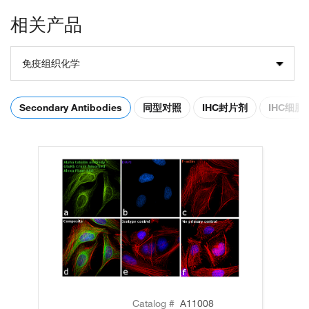
相关产品
免疫组织化学
Secondary Antibodies
同型对照
IHC封片剂
IHC细
Catalog #
A11008