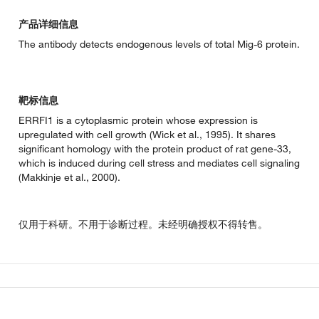
产品详细信息
The antibody detects endogenous levels of total Mig-6 protein.
靶标信息
ERRFI1 is a cytoplasmic protein whose expression is
upregulated with cell growth (Wick et al., 1995). It shares
significant homology with the protein product of rat gene-33,
which is induced during cell stress and mediates cell signaling
(Makkinje et al., 2000).
仅用于科研。不用于诊断过程。未经明确授权不得转售。