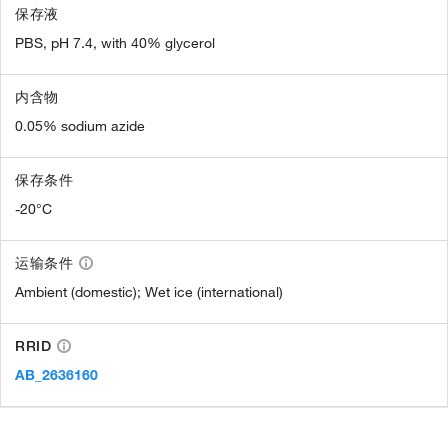
保存液
PBS, pH 7.4, with 40% glycerol
内含物
0.05% sodium azide
保存条件
-20°C
运输条件
Ambient (domestic); Wet ice (international)
RRID
AB_2636160