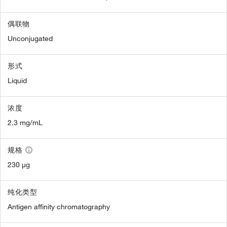
偶联物
Unconjugated
形式
Liquid
浓度
2.3 mg/mL
规格
230 µg
纯化类型
Antigen affinity chromatography