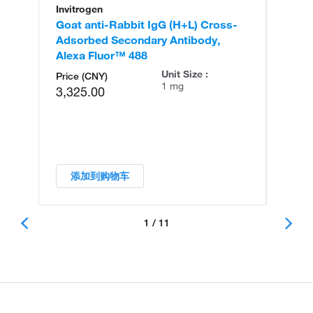
Invitrogen
In
Goat anti-Rabbit IgG (H+L) Cross-
Go
Adsorbed Secondary Antibody,
Cr
Alexa Fluor™ 488
An
Unit Size :
Price (CNY)
1 mg
3,325.00
添加到购物车
1 / 11