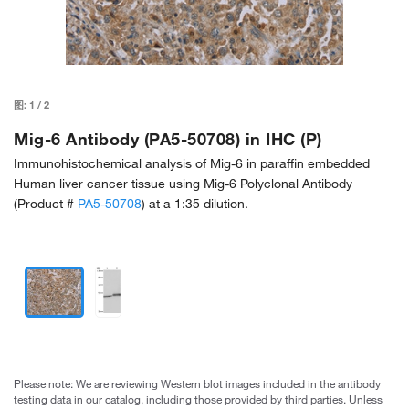
图:
1
/
2
Mig-6 Antibody (PA5-50708) in IHC (P)
Immunohistochemical analysis of Mig-6 in paraffin embedded
Human liver cancer tissue using Mig-6 Polyclonal Antibody
(Product #
PA5-50708
) at a 1:35 dilution.
Please note: We are reviewing Western blot images included in the antibody
testing data in our catalog, including those provided by third parties. Unless