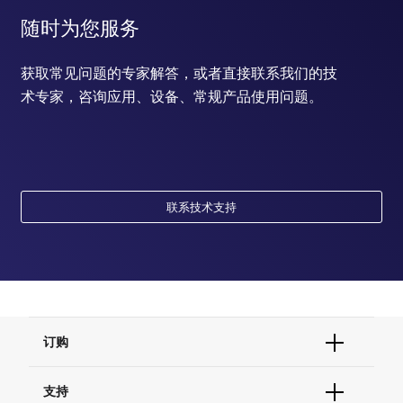
随时为您服务
获取常见问题的专家解答，或者直接联系我们的技
术专家，咨询应用、设备、常规产品使用问题。
联系技术支持
订购
订单状态查询
支持
订单支持