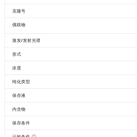
克隆号
偶联物
激发/发射光谱
形式
浓度
纯化类型
保存液
内含物
保存条件
运输条件