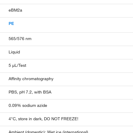
eBM2a
PE
565/576 nm
Liquid
5 µL/Test
Affinity chromatography
PBS, pH 7.2, with BSA
0.09% sodium azide
4°C, store in dark, DO NOT FREEZE!
Ambient (domestic); Wet ice (international)