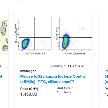
5
Catalog #
11-4724-42
Invitrogen
In
l
Mouse IgG2a kappa Isotype Control
M
(eBM2a), FITC, eBioscience™
(
Unit Size :
Price (CNY)
Pr
100 Tests
1,459.00
1