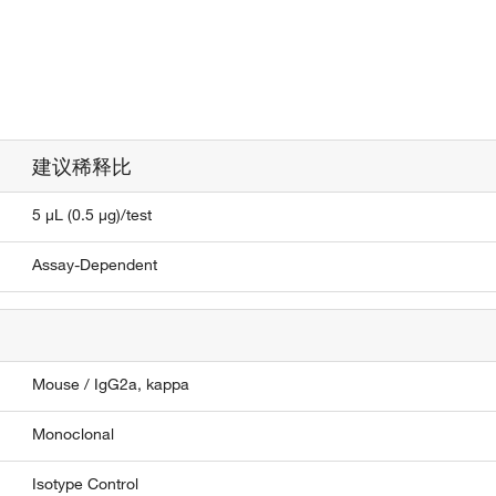
建议稀释比
5 µL (0.5 µg)/test
Assay-Dependent
Mouse / IgG2a, kappa
Monoclonal
Isotype Control