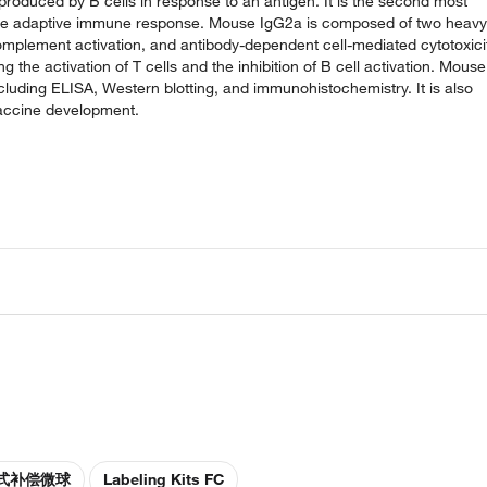
roduced by B cells in response to an antigen. It is the second most
n the adaptive immune response. Mouse IgG2a is composed of two heavy
 complement activation, and antibody-dependent cell-mediated cytotoxici
g the activation of T cells and the inhibition of B cell activation. Mouse
cluding ELISA, Western blotting, and immunohistochemistry. It is also
vaccine development.
式补偿微球
Labeling Kits FC