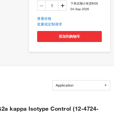
下单后预计有货时间
04-Sep-2026
查看价格
批量或定制请求
添加到购物车
Application
2a kappa Isotype Control (12-4724-