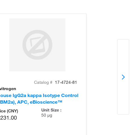
Catalog #
17-4724-81
vitrogen
Invitrogen
ouse IgG2a kappa Isotype Control
Mouse IgG2a k
eBM2a), APC, eBioscience™
(eBM2a), eBio
Unit Size :
ice (CNY)
50 µg
,231.00