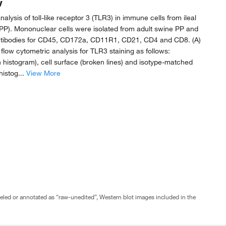
w
alysis of toll-like receptor 3 (TLR3) in immune cells from ileal
PP). Mononuclear cells were isolated from adult swine PP and
ntibodies for CD45, CD172a, CD11R1, CD21, CD4 and CD8. (A)
low cytometric analysis for TLR3 staining as follows:
en histogram), cell surface (broken lines) and isotype-matched
histog...
View More
abeled or annotated as “raw-unedited”, Western blot images included in the