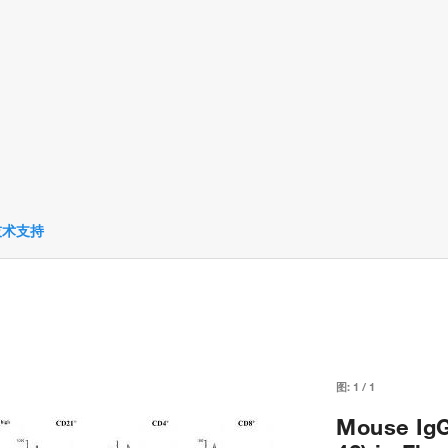
技术支持
图:
1
/
1
Mouse IgG