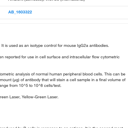
AB_1603322
It is used as an isotype control for mouse IgG2a antibodies.
reported for use in cell surface and intracellular flow cytometric
ytometric analysis of normal human peripheral blood cells. This can be
amount (µg) of antibody that will stain a cell sample in a final volume of
ange from 10^5 to 10^8 cells/test.
Green Laser, Yellow-Green Laser.