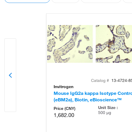
Catalog #
13-4724-8
Invitrogen
Mouse IgG2a kappa Isotype Contro
(eBM2a), Biotin, eBioscience™
Unit Size :
Price (CNY)
500 µg
1,682.00