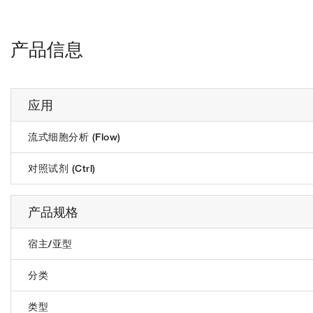
产品信息
应用
流式细胞分析 (Flow)
对照试剂 (Ctrl)
产品规格
宿主/亚型
分类
类型