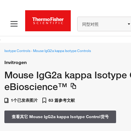
同型对照
Isotype Controls
›
Mouse IgG2a kappa Isotype Controls
Invitrogen
Mouse IgG2a kappa Isotype C
eBioscience™
1个已发表图片
63 篇参考文献
查看其它 Mouse IgG2a kappa Isotype Control货号