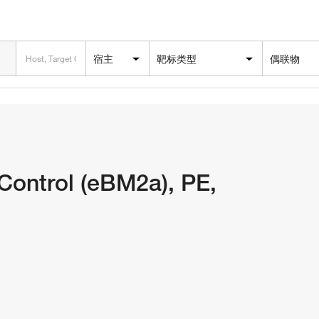
宿主
靶标类型
偶联物
ontrol (eBM2a), PE,