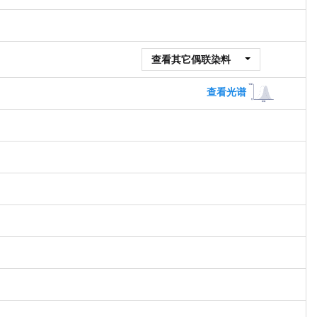
查看其它偶联染料
查看光谱