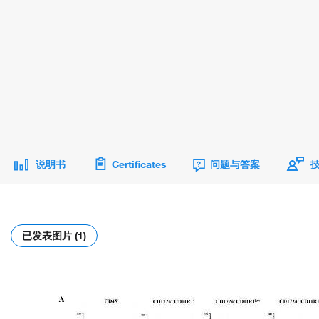
说明书
Certificates
问题与答案
已发表图片 (1)