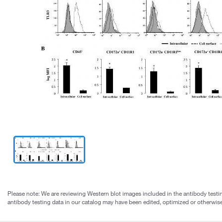
Please note: We are reviewing Western blot images included in the antibody testin
antibody testing data in our catalog may have been edited, optimized or otherwise