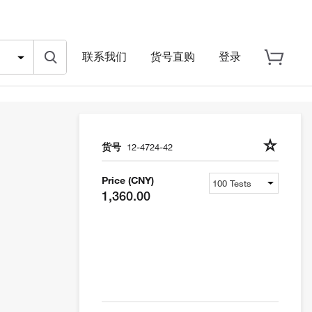
联系我们
货号直购
登录
货号
12-4724-42
Price (CNY)
1,360.00