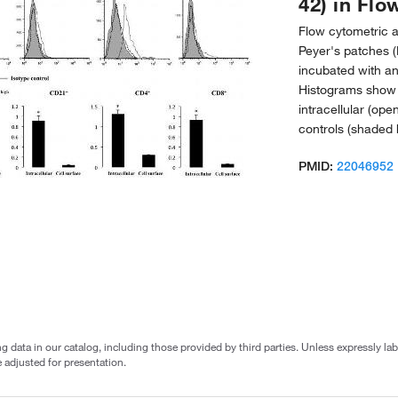
42) in Flo
Flow cytometric an
Peyer's patches (
incubated with a
Histograms show f
intracellular (op
controls (shaded 
PMID:
22046952
g data in our catalog, including those provided by third parties. Unless expressly l
 adjusted for presentation.