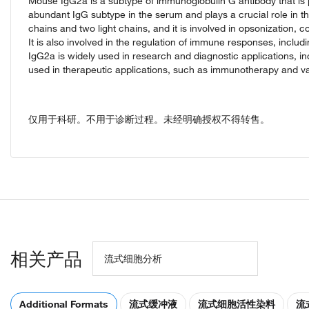
Mouse IgG2a is a subtype of immunoglobulin G antibody that is p
abundant IgG subtype in the serum and plays a crucial role i
chains and two light chains, and it is involved in opsonization,
It is also involved in the regulation of immune responses, includin
IgG2a is widely used in research and diagnostic applications, in
used in therapeutic applications, such as immunotherapy and 
仅用于科研。不用于诊断过程。未经明确授权不得转售。
相关产品
流式细胞分析
Additional Formats
流式缓冲液
流式细胞活性染料
流