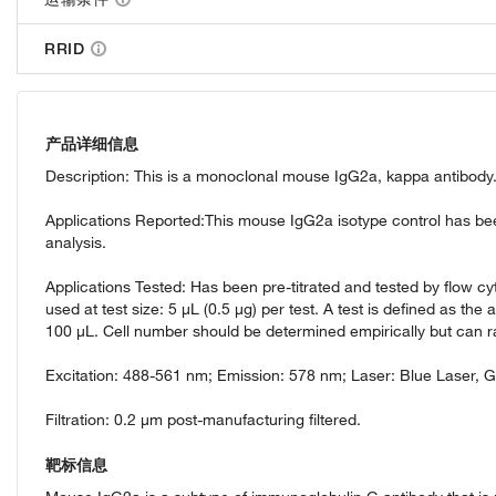
RRID
产品详细信息
Description: This is a monoclonal mouse IgG2a, kappa antibody. 
Applications Reported:This mouse IgG2a isotype control has been 
analysis.
Applications Tested: Has been pre-titrated and tested by flow c
used at test size: 5 µL (0.5 µg) per test. A test is defined as the 
100 µL. Cell number should be determined empirically but can r
Excitation: 488-561 nm; Emission: 578 nm; Laser: Blue Laser, 
Filtration: 0.2 µm post-manufacturing filtered.
靶标信息