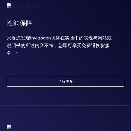
性能保障
只要您发现Invitrogen抗体在实验中的表现与网站或
说明书的所述内容不符，您即可享受免费退换货服
务。*
了解更多