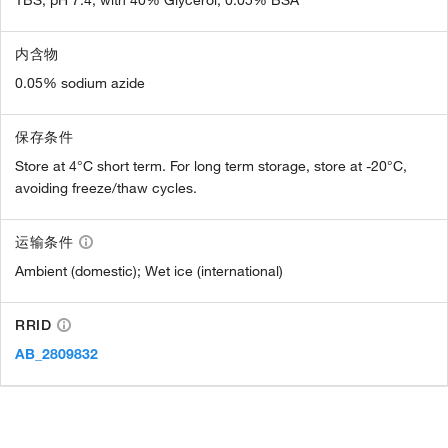
内含物
0.05% sodium azide
保存条件
Store at 4°C short term. For long term storage, store at -20°C,
avoiding freeze/thaw cycles.
运输条件
Ambient (domestic); Wet ice (international)
RRID
AB_2809832