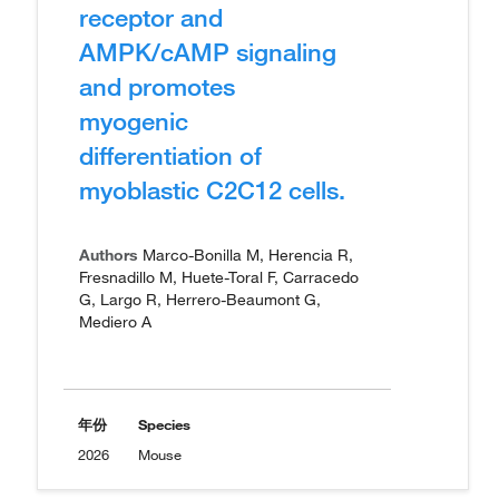
receptor and
AMPK/cAMP signaling
and promotes
myogenic
differentiation of
myoblastic C2C12 cells.
Authors
Marco-Bonilla M, Herencia R,
Fresnadillo M, Huete-Toral F, Carracedo
G, Largo R, Herrero-Beaumont G,
Mediero A
年份
Species
2026
Mouse