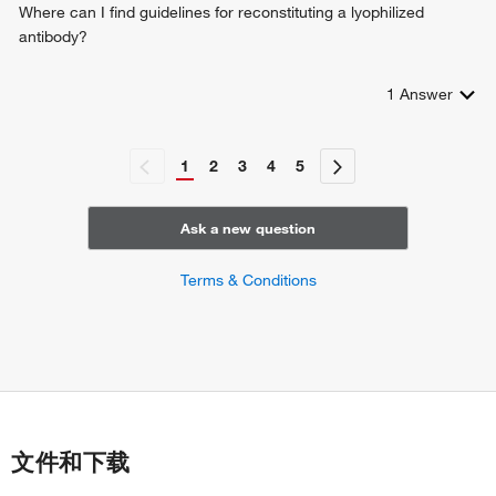
Where can I find guidelines for reconstituting a lyophilized
antibody?
1
Answer
1
2
3
4
5
Ask a new question
Terms & Conditions
文件和下载