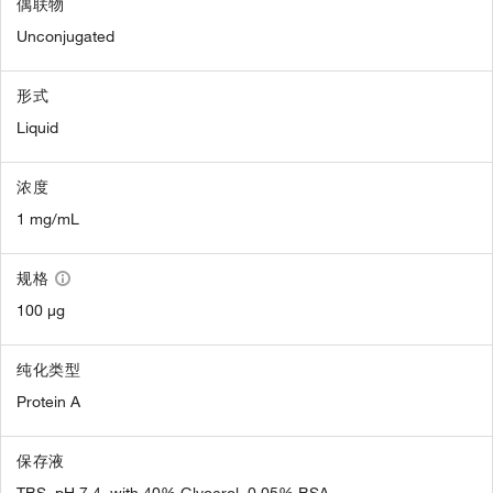
偶联物
Unconjugated
形式
Liquid
浓度
1 mg/mL
规格
100 µg
纯化类型
Protein A
保存液
TBS, pH 7.4, with 40% Glycerol, 0.05% BSA