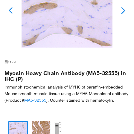
图:
1
/
3
Myosin Heavy Chain Antibody (MA5-32555) in
IHC (P)
Immunohistochemical analysis of MYH6 of paraffin-embedded
Mouse smooth muscle tissue using a MYH6 Monoclonal antibody
(Product #
MA5-32555
). Counter stained with hematoxylin.