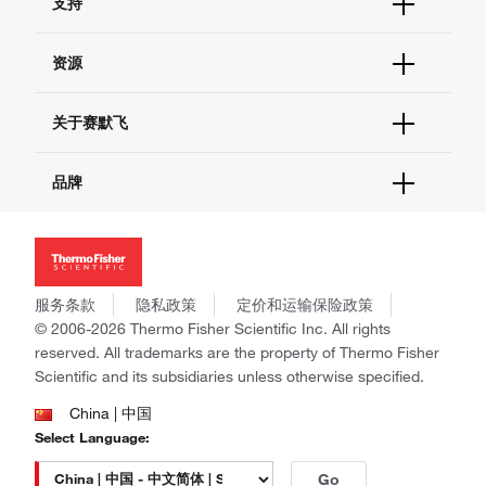
支持
订单支持
货号直购
帮助&支持
资源
现货供应中心
联系我们 - 400 820 8982
电子采购
技术支持中心
学习中心
关于赛默飞
查找文件&证书
促销
报告网站问题
活动&研讨会
关于我们
品牌
社交媒体
招聘
投资者关系
Thermo Scientific
新闻
Applied Biosystems
社会责任
Invitrogen
商标
Gibco
服务条款
隐私政策
定价和运输保险政策
政策和通知
Ion Torrent
© 2006-2026 Thermo Fisher Scientific Inc. All rights
reserved. All trademarks are the property of Thermo Fisher
Unity Lab Services
Scientific and its subsidiaries unless otherwise specified.
Patheon
PPD
China | 中国
Select Language:
Go