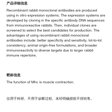
产品详细信息
Recombinant rabbit monoclonal antibodies are produced
using in vitro expression systems. The expression systems are
developed by cloning in the specific antibody DNA sequences
from immunoreactive rabbits. Then, individual clones are
screened to select the best candidates for production. The
advantages of using recombinant rabbit monoclonal
antibodies include: better specificity and sensitivity, lot-to-lot
consistency, animal origin-free formulations, and broader
immunoreactivity to diverse targets due to larger rabbit
immune repertoire.
靶标信息
The function of Mhc is muscle contraction.
仅用于科研。不用于诊断过程。未经明确授权不得转售。