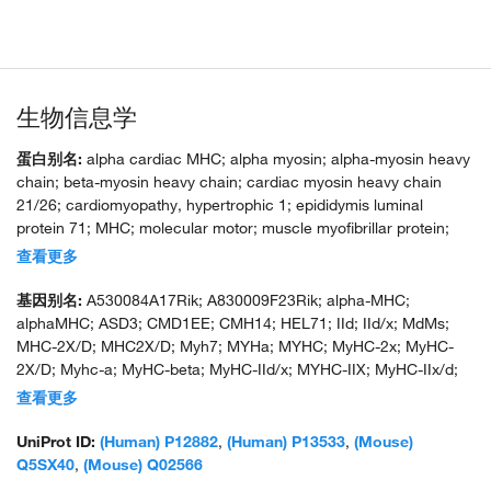
生物信息学
蛋白别名:
alpha cardiac MHC; alpha myosin; alpha-myosin heavy
chain; beta-myosin heavy chain; cardiac myosin heavy chain
21/26; cardiomyopathy, hypertrophic 1; epididymis luminal
protein 71; MHC; molecular motor; muscle myofibrillar protein;
myHC-2x; myHC-alpha; myHC-IIx/d; myosin heavy chain; myosin
查看更多
heavy chain 1; myosin heavy chain 2X; myosin heavy chain 6;
Myosin heavy chain 7; myosin heavy chain IIx/d; myosin heavy
基因别名:
A530084A17Rik; A830009F23Rik; alpha-MHC;
chain polypeptide 6 cardiac muscle adult; myosin heavy chain,
alphaMHC; ASD3; CMD1EE; CMH14; HEL71; IId; IId/x; MdMs;
cardiac muscle, adult; myosin heavy chain, polypeptide 6,
MHC-2X/D; MHC2X/D; Myh7; MYHa; MYHC; MyHC-2x; MyHC-
cardiac muscle, alpha; myosin heavy chain, skeletal muscle,
2X/D; Myhc-a; MyHC-beta; MyHC-IId/x; MYHC-IIX; MyHC-IIx/d;
adult 1; myosin, heavy chain 1, skeletal muscle, adult; myosin,
MyHC-slow; MYHCA; Myhs-f; Myhs-f2; MYHSA1; Myhsf2; Myosin-
查看更多
heavy chain 6, cardiac muscle, alpha; myosin, heavy polypeptide
7; SSS3
1, skeletal muscle, adult; myosin, heavy polypeptide 6, cardiac
UniProt ID:
(Human) P12882
,
(Human) P13533
,
(Mouse)
muscle, alpha; myosin, heavy polypeptide 6, cardiac muscle,
Q5SX40
,
(Mouse) Q02566
alpha (cardiomyopathy, hypertrophic 1); type 2X myosin heavy