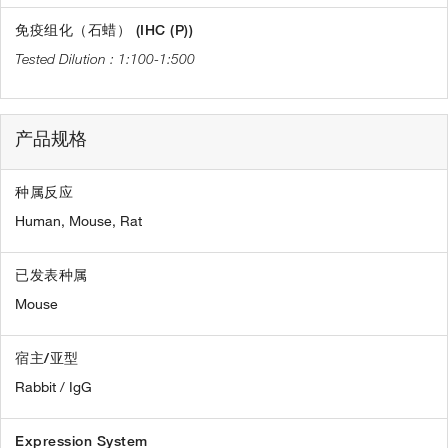
免疫组化（石蜡） (IHC (P))
1:100-1:500
产品规格
种属反应
Human,
Mouse,
Rat
已发表种属
Mouse
宿主/亚型
Rabbit / IgG
Expression System