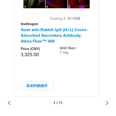
Catalog #
A11008
Invitrogen
In
Goat anti-Rabbit IgG (H+L) Cross-
Go
Adsorbed Secondary Antibody,
Cr
Alexa Fluor™ 488
An
Unit Size :
Price (CNY)
1 mg
3,325.00
添加到购物车
1 / 11