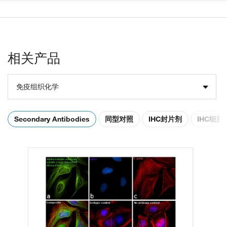
相关产品
免疫组织化学
Secondary Antibodies
同型对照
IHC封片剂
IHC细