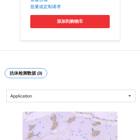
批量或定制请求
添加到购物车
抗体检测数据 (3)
Application