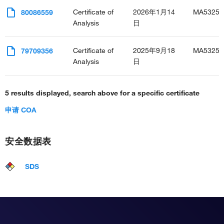
Certificate of
2026年1月14
MA53255
80086559
Analysis
日
Certificate of
2025年9月18
MA53255
79709356
Analysis
日
5 results displayed, search above for a specific certificate
申请 COA
安全数据表
SDS