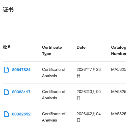
证书
批号
Certificate
Date
Catalog
Type
Number(s
Certificate of
2026年7月23
MA53255
80647824
Analysis
日
Certificate of
2026年3月05
MA53255
80388117
Analysis
日
Certificate of
2026年2月04
MA53255
80332652
Analysis
日