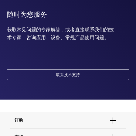
随时为您服务
获取常见问题的专家解答，或者直接联系我们的技
术专家，咨询应用、设备、常规产品使用问题。
联系技术支持
订购
订单状态查询