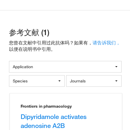
参考文献 (1)
您曾在文献中引用过此抗体吗？如果有，
请告诉我们，
以便在说明书中引用。
Application
Species
Journals
Frontiers in pharmacology
Dipyridamole activates
adenosine A2B