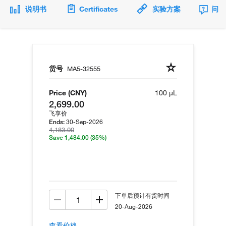
说明书
Certificates
实验方案
问题
货号
MA5-32555
Price (CNY)
100 µL
2,699.00
飞享价
30-Sep-2026
Ends:
4,183.00
Save 1,484.00
(35%)
下单后预计有货时间
20-Aug-2026
查看价格