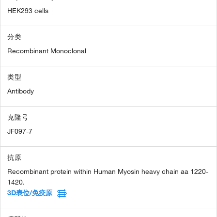
HEK293 cells
分类
Recombinant Monoclonal
类型
Antibody
克隆号
JF097-7
抗原
Recombinant protein within Human Myosin heavy chain aa 1220-
1420.
3D表位/免疫原