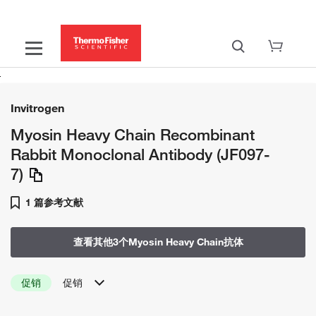
Invitrogen
Myosin Heavy Chain Recombinant
Rabbit Monoclonal Antibody (JF097-
7)
1 篇参考文献
查看其他3个Myosin Heavy Chain抗体
促销
促销