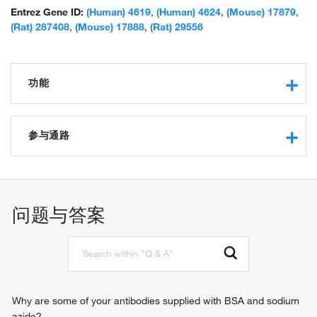
chain; unnamed protein product
Entrez Gene ID:
(Human) 4619
,
(Human) 4624
,
(Mouse) 17879
,
(Rat) 287408
,
(Mouse) 17888
,
(Rat) 29556
功能
microfilament motor activity
motor activity
参与通路
protein binding
ATP binding
muscle contraction
actin filament binding
sensory perception of sound
myosin phosphatase activity
in utero embryonic development
问题与答案
protein kinase binding
regulation of the force of heart contraction
calcium-dependent ATPase activity
regulation of heart rate
identical protein binding
striated muscle contraction
macromolecular complex binding
adult heart development
ATPase activity
visceral muscle development
regulation of heart contraction
Why are some of your antibodies supplied with BSA and sodium
regulation of blood pressure
azide?