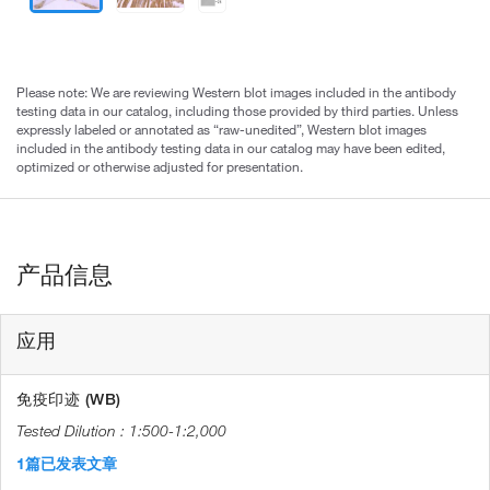
Please note: We are reviewing Western blot images included in the antibody
testing data in our catalog, including those provided by third parties. Unless
expressly labeled or annotated as “raw-unedited”, Western blot images
included in the antibody testing data in our catalog may have been edited,
optimized or otherwise adjusted for presentation.
产品信息
应用
免疫印迹 (WB)
1:500-1:2,000
1篇已发表文章