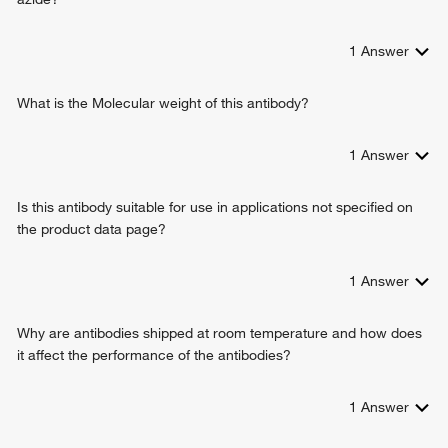
cardiac muscle hypertrophy in response to stress
actin filament-based movement
1
Answer
muscle filament sliding
myofibril assembly
regulation of ATPase activity
What is the Molecular weight of this antibody?
sarcomere organization
ATP metabolic process
1
Answer
atrial cardiac muscle tissue morphogenesis
ventricular cardiac muscle tissue morphogenesis
Is this antibody suitable for use in applications not specified on
cardiac muscle cell development
the product data page?
cardiac muscle contraction
regulation of heart growth
muscle system process
1
Answer
cellular response to hydrogen peroxide
cellular response to angiotensin
Why are antibodies shipped at room temperature and how does
cellular response to 3,3',5-triiodo-L-thyronine
it affect the performance of the antibodies?
1
Answer