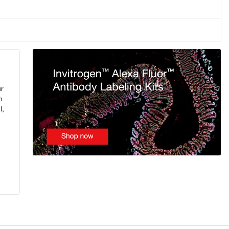
ur
n
l,