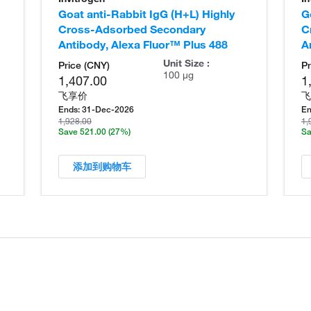
Goat anti-Rabbit IgG (H+L) Highly
G
Cross-Adsorbed Secondary
C
Antibody, Alexa Fluor™ Plus 488
A
Unit Size :
Price (CNY)
Pr
100 µg
1,407.00
1
飞享价
飞
Ends:
31-Dec-2026
En
1,928.00
1,
Save 521.00
(27%)
Sa
添加到购物车