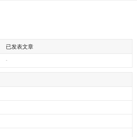
已发表文章
-