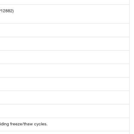
P12882)
oiding freeze/thaw cycles.