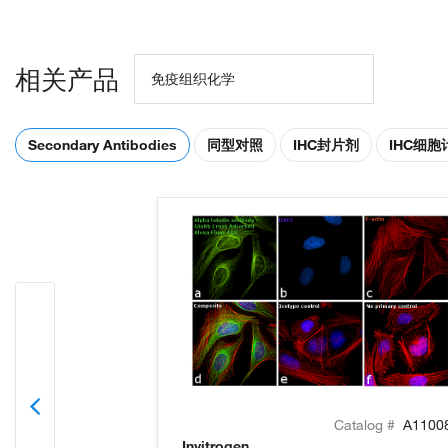
相关产品
免疫组织化学
Secondary Antibodies
同型对照
IHC封片剂
IHC细
Catalog #
A1100
Invitrogen