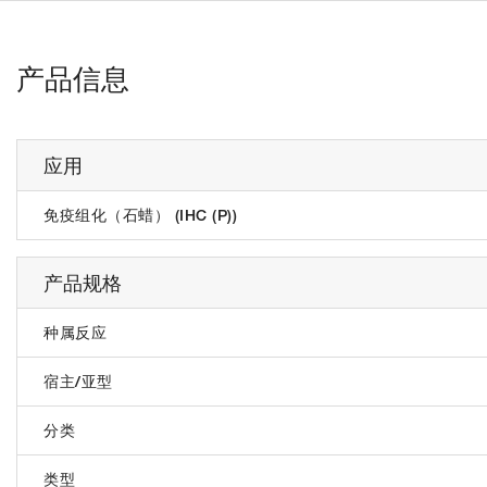
产品信息
应用
免疫组化（石蜡） (IHC (P))
产品规格
种属反应
宿主/亚型
分类
类型