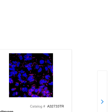
Catalog #
A32733TR
vitrogen
Invitrogen