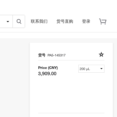
联系我们
货号直购
登录
货号
PA5-145317
Price (CNY)
3,909.00