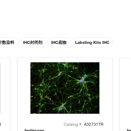
胞计数染料
IHC封闭剂
IHC底物
Labeling Kits IHC
8
Catalog #
A32731TR
Invitrogen
In