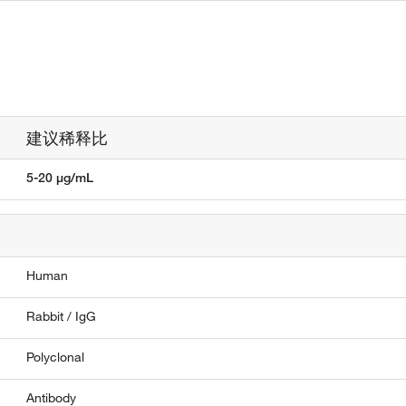
建议稀释比
5-20 µg/mL
Human
Rabbit / IgG
Polyclonal
Antibody