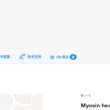
与答案
技术支持
3D 表位
新
图:
1
/
5
Myosin hea