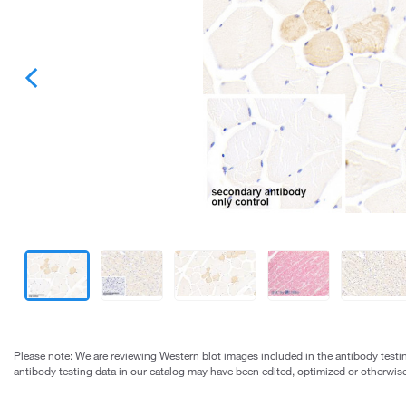
Please note: We are reviewing Western blot images included in the antibody testin
antibody testing data in our catalog may have been edited, optimized or otherwise