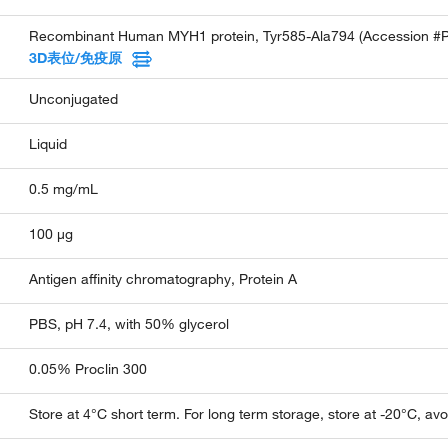
Recombinant Human MYH1 protein, Tyr585-Ala794 (Accession #
3D表位/免疫原
Unconjugated
Liquid
0.5 mg/mL
100 µg
Antigen affinity chromatography, Protein A
PBS, pH 7.4, with 50% glycerol
0.05% Proclin 300
Store at 4°C short term. For long term storage, store at -20°C, av