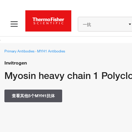
一抗
Primary Antibodies
›
MYH1 Antibodies
Invitrogen
Myosin heavy chain 1 Polycl
查看其他5个MYH1抗体