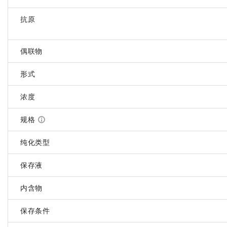
抗原
偶联物
形式
浓度
规格
纯化类型
保存液
内含物
保存条件