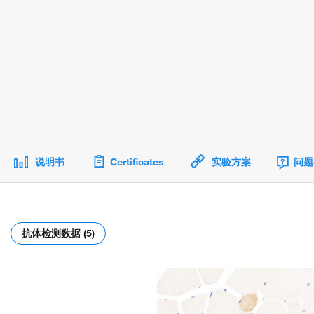
说明书
Certificates
实验方案
问题
抗体检测数据 (5)