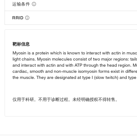
运输条件
RRID
靶标信息
Myosin is a protein which is known to interact with actin in mus
light chains. Myosin molecules consist of two major regions: tail
and interact with actin and with ATP through the head region. Mu
cardiac, smooth and non-muscle isomyosin forms exist in differe
the muscle. They are designated at type I (slow twitch) and type II
仅用于科研。不用于诊断过程。未经明确授权不得转售。