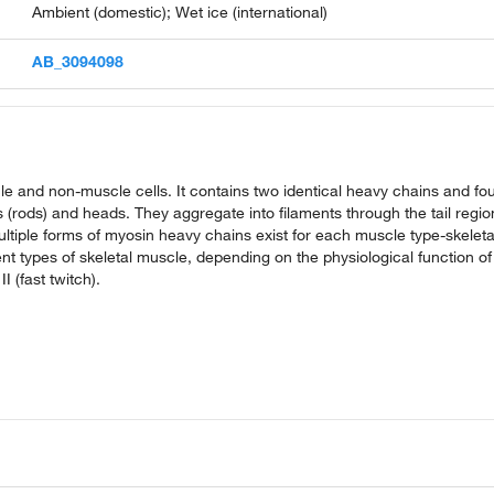
Ambient (domestic); Wet ice (international)
AB_3094098
cle and non-muscle cells. It contains two identical heavy chains and fo
s (rods) and heads. They aggregate into filaments through the tail regio
ltiple forms of myosin heavy chains exist for each muscle type-skeleta
nt types of skeletal muscle, depending on the physiological function of
 (fast twitch).