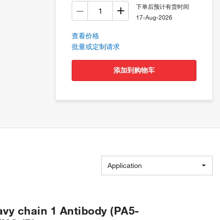
下单后预计有货时间
17-Aug-2026
查看价格
批量或定制请求
添加到购物车
Application
vy chain 1 Antibody (PA5-