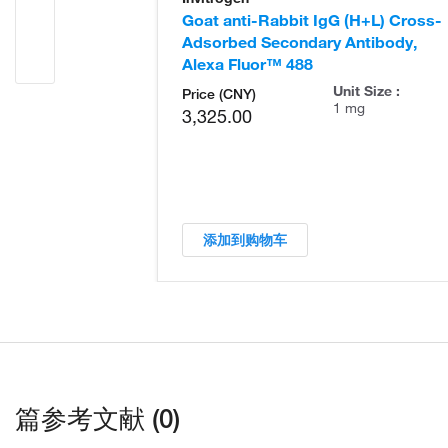
Goat anti-Rabbit IgG (H+L) Cross-
Adsorbed Secondary Antibody,
Alexa Fluor™ 488
Unit Size :
Price (CNY)
1 mg
3,325.00
添加到购物车
篇参考文献 (0)