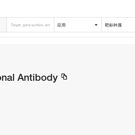
应用
靶标种属
onal Antibody