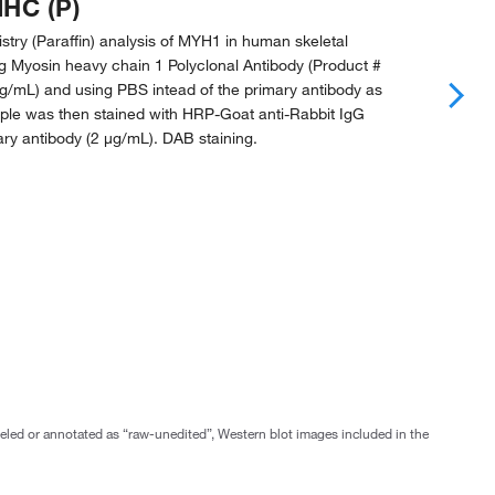
IHC (P)
ry (Paraffin) analysis of MYH1 in human skeletal
g Myosin heavy chain 1 Polyclonal Antibody (Product #
µg/mL) and using PBS intead of the primary antibody as
mple was then stained with HRP-Goat anti-Rabbit IgG
ry antibody (2 µg/mL). DAB staining.
abeled or annotated as “raw-unedited”, Western blot images included in the