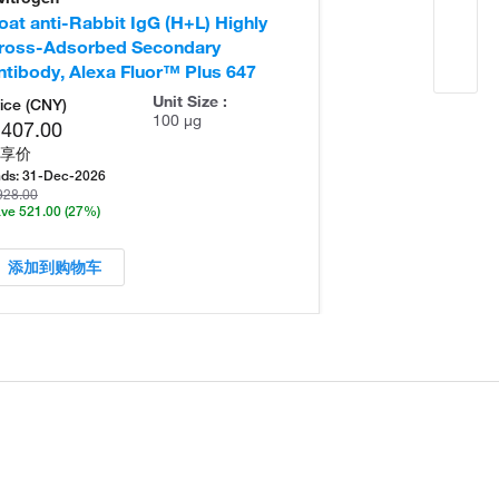
oat anti-Rabbit IgG (H+L) Highly
Goat anti-Rabb
ross-Adsorbed Secondary
Secondary Ant
ntibody, Alexa Fluor™ Plus 647
Unit Size :
ice (CNY)
100 µg
,407.00
享价
ds:
31-Dec-2026
928.00
ve 521.00
(27%)
添加到购物车