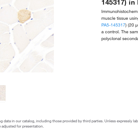
145317) in 
Immunohistochemist
muscle tissue usin
PA5-145317
) (20 
a control. The sa
polyclonal seconda
g data in our catalog, including those provided by third parties. Unless expressly l
 adjusted for presentation.