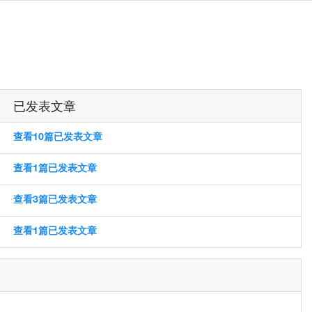
已发表文章
查看10篇已发表文章
查看1篇已发表文章
查看3篇已发表文章
查看1篇已发表文章