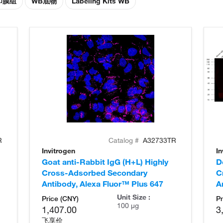
印膜组
WB底物
Labeling Kits WB
R
Catalog #
A32733TR
Invitrogen
In
Goat anti-Rabbit IgG (H+L) Highly
D
Cross-Adsorbed Secondary
C
Antibody, Alexa Fluor™ Plus 647
A
Unit Size :
Price (CNY)
Pr
100 µg
1,407.00
3
飞享价