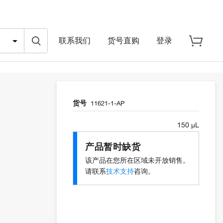
联系我们
货号直购
登录
货号
11621-1-AP
150 µL
产品暂时缺货
该产品在您所在区域未开放销售。
请联系
技术支持
咨询。