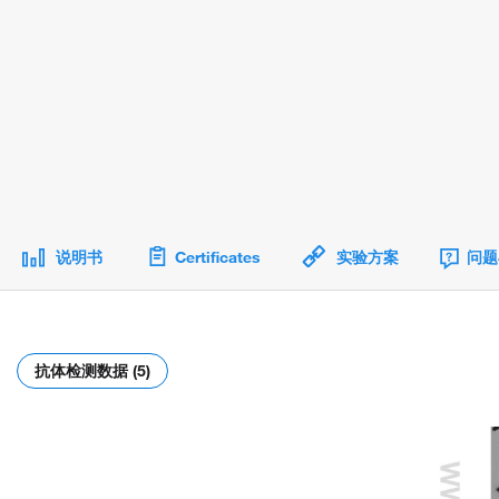
说明书
Certificates
实验方案
问题
抗体检测数据 (5)