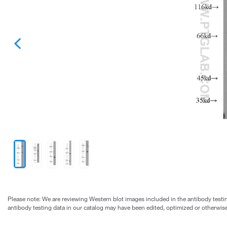
Please note: We are reviewing Western blot images included in the antibody testin
antibody testing data in our catalog may have been edited, optimized or otherwise