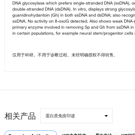
DNA glycosylase which prefers single-stranded DNA (ssDNA), or 
double-stranded DNA (dsDNA). In vitro, displays strong glycosyl
guanidinohydantoin (Gh) in both ssDNA and dsDNA; also recog
ssDNA. No activity on 8-oxoG detected. Also shows weak DNA-(apur
primary enzyme involved in removing Sp and Gh from ssDNA in neo
in certain populations, for example neural stem/progenitor cells 
仅用于科研。不用于诊断过程。未经明确授权不得转售。
相关产品
蛋白质免疫印迹