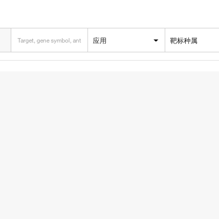
应用
靶标种属