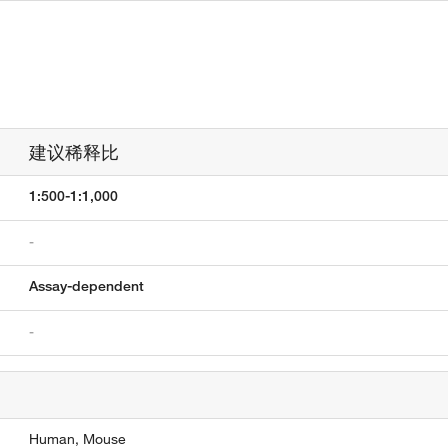
建议稀释比
1:500-1:1,000
-
Assay-dependent
-
Human,
Mouse