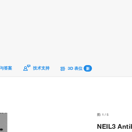
与答案
技术支持
3D 表位
新
图:
1
/
5
NEIL3 Anti