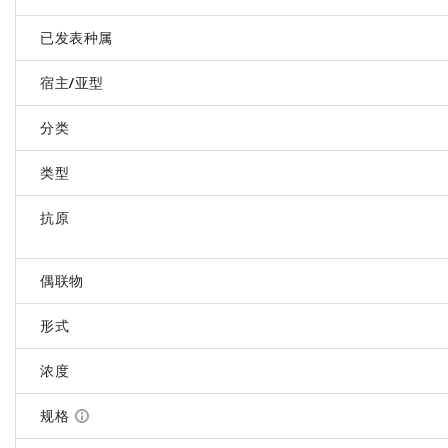
已发表种属
宿主/亚型
分类
类型
抗原
偶联物
形式
浓度
规格