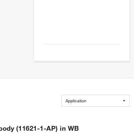
Application
body (11621-1-AP) in WB