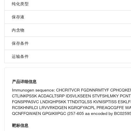
纯化类型
保存液
内含物
保存条件
运输条件
产品详细信息
Immunogen sequence: CHCRITVCR FGDNNRMTYF CPHCQK
CTLINKPSSK ACDACLTSRP IDSVLKSEEN STVFSHLMKY PCNT
FQNSPPASVC LNDIQHPSKK TTNDITQLSS KVNISPTISS ESKL
RCSKHNRLCI LRVVRKDGEN KGRQFYACPL PREAQCGFFE WA
QCNFFQWAEN GPGIKIIPGC (257-605 aa encoded by BC02595
靶标信息