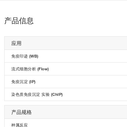
产品信息
应用
免疫印迹 (WB)
流式细胞分析 (Flow)
免疫沉淀 (IP)
染色质免疫沉淀 实验 (ChIP)
产品规格
种属反应