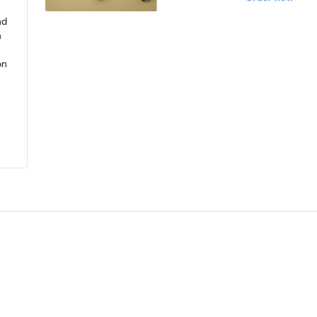
nd
n
on
.