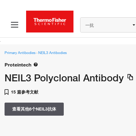
一抗
Primary Antibodies
›
NEIL3 Antibodies
Proteintech
NEIL3 Polyclonal Antibody
15 篇参考文献
查看其他6个NEIL3抗体