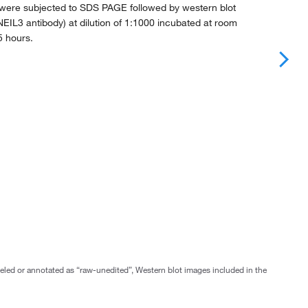
 were subjected to SDS PAGE followed by western blot
EIL3 antibody) at dilution of 1:1000 incubated at room
5 hours.
abeled or annotated as “raw-unedited”, Western blot images included in the