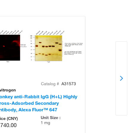
Catalog #
A31573
vitrogen
Invitrogen
onkey anti-Rabbit IgG (H+L) Highly
Goat anti-Rabb
ross-Adsorbed Secondary
Secondary Ant
ntibody, Alexa Fluor™ 647
Unit Size :
ice (CNY)
1 mg
,740.00