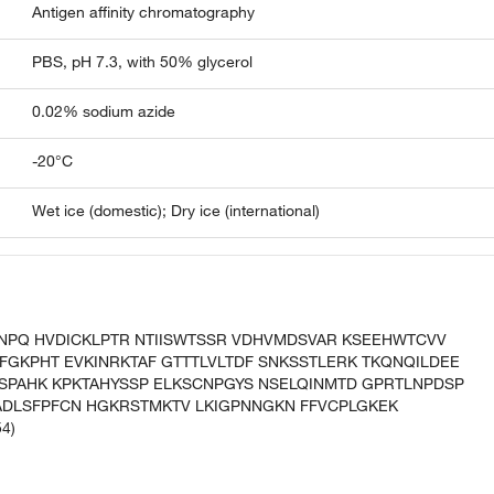
Antigen affinity chromatography
PBS, pH 7.3, with 50% glycerol
0.02% sodium azide
-20°C
Wet ice (domestic); Dry ice (international)
ENPQ HVDICKLPTR NTIISWTSSR VDHVMDSVAR KSEEHWTCVV
FGKPHT EVKINRKTAF GTTTLVLTDF SNKSSTLERK TKQNQILDEE
FSPAHK KPKTAHYSSP ELKSCNPGYS NSELQINMTD GPRTLNPDSP
DLSFPFCN HGKRSTMKTV LKIGPNNGKN FFVCPLGKEK
4)