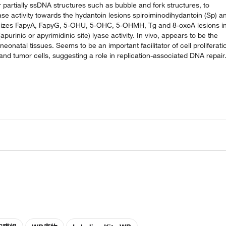
partially ssDNA structures such as bubble and fork structures, to
ase activity towards the hydantoin lesions spiroiminodihydantoin (Sp) a
nizes FapyA, FapyG, 5-OHU, 5-OHC, 5-OHMH, Tg and 8-oxoA lesions i
inic or apyrimidinic site) lyase activity. In vivo, appears to be the
natal tissues. Seems to be an important facilitator of cell proliferati
and tumor cells, suggesting a role in replication-associated DNA repair