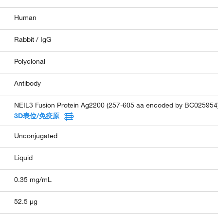
Human
Rabbit / IgG
Polyclonal
Antibody
NEIL3 Fusion Protein Ag2200 (257-605 aa encoded by BC025954
3D表位/免疫原
Unconjugated
Liquid
0.35 mg/mL
52.5 µg