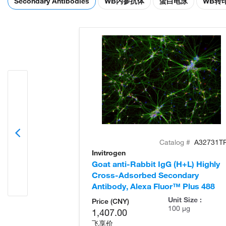
Secondary Antibodies
WB内参抗体
蛋白电泳
WB转
Catalog #
A32731T
Invitrogen
Goat anti-Rabbit IgG (H+L) Highly
Cross-Adsorbed Secondary
Antibody, Alexa Fluor™ Plus 488
Unit Size :
Price (CNY)
100 µg
1,407.00
飞享价