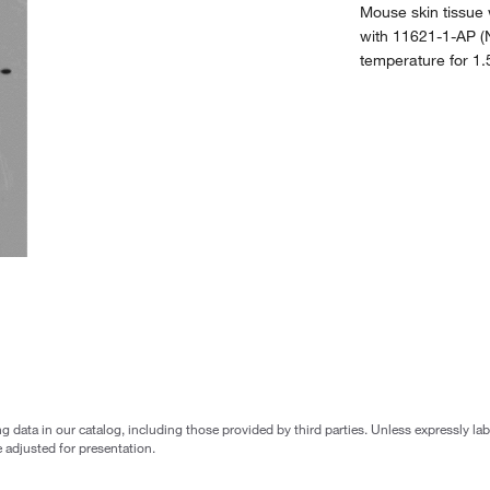
Mouse skin tissue
with 11621-1-AP (N
temperature for 1.
g data in our catalog, including those provided by third parties. Unless expressly l
 adjusted for presentation.