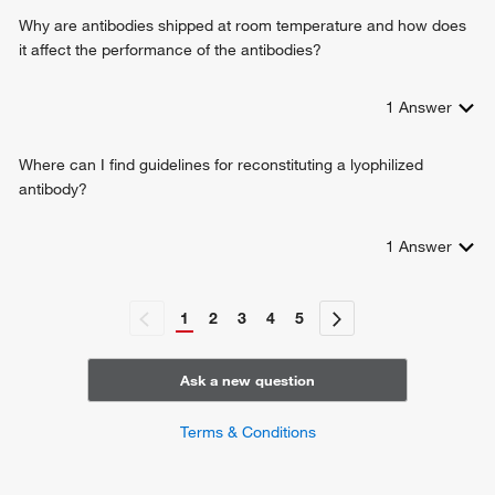
Why are antibodies shipped at room temperature and how does
it affect the performance of the antibodies?
1
Answer
Where can I find guidelines for reconstituting a lyophilized
antibody?
1
Answer
1
2
3
4
5
Ask a new question
Terms & Conditions