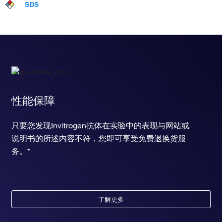
SDS
性能保障
只要您发现Invitrogen抗体在实验中的表现与网站或
说明书的所述内容不符，您即可享受免费退换货服
务。*
了解更多