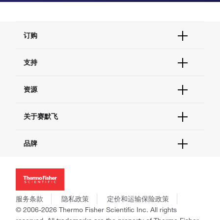
订购
订单状态查询
支持
订单支持
货号直购
帮助&支持
资源
现货供应中心
联系我们 - 400 820 8982
电子采购
技术支持中心
学习中心
关于赛默飞
查找文件&证书
促销
报告网站问题
活动&研讨会
关于我们
品牌
社交媒体
招聘
投资者关系
Thermo Scientific
新闻
Applied Biosystems
社会责任
Invitrogen
商标
Gibco
服务条款
隐私政策
定价和运输保险政策
政策和通知
Ion Torrent
© 2006-2026 Thermo Fisher Scientific Inc. All rights