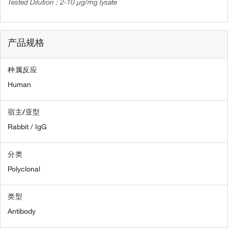
2-10 µg/mg lysate
产品规格
种属反应
Human
宿主/亚型
Rabbit / IgG
分类
Polyclonal
类型
Antibody