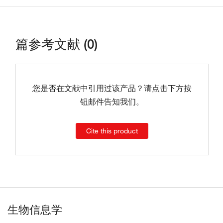
篇参考文献 (0)
您是否在文献中引用过该产品？请点击下方按
钮邮件告知我们。
Cite this product
生物信息学