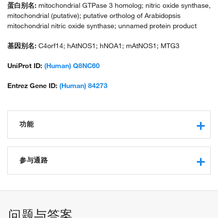
蛋白别名:
mitochondrial GTPase 3 homolog; nitric oxide synthase,
mitochondrial (putative); putative ortholog of Arabidopsis
mitochondrial nitric oxide synthase; unnamed protein product
基因别名:
C4orf14; hAtNOS1; hNOA1; mAtNOS1; MTG3
UniProt ID:
(Human) Q8NC60
Entrez Gene ID:
(Human) 84273
功能
RNA binding
protein binding
参与通路
GTP binding
RNA folding chaperone
mitochondrion organization
RNA folding
mitochondrial ribosome assembly
问题与答案
mitochondrial small ribosomal subunit assembly