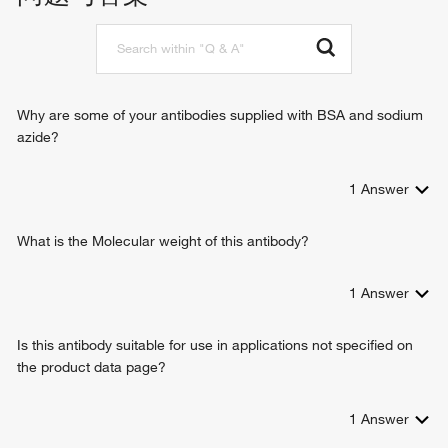
Why are some of your antibodies supplied with BSA and sodium
azide?
1
Answer
What is the Molecular weight of this antibody?
1
Answer
Is this antibody suitable for use in applications not specified on
the product data page?
1
Answer