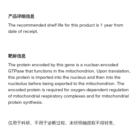
产品详细信息
The recommended shelf life for this product is 1 year from
date of receipt.
靶标信息
The protein encoded by this gene is a nuclear-encoded
GTPase that functions in the mitochondrion. Upon translation,
this protein is imported into the nucleus and then into the
nucleolus before being exported to the mitochondrion. The
encoded protein is required for oxygen-dependent regulation
of mitochondrial respiratory complexes and for mitochondrial
protein synthesis.
仅用于科研。不用于诊断过程。未经明确授权不得转售。