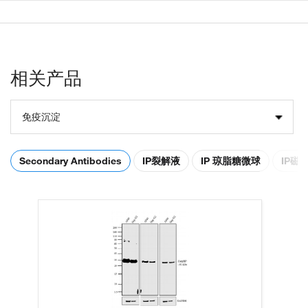
相关产品
免疫沉淀
Secondary Antibodies
IP裂解液
IP 琼脂糖微球
IP磁