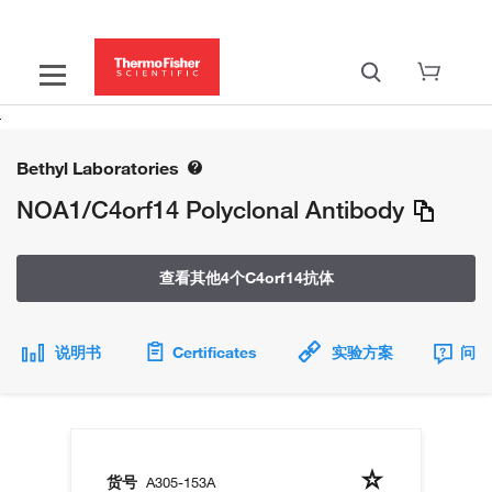
Bethyl Laboratories
NOA1/C4orf14 Polyclonal Antibody
查看其他4个C4orf14抗体
说明书
Certificates
实验方案
问题
货号
A305-153A