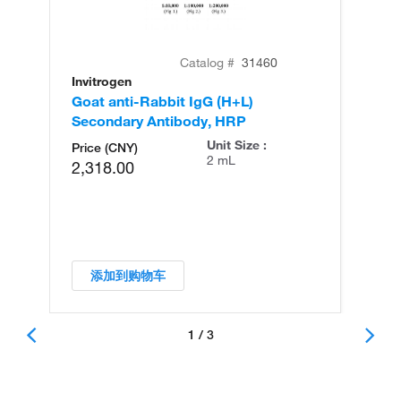
Catalog #
31460
Invitrogen
In
Goat anti-Rabbit IgG (H+L)
Go
Secondary Antibody, HRP
Se
Unit Size :
Price (CNY)
2 mL
2,318.00
添加到购物车
1 / 3