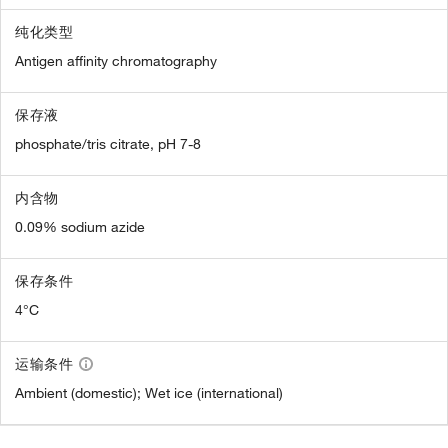
纯化类型
Antigen affinity chromatography
保存液
phosphate/tris citrate, pH 7-8
内含物
0.09% sodium azide
保存条件
4°C
运输条件
Ambient (domestic); Wet ice (international)