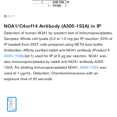
图:
1
/
1
NOA1/C4orf14 Antibody (A305-153A) in IP
Detection of human NOA1 by western blot of immunoprecipitates.
Samples: Whole cell lysate (0.5 or 1.0 mg per IP reaction; 20% of
IP loaded) from 293T cells prepared using NETN lysis buffer.
Antibodies: Affinity purified rabbit anti-NOA1 antibody (Product #
A305-153A
) (lot 1) used for IP at 6 µg per reaction. NOA1 was
also immunoprecipitated by rabbit anti-NOA1 antibody A305-
132A. For blotting immunoprecipitated NOA1,
A305-153A
was
used at 1 µg/mL. Detection: Chemiluminescence with an
exposure time of 30 seconds.