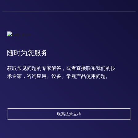
随时为您服务
获取常见问题的专家解答，或者直接联系我们的技
术专家，咨询应用、设备、常规产品使用问题。
联系技术支持