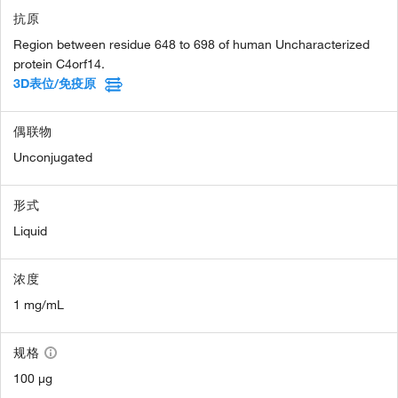
抗原
Region between residue 648 to 698 of human Uncharacterized
protein C4orf14.
3D表位/免疫原
偶联物
Unconjugated
形式
Liquid
浓度
1 mg/mL
规格
100 µg