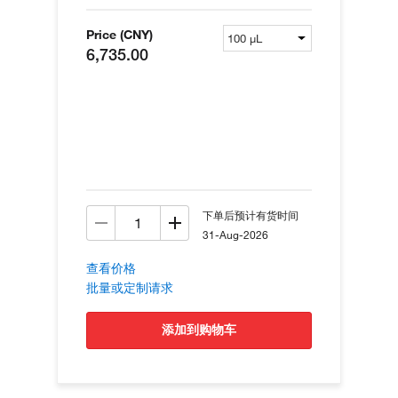
Price (CNY)
6,735.00
下单后预计有货时间
31-Aug-2026
查看价格
批量或定制请求
添加到购物车