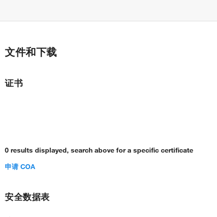
文件和下载
证书
0 results displayed, search above for a specific certificate
申请 COA
安全数据表