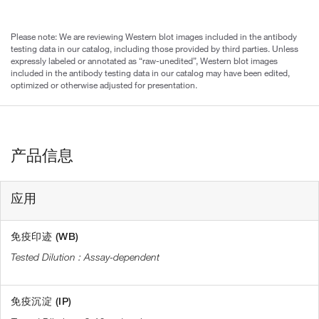
Please note: We are reviewing Western blot images included in the antibody
testing data in our catalog, including those provided by third parties. Unless
expressly labeled or annotated as “raw-unedited”, Western blot images
included in the antibody testing data in our catalog may have been edited,
optimized or otherwise adjusted for presentation.
产品信息
应用
免疫印迹 (WB)
Assay-dependent
免疫沉淀 (IP)