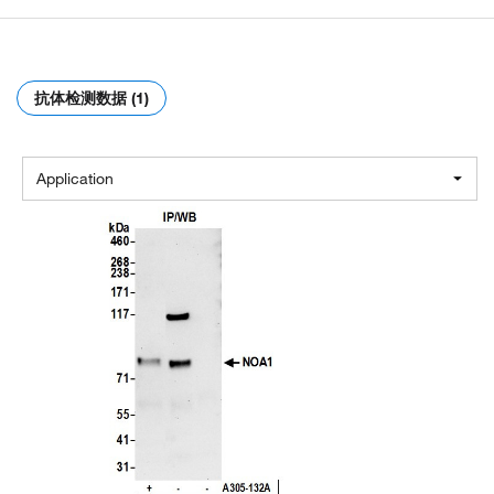
抗体检测数据 (1)
Application